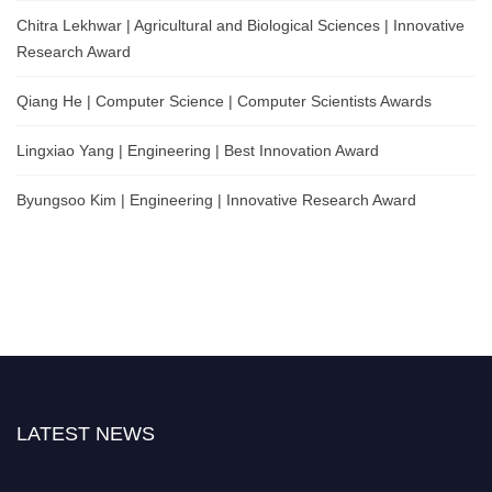
Chitra Lekhwar | Agricultural and Biological Sciences | Innovative
Research Award
Qiang He | Computer Science | Computer Scientists Awards
Lingxiao Yang | Engineering | Best Innovation Award
Byungsoo Kim | Engineering | Innovative Research Award
LATEST NEWS