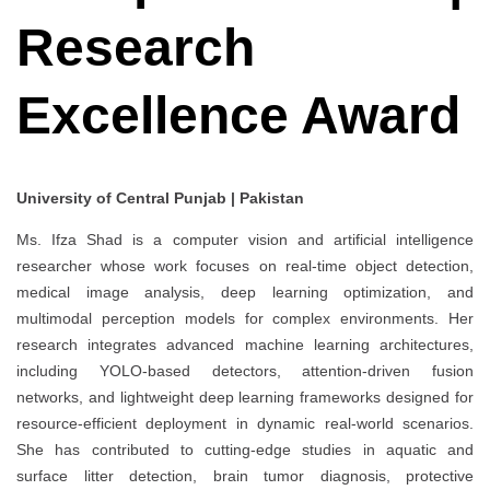
Research
Excellence Award
University of Central Punjab | Pakistan
Ms. Ifza Shad is a computer vision and artificial intelligence
researcher whose work focuses on real-time object detection,
medical image analysis, deep learning optimization, and
multimodal perception models for complex environments. Her
research integrates advanced machine learning architectures,
including YOLO-based detectors, attention-driven fusion
networks, and lightweight deep learning frameworks designed for
resource-efficient deployment in dynamic real-world scenarios.
She has contributed to cutting-edge studies in aquatic and
surface litter detection, brain tumor diagnosis, protective