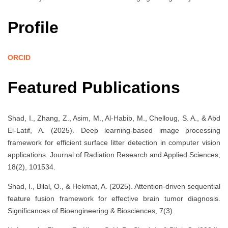
Profile
ORCID
Featured Publications
Shad, I., Zhang, Z., Asim, M., Al-Habib, M., Chelloug, S. A., & Abd
El-Latif, A. (2025). Deep learning-based image processing
framework for efficient surface litter detection in computer vision
applications. Journal of Radiation Research and Applied Sciences,
18(2), 101534.
Shad, I., Bilal, O., & Hekmat, A. (2025). Attention-driven sequential
feature fusion framework for effective brain tumor diagnosis.
Significances of Bioengineering & Biosciences, 7(3).