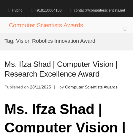
Skip
to
Hybrid
+918110004106
contact@computerscientists.net
content
Computer Scientists Awards
Pri
Me
Tag:
Vision Robotics Innovation Award
for
Mob
Ms. Ifza Shad | Computer Vision |
Research Excellence Award
Published on
28/11/2025
by
Computer Scientists Awards
Ms. Ifza Shad |
Computer Vision |