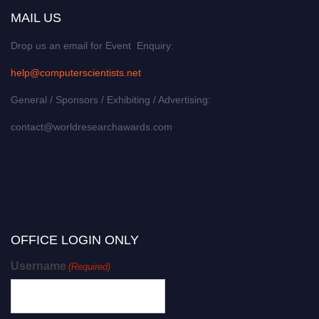
MAIL US
Drop us an email for Event Enquiry:
help@computerscientists.net
General / Sponsors / Exhibiting / Advertising:
contact@worldresearchawards.com
OFFICE LOGIN ONLY
Username
(Required)