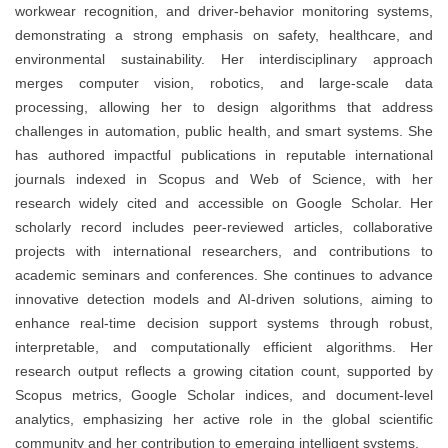
workwear recognition, and driver-behavior monitoring systems,
demonstrating a strong emphasis on safety, healthcare, and
environmental sustainability. Her interdisciplinary approach
merges computer vision, robotics, and large-scale data
processing, allowing her to design algorithms that address
challenges in automation, public health, and smart systems. She
has authored impactful publications in reputable international
journals indexed in Scopus and Web of Science, with her
research widely cited and accessible on Google Scholar. Her
scholarly record includes peer-reviewed articles, collaborative
projects with international researchers, and contributions to
academic seminars and conferences. She continues to advance
innovative detection models and AI-driven solutions, aiming to
enhance real-time decision support systems through robust,
interpretable, and computationally efficient algorithms. Her
research output reflects a growing citation count, supported by
Scopus metrics, Google Scholar indices, and document-level
analytics, emphasizing her active role in the global scientific
community and her contribution to emerging intelligent systems.