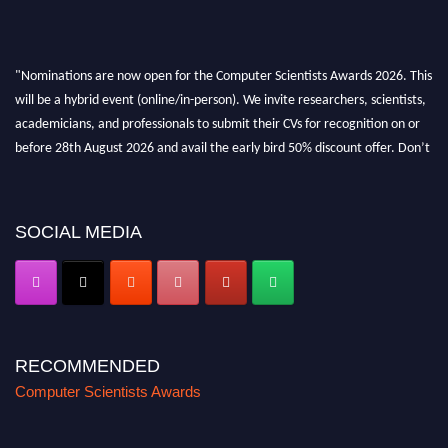
"Nominations are now open for the Computer Scientists Awards 2026. This
will be a hybrid event (online/in-person). We invite researchers, scientists,
academicians, and professionals to submit their CVs for recognition on or
before 28th August 2026 and avail the early bird 50% discount offer. Don’t
miss this chance to showcase your work on a global platform. Apply now at
https://computerscientists.net/"
SOCIAL MEDIA
RECOMMENDED
Computer Scientists Awards