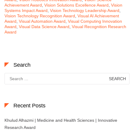
Achievement Award
,
Vision Solutions Excellence Award
,
Vision
Systems Impact Award
,
Vision Technology Leadership Award
,
Vision Technology Recognition Award
,
Visual AI Achievement
Award
,
Visual Automation Award
,
Visual Computing Innovation
Award
,
Visual Data Science Award
,
Visual Recognition Research
Award
Search
Search
for:
Recent Posts
Khulud Alhazmi | Medicine and Health Sciences | Innovative
Research Award