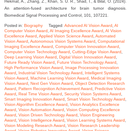
Hekmat, A., Zhang, Z., Khan, S. U. R., Shad, I., & Bilal, O. (2024).
An attention-fused architecture for brain tumor diagnosis.
Biomedical Signal Processing and Control, 101, 107221.
Posted in:
Biography
Tagged:
Advanced AI Vision Award
,
AI
Computer Vision Award
,
AI Imaging Excellence Award
,
AI Vision
Excellence Award
,
Applied Vision Science Award
,
Automated
Vision Award
,
Autonomous Vision Systems Award
,
Computational
Imaging Excellence Award
,
Computer Vision Innovation Award
,
Computer Vision Technology Award
,
Cutting-Edge Vision Award
,
Deep Learning Vision Award
,
Digital Vision Innovation Award
,
Future Ready Vision Award
,
Future Vision Technology Award
,
High Performance Vision Award
,
Image Processing Innovation
Award
,
Industrial Vision Technology Award
,
Intelligent Systems
Vision Award
,
Machine Learning Vision Award
,
Medical Imaging
Vision Award
,
Next Gen Vision Award
,
Object Detection Research
Award
,
Pattern Recognition Achievement Award
,
Predictive Vision
Award
,
Real Time Vision Award
,
Security Vision Systems Award
,
Smart Imaging Innovation Award
,
Smart Vision Technology Award
,
Vision Algorithm Excellence Award
,
Vision Analytics Excellence
Award
,
Vision Automation Award
,
Vision Computing Excellence
Award
,
Vision Driven Technology Award
,
Vision Engineering
Award
,
Vision Intelligence Award
,
Vision Learning Systems Award
,
Vision Modeling Research Award
,
Vision Research Leadership
Award
,
Vision Robotics Innovation Award
,
Vision Science