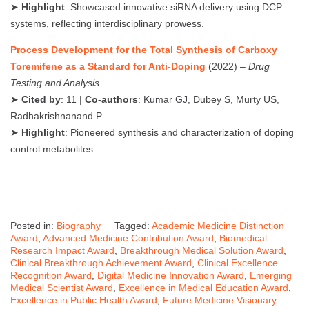
➤
Highlight
: Showcased innovative siRNA delivery using DCP
systems, reflecting interdisciplinary prowess.
Process Development for the Total Synthesis of Carboxy
Toremifene as a Standard for Anti-Doping
(2022) –
Drug
Testing and Analysis
➤
Cited by
: 11 |
Co-authors
: Kumar GJ, Dubey S, Murty US,
Radhakrishnanand P
➤
Highlight
: Pioneered synthesis and characterization of doping
control metabolites.
Posted in:
Biography
Tagged:
Academic Medicine Distinction
Award
,
Advanced Medicine Contribution Award
,
Biomedical
Research Impact Award
,
Breakthrough Medical Solution Award
,
Clinical Breakthrough Achievement Award
,
Clinical Excellence
Recognition Award
,
Digital Medicine Innovation Award
,
Emerging
Medical Scientist Award
,
Excellence in Medical Education Award
,
Excellence in Public Health Award
,
Future Medicine Visionary