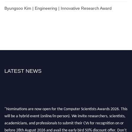
Byungsoo Kim | Engineering | Innovative Research Award
LATEST NEWS
"Nominations are now open for the Computer Scientists Awards 2026. This
will be a hybrid event (online/in-person). We invite researchers, scientists,
academicians, and professionals to submit their CVs for recognition on or
before 28th August 2026 and avail the early bird 50% discount offer. Don’t