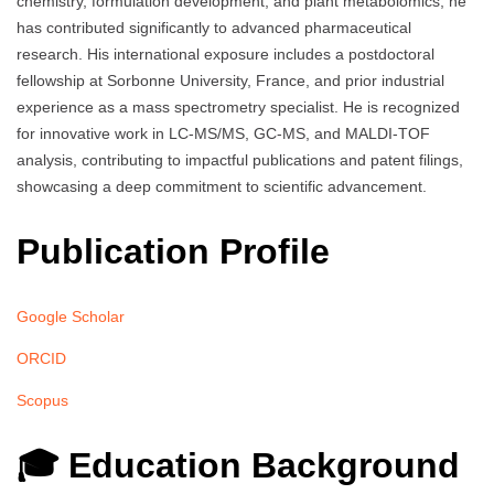
chemistry, formulation development, and plant metabolomics, he
has contributed significantly to advanced pharmaceutical
research. His international exposure includes a postdoctoral
fellowship at Sorbonne University, France, and prior industrial
experience as a mass spectrometry specialist. He is recognized
for innovative work in LC-MS/MS, GC-MS, and MALDI-TOF
analysis, contributing to impactful publications and patent filings,
showcasing a deep commitment to scientific advancement.
Publication Profile
Google Scholar
ORCID
Scopus
🎓 Education Background