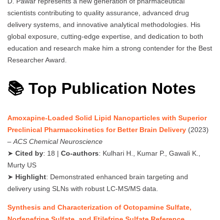
D. Pawar represents a new generation of pharmaceutical
scientists contributing to quality assurance, advanced drug
delivery systems, and innovative analytical methodologies. His
global exposure, cutting-edge expertise, and dedication to both
education and research make him a strong contender for the Best
Researcher Award.
📚 Top Publication Notes
Amoxapine-Loaded Solid Lipid Nanoparticles with Superior
Preclinical Pharmacokinetics for Better Brain Delivery
(2023)
–
ACS Chemical Neuroscience
➤
Cited by
: 18 |
Co-authors
: Kulhari H., Kumar P., Gawali K.,
Murty US
➤
Highlight
: Demonstrated enhanced brain targeting and
delivery using SLNs with robust LC-MS/MS data.
Synthesis and Characterization of Octopamine Sulfate,
Norfenefrine Sulfate, and Etilefrine Sulfate Reference