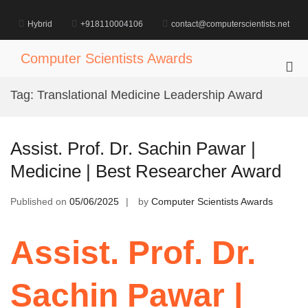
Skip
to
Hybrid
+918110004106
contact@computerscientists.net
content
Computer Scientists Awards
Pri
Me
Tag:
Translational Medicine Leadership Award
for
Mob
Assist. Prof. Dr. Sachin Pawar |
Medicine | Best Researcher Award
Published on
05/06/2025
by
Computer Scientists Awards
Assist. Prof. Dr.
Sachin Pawar |