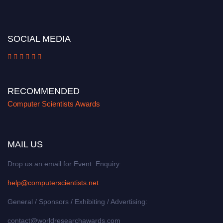
miss this chance to showcase your work on a global platform. Apply now at
https://computerscientists.net/"
SOCIAL MEDIA
RECOMMENDED
Computer Scientists Awards
MAIL US
Drop us an email for Event Enquiry:
help@computerscientists.net
General / Sponsors / Exhibiting / Advertising:
contact@worldresearchawards.com