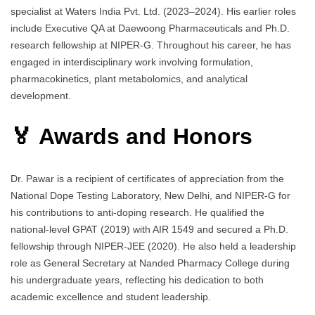
specialist at Waters India Pvt. Ltd. (2023–2024). His earlier roles
include Executive QA at Daewoong Pharmaceuticals and Ph.D.
research fellowship at NIPER-G. Throughout his career, he has
engaged in interdisciplinary work involving formulation,
pharmacokinetics, plant metabolomics, and analytical
development.
🏅 Awards and Honors
Dr. Pawar is a recipient of certificates of appreciation from the
National Dope Testing Laboratory, New Delhi, and NIPER-G for
his contributions to anti-doping research. He qualified the
national-level GPAT (2019) with AIR 1549 and secured a Ph.D.
fellowship through NIPER-JEE (2020). He also held a leadership
role as General Secretary at Nanded Pharmacy College during
his undergraduate years, reflecting his dedication to both
academic excellence and student leadership.