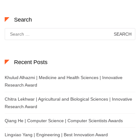
Search
Search
for:
Recent Posts
Khulud Alhazmi | Medicine and Health Sciences | Innovative
Research Award
Chitra Lekhwar | Agricultural and Biological Sciences | Innovative
Research Award
Qiang He | Computer Science | Computer Scientists Awards
Lingxiao Yang | Engineering | Best Innovation Award