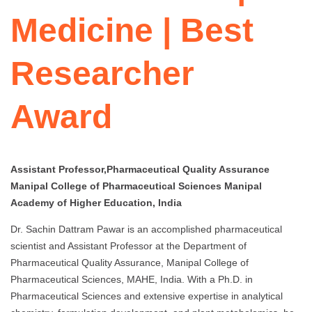
Medicine | Best
Researcher
Award
Assistant Professor,Pharmaceutical Quality Assurance
Manipal College of Pharmaceutical Sciences Manipal
Academy of Higher Education, India
Dr. Sachin Dattram Pawar is an accomplished pharmaceutical
scientist and Assistant Professor at the Department of
Pharmaceutical Quality Assurance, Manipal College of
Pharmaceutical Sciences, MAHE, India. With a Ph.D. in
Pharmaceutical Sciences and extensive expertise in analytical