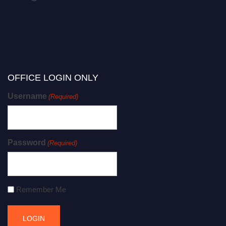
OFFICE LOGIN ONLY
Username
(Required)
Password
(Required)
Remember Me