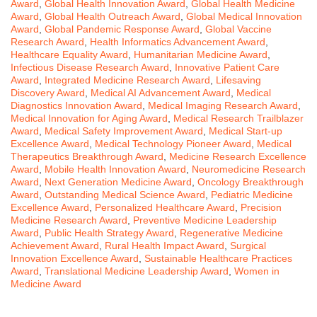
Award
,
Global Health Innovation Award
,
Global Health Medicine
Award
,
Global Health Outreach Award
,
Global Medical Innovation
Award
,
Global Pandemic Response Award
,
Global Vaccine
Research Award
,
Health Informatics Advancement Award
,
Healthcare Equality Award
,
Humanitarian Medicine Award
,
Infectious Disease Research Award
,
Innovative Patient Care
Award
,
Integrated Medicine Research Award
,
Lifesaving
Discovery Award
,
Medical AI Advancement Award
,
Medical
Diagnostics Innovation Award
,
Medical Imaging Research Award
,
Medical Innovation for Aging Award
,
Medical Research Trailblazer
Award
,
Medical Safety Improvement Award
,
Medical Start-up
Excellence Award
,
Medical Technology Pioneer Award
,
Medical
Therapeutics Breakthrough Award
,
Medicine Research Excellence
Award
,
Mobile Health Innovation Award
,
Neuromedicine Research
Award
,
Next Generation Medicine Award
,
Oncology Breakthrough
Award
,
Outstanding Medical Science Award
,
Pediatric Medicine
Excellence Award
,
Personalized Healthcare Award
,
Precision
Medicine Research Award
,
Preventive Medicine Leadership
Award
,
Public Health Strategy Award
,
Regenerative Medicine
Achievement Award
,
Rural Health Impact Award
,
Surgical
Innovation Excellence Award
,
Sustainable Healthcare Practices
Award
,
Translational Medicine Leadership Award
,
Women in
Medicine Award