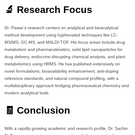
🔬 Research Focus
Dr. Pawar’s research centers on analytical and bioanalytical
method development using hyphenated techniques like LC-
MS/MS, GC-MS, and MALDI-TOF. His focus areas include drug
metabolism and pharmacokinetics, solid lipid nanoparticles for
drug delivery, endocrine-disrupting chemical analysis, and plant
metabolomics using HRMS. He has published extensively on
novel formulations, bioavailability enhancement, anti-doping
reference standards, and natural compound profiling, with a
multidisciplinary approach bridging pharmaceutical chemistry and
modern analytical tools.
🧾 Conclusion
With a rapidly growing academic and research profile, Dr. Sachin