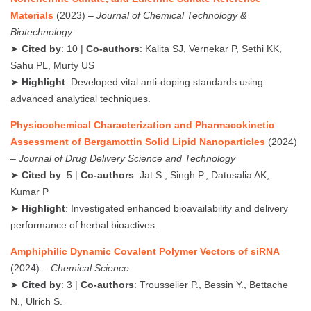
Materials
(2023) –
Journal of Chemical Technology &
Biotechnology
➤
Cited by
: 10 |
Co-authors
: Kalita SJ, Vernekar P, Sethi KK,
Sahu PL, Murty US
➤
Highlight
: Developed vital anti-doping standards using
advanced analytical techniques.
Physicochemical Characterization and Pharmacokinetic
Assessment of Bergamottin Solid Lipid Nanoparticles
(2024)
–
Journal of Drug Delivery Science and Technology
➤
Cited by
: 5 |
Co-authors
: Jat S., Singh P., Datusalia AK,
Kumar P
➤
Highlight
: Investigated enhanced bioavailability and delivery
performance of herbal bioactives.
Amphiphilic Dynamic Covalent Polymer Vectors of siRNA
(2024) –
Chemical Science
➤
Cited by
: 3 |
Co-authors
: Trousselier P., Bessin Y., Bettache
N., Ulrich S.