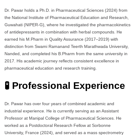
Dr. Pawar holds a Ph.D. in Pharmaceutical Sciences (2024) from
the National Institute of Pharmaceutical Education and Research,
Guwahati (NIPER-G), where he investigated the pharmacokinetics
of antidepressants in combination with herbal compounds. He
earned his M.Pharm in Quality Assurance (2017–2019) with
distinction from Swami Ramanand Teerth Marathwada University,
Nanded, and completed his B.Pharm from the same university in
2017. His academic journey reflects consistent excellence in
pharmaceutical education and research training.
🧪 Professional Experience
Dr. Pawar has over four years of combined academic and
industrial experience. He is currently serving as an Assistant
Professor at Manipal College of Pharmaceutical Sciences. He
worked as a Postdoctoral Research Fellow at Sorbonne
University, France (2024), and served as a mass spectrometry