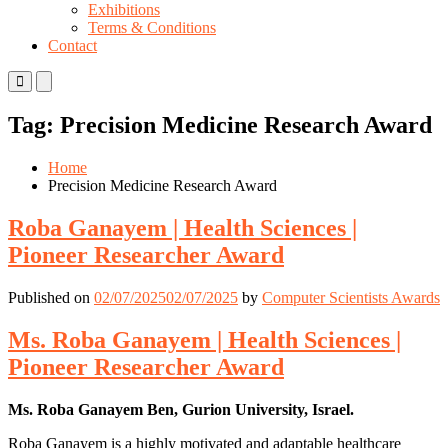
Exhibitions
Terms & Conditions
Contact
Primary
Primary
Menu
Menu
for
for
Tag:
Precision Medicine Research Award
Mobile
Desktop
Home
Precision Medicine Research Award
Roba Ganayem | Health Sciences |
Pioneer Researcher Award
Published on
02/07/2025
02/07/2025
by
Computer Scientists Awards
Ms. Roba Ganayem | Health Sciences |
Pioneer Researcher Award
Ms. Roba Ganayem Ben, Gurion University, Israel.
Roba Ganayem is a highly motivated and adaptable healthcare