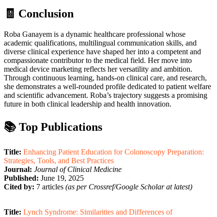
🧾 Conclusion
Roba Ganayem is a dynamic healthcare professional whose
academic qualifications, multilingual communication skills, and
diverse clinical experience have shaped her into a competent and
compassionate contributor to the medical field. Her move into
medical device marketing reflects her versatility and ambition.
Through continuous learning, hands-on clinical care, and research,
she demonstrates a well-rounded profile dedicated to patient welfare
and scientific advancement. Roba’s trajectory suggests a promising
future in both clinical leadership and health innovation.
📚 Top Publications
Title:
Enhancing Patient Education for Colonoscopy Preparation:
Strategies, Tools, and Best Practices
Journal:
Journal of Clinical Medicine
Published:
June 19, 2025
Cited by:
7 articles
(as per Crossref/Google Scholar at latest)
Title:
Lynch Syndrome: Similarities and Differences of