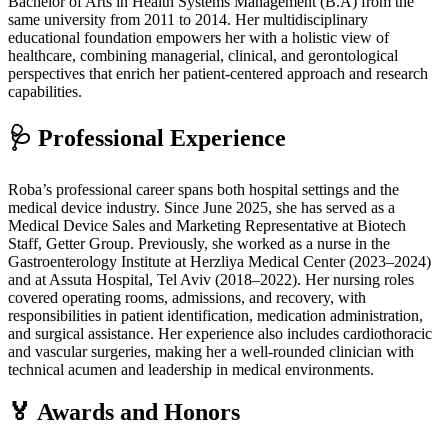
Bachelor of Arts in Health Systems Management (B.A) from the
same university from 2011 to 2014. Her multidisciplinary
educational foundation empowers her with a holistic view of
healthcare, combining managerial, clinical, and gerontological
perspectives that enrich her patient-centered approach and research
capabilities.
🩺 Professional Experience
Roba’s professional career spans both hospital settings and the
medical device industry. Since June 2025, she has served as a
Medical Device Sales and Marketing Representative at Biotech
Staff, Getter Group. Previously, she worked as a nurse in the
Gastroenterology Institute at Herzliya Medical Center (2023–2024)
and at Assuta Hospital, Tel Aviv (2018–2022). Her nursing roles
covered operating rooms, admissions, and recovery, with
responsibilities in patient identification, medication administration,
and surgical assistance. Her experience also includes cardiothoracic
and vascular surgeries, making her a well-rounded clinician with
technical acumen and leadership in medical environments.
🏅 Awards and Honors