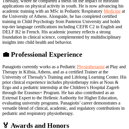
Thessaly, where he completed a thesis on the impact of mHealth
applications on physical activity in youth. He is now advancing his
academic training with an MSc in Pediatric Respiratory
Medicine
at
the University of Athens. Alongside, he has completed certified
training in Child Psychology from Panteion University and holds
top-tier language certifications including CEFR C2 in English and
DELF B2 in French. His academic journey reflects a strong
foundation in clinical science, complemented by multidisciplinary
insights into child health and behavior.
💼 Professional Experience
Panagiotis currently works as a Pediatric
Physiotherapist
at Play and
Therapy in Kifisia, Athens, and as a certified Trainer at the
University of Thessaly’s Training and Lifelong Learning Center. His
prior clinical experience includes physiotherapy roles at Nous &
Ergo and a pediatric internship at the Children’s Hospital Zagreb
through the Erasmus+ Program. He has also contributed as an
External Expert to the Hellenic Authority for Higher Education,
evaluating university programs. Panagiotis’ career demonstrates a
versatile blend of clinical, academic, and regulatory contributions in
pediatric and respiratory physiotherapy.
🏅 Awards and Honors