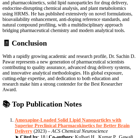
and pharmacokinetics, solid lipid nanoparticles for drug delivery,
endocrine-disrupting chemical analysis, and plant metabolomics
using HRMS. He has published extensively on novel formulations,
bioavailability enhancement, anti-doping reference standards, and
natural compound profiling, with a multidisciplinary approach
bridging pharmaceutical chemistry and modern analytical tools.
🧾 Conclusion
With a rapidly growing academic and research profile, Dr. Sachin D.
Pawar represents a new generation of pharmaceutical scientists
contributing to quality assurance, advanced drug delivery systems,
and innovative analytical methodologies. His global exposure,
cutting-edge expertise, and dedication to both education and
research make him a strong contender for the Best Researcher
Award.
📚 Top Publication Notes
Amoxapine-Loaded Solid Lipid Nanoparticles with
Superior Preclinical Pharmacokinetics for Better Brain
Delivery
(2023) –
ACS Chemical Neuroscience
➤
Cited by
: 18 |
Co-authors
: Kulhari H., Kumar P., Gawali