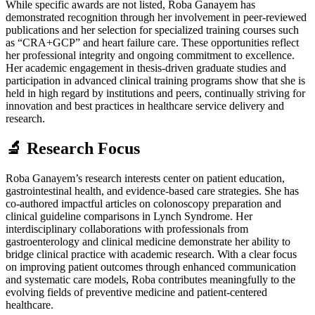
While specific awards are not listed, Roba Ganayem has
demonstrated recognition through her involvement in peer-reviewed
publications and her selection for specialized training courses such
as “CRA+GCP” and heart failure care. These opportunities reflect
her professional integrity and ongoing commitment to excellence.
Her academic engagement in thesis-driven graduate studies and
participation in advanced clinical training programs show that she is
held in high regard by institutions and peers, continually striving for
innovation and best practices in healthcare service delivery and
research.
🔬 Research Focus
Roba Ganayem’s research interests center on patient education,
gastrointestinal health, and evidence-based care strategies. She has
co-authored impactful articles on colonoscopy preparation and
clinical guideline comparisons in Lynch Syndrome. Her
interdisciplinary collaborations with professionals from
gastroenterology and clinical medicine demonstrate her ability to
bridge clinical practice with academic research. With a clear focus
on improving patient outcomes through enhanced communication
and systematic care models, Roba contributes meaningfully to the
evolving fields of preventive medicine and patient-centered
healthcare.