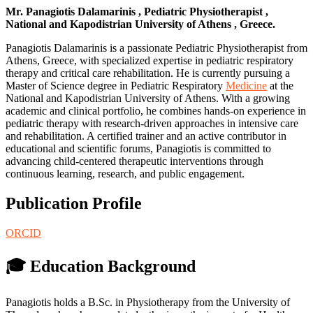
Mr. Panagiotis Dalamarinis , Pediatric Physiotherapist ,
National and Kapodistrian University of Athens , Greece.
Panagiotis Dalamarinis is a passionate Pediatric Physiotherapist from
Athens, Greece, with specialized expertise in pediatric respiratory
therapy and critical care rehabilitation. He is currently pursuing a
Master of Science degree in Pediatric Respiratory
Medicine
at the
National and Kapodistrian University of Athens. With a growing
academic and clinical portfolio, he combines hands-on experience in
pediatric therapy with research-driven approaches in intensive care
and rehabilitation. A certified trainer and an active contributor in
educational and scientific forums, Panagiotis is committed to
advancing child-centered therapeutic interventions through
continuous learning, research, and public engagement.
Publication Profile
ORCID
🎓 Education Background
Panagiotis holds a B.Sc. in Physiotherapy from the University of