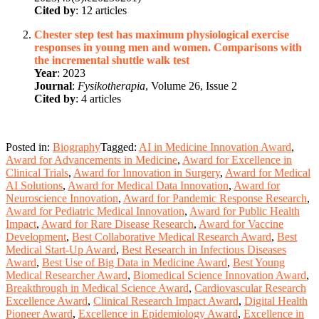
Cited by
: 12 articles
Chester step test has maximum physiological exercise
responses in young men and women. Comparisons with
the incremental shuttle walk test
Year
: 2023
Journal
:
Fysikotherapia
, Volume 26, Issue 2
Cited by
: 4 articles
Posted in:
Biography
Tagged:
AI in Medicine Innovation Award
,
Award for Advancements in Medicine
,
Award for Excellence in
Clinical Trials
,
Award for Innovation in Surgery
,
Award for Medical
AI Solutions
,
Award for Medical Data Innovation
,
Award for
Neuroscience Innovation
,
Award for Pandemic Response Research
,
Award for Pediatric Medical Innovation
,
Award for Public Health
Impact
,
Award for Rare Disease Research
,
Award for Vaccine
Development
,
Best Collaborative Medical Research Award
,
Best
Medical Start-Up Award
,
Best Research in Infectious Diseases
Award
,
Best Use of Big Data in Medicine Award
,
Best Young
Medical Researcher Award
,
Biomedical Science Innovation Award
,
Breakthrough in Medical Science Award
,
Cardiovascular Research
Excellence Award
,
Clinical Research Impact Award
,
Digital Health
Pioneer Award
,
Excellence in Epidemiology Award
,
Excellence in