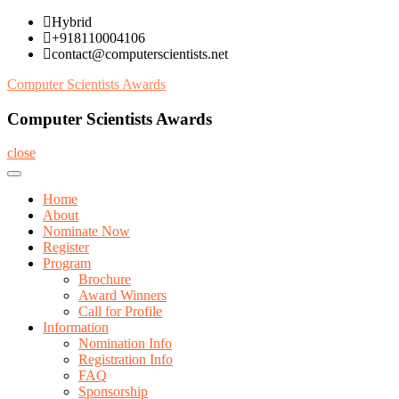
Skip
Hybrid
to
+918110004106
content
contact@computerscientists.net
Computer Scientists Awards
Computer Scientists Awards
close
Home
About
Nominate Now
Register
Program
Brochure
Award Winners
Call for Profile
Information
Nomination Info
Registration Info
FAQ
Sponsorship