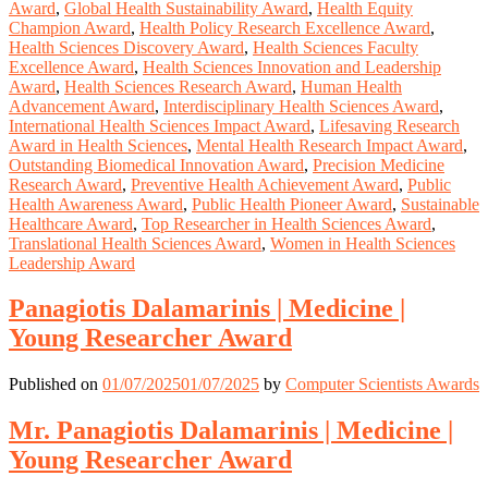
Award
,
Global Health Sustainability Award
,
Health Equity
Champion Award
,
Health Policy Research Excellence Award
,
Health Sciences Discovery Award
,
Health Sciences Faculty
Excellence Award
,
Health Sciences Innovation and Leadership
Award
,
Health Sciences Research Award
,
Human Health
Advancement Award
,
Interdisciplinary Health Sciences Award
,
International Health Sciences Impact Award
,
Lifesaving Research
Award in Health Sciences
,
Mental Health Research Impact Award
,
Outstanding Biomedical Innovation Award
,
Precision Medicine
Research Award
,
Preventive Health Achievement Award
,
Public
Health Awareness Award
,
Public Health Pioneer Award
,
Sustainable
Healthcare Award
,
Top Researcher in Health Sciences Award
,
Translational Health Sciences Award
,
Women in Health Sciences
Leadership Award
Panagiotis Dalamarinis | Medicine |
Young Researcher Award
Published on
01/07/2025
01/07/2025
by
Computer Scientists Awards
Mr. Panagiotis Dalamarinis | Medicine |
Young Researcher Award