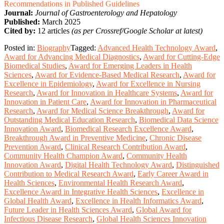
Recommendations in Published Guidelines
Journal:
Journal of Gastroenterology and Hepatology
Published:
March 2025
Cited by:
12 articles
(as per Crossref/Google Scholar at latest)
Posted in:
Biography
Tagged:
Advanced Health Technology Award
,
Award for Advancing Medical Diagnostics
,
Award for Cutting-Edge
Biomedical Studies
,
Award for Emerging Leaders in Health
Sciences
,
Award for Evidence-Based Medical Research
,
Award for
Excellence in Epidemiology
,
Award for Excellence in Nursing
Research
,
Award for Innovation in Healthcare Systems
,
Award for
Innovation in Patient Care
,
Award for Innovation in Pharmaceutical
Research
,
Award for Medical Science Breakthrough
,
Award for
Outstanding Medical Education Research
,
Biomedical Data Science
Innovation Award
,
Biomedical Research Excellence Award
,
Breakthrough Award in Preventive Medicine
,
Chronic Disease
Prevention Award
,
Clinical Research Contribution Award
,
Community Health Champion Award
,
Community Health
Innovation Award
,
Digital Health Technology Award
,
Distinguished
Contribution to Medical Research Award
,
Early Career Award in
Health Sciences
,
Environmental Health Research Award
,
Excellence Award in Integrative Health Sciences
,
Excellence in
Global Health Award
,
Excellence in Health Informatics Award
,
Future Leader in Health Sciences Award
,
Global Award for
Infectious Disease Research
,
Global Health Sciences Innovation