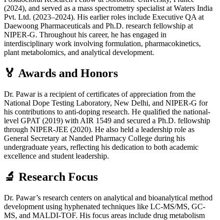
(2024), and served as a mass spectrometry specialist at Waters India
Pvt. Ltd. (2023–2024). His earlier roles include Executive QA at
Daewoong Pharmaceuticals and Ph.D. research fellowship at
NIPER-G. Throughout his career, he has engaged in
interdisciplinary work involving formulation, pharmacokinetics,
plant metabolomics, and analytical development.
🏅 Awards and Honors
Dr. Pawar is a recipient of certificates of appreciation from the
National Dope Testing Laboratory, New Delhi, and NIPER-G for
his contributions to anti-doping research. He qualified the national-
level GPAT (2019) with AIR 1549 and secured a Ph.D. fellowship
through NIPER-JEE (2020). He also held a leadership role as
General Secretary at Nanded Pharmacy College during his
undergraduate years, reflecting his dedication to both academic
excellence and student leadership.
🔬 Research Focus
Dr. Pawar’s research centers on analytical and bioanalytical method
development using hyphenated techniques like LC-MS/MS, GC-
MS, and MALDI-TOF. His focus areas include drug metabolism