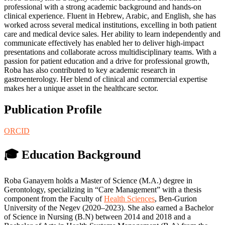
professional with a strong academic background and hands-on
clinical experience. Fluent in Hebrew, Arabic, and English, she has
worked across several medical institutions, excelling in both patient
care and medical device sales. Her ability to learn independently and
communicate effectively has enabled her to deliver high-impact
presentations and collaborate across multidisciplinary teams. With a
passion for patient education and a drive for professional growth,
Roba has also contributed to key academic research in
gastroenterology. Her blend of clinical and commercial expertise
makes her a unique asset in the healthcare sector.
Publication Profile
ORCID
🎓 Education Background
Roba Ganayem holds a Master of Science (M.A.) degree in
Gerontology, specializing in “Care Management” with a thesis
component from the Faculty of
Health Sciences
, Ben-Gurion
University of the Negev (2020–2023). She also earned a Bachelor
of Science in Nursing (B.N) between 2014 and 2018 and a