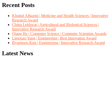
Recent Posts
Khulud Alhazmi | Medicine and Health Sciences | Innovative
Research Award
Chitra Lekhwar | Agricultural and Biological Sciences |
Innovative Research Award
Qiang He | Computer Science | Computer Scientists Awards
Lingxiao Yang | Engineering | Best Innovation Award
Byungsoo Kim | Engineering | Innovative Research Award
Latest News
"Nominations are now open for the Computer Scientists Awards
2026. This will be a hybrid event (online/in-person). We invite
researchers, scientists, academicians, and professionals to submit
their CVs for recognition on or before 28th August 2026 and avail
the early bird 50% discount offer. Don’t miss this chance to
showcase your work on a global platform. Apply now at
https://computerscientists.net/"