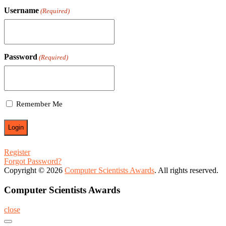
Username
(Required)
Password
(Required)
Remember Me
Register
Forgot Password?
Copyright © 2026
Computer Scientists Awards
. All rights reserved.
Computer Scientists Awards
close