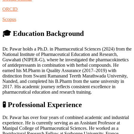
ORCID
Scopus
🎓 Education Background
Dr. Pawar holds a Ph.D. in Pharmaceutical Sciences (2024) from the
National Institute of Pharmaceutical Education and Research,
Guwahati (NIPER-G), where he investigated the pharmacokinetics
of antidepressants in combination with herbal compounds. He
earned his M.Pharm in Quality Assurance (2017–2019) with
distinction from Swami Ramanand Teerth Marathwada University,
Nanded, and completed his B.Pharm from the same university in
2017. His academic journey reflects consistent excellence in
pharmaceutical education and research training.
🧪 Professional Experience
Dr. Pawar has over four years of combined academic and industrial
experience. He is currently serving as an Assistant Professor at
Manipal College of Pharmaceutical Sciences. He worked as a
Postdoctoral Research Fellow at Sorbonne University, France