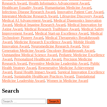
Research Award
,
Health Informatics Advancement Award
,
Healthcare Equality Award
,
Humanitarian Medicine Award
,
Infectious Disease Research Award
,
Innovative Patient Care Award
,
Integrated Medicine Research Award
,
Lifesaving Discovery Award
,
Medical AI Advancement Award
,
Medical Diagnostics Innovation
Award
,
Medical Imaging Research Award
,
Medical Innovation for
Aging Award
,
Medical Research Trailblazer Award
,
Medical Safety
Improvement Award
,
Medical Start-up Excellence Award
,
Medical
Technology Pioneer Award
,
Medical Therapeutics Breakthrough
Award
,
Medicine Research Excellence Award
,
Mobile Health
Innovation Award
,
Neuromedicine Research Award
,
Next
Generation Medicine Award
,
Oncology Breakthrough Award
,
Outstanding Medical Science Award
,
Pediatric Medicine Excellence
Award
,
Personalized Healthcare Award
,
Precision Medicine
Research Award
,
Preventive Medicine Leadership Award
,
Public
Health Strategy Award
,
Regenerative Medicine Achievement
Award
,
Rural Health Impact Award
,
Surgical Innovation Excellence
Award
,
Sustainable Healthcare Practices Award
,
Translational
Medicine Leadership Award
,
Women in Medicine Award
Search
Search
for: