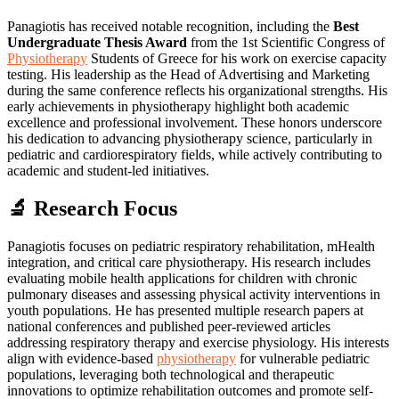
Panagiotis has received notable recognition, including the
Best
Undergraduate Thesis Award
from the 1st Scientific Congress of
Physiotherapy
Students of Greece for his work on exercise capacity
testing. His leadership as the Head of Advertising and Marketing
during the same conference reflects his organizational strengths. His
early achievements in physiotherapy highlight both academic
excellence and professional involvement. These honors underscore
his dedication to advancing physiotherapy science, particularly in
pediatric and cardiorespiratory fields, while actively contributing to
academic and student-led initiatives.
🔬 Research Focus
Panagiotis focuses on pediatric respiratory rehabilitation, mHealth
integration, and critical care physiotherapy. His research includes
evaluating mobile health applications for children with chronic
pulmonary diseases and assessing physical activity interventions in
youth populations. He has presented multiple research papers at
national conferences and published peer-reviewed articles
addressing respiratory therapy and exercise physiology. His interests
align with evidence-based
physiotherapy
for vulnerable pediatric
populations, leveraging both technological and therapeutic
innovations to optimize rehabilitation outcomes and promote self-