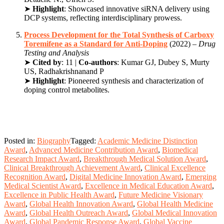
➤
Highlight
: Showcased innovative siRNA delivery using
DCP systems, reflecting interdisciplinary prowess.
Process Development for the Total Synthesis of Carboxy
Toremifene as a Standard for Anti-Doping
(2022) –
Drug
Testing and Analysis
➤
Cited by
: 11 |
Co-authors
: Kumar GJ, Dubey S, Murty
US, Radhakrishnanand P
➤
Highlight
: Pioneered synthesis and characterization of
doping control metabolites.
Posted in:
Biography
Tagged:
Academic Medicine Distinction
Award
,
Advanced Medicine Contribution Award
,
Biomedical
Research Impact Award
,
Breakthrough Medical Solution Award
,
Clinical Breakthrough Achievement Award
,
Clinical Excellence
Recognition Award
,
Digital Medicine Innovation Award
,
Emerging
Medical Scientist Award
,
Excellence in Medical Education Award
,
Excellence in Public Health Award
,
Future Medicine Visionary
Award
,
Global Health Innovation Award
,
Global Health Medicine
Award
,
Global Health Outreach Award
,
Global Medical Innovation
Award
,
Global Pandemic Response Award
,
Global Vaccine