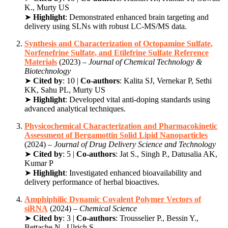
K., Murty US
➤
Highlight
: Demonstrated enhanced brain targeting and
delivery using SLNs with robust LC-MS/MS data.
Synthesis and Characterization of Octopamine Sulfate,
Norfenefrine Sulfate, and Etilefrine Sulfate Reference
Materials
(2023) –
Journal of Chemical Technology &
Biotechnology
➤
Cited by
: 10 |
Co-authors
: Kalita SJ, Vernekar P, Sethi
KK, Sahu PL, Murty US
➤
Highlight
: Developed vital anti-doping standards using
advanced analytical techniques.
Physicochemical Characterization and Pharmacokinetic
Assessment of Bergamottin Solid Lipid Nanoparticles
(2024) –
Journal of Drug Delivery Science and Technology
➤
Cited by
: 5 |
Co-authors
: Jat S., Singh P., Datusalia AK,
Kumar P
➤
Highlight
: Investigated enhanced bioavailability and
delivery performance of herbal bioactives.
Amphiphilic Dynamic Covalent Polymer Vectors of
siRNA
(2024) –
Chemical Science
➤
Cited by
: 3 |
Co-authors
: Trousselier P., Bessin Y.,
Bettache N., Ulrich S.