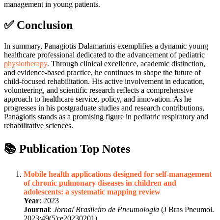
management in young patients.
✅ Conclusion
In summary, Panagiotis Dalamarinis exemplifies a dynamic young
healthcare professional dedicated to the advancement of pediatric
physiotherapy
. Through clinical excellence, academic distinction,
and evidence-based practice, he continues to shape the future of
child-focused rehabilitation. His active involvement in education,
volunteering, and scientific research reflects a comprehensive
approach to healthcare service, policy, and innovation. As he
progresses in his postgraduate studies and research contributions,
Panagiotis stands as a promising figure in pediatric respiratory and
rehabilitative sciences.
📚 Publication Top Notes
Mobile health applications designed for self-management
of chronic pulmonary diseases in children and
adolescents: a systematic mapping review
Year
: 2023
Journal
:
Jornal Brasileiro de Pneumologia
(J Bras Pneumol.
2023;49(5):e20230201)