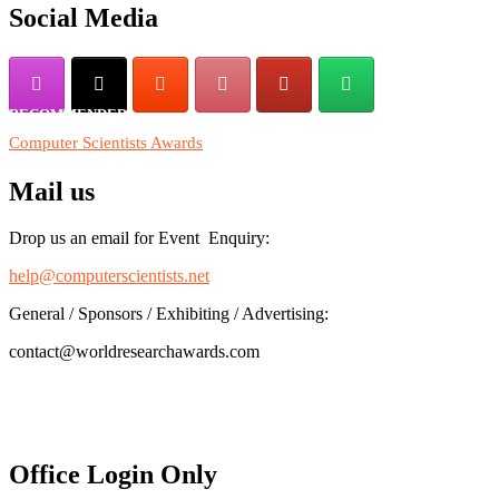
Social Media
RECOMMENDED
Computer Scientists Awards
Mail us
Drop us an email for Event Enquiry:
help@computerscientists.net
General / Sponsors / Exhibiting / Advertising:
contact@worldresearchawards.com
Office Login Only