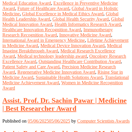
Medical Education Award
,
Excellence in Preventive Medicine
Award
,
Future of Healthcare Award
,
Global Award in Holistic
Medicine
,
Global Excellence in Medical Ethics Award
,
Global
Health Leadership Award
,
Global Health Security Award
,
Global
Medical Innovation Award
,
Health Informatics Research Award
,
Healthcare Innovation Recognition Award
,
Immunotherapy
Research Recognition Award
,
Innovative Medicine Award
,
International Award in Emergency Medicine
,
Lifetime Achievement
in Medicine Award
,
Medical Device Innovation Award
,
Medical
Imaging Breakthrough Award
,
Medical Research Excellence
Award
,
Medical technology leadership award
,
Oncology Research
Excellence Award
,
Outstanding Healthcare Contribution Award
,
Patient Safety and Care Award
,
Precision Medicine Research
Award
,
Regenerative Medicine Innovation Award
,
Rising Star in
Medicine Award
,
Sustainable Health Solutions Award
,
Translational
Medicine Achievement Award
,
Women in Medicine Recognition
Award
Assist. Prof. Dr. Sachin Pawar | Medicine
| Best Researcher Award
Published on
05/06/2025
05/06/2025
by
Computer Scientists Awards