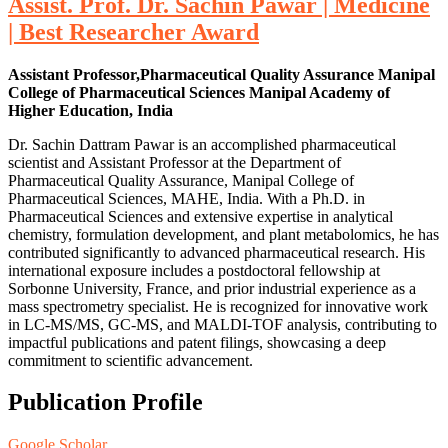
Assist. Prof. Dr. Sachin Pawar | Medicine
| Best Researcher Award
Assistant Professor,Pharmaceutical Quality Assurance Manipal
College of Pharmaceutical Sciences Manipal Academy of
Higher Education, India
Dr. Sachin Dattram Pawar is an accomplished pharmaceutical
scientist and Assistant Professor at the Department of
Pharmaceutical Quality Assurance, Manipal College of
Pharmaceutical Sciences, MAHE, India. With a Ph.D. in
Pharmaceutical Sciences and extensive expertise in analytical
chemistry, formulation development, and plant metabolomics, he has
contributed significantly to advanced pharmaceutical research. His
international exposure includes a postdoctoral fellowship at
Sorbonne University, France, and prior industrial experience as a
mass spectrometry specialist. He is recognized for innovative work
in LC-MS/MS, GC-MS, and MALDI-TOF analysis, contributing to
impactful publications and patent filings, showcasing a deep
commitment to scientific advancement.
Publication Profile
Google Scholar