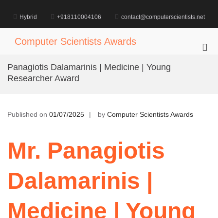
Skip
to
Hybrid
+918110004106
contact@computerscientists.net
content
Computer Scientists Awards
Pri
Me
Panagiotis Dalamarinis | Medicine | Young
for
Researcher Award
Mob
Published on
01/07/2025
by
Computer Scientists Awards
Mr. Panagiotis
Dalamarinis |
Medicine | Young