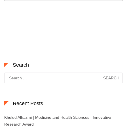
Search
Search
for:
Recent Posts
Khulud Alhazmi | Medicine and Health Sciences | Innovative
Research Award