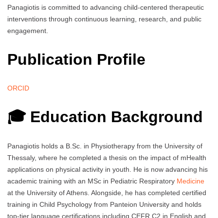
Panagiotis is committed to advancing child-centered therapeutic
interventions through continuous learning, research, and public
engagement.
Publication Profile
ORCID
🎓 Education Background
Panagiotis holds a B.Sc. in Physiotherapy from the University of
Thessaly, where he completed a thesis on the impact of mHealth
applications on physical activity in youth. He is now advancing his
academic training with an MSc in Pediatric Respiratory
Medicine
at the University of Athens. Alongside, he has completed certified
training in Child Psychology from Panteion University and holds
top-tier language certifications including CEFR C2 in English and