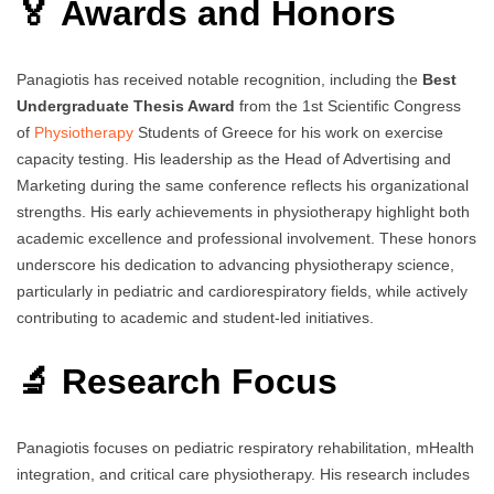
🏅 Awards and Honors
Panagiotis has received notable recognition, including the
Best
Undergraduate Thesis Award
from the 1st Scientific Congress
of
Physiotherapy
Students of Greece for his work on exercise
capacity testing. His leadership as the Head of Advertising and
Marketing during the same conference reflects his organizational
strengths. His early achievements in physiotherapy highlight both
academic excellence and professional involvement. These honors
underscore his dedication to advancing physiotherapy science,
particularly in pediatric and cardiorespiratory fields, while actively
contributing to academic and student-led initiatives.
🔬 Research Focus
Panagiotis focuses on pediatric respiratory rehabilitation, mHealth
integration, and critical care physiotherapy. His research includes