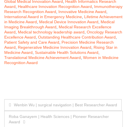
Global Medical Innovation Award
,
Health Informatics Research
Award
,
Healthcare Innovation Recognition Award
,
Immunotherapy
Research Recognition Award
,
Innovative Medicine Award
,
International Award in Emergency Medicine
,
Lifetime Achievement
in Medicine Award
,
Medical Device Innovation Award
,
Medical
Imaging Breakthrough Award
,
Medical Research Excellence
Award
,
Medical technology leadership award
,
Oncology Research
Excellence Award
,
Outstanding Healthcare Contribution Award
,
Patient Safety and Care Award
,
Precision Medicine Research
Award
,
Regenerative Medicine Innovation Award
,
Rising Star in
Medicine Award
,
Sustainable Health Solutions Award
,
Translational Medicine Achievement Award
,
Women in Medicine
Recognition Award
Post
Wenbin Wu | surgical navigation | Best Researcher Award
navigation
Roba Ganayem | Health Sciences | Pioneer Researcher
Award