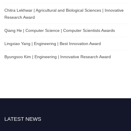
Chitra Lekhwar | Agricultural and Biological Sciences | Innovative
Research Award
Qiang He | Computer Science | Computer Scientists Awards
Lingxiao Yang | Engineering | Best Innovation Award
Byungsoo Kim | Engineering | Innovative Research Award
LATEST NEWS