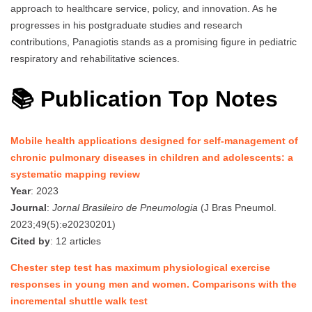
approach to healthcare service, policy, and innovation. As he
progresses in his postgraduate studies and research
contributions, Panagiotis stands as a promising figure in pediatric
respiratory and rehabilitative sciences.
📚 Publication Top Notes
Mobile health applications designed for self-management of
chronic pulmonary diseases in children and adolescents: a
systematic mapping review
Year
: 2023
Journal
:
Jornal Brasileiro de Pneumologia
(J Bras Pneumol.
2023;49(5):e20230201)
Cited by
: 12 articles
Chester step test has maximum physiological exercise
responses in young men and women. Comparisons with the
incremental shuttle walk test