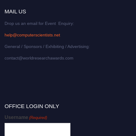
MAIL US
Drop us an email for Event Enquiry:
help@computerscientists.net
General / Sponsors / Exhibiting / Advertising:
contact@worldresearchawards.com
OFFICE LOGIN ONLY
Username
(Required)