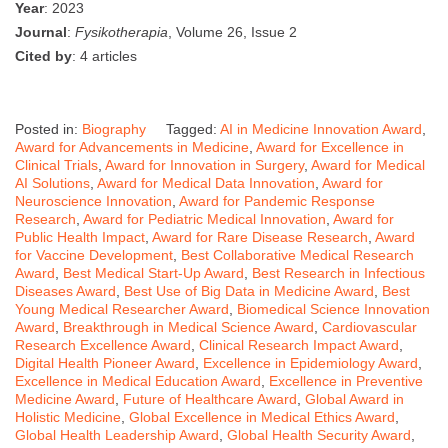
Year
: 2023
Journal
:
Fysikotherapia
, Volume 26, Issue 2
Cited by
: 4 articles
Posted in:
Biography
Tagged:
AI in Medicine Innovation Award
,
Award for Advancements in Medicine
,
Award for Excellence in
Clinical Trials
,
Award for Innovation in Surgery
,
Award for Medical
AI Solutions
,
Award for Medical Data Innovation
,
Award for
Neuroscience Innovation
,
Award for Pandemic Response
Research
,
Award for Pediatric Medical Innovation
,
Award for
Public Health Impact
,
Award for Rare Disease Research
,
Award
for Vaccine Development
,
Best Collaborative Medical Research
Award
,
Best Medical Start-Up Award
,
Best Research in Infectious
Diseases Award
,
Best Use of Big Data in Medicine Award
,
Best
Young Medical Researcher Award
,
Biomedical Science Innovation
Award
,
Breakthrough in Medical Science Award
,
Cardiovascular
Research Excellence Award
,
Clinical Research Impact Award
,
Digital Health Pioneer Award
,
Excellence in Epidemiology Award
,
Excellence in Medical Education Award
,
Excellence in Preventive
Medicine Award
,
Future of Healthcare Award
,
Global Award in
Holistic Medicine
,
Global Excellence in Medical Ethics Award
,
Global Health Leadership Award
,
Global Health Security Award
,