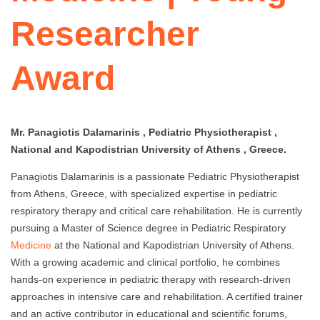
Researcher
Award
Mr. Panagiotis Dalamarinis , Pediatric Physiotherapist ,
National and Kapodistrian University of Athens , Greece.
Panagiotis Dalamarinis is a passionate Pediatric Physiotherapist
from Athens, Greece, with specialized expertise in pediatric
respiratory therapy and critical care rehabilitation. He is currently
pursuing a Master of Science degree in Pediatric Respiratory
Medicine
at the National and Kapodistrian University of Athens.
With a growing academic and clinical portfolio, he combines
hands-on experience in pediatric therapy with research-driven
approaches in intensive care and rehabilitation. A certified trainer
and an active contributor in educational and scientific forums,