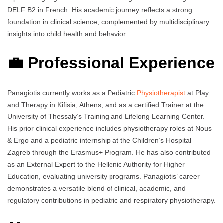
DELF B2 in French. His academic journey reflects a strong
foundation in clinical science, complemented by multidisciplinary
insights into child health and behavior.
💼 Professional Experience
Panagiotis currently works as a Pediatric
Physiotherapist
at Play
and Therapy in Kifisia, Athens, and as a certified Trainer at the
University of Thessaly’s Training and Lifelong Learning Center.
His prior clinical experience includes physiotherapy roles at Nous
& Ergo and a pediatric internship at the Children’s Hospital
Zagreb through the Erasmus+ Program. He has also contributed
as an External Expert to the Hellenic Authority for Higher
Education, evaluating university programs. Panagiotis’ career
demonstrates a versatile blend of clinical, academic, and
regulatory contributions in pediatric and respiratory physiotherapy.