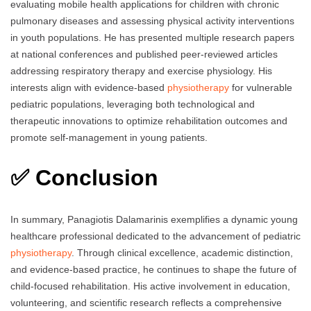
evaluating mobile health applications for children with chronic
pulmonary diseases and assessing physical activity interventions
in youth populations. He has presented multiple research papers
at national conferences and published peer-reviewed articles
addressing respiratory therapy and exercise physiology. His
interests align with evidence-based
physiotherapy
for vulnerable
pediatric populations, leveraging both technological and
therapeutic innovations to optimize rehabilitation outcomes and
promote self-management in young patients.
✅ Conclusion
In summary, Panagiotis Dalamarinis exemplifies a dynamic young
healthcare professional dedicated to the advancement of pediatric
physiotherapy
. Through clinical excellence, academic distinction,
and evidence-based practice, he continues to shape the future of
child-focused rehabilitation. His active involvement in education,
volunteering, and scientific research reflects a comprehensive