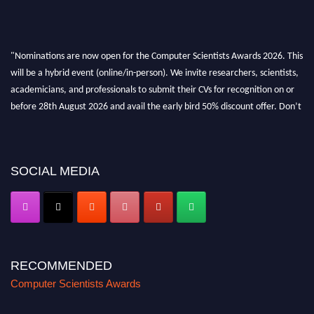
"Nominations are now open for the Computer Scientists Awards 2026. This
will be a hybrid event (online/in-person). We invite researchers, scientists,
academicians, and professionals to submit their CVs for recognition on or
before 28th August 2026 and avail the early bird 50% discount offer. Don’t
miss this chance to showcase your work on a global platform. Apply now at
https://computerscientists.net/"
SOCIAL MEDIA
RECOMMENDED
Computer Scientists Awards