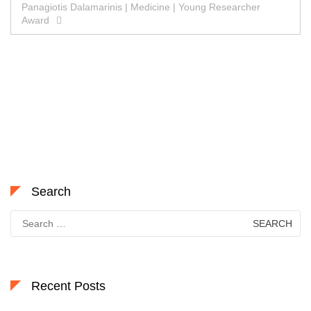
Panagiotis Dalamarinis | Medicine | Young Researcher
Award
Search
Search
for:
Recent Posts