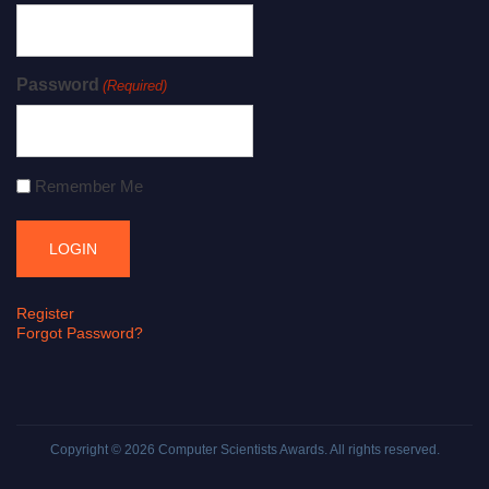
Password
(Required)
Remember Me
Register
Forgot Password?
Copyright © 2026
Computer Scientists Awards
. All rights reserved.