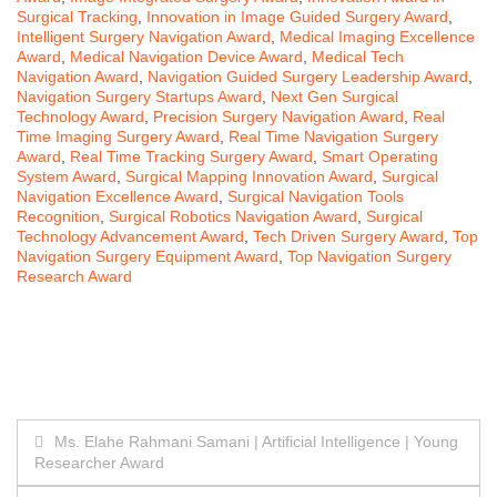
Surgical Tracking
,
Innovation in Image Guided Surgery Award
,
Intelligent Surgery Navigation Award
,
Medical Imaging Excellence
Award
,
Medical Navigation Device Award
,
Medical Tech
Navigation Award
,
Navigation Guided Surgery Leadership Award
,
Navigation Surgery Startups Award
,
Next Gen Surgical
Technology Award
,
Precision Surgery Navigation Award
,
Real
Time Imaging Surgery Award
,
Real Time Navigation Surgery
Award
,
Real Time Tracking Surgery Award
,
Smart Operating
System Award
,
Surgical Mapping Innovation Award
,
Surgical
Navigation Excellence Award
,
Surgical Navigation Tools
Recognition
,
Surgical Robotics Navigation Award
,
Surgical
Technology Advancement Award
,
Tech Driven Surgery Award
,
Top
Navigation Surgery Equipment Award
,
Top Navigation Surgery
Research Award
Post
Ms. Elahe Rahmani Samani | Artificial Intelligence | Young
Researcher Award
navigation