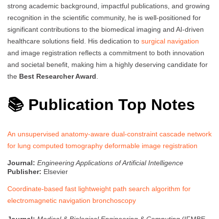
strong academic background, impactful publications, and growing
recognition in the scientific community, he is well-positioned for
significant contributions to the biomedical imaging and AI-driven
healthcare solutions field. His dedication to
surgical navigation
and image registration reflects a commitment to both innovation
and societal benefit, making him a highly deserving candidate for
the
Best Researcher Award
.
📚 Publication Top Notes
An unsupervised anatomy-aware dual-constraint cascade network
for lung computed tomography deformable image registration
Journal:
Engineering Applications of Artificial Intelligence
Publisher:
Elsevier
Coordinate-based fast lightweight path search algorithm for
electromagnetic navigation bronchoscopy
Journal:
Medical & Biological Engineering & Computing
(IFMBE