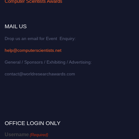
Computer Scientists Awards
MAIL US
Drop us an email for Event Enquiry:
help@computerscientists.net
General / Sponsors / Exhibiting / Advertising:
contact@worldresearchawards.com
OFFICE LOGIN ONLY
Username
(Required)