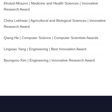
Khulud Alhazmi | Medicine and Health Sciences | Innovative
Research Award
Chitra Lekhwar | Agricultural and Biological Sciences | Innovative
Research Award
Qiang He | Computer Science | Computer Scientists Awards
Lingxiao Yang | Engineering | Best Innovation Award
Byungsoo Kim | Engineering | Innovative Research Award