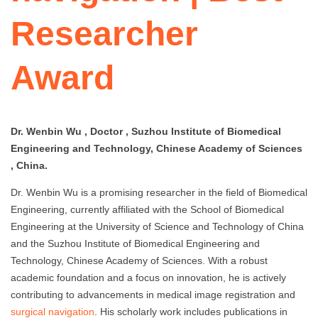
Researcher
Award
Dr. Wenbin Wu , Doctor , Suzhou Institute of Biomedical
Engineering and Technology, Chinese Academy of Sciences
, China.
Dr. Wenbin Wu is a promising researcher in the field of Biomedical
Engineering, currently affiliated with the School of Biomedical
Engineering at the University of Science and Technology of China
and the Suzhou Institute of Biomedical Engineering and
Technology, Chinese Academy of Sciences. With a robust
academic foundation and a focus on innovation, he is actively
contributing to advancements in medical image registration and
surgical navigation
. His scholarly work includes publications in