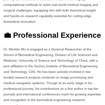
computational methods to solve real-world medical imaging and
surgical challenges, equipping him with both theoretical insight
and hands-on research capability essential for cutting-edge
biomedical innovation.
💼 Professional Experience
Dr. Wenbin Wu is engaged as a Doctoral Researcher at the
School of Biomedical Engineering, Division of Life Sciences and
Medicine, University of Science and Technology of China, with a
joint affiliation to the Suzhou Institute of Biomedical Engineering
and Technology, CAS. He has been actively involved in two
funded research projects centered on image processing and
medical navigation systems. Though at an early stage in his
professional journey, his contributions as a first author in top-tier
journals and international conferences mark his growing expertise
and recognition in the biomedical engineering research