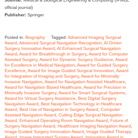
official journal)
Publisher:
Springer
Posted in:
Biography
Tagged:
Advanced Imaging Surgical
Award
,
Advanced Surgical Navigation Recognition
,
AI Driven
Surgery Innovation Award
,
AI Enhanced Surgical Navigation
Award
,
Award for Breakthrough in Surgery
,
Award for Computer
Assisted Surgery
,
Award for Dynamic Surgery Guidance
,
Award
for Excellence in Medical Navigation
,
Award for Guided Surgery
Excellence
,
Award for Image Guided Surgical Innovation
,
Award
for Integration of Imaging and Surgery
,
Award for Minimally
Invasive Navigation
,
Award for Navigation Assisted Healthcare
,
Award for Navigation Based Healthcare
,
Award for Precision in
Minimally Invasive Surgery
,
Award for Smart Surgical Systems
,
Award for Virtual Surgery Assistance
,
Best Digital Surgery
Navigation Award
,
Best Navigation Technology in Healthcare
Award
,
Best Use of Navigation in Surgery Award
,
Computer
Assisted Navigation Award
,
Cutting Edge Surgical Navigation
Award
,
Enhanced Operating Room Navigation Award
,
Future of
Surgery Navigation Award
,
Healthcare Imaging Navigation Award
,
Image Guided Surgery Innovation Award
,
Image Guided Therapy
Award
,
Image Integrated Surgery Award
,
Innovation Award in