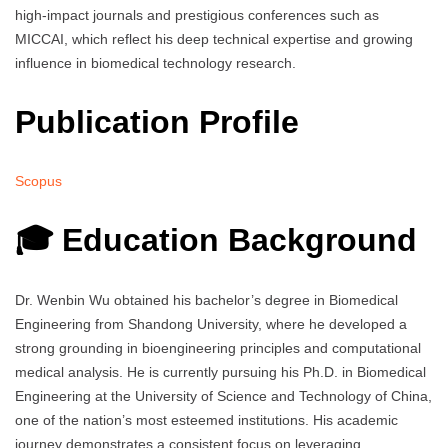
high-impact journals and prestigious conferences such as
MICCAI, which reflect his deep technical expertise and growing
influence in biomedical technology research.
Publication Profile
Scopus
🎓 Education Background
Dr. Wenbin Wu obtained his bachelor’s degree in Biomedical
Engineering from Shandong University, where he developed a
strong grounding in bioengineering principles and computational
medical analysis. He is currently pursuing his Ph.D. in Biomedical
Engineering at the University of Science and Technology of China,
one of the nation’s most esteemed institutions. His academic
journey demonstrates a consistent focus on leveraging