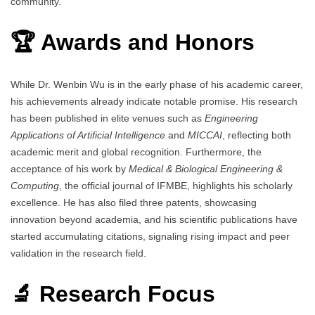
community.
🏆 Awards and Honors
While Dr. Wenbin Wu is in the early phase of his academic career,
his achievements already indicate notable promise. His research
has been published in elite venues such as
Engineering
Applications of Artificial Intelligence
and
MICCAI
, reflecting both
academic merit and global recognition. Furthermore, the
acceptance of his work by
Medical & Biological Engineering &
Computing
, the official journal of IFMBE, highlights his scholarly
excellence. He has also filed three patents, showcasing
innovation beyond academia, and his scientific publications have
started accumulating citations, signaling rising impact and peer
validation in the research field.
🔬 Research Focus