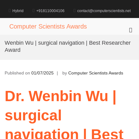
Skip
to
Hybrid
+918110004106
contact@computerscientists.net
content
Computer Scientists Awards
Pri
Me
Wenbin Wu | surgical navigation | Best Researcher
for
Award
Mob
Published on
01/07/2025
by
Computer Scientists Awards
Dr. Wenbin Wu |
surgical
navigation | Best