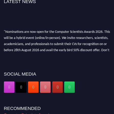
LATEST NEWS
"Nominations are now open for the Computer Scientists Awards 2026. This
will be a hybrid event (online/in-person). We invite researchers, scientists,
academicians, and professionals to submit their CVs for recognition on or
before 28th August 2026 and avail the early bird 50% discount offer. Don’t
miss this chance to showcase your work on a global platform. Apply now at
https://computerscientists.net/"
SOCIAL MEDIA
RECOMMENDED