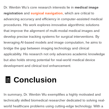
Dr. Wenbin Wu’s core research interests lie in
medical image
registration
and
surgical navigation
, which are critical to
advancing accuracy and efficiency in computer-assisted medical
procedures. His work explores innovative algorithmic solutions
that improve the alignment of multi-modal medical images and
develop precise tracking systems for surgical interventions. By
leveraging AI-based models and image computation, he aims to
bridge the gap between imaging technology and clinical
applicability. His research not only advances academic knowledge
but also holds strong potential for real-world medical device
development and clinical tool enhancement.
🧾 Conclusion
In summary, Dr. Wenbin Wu exemplifies a highly motivated and
technically skilled biomedical researcher dedicated to solving real-
world healthcare problems using cutting-edge technology. With a