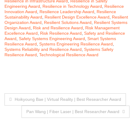
Resilience in Infrastructure Award
,
Resilience in Safety
Engineering Award
,
Resilience in Technology Award
,
Resilience
Innovation Award
,
Resilience Leadership Award
,
Resilience
Sustainability Award
,
Resilient Design Excellence Award
,
Resilient
Organization Award
,
Resilient Solutions Award
,
Resilient Systems
Design Award
,
Risk and Resilience Award
,
Risk Management
Excellence Award
,
Risk Resilience Award
,
Safety and Resilience
Award
,
Safety Systems Engineering Award
,
Smart Systems
Resilience Award
,
Systems Engineering Resilience Award
,
Systems Reliability and Resilience Award
,
Systems Safety
Resilience Award
,
Technological Resilience Award
Post
Hoikyoung Bae | Virtual Reality | Best Researcher Award
navigation
Pan Wang | Fiber Laser | Best Researcher Award