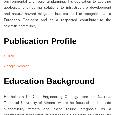
environmental and regional planning. His dedication to applying
geological engineering solutions to infrastructure development
and natural hazard mitigation has earned him recognition as a
European Geologist and as a respected contributor to the
scientific community.
Publication Profile
ORCID
Google Scholar
Education Background
He holds a Ph.D. in Engineering Geology from the National
Technical University of Athens, where he focused on landslide
susceptibility factors and slope failure prognosis. As a
postdoctoral researcher at Democritus University of Thrace, he