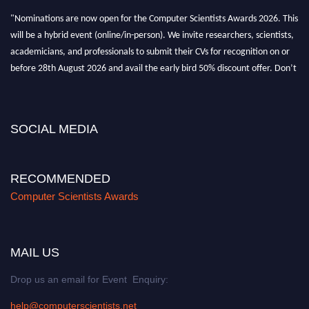
"Nominations are now open for the Computer Scientists Awards 2026. This
will be a hybrid event (online/in-person). We invite researchers, scientists,
academicians, and professionals to submit their CVs for recognition on or
before 28th August 2026 and avail the early bird 50% discount offer. Don’t
miss this chance to showcase your work on a global platform. Apply now at
https://computerscientists.net/"
SOCIAL MEDIA
RECOMMENDED
Computer Scientists Awards
MAIL US
Drop us an email for Event Enquiry:
help@computerscientists.net