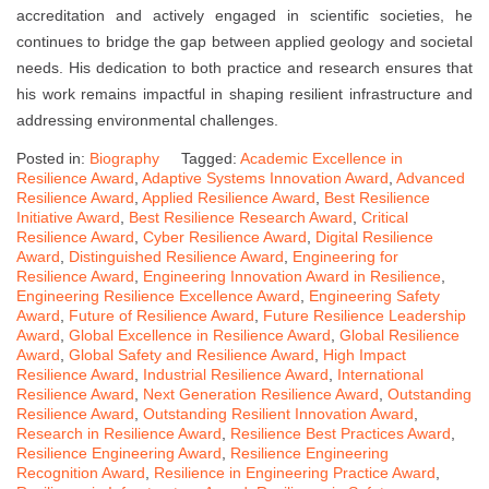
accreditation and actively engaged in scientific societies, he
continues to bridge the gap between applied geology and societal
needs. His dedication to both practice and research ensures that
his work remains impactful in shaping resilient infrastructure and
addressing environmental challenges.
Posted in:
Biography
Tagged:
Academic Excellence in
Resilience Award
,
Adaptive Systems Innovation Award
,
Advanced
Resilience Award
,
Applied Resilience Award
,
Best Resilience
Initiative Award
,
Best Resilience Research Award
,
Critical
Resilience Award
,
Cyber Resilience Award
,
Digital Resilience
Award
,
Distinguished Resilience Award
,
Engineering for
Resilience Award
,
Engineering Innovation Award in Resilience
,
Engineering Resilience Excellence Award
,
Engineering Safety
Award
,
Future of Resilience Award
,
Future Resilience Leadership
Award
,
Global Excellence in Resilience Award
,
Global Resilience
Award
,
Global Safety and Resilience Award
,
High Impact
Resilience Award
,
Industrial Resilience Award
,
International
Resilience Award
,
Next Generation Resilience Award
,
Outstanding
Resilience Award
,
Outstanding Resilient Innovation Award
,
Research in Resilience Award
,
Resilience Best Practices Award
,
Resilience Engineering Award
,
Resilience Engineering
Recognition Award
,
Resilience in Engineering Practice Award
,