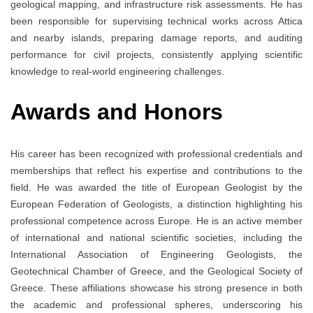
geological mapping, and infrastructure risk assessments. He has
been responsible for supervising technical works across Attica
and nearby islands, preparing damage reports, and auditing
performance for civil projects, consistently applying scientific
knowledge to real-world engineering challenges.
Awards and Honors
His career has been recognized with professional credentials and
memberships that reflect his expertise and contributions to the
field. He was awarded the title of European Geologist by the
European Federation of Geologists, a distinction highlighting his
professional competence across Europe. He is an active member
of international and national scientific societies, including the
International Association of Engineering Geologists, the
Geotechnical Chamber of Greece, and the Geological Society of
Greece. These affiliations showcase his strong presence in both
the academic and professional spheres, underscoring his