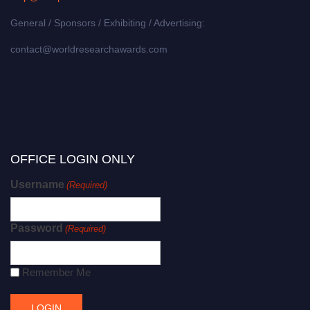
General / Sponsors / Exhibiting / Advertising:
contact@worldresearchawards.com
OFFICE LOGIN ONLY
Username
(Required)
Password
(Required)
Remember Me