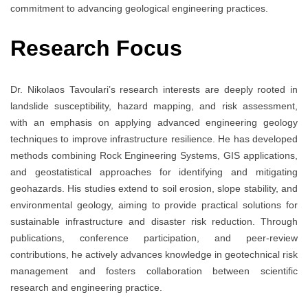
commitment to advancing geological engineering practices.
Research Focus
Dr. Nikolaos Tavoulari’s research interests are deeply rooted in
landslide susceptibility, hazard mapping, and risk assessment,
with an emphasis on applying advanced engineering geology
techniques to improve infrastructure resilience. He has developed
methods combining Rock Engineering Systems, GIS applications,
and geostatistical approaches for identifying and mitigating
geohazards. His studies extend to soil erosion, slope stability, and
environmental geology, aiming to provide practical solutions for
sustainable infrastructure and disaster risk reduction. Through
publications, conference participation, and peer-review
contributions, he actively advances knowledge in geotechnical risk
management and fosters collaboration between scientific
research and engineering practice.