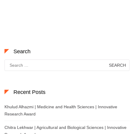
Search
Search
for:
Recent Posts
Khulud Alhazmi | Medicine and Health Sciences | Innovative
Research Award
Chitra Lekhwar | Agricultural and Biological Sciences | Innovative