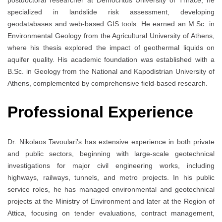
specialized in landslide risk assessment, developing
geodatabases and web-based GIS tools. He earned an M.Sc. in
Environmental Geology from the Agricultural University of Athens,
where his thesis explored the impact of geothermal liquids on
aquifer quality. His academic foundation was established with a
B.Sc. in Geology from the National and Kapodistrian University of
Athens, complemented by comprehensive field-based research.
Professional Experience
Dr. Nikolaos Tavoulari’s has extensive experience in both private
and public sectors, beginning with large-scale geotechnical
investigations for major civil engineering works, including
highways, railways, tunnels, and metro projects. In his public
service roles, he has managed environmental and geotechnical
projects at the Ministry of Environment and later at the Region of
Attica, focusing on tender evaluations, contract management,