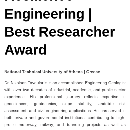
Engineering |
Best Researcher
Award
National Technical University of Athens | Greece
Dr. Nikolaos Tavoulari’s is an accomplished Engineering Geologist
with over two decades of industrial, academic, and public sector
experience. His professional journey reflects expertise in
geosciences, geotechnics, slope stability, landslide risk
assessment, and civil engineering applications. He has served in
both private and governmental institutions, contributing to high-
profile motorway, railway, and tunneling projects as well as