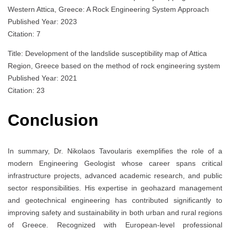
Western Attica, Greece: A Rock Engineering System Approach
Published Year: 2023
Citation: 7
Title: Development of the landslide susceptibility map of Attica
Region, Greece based on the method of rock engineering system
Published Year: 2021
Citation: 23
Conclusion
In summary, Dr. Nikolaos Tavoularis exemplifies the role of a
modern Engineering Geologist whose career spans critical
infrastructure projects, advanced academic research, and public
sector responsibilities. His expertise in geohazard management
and geotechnical engineering has contributed significantly to
improving safety and sustainability in both urban and rural regions
of Greece. Recognized with European-level professional