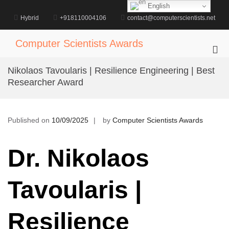
Skip
English
to
Hybrid
+918110004106
contact@computerscientists.net
content
Computer Scientists Awards
Pri
Me
Nikolaos Tavoularis | Resilience Engineering | Best
for
Researcher Award
Mob
Published on
10/09/2025
by
Computer Scientists Awards
Dr. Nikolaos
Tavoularis |
Resilience