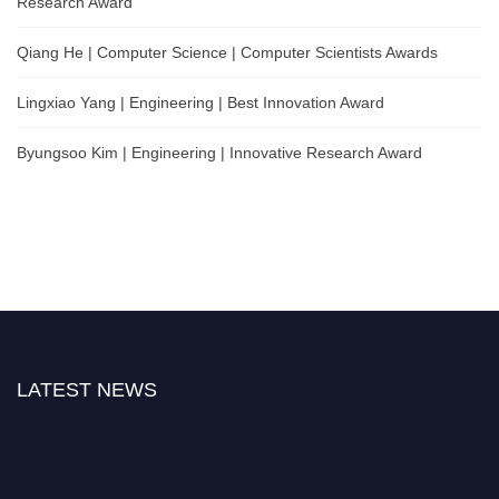
Research Award
Qiang He | Computer Science | Computer Scientists Awards
Lingxiao Yang | Engineering | Best Innovation Award
Byungsoo Kim | Engineering | Innovative Research Award
LATEST NEWS