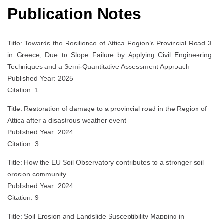
Publication Notes
Title: Towards the Resilience of Attica Region’s Provincial Road 3
in Greece, Due to Slope Failure by Applying Civil Engineering
Techniques and a Semi-Quantitative Assessment Approach
Published Year: 2025
Citation: 1
Title: Restoration of damage to a provincial road in the Region of
Attica after a disastrous weather event
Published Year: 2024
Citation: 3
Title: How the EU Soil Observatory contributes to a stronger soil
erosion community
Published Year: 2024
Citation: 9
Title: Soil Erosion and Landslide Susceptibility Mapping in