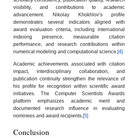
visibility, and contributions to academic
advancement. Nikolay Khokhlov’s profile
demonstrates several indicators aligned with
award evaluation criteria, including international
indexing presence, measurable citation
performance, and research contributions within
numerical modeling and computational science.
[4]
Academic achievements associated with citation
impact, interdisciplinary collaboration, and
publication continuity strengthen the relevance of
his profile for recognition within scientific award
initiatives. The Computer Scientists Awards
platform emphasizes academic merit and
documented research influence in evaluating
nominees and award recipients.
[5]
Conclusion