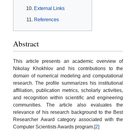
External Links
References
Abstract
This article presents an academic overview of
Nikolay Khokhlov and his contributions to the
domain of numerical modeling and computational
research. The profile summarizes his institutional
affiliation, publication metrics, scholarly activities,
and recognition within scientific and engineering
communities. The article also evaluates the
relevance of his research background to the Best
Researcher Award category associated with the
Computer Scientists Awards program.
[2]