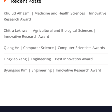
Recent Posts
Khulud Alhazmi | Medicine and Health Sciences | Innovative
Research Award
Chitra Lekhwar | Agricultural and Biological Sciences |
Innovative Research Award
Qiang He | Computer Science | Computer Scientists Awards
Lingxiao Yang | Engineering | Best Innovation Award
Byungsoo Kim | Engineering | Innovative Research Award