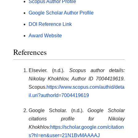
Scopus Author Profile
Google Scholar Author Profile
DOI Reference Link
Award Website
References
Elsevier. (n.d.).
Scopus author details:
Nikolay Khokhlov, Author ID 7004419619.
Scopus.
https://www.scopus.com/authid/deta
il.uri?authorId=7004419619
Google Scholar. (n.d.).
Google Scholar
citations profile for Nikolay
Khokhlov.
https://scholar.google.com/citation
s?hl=en&user=21N1BvMAAAAJ