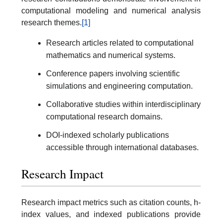
computational modeling and numerical analysis
research themes.
[1]
Research articles related to computational
mathematics and numerical systems.
Conference papers involving scientific
simulations and engineering computation.
Collaborative studies within interdisciplinary
computational research domains.
DOI-indexed scholarly publications
accessible through international databases.
Research Impact
Research impact metrics such as citation counts, h-
index values, and indexed publications provide