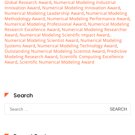
Global Research Award
,
Numerical Modeling Industrial
Innovation Award
,
Numerical Modeling Innovation Award
,
Numerical Modeling Leadership Award
,
Numerical Modeling
Methodology Award
,
Numerical Modeling Performance Award
,
Numerical Modeling Professional Award
,
Numerical Modeling
Research Excellence Award
,
Numerical Modeling Researcher
Award
,
Numerical Modeling Scientific Impact Award
,
Numerical Modeling Scientist Award
,
Numerical Modeling
Systems Award
,
Numerical Modeling Technology Award
,
Outstanding Numerical Modeling Scientist Award
,
Predictive
Modeling Research Award
,
Scientific Computing Excellence
Award
,
Scientific Numerical Modeling Award
Search
Search
for: