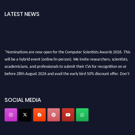
LATEST NEWS
"Nominations are now open for the Computer Scientists Awards 2026. This
will be a hybrid event (online/in-person). We invite researchers, scientists,
academicians, and professionals to submit their CVs for recognition on or
before 28th August 2026 and avail the early bird 50% discount offer. Don’t
miss this chance to showcase your work on a global platform. Apply now at
https://computerscientists.net/"
SOCIAL MEDIA