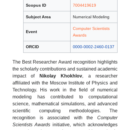
Scopus ID
7004419619
Subject Area
Numerical Modeling
Computer Scientists
Event
Awards
ORCID
0000-0002-2460-0137
The Best Researcher Award recognition highlights
the scholarly contributions and sustained academic
impact of
Nikolay Khokhlov
, a researcher
affiliated with the Moscow Institute of Physics and
Technology. His work in the field of numerical
modeling has contributed to computational
science, mathematical simulations, and advanced
scientific computing methodologies. The
recognition is associated with the
Computer
Scientists Awards
initiative, which acknowledges