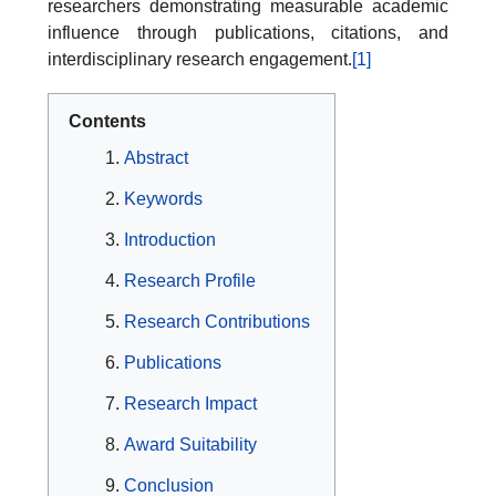
researchers demonstrating measurable academic
influence through publications, citations, and
interdisciplinary research engagement.
[1]
Contents
Abstract
Keywords
Introduction
Research Profile
Research Contributions
Publications
Research Impact
Award Suitability
Conclusion