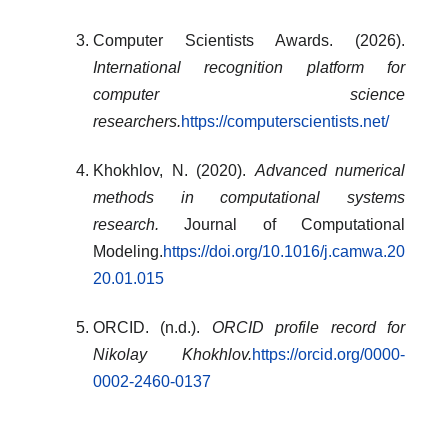
Computer Scientists Awards. (2026).
International recognition platform for
computer science
researchers.
https://computerscientists.net/
Khokhlov, N. (2020).
Advanced numerical
methods in computational systems
research.
Journal of Computational
Modeling.
https://doi.org/10.1016/j.camwa.20
20.01.015
ORCID. (n.d.).
ORCID profile record for
Nikolay Khokhlov.
https://orcid.org/0000-
0002-2460-0137