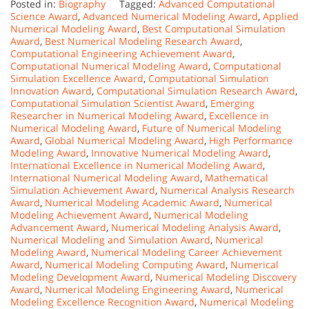
Posted in:
Biography
Tagged:
Advanced Computational
Science Award
,
Advanced Numerical Modeling Award
,
Applied
Numerical Modeling Award
,
Best Computational Simulation
Award
,
Best Numerical Modeling Research Award
,
Computational Engineering Achievement Award
,
Computational Numerical Modeling Award
,
Computational
Simulation Excellence Award
,
Computational Simulation
Innovation Award
,
Computational Simulation Research Award
,
Computational Simulation Scientist Award
,
Emerging
Researcher in Numerical Modeling Award
,
Excellence in
Numerical Modeling Award
,
Future of Numerical Modeling
Award
,
Global Numerical Modeling Award
,
High Performance
Modeling Award
,
Innovative Numerical Modeling Award
,
International Excellence in Numerical Modeling Award
,
International Numerical Modeling Award
,
Mathematical
Simulation Achievement Award
,
Numerical Analysis Research
Award
,
Numerical Modeling Academic Award
,
Numerical
Modeling Achievement Award
,
Numerical Modeling
Advancement Award
,
Numerical Modeling Analysis Award
,
Numerical Modeling and Simulation Award
,
Numerical
Modeling Award
,
Numerical Modeling Career Achievement
Award
,
Numerical Modeling Computing Award
,
Numerical
Modeling Development Award
,
Numerical Modeling Discovery
Award
,
Numerical Modeling Engineering Award
,
Numerical
Modeling Excellence Recognition Award
,
Numerical Modeling