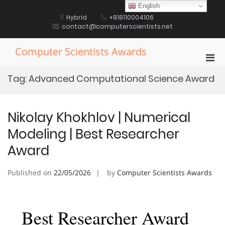
Skip
English
to
Hybrid
+918110004106
content
contact@computerscientists.net
Computer Scientists Awards
Pri
Men
Tag:
Advanced Computational Science Award
for
Mobi
Nikolay Khokhlov | Numerical
Modeling | Best Researcher
Award
Published on
22/05/2026
by
Computer Scientists Awards
Best Researcher Award