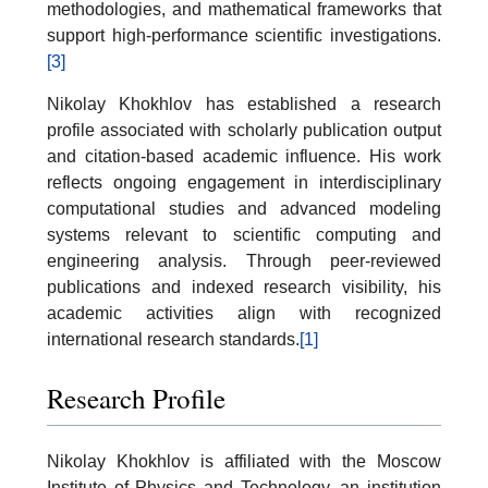
methodologies, and mathematical frameworks that
support high-performance scientific investigations.
[3]
Nikolay Khokhlov has established a research
profile associated with scholarly publication output
and citation-based academic influence. His work
reflects ongoing engagement in interdisciplinary
computational studies and advanced modeling
systems relevant to scientific computing and
engineering analysis. Through peer-reviewed
publications and indexed research visibility, his
academic activities align with recognized
international research standards.
[1]
Research Profile
Nikolay Khokhlov is affiliated with the Moscow
Institute of Physics and Technology, an institution