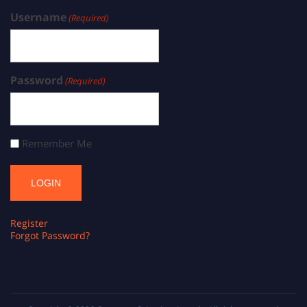
Username
(Required)
Password
(Required)
Remember Me
Register
Forgot Password?