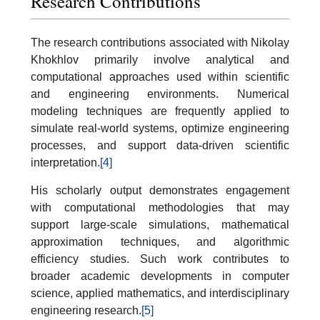
Research Contributions
The research contributions associated with Nikolay
Khokhlov primarily involve analytical and
computational approaches used within scientific
and engineering environments. Numerical
modeling techniques are frequently applied to
simulate real-world systems, optimize engineering
processes, and support data-driven scientific
interpretation.
[4]
His scholarly output demonstrates engagement
with computational methodologies that may
support large-scale simulations, mathematical
approximation techniques, and algorithmic
efficiency studies. Such work contributes to
broader academic developments in computer
science, applied mathematics, and interdisciplinary
engineering research.
[5]