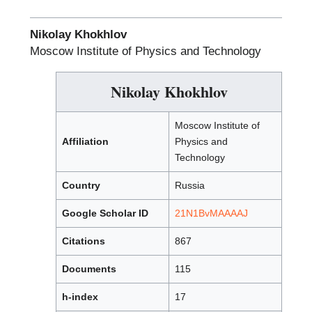
Nikolay Khokhlov
Moscow Institute of Physics and Technology
Nikolay Khokhlov
Moscow Institute of
Affiliation
Physics and
Technology
Country
Russia
Google Scholar ID
21N1BvMAAAAJ
Citations
867
Documents
115
h-index
17