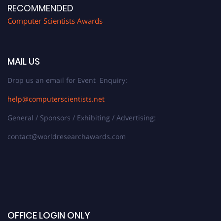
RECOMMENDED
Computer Scientists Awards
MAIL US
Drop us an email for Event Enquiry:
help@computerscientists.net
General / Sponsors / Exhibiting / Advertising:
contact@worldresearchawards.com
OFFICE LOGIN ONLY