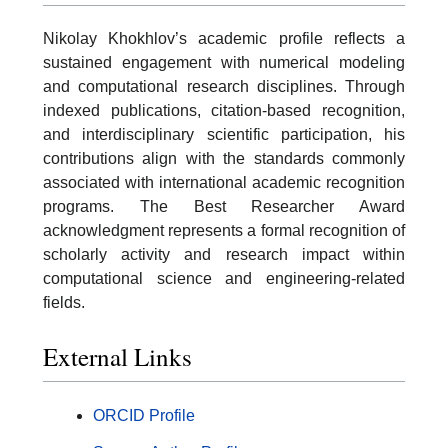
Nikolay Khokhlov’s academic profile reflects a
sustained engagement with numerical modeling
and computational research disciplines. Through
indexed publications, citation-based recognition,
and interdisciplinary scientific participation, his
contributions align with the standards commonly
associated with international academic recognition
programs. The Best Researcher Award
acknowledgment represents a formal recognition of
scholarly activity and research impact within
computational science and engineering-related
fields.
External Links
ORCID Profile