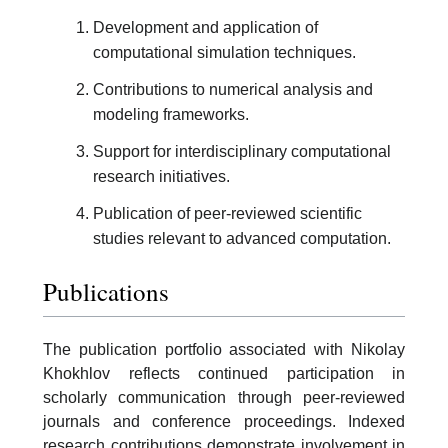
Development and application of
computational simulation techniques.
Contributions to numerical analysis and
modeling frameworks.
Support for interdisciplinary computational
research initiatives.
Publication of peer-reviewed scientific
studies relevant to advanced computation.
Publications
The publication portfolio associated with Nikolay
Khokhlov reflects continued participation in
scholarly communication through peer-reviewed
journals and conference proceedings. Indexed
research contributions demonstrate involvement in