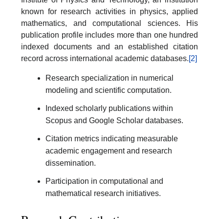
known for research activities in physics, applied
mathematics, and computational sciences. His
publication profile includes more than one hundred
indexed documents and an established citation
record across international academic databases.
[2]
Research specialization in numerical
modeling and scientific computation.
Indexed scholarly publications within
Scopus and Google Scholar databases.
Citation metrics indicating measurable
academic engagement and research
dissemination.
Participation in computational and
mathematical research initiatives.