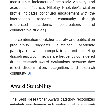
measurable indicators of scholarly visibility and
academic influence. Nikolay Khokhlov’s citation
profile indicates continued engagement with the
international research community through
referenced academic contributions and
collaborative studies.
[2]
The combination of citation activity and publication
productivity suggests sustained academic
participation within computational and modeling
disciplines. Such metrics are frequently considered
during research award evaluations because they
reflect dissemination, recognition, and research
continuity.
[3]
Award Suitability
The Best Researcher Award category recognizes
scholarly consistency, publication quality, research