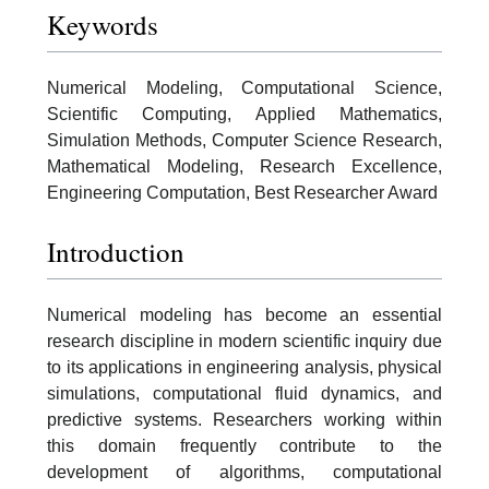
Keywords
Numerical Modeling, Computational Science,
Scientific Computing, Applied Mathematics,
Simulation Methods, Computer Science Research,
Mathematical Modeling, Research Excellence,
Engineering Computation, Best Researcher Award
Introduction
Numerical modeling has become an essential
research discipline in modern scientific inquiry due
to its applications in engineering analysis, physical
simulations, computational fluid dynamics, and
predictive systems. Researchers working within
this domain frequently contribute to the
development of algorithms, computational