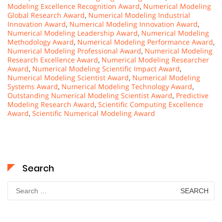
Modeling Excellence Recognition Award
,
Numerical Modeling
Global Research Award
,
Numerical Modeling Industrial
Innovation Award
,
Numerical Modeling Innovation Award
,
Numerical Modeling Leadership Award
,
Numerical Modeling
Methodology Award
,
Numerical Modeling Performance Award
,
Numerical Modeling Professional Award
,
Numerical Modeling
Research Excellence Award
,
Numerical Modeling Researcher
Award
,
Numerical Modeling Scientific Impact Award
,
Numerical Modeling Scientist Award
,
Numerical Modeling
Systems Award
,
Numerical Modeling Technology Award
,
Outstanding Numerical Modeling Scientist Award
,
Predictive
Modeling Research Award
,
Scientific Computing Excellence
Award
,
Scientific Numerical Modeling Award
Search
Search
for: