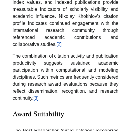
index values, and indexed publications provide
measurable indicators of scholarly visibility and
academic influence. Nikolay Khokhlov’s citation
profile indicates continued engagement with the
international research community through
referenced academic contributions and
collaborative studies.
[2]
The combination of citation activity and publication
productivity suggests sustained academic
participation within computational and modeling
disciplines. Such metrics are frequently considered
during research award evaluations because they
reflect dissemination, recognition, and research
continuity.
[3]
Award Suitability
The Best Researcher Award category recognizes