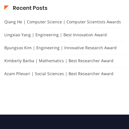
Recent Posts
Qiang He | Computer Science | Computer Scientists Awards
Lingxiao Yang | Engineering | Best Innovation Award
Byungsoo Kim | Engineering | Innovative Research Award
Kimberly Barba | Mathematics | Best Researcher Award
Azam Pilevari | Social Sciences | Best Researcher Award