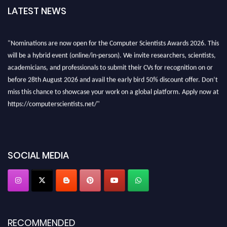
LATEST NEWS
"Nominations are now open for the Computer Scientists Awards 2026. This
will be a hybrid event (online/in-person). We invite researchers, scientists,
academicians, and professionals to submit their CVs for recognition on or
before 28th August 2026 and avail the early bird 50% discount offer. Don’t
miss this chance to showcase your work on a global platform. Apply now at
https://computerscientists.net/"
SOCIAL MEDIA
RECOMMENDED