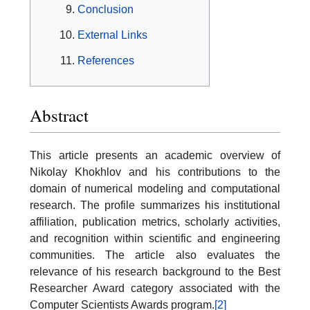
Conclusion
External Links
References
Abstract
This article presents an academic overview of
Nikolay Khokhlov and his contributions to the
domain of numerical modeling and computational
research. The profile summarizes his institutional
affiliation, publication metrics, scholarly activities,
and recognition within scientific and engineering
communities. The article also evaluates the
relevance of his research background to the Best
Researcher Award category associated with the
Computer Scientists Awards program.
[2]