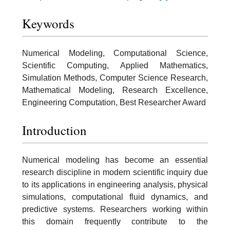
Keywords
Numerical Modeling, Computational Science,
Scientific Computing, Applied Mathematics,
Simulation Methods, Computer Science Research,
Mathematical Modeling, Research Excellence,
Engineering Computation, Best Researcher Award
Introduction
Numerical modeling has become an essential
research discipline in modern scientific inquiry due
to its applications in engineering analysis, physical
simulations, computational fluid dynamics, and
predictive systems. Researchers working within
this domain frequently contribute to the