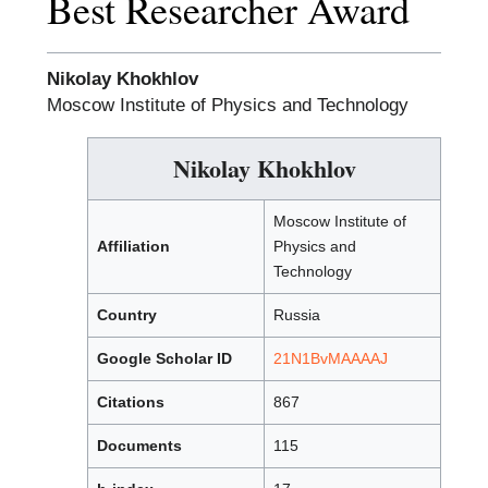
Best Researcher Award
Nikolay Khokhlov
Moscow Institute of Physics and Technology
Nikolay Khokhlov
Moscow Institute of
Affiliation
Physics and
Technology
Country
Russia
Google Scholar ID
21N1BvMAAAAJ
Citations
867
Documents
115