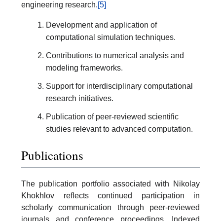
engineering research.
[5]
Development and application of
computational simulation techniques.
Contributions to numerical analysis and
modeling frameworks.
Support for interdisciplinary computational
research initiatives.
Publication of peer-reviewed scientific
studies relevant to advanced computation.
Publications
The publication portfolio associated with Nikolay
Khokhlov reflects continued participation in
scholarly communication through peer-reviewed
journals and conference proceedings. Indexed