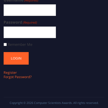
(Required)
Password
(Required)
Remember Me
Register
Forgot Password?
Copyright © 2026
Computer Scientists Awards
. All rights reserved.