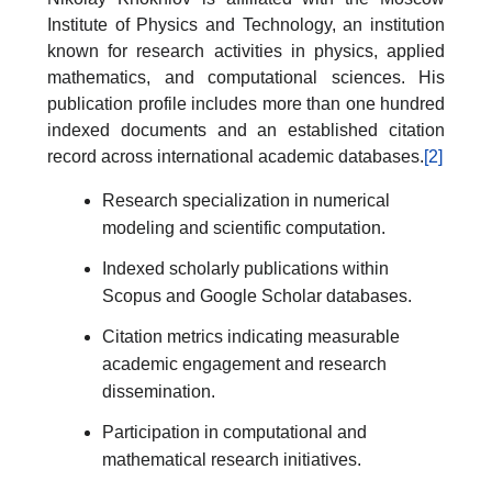
Institute of Physics and Technology, an institution
known for research activities in physics, applied
mathematics, and computational sciences. His
publication profile includes more than one hundred
indexed documents and an established citation
record across international academic databases.
[2]
Research specialization in numerical
modeling and scientific computation.
Indexed scholarly publications within
Scopus and Google Scholar databases.
Citation metrics indicating measurable
academic engagement and research
dissemination.
Participation in computational and
mathematical research initiatives.