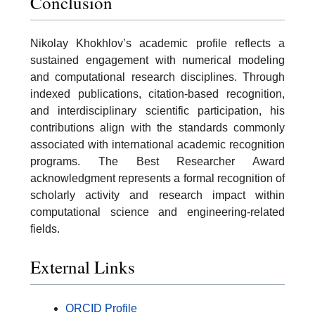
Conclusion
Nikolay Khokhlov’s academic profile reflects a
sustained engagement with numerical modeling
and computational research disciplines. Through
indexed publications, citation-based recognition,
and interdisciplinary scientific participation, his
contributions align with the standards commonly
associated with international academic recognition
programs. The Best Researcher Award
acknowledgment represents a formal recognition of
scholarly activity and research impact within
computational science and engineering-related
fields.
External Links
ORCID Profile