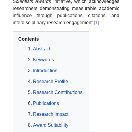
Scientists Awards
initiative, which acknowledges
researchers demonstrating measurable academic
influence through publications, citations, and
interdisciplinary research engagement.
[1]
Contents
Abstract
Keywords
Introduction
Research Profile
Research Contributions
Publications
Research Impact
Award Suitability