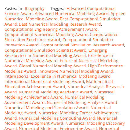
Posted in:
Biography
Tagged:
Advanced Computational
Science Award
,
Advanced Numerical Modeling Award
,
Applied
Numerical Modeling Award
,
Best Computational Simulation
Award
,
Best Numerical Modeling Research Award
,
Computational Engineering Achievement Award
,
Computational Numerical Modeling Award
,
Computational
Simulation Excellence Award
,
Computational Simulation
Innovation Award
,
Computational Simulation Research Award
,
Computational Simulation Scientist Award
,
Emerging
Researcher in Numerical Modeling Award
,
Excellence in
Numerical Modeling Award
,
Future of Numerical Modeling
Award
,
Global Numerical Modeling Award
,
High Performance
Modeling Award
,
Innovative Numerical Modeling Award
,
International Excellence in Numerical Modeling Award
,
International Numerical Modeling Award
,
Mathematical
Simulation Achievement Award
,
Numerical Analysis Research
Award
,
Numerical Modeling Academic Award
,
Numerical
Modeling Achievement Award
,
Numerical Modeling
Advancement Award
,
Numerical Modeling Analysis Award
,
Numerical Modeling and Simulation Award
,
Numerical
Modeling Award
,
Numerical Modeling Career Achievement
Award
,
Numerical Modeling Computing Award
,
Numerical
Modeling Development Award
,
Numerical Modeling Discovery
Award
,
Numerical Modeling Engineering Award
,
Numerical