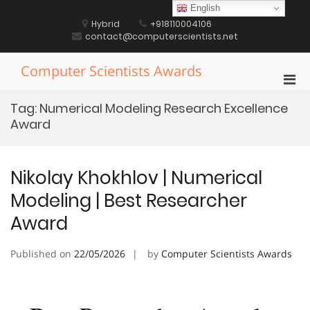
Skip
English
to
Hybrid
+918110004106
content
contact@computerscientists.net
Computer Scientists Awards
Pri
Men
Tag:
Numerical Modeling Research Excellence
for
Award
Mobi
Nikolay Khokhlov | Numerical
Modeling | Best Researcher
Award
Published on
22/05/2026
by
Computer Scientists Awards