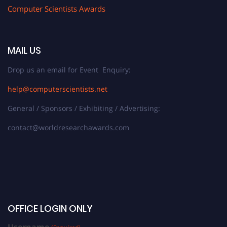
Computer Scientists Awards
MAIL US
Drop us an email for Event Enquiry:
help@computerscientists.net
General / Sponsors / Exhibiting / Advertising:
contact@worldresearchawards.com
OFFICE LOGIN ONLY
Username