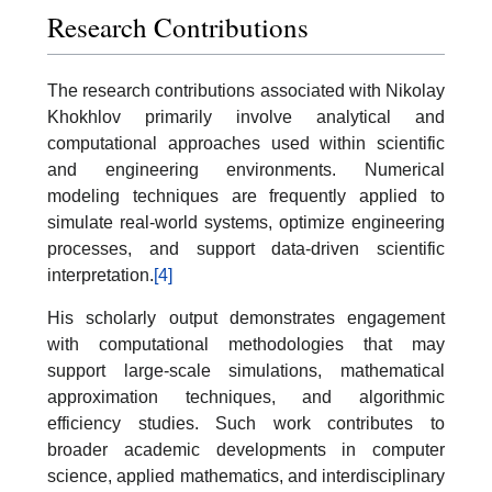
Research Contributions
The research contributions associated with Nikolay
Khokhlov primarily involve analytical and
computational approaches used within scientific
and engineering environments. Numerical
modeling techniques are frequently applied to
simulate real-world systems, optimize engineering
processes, and support data-driven scientific
interpretation.
[4]
His scholarly output demonstrates engagement
with computational methodologies that may
support large-scale simulations, mathematical
approximation techniques, and algorithmic
efficiency studies. Such work contributes to
broader academic developments in computer
science, applied mathematics, and interdisciplinary