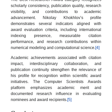
scholarly consistency, publication quality, research
visibility, and contributions to academic
advancement. Nikolay Khokhlov’s profile
demonstrates several indicators aligned with
award evaluation criteria, including international
indexing presence, measurable citation
performance, and research contributions within
numerical modeling and computational science.
[4]
Academic achievements associated with citation
impact, interdisciplinary collaboration, and
publication continuity strengthen the relevance of
his profile for recognition within scientific award
initiatives. The Computer Scientists Awards
platform emphasizes academic merit and
documented research influence in evaluating
nominees and award recipients.
[5]