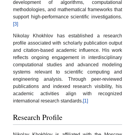
development of algorithms, computational
methodologies, and mathematical frameworks that
support high-performance scientific investigations.
[3]
Nikolay Khokhlov has established a research
profile associated with scholarly publication output
and citation-based academic influence. His work
reflects ongoing engagement in interdisciplinary
computational studies and advanced modeling
systems relevant to scientific computing and
engineering analysis. Through peer-reviewed
publications and indexed research visibility, his
academic activities align with recognized
international research standards.
[1]
Research Profile
Nikolay Khokhlov is affiliated with the Moscow