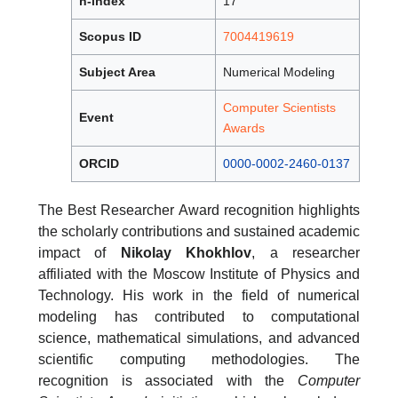
h-index
17
Scopus ID
7004419619
Subject Area
Numerical Modeling
Computer Scientists
Event
Awards
ORCID
0000-0002-2460-0137
The Best Researcher Award recognition highlights
the scholarly contributions and sustained academic
impact of
Nikolay Khokhlov
, a researcher
affiliated with the Moscow Institute of Physics and
Technology. His work in the field of numerical
modeling has contributed to computational
science, mathematical simulations, and advanced
scientific computing methodologies. The
recognition is associated with the
Computer