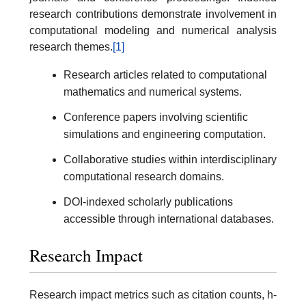
research contributions demonstrate involvement in
computational modeling and numerical analysis
research themes.
[1]
Research articles related to computational
mathematics and numerical systems.
Conference papers involving scientific
simulations and engineering computation.
Collaborative studies within interdisciplinary
computational research domains.
DOI-indexed scholarly publications
accessible through international databases.
Research Impact
Research impact metrics such as citation counts, h-