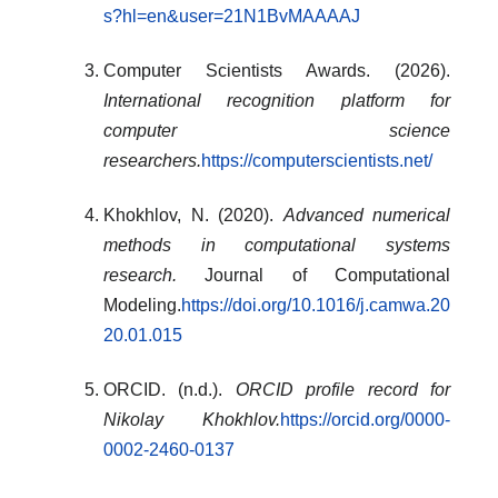
s?hl=en&user=21N1BvMAAAAJ
Computer Scientists Awards. (2026).
International recognition platform for
computer science
researchers.
https://computerscientists.net/
Khokhlov, N. (2020).
Advanced numerical
methods in computational systems
research.
Journal of Computational
Modeling.
https://doi.org/10.1016/j.camwa.20
20.01.015
ORCID. (n.d.).
ORCID profile record for
Nikolay Khokhlov.
https://orcid.org/0000-
0002-2460-0137