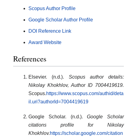
Scopus Author Profile
Google Scholar Author Profile
DOI Reference Link
Award Website
References
Elsevier. (n.d.).
Scopus author details:
Nikolay Khokhlov, Author ID 7004419619.
Scopus.
https://www.scopus.com/authid/deta
il.uri?authorId=7004419619
Google Scholar. (n.d.).
Google Scholar
citations profile for Nikolay
Khokhlov.
https://scholar.google.com/citation