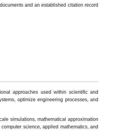
documents and an established citation record
ional approaches used within scientific and
systems, optimize engineering processes, and
cale simulations, mathematical approximation
n computer science, applied mathematics, and