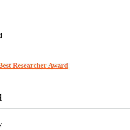
d
 Best Researcher Award
d
y