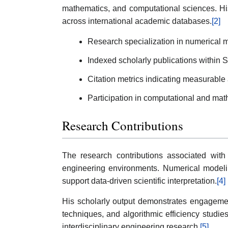
mathematics, and computational sciences. Hi
across international academic databases.
[2]
Research specialization in numerical m
Indexed scholarly publications within
Citation metrics indicating measurabl
Participation in computational and math
Research Contributions
The research contributions associated with
engineering environments. Numerical modelin
support data-driven scientific interpretation.
[4]
His scholarly output demonstrates engagemen
techniques, and algorithmic efficiency stud
interdisciplinary engineering research.
[5]