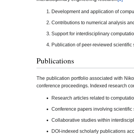
Development and application of comput
Contributions to numerical analysis a
Support for interdisciplinary computatio
Publication of peer-reviewed scientific
Publications
The publication portfolio associated with Nik
conference proceedings. Indexed research con
Research articles related to computat
Conference papers involving scientific
Collaborative studies within interdisci
DOI-indexed scholarly publications acc