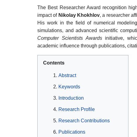
The Best Researcher Award recognition highl
impact of
Nikolay Khokhlov
, a researcher af
His work in the field of numerical modelin
simulations, and advanced scientific comput
Computer Scientists Awards
initiative, wh
academic influence through publications, cita
Contents
Abstract
Keywords
Introduction
Research Profile
Research Contributions
Publications