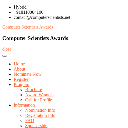
Skip
Hybrid
to
+918110004106
content
contact@computerscientists.net
Computer Scientists Awards
Computer Scientists Awards
close
Home
About
Nominate Now
Register
Program
Brochure
Award Winners
Call for Profile
Information
Nomination Info
Registration Info
FAQ
Sponsorship