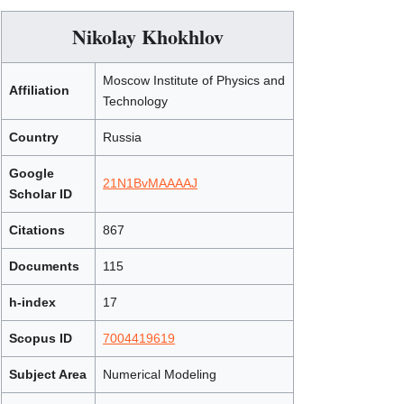
Nikolay Khokhlov
Moscow Institute of Physics and
Affiliation
Technology
Country
Russia
Google
21N1BvMAAAAJ
Scholar ID
Citations
867
Documents
115
h-index
17
Scopus ID
7004419619
Subject Area
Numerical Modeling