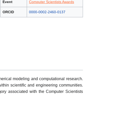
Event
Computer Scientists Awards
ORCID
0000-0002-2460-0137
merical modeling and computational research.
n within scientific and engineering communities.
ory associated with the Computer Scientists