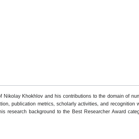
of Nikolay Khokhlov and his contributions to the domain of nu
ation, publication metrics, scholarly activities, and recognitio
f his research background to the Best Researcher Award categ