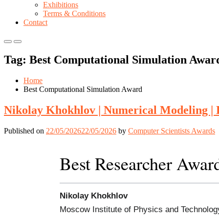
Exhibitions
Terms & Conditions
Contact
Primary
Primary
Menu
Menu
Tag:
Best Computational Simulation Awar
for
for
Mobile
Desktop
Home
Best Computational Simulation Award
Nikolay Khokhlov | Numerical Modeling |
Published on
22/05/2026
22/05/2026
by
Computer Scientists Awards
Best Researcher Awar
Nikolay Khokhlov
Moscow Institute of Physics and Technolog