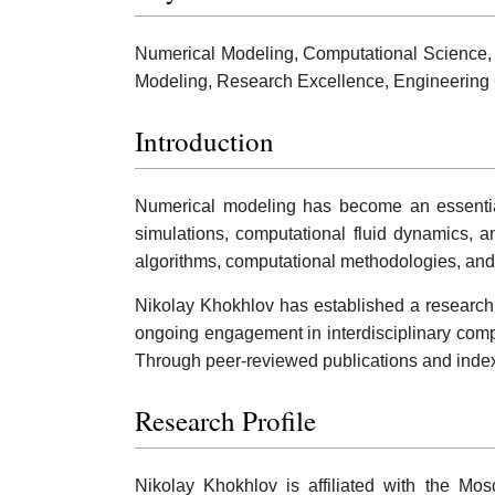
Numerical Modeling, Computational Science,
Modeling, Research Excellence, Engineering
Introduction
Numerical modeling has become an essential r
simulations, computational fluid dynamics, a
algorithms, computational methodologies, and 
Nikolay Khokhlov has established a research p
ongoing engagement in interdisciplinary comp
Through peer-reviewed publications and indexed
Research Profile
Nikolay Khokhlov is affiliated with the Mos