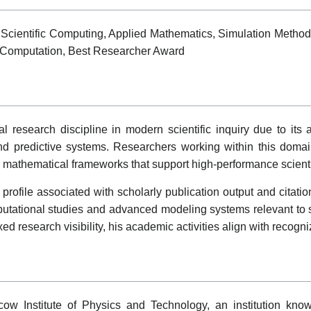
 Scientific Computing, Applied Mathematics, Simulation Metho
 Computation, Best Researcher Award
esearch discipline in modern scientific inquiry due to its a
nd predictive systems. Researchers working within this domai
mathematical frameworks that support high-performance scientif
rofile associated with scholarly publication output and citati
utational studies and advanced modeling systems relevant to s
 research visibility, his academic activities align with recogni
cow Institute of Physics and Technology, an institution known