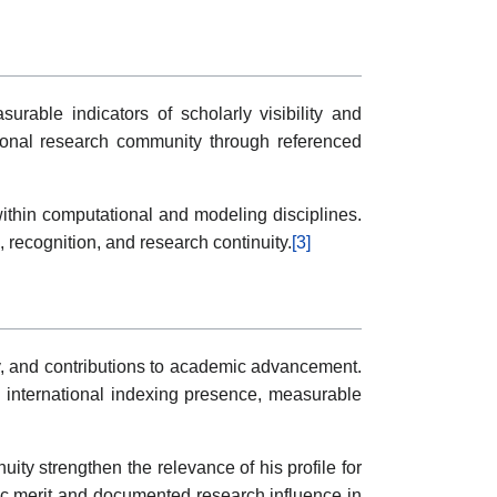
rable indicators of scholarly visibility and
tional research community through referenced
within computational and modeling disciplines.
 recognition, and research continuity.
[3]
ty, and contributions to academic advancement.
ng international indexing presence, measurable
ity strengthen the relevance of his profile for
ic merit and documented research influence in