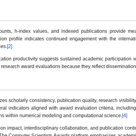
unts, h-index values, and indexed publications provide measu
tion profile indicates continued engagement with the interna
ies.
[2]
ication productivity suggests sustained academic participation 
 research award evaluations because they reflect dissemination,
 scholarly consistency, publication quality, research visibili
al indicators aligned with award evaluation criteria, includi
ons within numerical modeling and computational science.
[4]
 impact, interdisciplinary collaboration, and publication continu
ves. The Computer Scientists Awards platform emphasizes academ