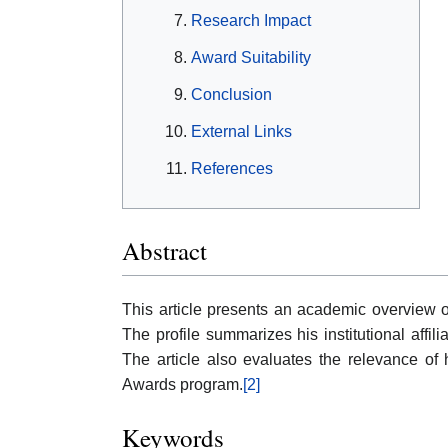
Research Impact
Award Suitability
Conclusion
External Links
References
Abstract
This article presents an academic overview 
The profile summarizes his institutional affili
The article also evaluates the relevance o
Awards program.
[2]
Keywords