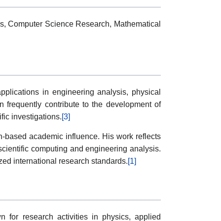
ds, Computer Science Research, Mathematical
pplications in engineering analysis, physical
n frequently contribute to the development of
ic investigations.
[3]
on-based academic influence. His work reflects
cientific computing and engineering analysis.
zed international research standards.
[1]
 for research activities in physics, applied