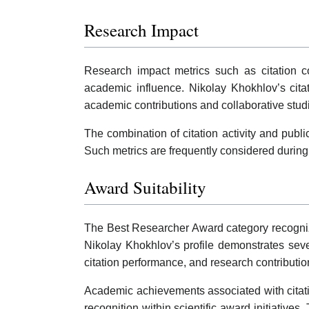
Research Impact
Research impact metrics such as citation co
academic influence. Nikolay Khokhlov’s cita
academic contributions and collaborative stud
The combination of citation activity and publ
Such metrics are frequently considered during
Award Suitability
The Best Researcher Award category recognizes
Nikolay Khokhlov’s profile demonstrates sever
citation performance, and research contributi
Academic achievements associated with citation
recognition within scientific award initiati