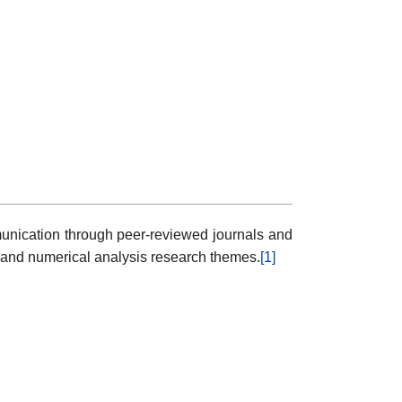
mmunication through peer-reviewed journals and
 and numerical analysis research themes.
[1]