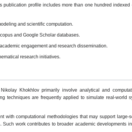
s publication profile includes more than one hundred indexed 
odeling and scientific computation.
 Scopus and Google Scholar databases.
e academic engagement and research dissemination.
ematical research initiatives.
 Nikolay Khokhlov primarily involve analytical and computat
g techniques are frequently applied to simulate real-world 
t with computational methodologies that may support large-s
ies. Such work contributes to broader academic developments i