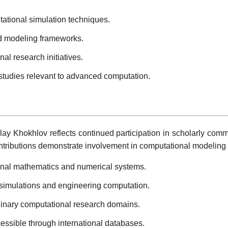
ational simulation techniques.
nd modeling frameworks.
nal research initiatives.
 studies relevant to advanced computation.
olay Khokhlov reflects continued participation in scholarly co
tributions demonstrate involvement in computational modeling
ional mathematics and numerical systems.
 simulations and engineering computation.
plinary computational research domains.
essible through international databases.