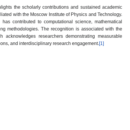
ights the scholarly contributions and sustained academic
filiated with the Moscow Institute of Physics and Technology.
g has contributed to computational science, mathematical
ing methodologies. The recognition is associated with the
ich acknowledges researchers demonstrating measurable
tions, and interdisciplinary research engagement.
[1]