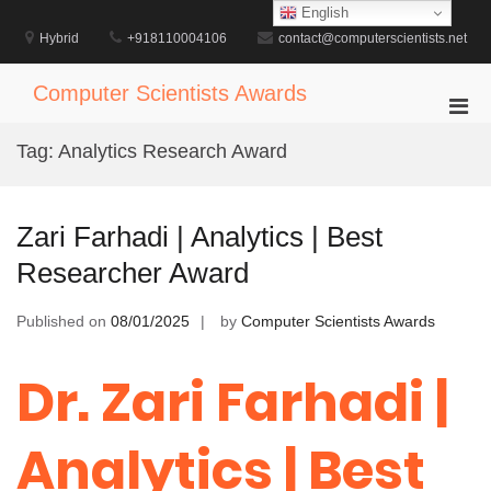
Skip
English
to
Hybrid
+918110004106
contact@computerscientists.net
content
Computer Scientists Awards
Pri
Men
Tag:
Analytics Research Award
for
Mobi
Zari Farhadi | Analytics | Best
Researcher Award
Published on
08/01/2025
by
Computer Scientists Awards
Dr. Zari Farhadi |
Analytics | Best