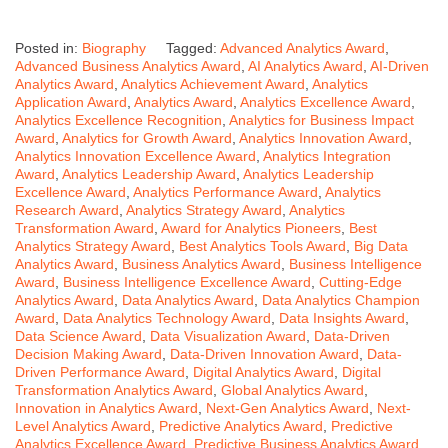
Posted in:
Biography
Tagged:
Advanced Analytics Award
,
Advanced Business Analytics Award
,
AI Analytics Award
,
AI-Driven
Analytics Award
,
Analytics Achievement Award
,
Analytics
Application Award
,
Analytics Award
,
Analytics Excellence Award
,
Analytics Excellence Recognition
,
Analytics for Business Impact
Award
,
Analytics for Growth Award
,
Analytics Innovation Award
,
Analytics Innovation Excellence Award
,
Analytics Integration
Award
,
Analytics Leadership Award
,
Analytics Leadership
Excellence Award
,
Analytics Performance Award
,
Analytics
Research Award
,
Analytics Strategy Award
,
Analytics
Transformation Award
,
Award for Analytics Pioneers
,
Best
Analytics Strategy Award
,
Best Analytics Tools Award
,
Big Data
Analytics Award
,
Business Analytics Award
,
Business Intelligence
Award
,
Business Intelligence Excellence Award
,
Cutting-Edge
Analytics Award
,
Data Analytics Award
,
Data Analytics Champion
Award
,
Data Analytics Technology Award
,
Data Insights Award
,
Data Science Award
,
Data Visualization Award
,
Data-Driven
Decision Making Award
,
Data-Driven Innovation Award
,
Data-
Driven Performance Award
,
Digital Analytics Award
,
Digital
Transformation Analytics Award
,
Global Analytics Award
,
Innovation in Analytics Award
,
Next-Gen Analytics Award
,
Next-
Level Analytics Award
,
Predictive Analytics Award
,
Predictive
Analytics Excellence Award
,
Predictive Business Analytics Award
,