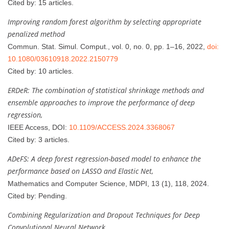
Cited by: 15 articles.
Improving random forest algorithm by selecting appropriate
penalized method
Commun. Stat. Simul. Comput., vol. 0, no. 0, pp. 1–16, 2022,
doi:
10.1080/03610918.2022.2150779
Cited by: 10 articles.
ERDeR: The combination of statistical shrinkage methods and
ensemble approaches to improve the performance of deep
regression,
IEEE Access, DOI:
10.1109/ACCESS.2024.3368067
Cited by: 3 articles.
ADeFS: A deep forest regression-based model to enhance the
performance based on LASSO and Elastic Net,
Mathematics and Computer Science, MDPI, 13 (1), 118, 2024.
Cited by: Pending.
Combining Regularization and Dropout Techniques for Deep
Convolutional Neural Network,