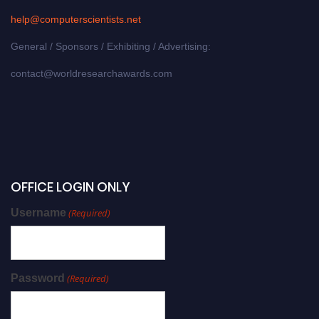
help@computerscientists.net
General / Sponsors / Exhibiting / Advertising:
contact@worldresearchawards.com
OFFICE LOGIN ONLY
Username
(Required)
Password
(Required)