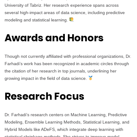
University of Tabriz. Her research experience spans across
several high-impact areas of data science, including predictive
modeling and statistical learning.
Awards and Honors
Though not currently affiliated with professional organizations, Dr.
Farhadi’s work has been recognized in academic circles through
the citation of her research in top journals, underlining her
growing impact in the field of data science.
Research Focus
Dr. Farhadi’s research centers on Machine Learning, Predictive
Modeling, Ensemble Learning Methods, Statistical Learning, and
Hybrid Models like ADeFS, which integrate deep learning with
statistical shrinkage methods. She strives to improve model