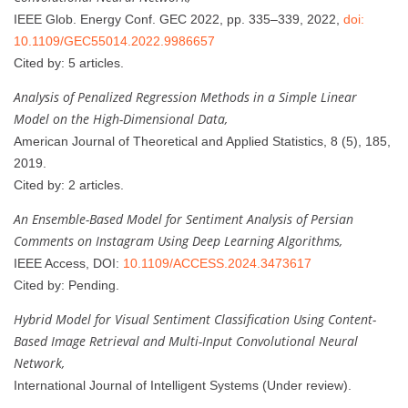
IEEE Glob. Energy Conf. GEC 2022, pp. 335–339, 2022,
doi:
10.1109/GEC55014.2022.9986657
Cited by: 5 articles.
Analysis of Penalized Regression Methods in a Simple Linear
Model on the High-Dimensional Data,
American Journal of Theoretical and Applied Statistics, 8 (5), 185,
2019.
Cited by: 2 articles.
An Ensemble-Based Model for Sentiment Analysis of Persian
Comments on Instagram Using Deep Learning Algorithms,
IEEE Access, DOI:
10.1109/ACCESS.2024.3473617
Cited by: Pending.
Hybrid Model for Visual Sentiment Classification Using Content-
Based Image Retrieval and Multi-Input Convolutional Neural
Network,
International Journal of Intelligent Systems (Under review).