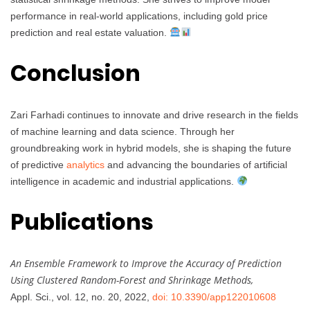
performance in real-world applications, including gold price
prediction and real estate valuation.
Conclusion
Zari Farhadi continues to innovate and drive research in the fields
of machine learning and data science. Through her
groundbreaking work in hybrid models, she is shaping the future
of predictive
analytics
and advancing the boundaries of artificial
intelligence in academic and industrial applications.
Publications
An Ensemble Framework to Improve the Accuracy of Prediction
Using Clustered Random-Forest and Shrinkage Methods,
Appl. Sci., vol. 12, no. 20, 2022,
doi: 10.3390/app122010608