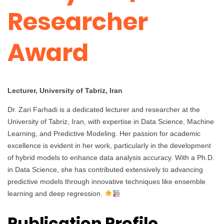
Researcher
Award
Lecturer, University of Tabriz, Iran
Dr. Zari Farhadi is a dedicated lecturer and researcher at the
University of Tabriz, Iran, with expertise in Data Science, Machine
Learning, and Predictive Modeling. Her passion for academic
excellence is evident in her work, particularly in the development
of hybrid models to enhance data analysis accuracy. With a Ph.D.
in Data Science, she has contributed extensively to advancing
predictive models through innovative techniques like ensemble
learning and deep regression.
Publication Profile