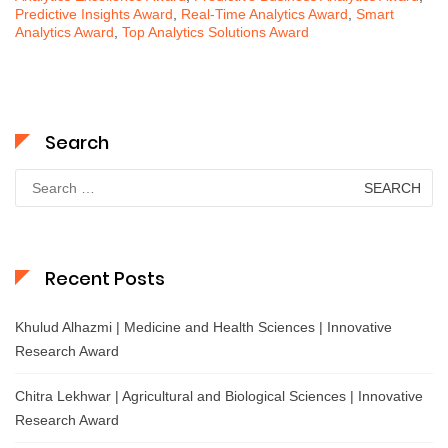
Predictive Insights Award
,
Real-Time Analytics Award
,
Smart
Analytics Award
,
Top Analytics Solutions Award
Search
Search
for:
Recent Posts
Khulud Alhazmi | Medicine and Health Sciences | Innovative
Research Award
Chitra Lekhwar | Agricultural and Biological Sciences | Innovative
Research Award