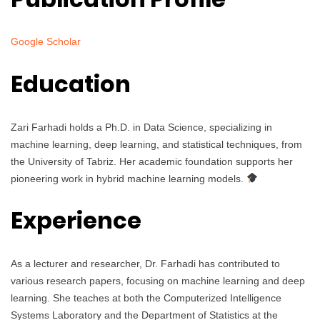
Google Scholar
Education
Zari Farhadi holds a Ph.D. in Data Science, specializing in
machine learning, deep learning, and statistical techniques, from
the University of Tabriz. Her academic foundation supports her
pioneering work in hybrid machine learning models.
Experience
As a lecturer and researcher, Dr. Farhadi has contributed to
various research papers, focusing on machine learning and deep
learning. She teaches at both the Computerized Intelligence
Systems Laboratory and the Department of Statistics at the