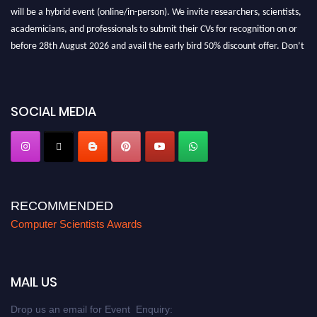
will be a hybrid event (online/in-person). We invite researchers, scientists,
academicians, and professionals to submit their CVs for recognition on or
before 28th August 2026 and avail the early bird 50% discount offer. Don’t
miss this chance to showcase your work on a global platform. Apply now at
https://computerscientists.net/"
SOCIAL MEDIA
RECOMMENDED
Computer Scientists Awards
MAIL US
Drop us an email for Event Enquiry: