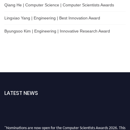
Qiang He | Computer Science | Computer Scientists Awards
Lingxiao Yang | Engineering | Best Innovation Award
Byungsoo Kim | Engineering | Innovative Research Award
LATEST NEWS
"Nominations are now open for the Computer Scientists Awards 2026. This