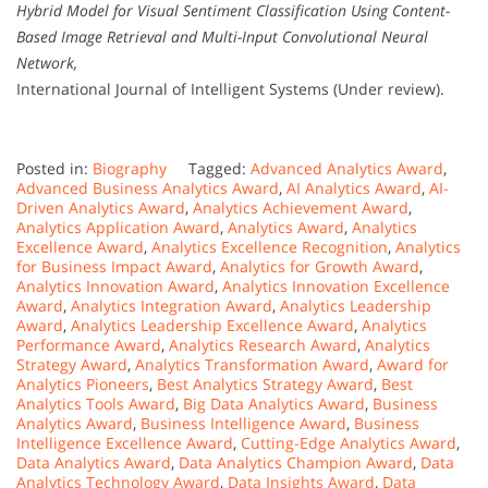
Hybrid Model for Visual Sentiment Classification Using Content-
Based Image Retrieval and Multi-Input Convolutional Neural
Network,
International Journal of Intelligent Systems (Under review).
Posted in:
Biography
Tagged:
Advanced Analytics Award
,
Advanced Business Analytics Award
,
AI Analytics Award
,
AI-
Driven Analytics Award
,
Analytics Achievement Award
,
Analytics Application Award
,
Analytics Award
,
Analytics
Excellence Award
,
Analytics Excellence Recognition
,
Analytics
for Business Impact Award
,
Analytics for Growth Award
,
Analytics Innovation Award
,
Analytics Innovation Excellence
Award
,
Analytics Integration Award
,
Analytics Leadership
Award
,
Analytics Leadership Excellence Award
,
Analytics
Performance Award
,
Analytics Research Award
,
Analytics
Strategy Award
,
Analytics Transformation Award
,
Award for
Analytics Pioneers
,
Best Analytics Strategy Award
,
Best
Analytics Tools Award
,
Big Data Analytics Award
,
Business
Analytics Award
,
Business Intelligence Award
,
Business
Intelligence Excellence Award
,
Cutting-Edge Analytics Award
,
Data Analytics Award
,
Data Analytics Champion Award
,
Data
Analytics Technology Award
,
Data Insights Award
,
Data