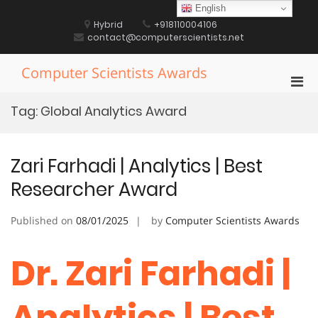
Skip
English
to
Hybrid
+918110004106
content
contact@computerscientists.net
Computer Scientists Awards
Pri
Men
Tag:
Global Analytics Award
for
Mobi
Zari Farhadi | Analytics | Best
Researcher Award
Published on
08/01/2025
by
Computer Scientists Awards
Dr. Zari Farhadi |
Analytics | Best