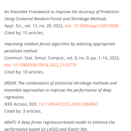
An Ensemble Framework to Improve the Accuracy of Prediction
Using Clustered Random-Forest and Shrinkage Methods,
Appl. Sci., vol. 12, no. 20, 2022,
doi: 10.3390/app122010608
Cited by: 15 articles.
Improving random forest algorithm by selecting appropriate
penalized method
Commun. Stat. Simul. Comput., vol. 0, no. 0, pp. 1–16, 2022,
doi: 10.1080/03610918.2022.2150779
Cited by: 10 articles.
ERDeR: The combination of statistical shrinkage methods and
ensemble approaches to improve the performance of deep
regression,
IEEE Access, DOI:
10.1109/ACCESS.2024.3368067
Cited by: 3 articles.
ADeFS: A deep forest regression-based model to enhance the
performance based on LASSO and Elastic Net,