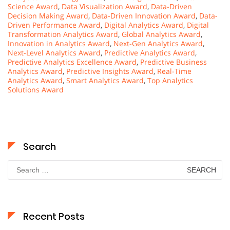
Science Award
,
Data Visualization Award
,
Data-Driven
Decision Making Award
,
Data-Driven Innovation Award
,
Data-
Driven Performance Award
,
Digital Analytics Award
,
Digital
Transformation Analytics Award
,
Global Analytics Award
,
Innovation in Analytics Award
,
Next-Gen Analytics Award
,
Next-Level Analytics Award
,
Predictive Analytics Award
,
Predictive Analytics Excellence Award
,
Predictive Business
Analytics Award
,
Predictive Insights Award
,
Real-Time
Analytics Award
,
Smart Analytics Award
,
Top Analytics
Solutions Award
Search
Search
for:
Recent Posts