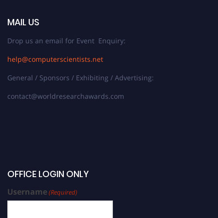
MAIL US
Drop us an email for Event Enquiry:
help@computerscientists.net
General / Sponsors / Exhibiting / Advertising:
contact@worldresearchawards.com
OFFICE LOGIN ONLY
Username
(Required)