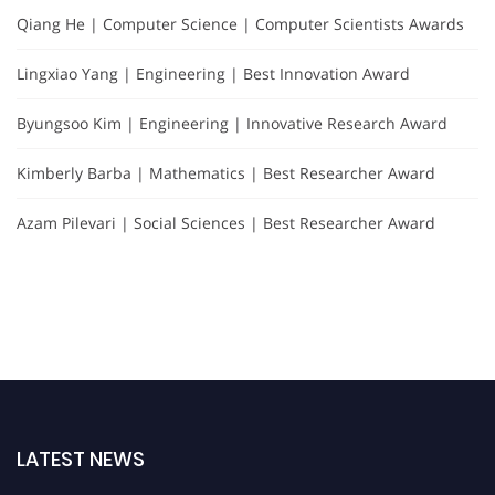
Qiang He | Computer Science | Computer Scientists Awards
Lingxiao Yang | Engineering | Best Innovation Award
Byungsoo Kim | Engineering | Innovative Research Award
Kimberly Barba | Mathematics | Best Researcher Award
Azam Pilevari | Social Sciences | Best Researcher Award
LATEST NEWS