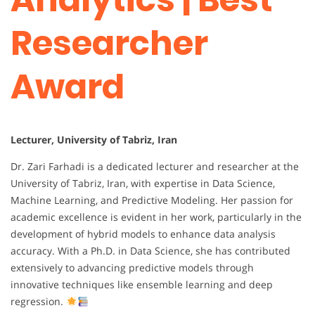
Researcher
Award
Lecturer, University of Tabriz, Iran
Dr. Zari Farhadi is a dedicated lecturer and researcher at the
University of Tabriz, Iran, with expertise in Data Science,
Machine Learning, and Predictive Modeling. Her passion for
academic excellence is evident in her work, particularly in the
development of hybrid models to enhance data analysis
accuracy. With a Ph.D. in Data Science, she has contributed
extensively to advancing predictive models through
innovative techniques like ensemble learning and deep
regression.