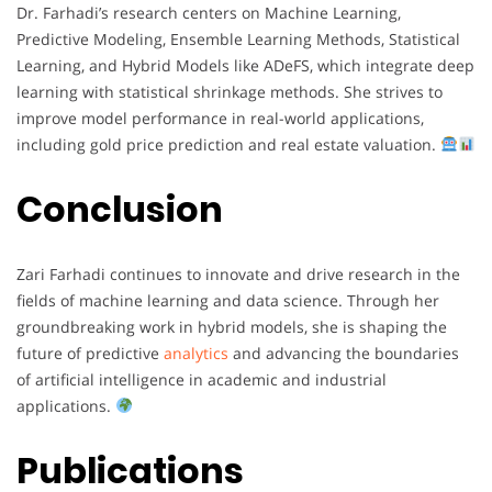
Dr. Farhadi’s research centers on Machine Learning,
Predictive Modeling, Ensemble Learning Methods, Statistical
Learning, and Hybrid Models like ADeFS, which integrate deep
learning with statistical shrinkage methods. She strives to
improve model performance in real-world applications,
including gold price prediction and real estate valuation.
Conclusion
Zari Farhadi continues to innovate and drive research in the
fields of machine learning and data science. Through her
groundbreaking work in hybrid models, she is shaping the
future of predictive
analytics
and advancing the boundaries
of artificial intelligence in academic and industrial
applications.
Publications