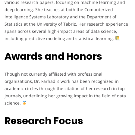
various research papers, focusing on machine learning and
deep learning. She teaches at both the Computerized
Intelligence Systems Laboratory and the Department of
Statistics at the University of Tabriz. Her research experience
spans across several high-impact areas of data science,
including predictive modeling and statistical learning.
Awards and Honors
Though not currently affiliated with professional
organizations, Dr. Farhadi’s work has been recognized in
academic circles through the citation of her research in top
journals, underlining her growing impact in the field of data
science.
Research Focus