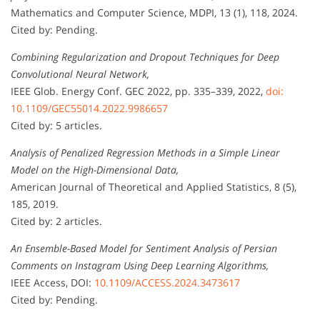
Mathematics and Computer Science, MDPI, 13 (1), 118, 2024.
Cited by: Pending.
Combining Regularization and Dropout Techniques for Deep
Convolutional Neural Network,
IEEE Glob. Energy Conf. GEC 2022, pp. 335–339, 2022,
doi:
10.1109/GEC55014.2022.9986657
Cited by: 5 articles.
Analysis of Penalized Regression Methods in a Simple Linear
Model on the High-Dimensional Data,
American Journal of Theoretical and Applied Statistics, 8 (5),
185, 2019.
Cited by: 2 articles.
An Ensemble-Based Model for Sentiment Analysis of Persian
Comments on Instagram Using Deep Learning Algorithms,
IEEE Access, DOI:
10.1109/ACCESS.2024.3473617
Cited by: Pending.