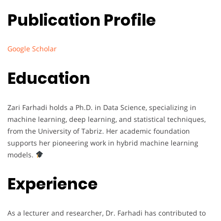
Publication Profile
Google Scholar
Education
Zari Farhadi holds a Ph.D. in Data Science, specializing in
machine learning, deep learning, and statistical techniques,
from the University of Tabriz. Her academic foundation
supports her pioneering work in hybrid machine learning
models.
Experience
As a lecturer and researcher, Dr. Farhadi has contributed to