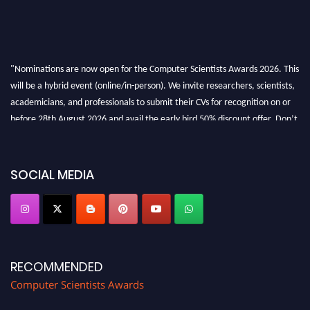
"Nominations are now open for the Computer Scientists Awards 2026. This
will be a hybrid event (online/in-person). We invite researchers, scientists,
academicians, and professionals to submit their CVs for recognition on or
before 28th August 2026 and avail the early bird 50% discount offer. Don’t
miss this chance to showcase your work on a global platform. Apply now at
https://computerscientists.net/"
SOCIAL MEDIA
RECOMMENDED
Computer Scientists Awards