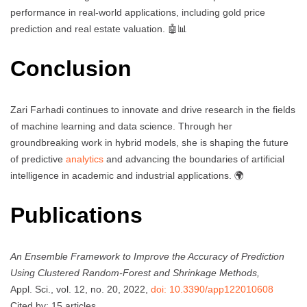
performance in real-world applications, including gold price
prediction and real estate valuation. 🤖📊
Conclusion
Zari Farhadi continues to innovate and drive research in the fields
of machine learning and data science. Through her
groundbreaking work in hybrid models, she is shaping the future
of predictive
analytics
and advancing the boundaries of artificial
intelligence in academic and industrial applications. 🌍
Publications
An Ensemble Framework to Improve the Accuracy of Prediction
Using Clustered Random-Forest and Shrinkage Methods,
Appl. Sci., vol. 12, no. 20, 2022,
doi: 10.3390/app122010608
Cited by: 15 articles.