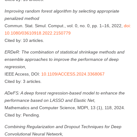
Improving random forest algorithm by selecting appropriate
penalized method
Commun. Stat. Simul. Comput., vol. 0, no. 0, pp. 1–16, 2022,
doi:
10.1080/03610918.2022.2150779
Cited by: 10 articles.
ERDeR: The combination of statistical shrinkage methods and
ensemble approaches to improve the performance of deep
regression,
IEEE Access, DOI:
10.1109/ACCESS.2024.3368067
Cited by: 3 articles.
ADeFS: A deep forest regression-based model to enhance the
performance based on LASSO and Elastic Net,
Mathematics and Computer Science, MDPI, 13 (1), 118, 2024.
Cited by: Pending.
Combining Regularization and Dropout Techniques for Deep
Convolutional Neural Network,