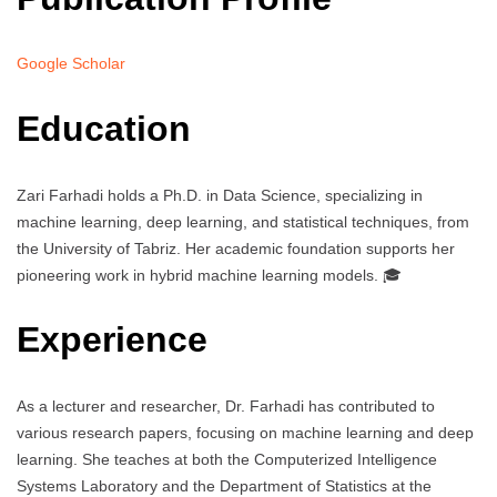
Google Scholar
Education
Zari Farhadi holds a Ph.D. in Data Science, specializing in
machine learning, deep learning, and statistical techniques, from
the University of Tabriz. Her academic foundation supports her
pioneering work in hybrid machine learning models. 🎓
Experience
As a lecturer and researcher, Dr. Farhadi has contributed to
various research papers, focusing on machine learning and deep
learning. She teaches at both the Computerized Intelligence
Systems Laboratory and the Department of Statistics at the