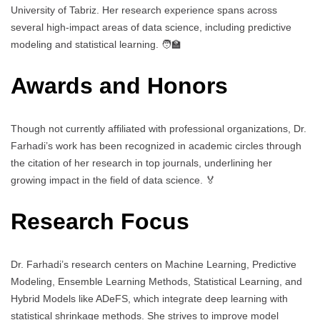
University of Tabriz. Her research experience spans across
several high-impact areas of data science, including predictive
modeling and statistical learning. 🧑‍🏫
Awards and Honors
Though not currently affiliated with professional organizations, Dr.
Farhadi’s work has been recognized in academic circles through
the citation of her research in top journals, underlining her
growing impact in the field of data science. 🏅
Research Focus
Dr. Farhadi’s research centers on Machine Learning, Predictive
Modeling, Ensemble Learning Methods, Statistical Learning, and
Hybrid Models like ADeFS, which integrate deep learning with
statistical shrinkage methods. She strives to improve model