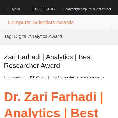
Skip
to
Hybrid
+918110004106
contact@computerscientists.net
content
Computer Scientists Awards
Pri
Me
Tag:
Digital Analytics Award
for
Mob
Zari Farhadi | Analytics | Best
Researcher Award
Published on
08/01/2025
by
Computer Scientists Awards
Dr. Zari Farhadi |
Analytics | Best