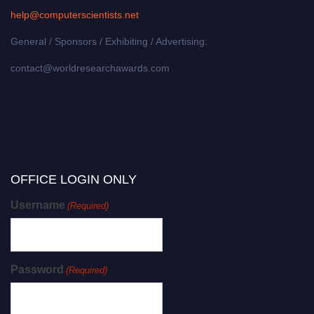
help@computerscientists.net
General / Sponsors / Exhibiting / Advertising:
contact@worldresearchawards.com
OFFICE LOGIN ONLY
Username
(Required)
Password
(Required)