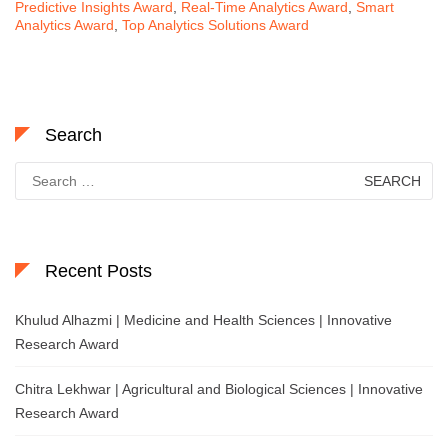
Predictive Insights Award
,
Real-Time Analytics Award
,
Smart
Analytics Award
,
Top Analytics Solutions Award
Search
Search
for:
Recent Posts
Khulud Alhazmi | Medicine and Health Sciences | Innovative
Research Award
Chitra Lekhwar | Agricultural and Biological Sciences | Innovative
Research Award