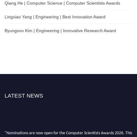
Qiang He | Computer Science | Computer Scientists Awards
Lingxiao Yang | Engineering | Best Innovation Award
Byungsoo Kim | Engineering | Innovative Research Award
LATEST NEWS
"Nominations are now open for the Computer Scientists Awards 2026. This