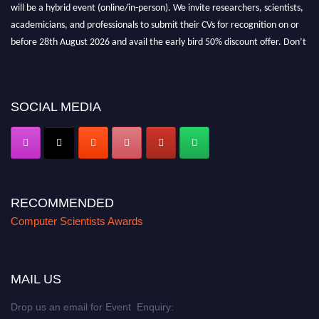
will be a hybrid event (online/in-person). We invite researchers, scientists,
academicians, and professionals to submit their CVs for recognition on or
before 28th August 2026 and avail the early bird 50% discount offer. Don’t
miss this chance to showcase your work on a global platform. Apply now at
https://computerscientists.net/"
SOCIAL MEDIA
RECOMMENDED
Computer Scientists Awards
MAIL US
Drop us an email for Event Enquiry: