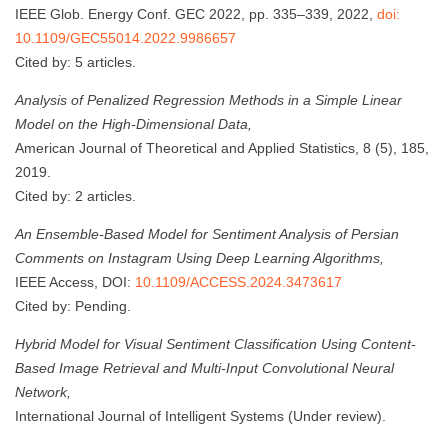
IEEE Glob. Energy Conf. GEC 2022, pp. 335–339, 2022,
doi:
10.1109/GEC55014.2022.9986657
Cited by: 5 articles.
Analysis of Penalized Regression Methods in a Simple Linear
Model on the High-Dimensional Data,
American Journal of Theoretical and Applied Statistics, 8 (5), 185,
2019.
Cited by: 2 articles.
An Ensemble-Based Model for Sentiment Analysis of Persian
Comments on Instagram Using Deep Learning Algorithms,
IEEE Access, DOI:
10.1109/ACCESS.2024.3473617
Cited by: Pending.
Hybrid Model for Visual Sentiment Classification Using Content-
Based Image Retrieval and Multi-Input Convolutional Neural
Network,
International Journal of Intelligent Systems (Under review).