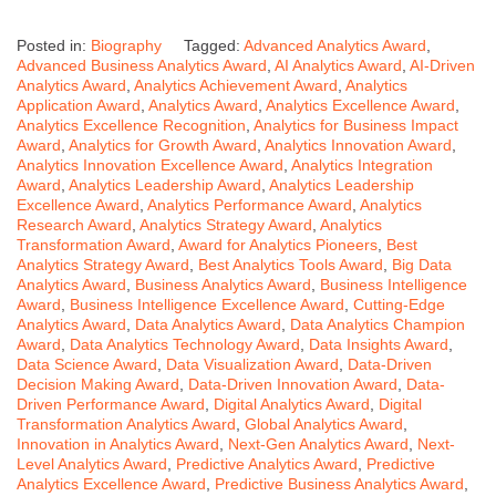
Posted in:
Biography
Tagged:
Advanced Analytics Award
,
Advanced Business Analytics Award
,
AI Analytics Award
,
AI-Driven
Analytics Award
,
Analytics Achievement Award
,
Analytics
Application Award
,
Analytics Award
,
Analytics Excellence Award
,
Analytics Excellence Recognition
,
Analytics for Business Impact
Award
,
Analytics for Growth Award
,
Analytics Innovation Award
,
Analytics Innovation Excellence Award
,
Analytics Integration
Award
,
Analytics Leadership Award
,
Analytics Leadership
Excellence Award
,
Analytics Performance Award
,
Analytics
Research Award
,
Analytics Strategy Award
,
Analytics
Transformation Award
,
Award for Analytics Pioneers
,
Best
Analytics Strategy Award
,
Best Analytics Tools Award
,
Big Data
Analytics Award
,
Business Analytics Award
,
Business Intelligence
Award
,
Business Intelligence Excellence Award
,
Cutting-Edge
Analytics Award
,
Data Analytics Award
,
Data Analytics Champion
Award
,
Data Analytics Technology Award
,
Data Insights Award
,
Data Science Award
,
Data Visualization Award
,
Data-Driven
Decision Making Award
,
Data-Driven Innovation Award
,
Data-
Driven Performance Award
,
Digital Analytics Award
,
Digital
Transformation Analytics Award
,
Global Analytics Award
,
Innovation in Analytics Award
,
Next-Gen Analytics Award
,
Next-
Level Analytics Award
,
Predictive Analytics Award
,
Predictive
Analytics Excellence Award
,
Predictive Business Analytics Award
,