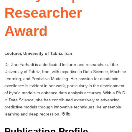
Researcher
Award
Lecturer, University of Tabriz, Iran
Dr. Zari Farhadi is a dedicated lecturer and researcher at the
University of Tabriz, Iran, with expertise in Data Science, Machine
Learning, and Predictive Modeling. Her passion for academic
excellence is evident in her work, particularly in the development
of hybrid models to enhance data analysis accuracy. With a Ph.D.
in Data Science, she has contributed extensively to advancing
predictive models through innovative techniques like ensemble
learning and deep regression. 🌟📚
Publication Profile