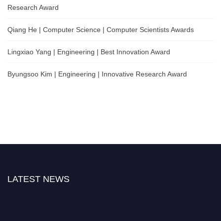
Research Award
Qiang He | Computer Science | Computer Scientists Awards
Lingxiao Yang | Engineering | Best Innovation Award
Byungsoo Kim | Engineering | Innovative Research Award
LATEST NEWS