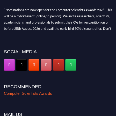
"Nominations are now open for the Computer Scientists Awards 2026. This
will be a hybrid event (online/in-person). We invite researchers, scientists,
academicians, and professionals to submit their CVs for recognition on or
before 28th August 2026 and avail the early bird 50% discount offer. Don’t
miss this chance to showcase your work on a global platform. Apply now at
https://computerscientists.net/"
SOCIAL MEDIA
RECOMMENDED
Computer Scientists Awards
MAIL US