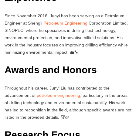
Since November 2016, Junyi has been serving as a Petroleum
Engineer at Shengli
Petroleum Engineering
Corporation Limited,
SINOPEC, where he specializes in drilling fluid technology,
environmental protection, and innovative oilfield solutions. His
work in the industry focuses on improving drilling efficiency while
minimizing environmental impact. 💼🔧
Awards and Honors
Throughout his career, Junyi Liu has contributed to the
advancement of
petroleum engineering
, particularly in the areas
of drilling technology and environmental sustainability. His work
has led to recognition in the field, although specific awards are not
listed in the provided details. 🏆🌿
Research Focus