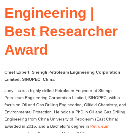
Engineering |
Best Researcher
Award
Chief Expert, Shengli Petroleum Engineering Corporation
Limited, SINOPEC, China
Junyi Liu is a highly skilled Petroleum Engineer at Shengli
Petroleum Engineering Corporation Limited, SINOPEC, with a
focus on Oil and Gas Drilling Engineering, Oilfield Chemistry, and
Environmental Protection. He holds a PhD in Oil and Gas Drilling
Engineering from China University of Petroleum (East China),
awarded in 2016, and a Bachelor’s degree in
Petroleum