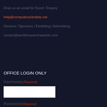
Drop us an email for Event Enquiry:
help@computerscientists.net
General / Sponsors / Exhibiting / Advertising:
contact@worldresearchawards.com
OFFICE LOGIN ONLY
Username
(Required)
Password
(Required)