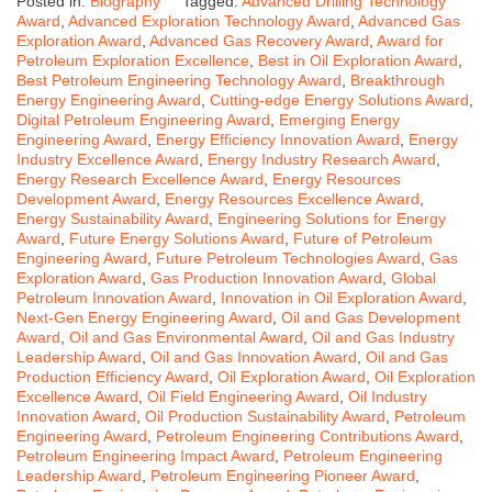
Posted in:
Biography
Tagged:
Advanced Drilling Technology
Award
,
Advanced Exploration Technology Award
,
Advanced Gas
Exploration Award
,
Advanced Gas Recovery Award
,
Award for
Petroleum Exploration Excellence
,
Best in Oil Exploration Award
,
Best Petroleum Engineering Technology Award
,
Breakthrough
Energy Engineering Award
,
Cutting-edge Energy Solutions Award
,
Digital Petroleum Engineering Award
,
Emerging Energy
Engineering Award
,
Energy Efficiency Innovation Award
,
Energy
Industry Excellence Award
,
Energy Industry Research Award
,
Energy Research Excellence Award
,
Energy Resources
Development Award
,
Energy Resources Excellence Award
,
Energy Sustainability Award
,
Engineering Solutions for Energy
Award
,
Future Energy Solutions Award
,
Future of Petroleum
Engineering Award
,
Future Petroleum Technologies Award
,
Gas
Exploration Award
,
Gas Production Innovation Award
,
Global
Petroleum Innovation Award
,
Innovation in Oil Exploration Award
,
Next-Gen Energy Engineering Award
,
Oil and Gas Development
Award
,
Oil and Gas Environmental Award
,
Oil and Gas Industry
Leadership Award
,
Oil and Gas Innovation Award
,
Oil and Gas
Production Efficiency Award
,
Oil Exploration Award
,
Oil Exploration
Excellence Award
,
Oil Field Engineering Award
,
Oil Industry
Innovation Award
,
Oil Production Sustainability Award
,
Petroleum
Engineering Award
,
Petroleum Engineering Contributions Award
,
Petroleum Engineering Impact Award
,
Petroleum Engineering
Leadership Award
,
Petroleum Engineering Pioneer Award
,