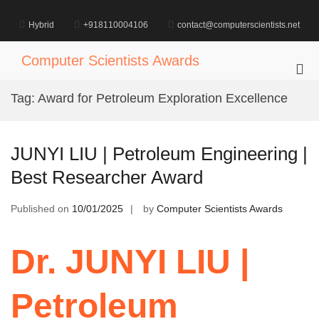
Skip
to
Hybrid
+918110004106
contact@computerscientists.net
content
Computer Scientists Awards
Pri
Me
Tag:
Award for Petroleum Exploration Excellence
for
Mob
JUNYI LIU | Petroleum Engineering |
Best Researcher Award
Published on
10/01/2025
by
Computer Scientists Awards
Dr. JUNYI LIU |
Petroleum