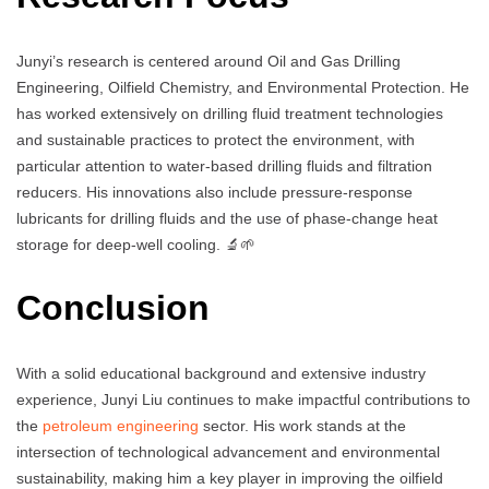
Junyi’s research is centered around Oil and Gas Drilling
Engineering, Oilfield Chemistry, and Environmental Protection. He
has worked extensively on drilling fluid treatment technologies
and sustainable practices to protect the environment, with
particular attention to water-based drilling fluids and filtration
reducers. His innovations also include pressure-response
lubricants for drilling fluids and the use of phase-change heat
storage for deep-well cooling. 🔬🌱
Conclusion
With a solid educational background and extensive industry
experience, Junyi Liu continues to make impactful contributions to
the
petroleum engineering
sector. His work stands at the
intersection of technological advancement and environmental
sustainability, making him a key player in improving the oilfield