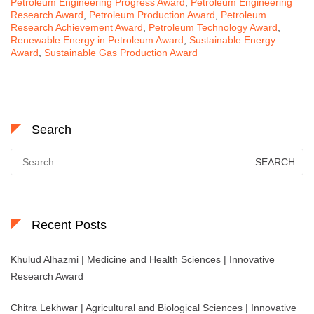
Petroleum Engineering Progress Award
,
Petroleum Engineering
Research Award
,
Petroleum Production Award
,
Petroleum
Research Achievement Award
,
Petroleum Technology Award
,
Renewable Energy in Petroleum Award
,
Sustainable Energy
Award
,
Sustainable Gas Production Award
Search
Search
for:
Recent Posts
Khulud Alhazmi | Medicine and Health Sciences | Innovative
Research Award
Chitra Lekhwar | Agricultural and Biological Sciences | Innovative