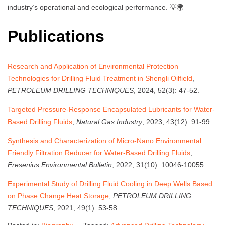
industry’s operational and ecological performance. 💡🌍
Publications
Research and Application of Environmental Protection
Technologies for Drilling Fluid Treatment in Shengli Oilfield
,
PETROLEUM DRILLING TECHNIQUES
, 2024, 52(3): 47-52.
Targeted Pressure-Response Encapsulated Lubricants for Water-
Based Drilling Fluids
,
Natural Gas Industry
, 2023, 43(12): 91-99.
Synthesis and Characterization of Micro-Nano Environmental
Friendly Filtration Reducer for Water-Based Drilling Fluids
,
Fresenius Environmental Bulletin
, 2022, 31(10): 10046-10055.
Experimental Study of Drilling Fluid Cooling in Deep Wells Based
on Phase Change Heat Storage
,
PETROLEUM DRILLING
TECHNIQUES
, 2021, 49(1): 53-58.