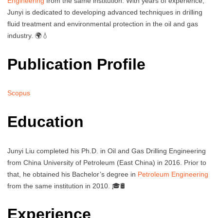
Engineering
from the same institution. With years of experience,
Junyi is dedicated to developing advanced techniques in drilling
fluid treatment and environmental protection in the oil and gas
industry. 🌍💧
Publication Profile
Scopus
Education
Junyi Liu completed his Ph.D. in Oil and Gas Drilling Engineering
from China University of Petroleum (East China) in 2016. Prior to
that, he obtained his Bachelor’s degree in
Petroleum Engineering
from the same institution in 2010. 🎓🛢️
Experience