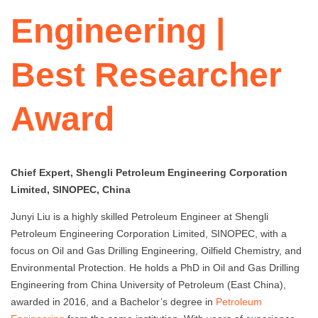
Engineering |
Best Researcher
Award
Chief Expert, Shengli Petroleum Engineering Corporation
Limited, SINOPEC, China
Junyi Liu is a highly skilled Petroleum Engineer at Shengli
Petroleum Engineering Corporation Limited, SINOPEC, with a
focus on Oil and Gas Drilling Engineering, Oilfield Chemistry, and
Environmental Protection. He holds a PhD in Oil and Gas Drilling
Engineering from China University of Petroleum (East China),
awarded in 2016, and a Bachelor’s degree in
Petroleum