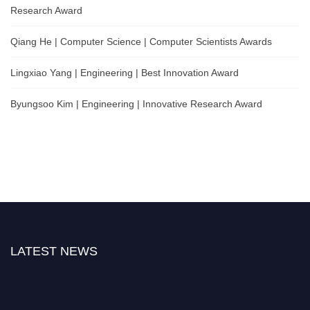
Research Award
Qiang He | Computer Science | Computer Scientists Awards
Lingxiao Yang | Engineering | Best Innovation Award
Byungsoo Kim | Engineering | Innovative Research Award
LATEST NEWS