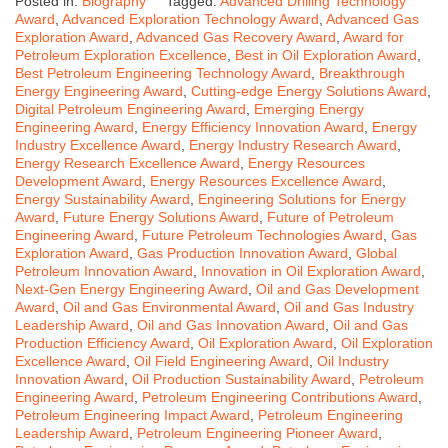
Posted in:
Biography
Tagged:
Advanced Drilling Technology
Award
,
Advanced Exploration Technology Award
,
Advanced Gas
Exploration Award
,
Advanced Gas Recovery Award
,
Award for
Petroleum Exploration Excellence
,
Best in Oil Exploration Award
,
Best Petroleum Engineering Technology Award
,
Breakthrough
Energy Engineering Award
,
Cutting-edge Energy Solutions Award
,
Digital Petroleum Engineering Award
,
Emerging Energy
Engineering Award
,
Energy Efficiency Innovation Award
,
Energy
Industry Excellence Award
,
Energy Industry Research Award
,
Energy Research Excellence Award
,
Energy Resources
Development Award
,
Energy Resources Excellence Award
,
Energy Sustainability Award
,
Engineering Solutions for Energy
Award
,
Future Energy Solutions Award
,
Future of Petroleum
Engineering Award
,
Future Petroleum Technologies Award
,
Gas
Exploration Award
,
Gas Production Innovation Award
,
Global
Petroleum Innovation Award
,
Innovation in Oil Exploration Award
,
Next-Gen Energy Engineering Award
,
Oil and Gas Development
Award
,
Oil and Gas Environmental Award
,
Oil and Gas Industry
Leadership Award
,
Oil and Gas Innovation Award
,
Oil and Gas
Production Efficiency Award
,
Oil Exploration Award
,
Oil Exploration
Excellence Award
,
Oil Field Engineering Award
,
Oil Industry
Innovation Award
,
Oil Production Sustainability Award
,
Petroleum
Engineering Award
,
Petroleum Engineering Contributions Award
,
Petroleum Engineering Impact Award
,
Petroleum Engineering
Leadership Award
,
Petroleum Engineering Pioneer Award
,