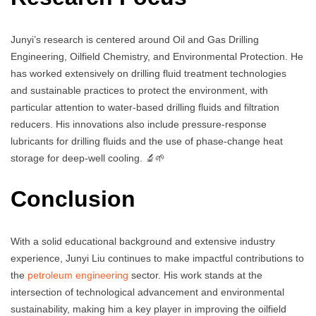
Junyi’s research is centered around Oil and Gas Drilling
Engineering, Oilfield Chemistry, and Environmental Protection. He
has worked extensively on drilling fluid treatment technologies
and sustainable practices to protect the environment, with
particular attention to water-based drilling fluids and filtration
reducers. His innovations also include pressure-response
lubricants for drilling fluids and the use of phase-change heat
storage for deep-well cooling. 🔬🌱
Conclusion
With a solid educational background and extensive industry
experience, Junyi Liu continues to make impactful contributions to
the
petroleum engineering
sector. His work stands at the
intersection of technological advancement and environmental
sustainability, making him a key player in improving the oilfield