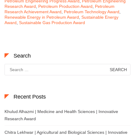
Petroleum Engineering Progress Award
,
Petroleum Engineering
Research Award
,
Petroleum Production Award
,
Petroleum
Research Achievement Award
,
Petroleum Technology Award
,
Renewable Energy in Petroleum Award
,
Sustainable Energy
Award
,
Sustainable Gas Production Award
Search
Search
for:
Recent Posts
Khulud Alhazmi | Medicine and Health Sciences | Innovative
Research Award
Chitra Lekhwar | Agricultural and Biological Sciences | Innovative