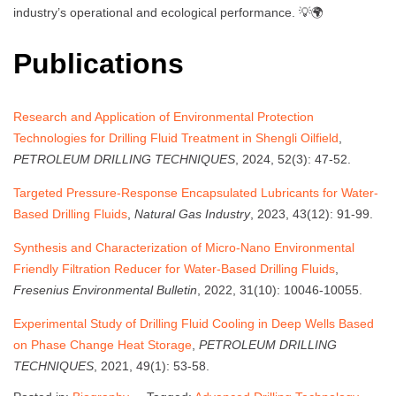
industry’s operational and ecological performance. 💡🌍
Publications
Research and Application of Environmental Protection
Technologies for Drilling Fluid Treatment in Shengli Oilfield
,
PETROLEUM DRILLING TECHNIQUES
, 2024, 52(3): 47-52.
Targeted Pressure-Response Encapsulated Lubricants for Water-
Based Drilling Fluids
,
Natural Gas Industry
, 2023, 43(12): 91-99.
Synthesis and Characterization of Micro-Nano Environmental
Friendly Filtration Reducer for Water-Based Drilling Fluids
,
Fresenius Environmental Bulletin
, 2022, 31(10): 10046-10055.
Experimental Study of Drilling Fluid Cooling in Deep Wells Based
on Phase Change Heat Storage
,
PETROLEUM DRILLING
TECHNIQUES
, 2021, 49(1): 53-58.