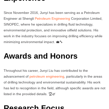
Since November 2016, Junyi has been serving as a Petroleum
Engineer at Shengli
Petroleum Engineering
Corporation Limited,
SINOPEC, where he specializes in drilling fluid technology,
environmental protection, and innovative oilfield solutions. His
work in the industry focuses on improving drilling efficiency while
minimizing environmental impact. 💼🔧
Awards and Honors
Throughout his career, Junyi Liu has contributed to the
advancement of
petroleum engineering
, particularly in the areas
of drilling technology and environmental sustainability. His work
has led to recognition in the field, although specific awards are not
listed in the provided details. 🏆🌿
Research Focus