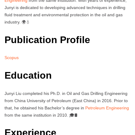
Engineering
from the same institution. With years of experience,
Junyi is dedicated to developing advanced techniques in drilling
fluid treatment and environmental protection in the oil and gas
industry. 🌍💧
Publication Profile
Scopus
Education
Junyi Liu completed his Ph.D. in Oil and Gas Drilling Engineering
from China University of Petroleum (East China) in 2016. Prior to
that, he obtained his Bachelor’s degree in
Petroleum Engineering
from the same institution in 2010. 🎓🛢️
Experience