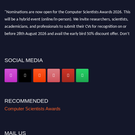
"Nominations are now open for the Computer Scientists Awards 2026. This
will be a hybrid event (online/in-person). We invite researchers, scientists,
academicians, and professionals to submit their CVs for recognition on or
before 28th August 2026 and avail the early bird 50% discount offer. Don’t
miss this chance to showcase your work on a global platform. Apply now at
https://computerscientists.net/"
SOCIAL MEDIA
RECOMMENDED
Computer Scientists Awards
MAIL US