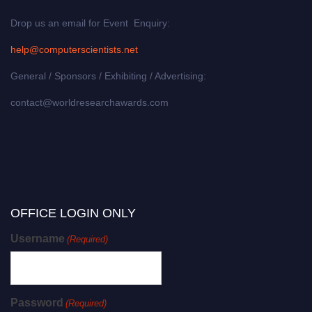
Drop us an email for Event Enquiry:
help@computerscientists.net
General / Sponsors / Exhibiting / Advertising:
contact@worldresearchawards.com
OFFICE LOGIN ONLY
Username
(Required)
Password
(Required)