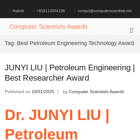
Skip
to
Hybrid
+918110004106
contact@computerscientists.net
content
Computer Scientists Awards
Pri
Me
Tag:
Best Petroleum Engineering Technology Award
for
Mob
JUNYI LIU | Petroleum Engineering |
Best Researcher Award
Published on
10/01/2025
by
Computer Scientists Awards
Dr. JUNYI LIU |
Petroleum