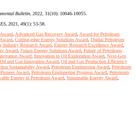
nmental Bulletin
, 2022, 31(10): 10046-10055.
ES
, 2021, 49(1): 53-58.
 Award
,
Advanced Gas Recovery Award
,
Award for Petroleum
 Award
,
Cutting-edge Energy Solutions Award
,
Digital Petroleum
y Industry Research Award
,
Energy Research Excellence Award
,
rgy Award
,
Future Energy Solutions Award
,
Future of Petroleum
nnovation Award
,
Innovation in Oil Exploration Award
,
Next-Gen
Oil and Gas Innovation Award
,
Oil and Gas Production Efficiency
tion Sustainability Award
,
Petroleum Engineering Award
,
Petroleum
 Pioneer Award
,
Petroleum Engineering Progress Award
,
Petroleum
able Energy in Petroleum Award
,
Sustainable Energy Award
,