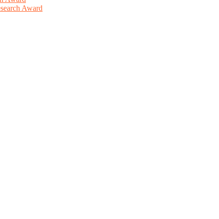
Research Award
This will be a hybrid event (online/in-person). We invite researchers
ird 50% discount offer. Don’t miss this chance to showcase your work 