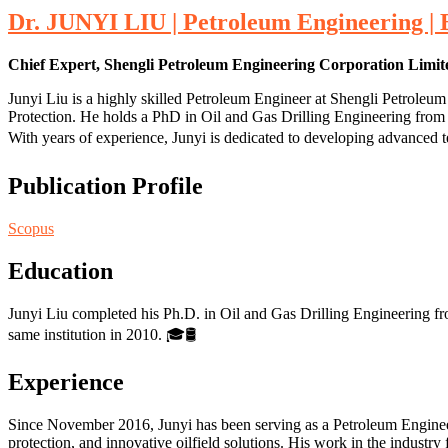
Dr. JUNYI LIU | Petroleum Engineering |
Chief Expert, Shengli Petroleum Engineering Corporation Lim
Junyi Liu is a highly skilled Petroleum Engineer at Shengli Petrole
Protection. He holds a PhD in Oil and Gas Drilling Engineering from
With years of experience, Junyi is dedicated to developing advanced te
Publication Profile
Scopus
Education
Junyi Liu completed his Ph.D. in Oil and Gas Drilling Engineering fr
same institution in 2010. 🎓🛢️
Experience
Since November 2016, Junyi has been serving as a Petroleum Engine
protection, and innovative oilfield solutions. His work in the indust