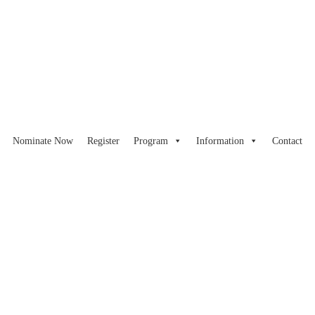
Nominate Now
Register
Program
Information
Contact