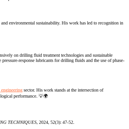
gy and environmental sustainability. His work has led to recognition in
ively on drilling fluid treatment technologies and sustainable
e pressure-response lubricants for drilling fluids and the use of phase-
 engineering
sector. His work stands at the intersection of
ological performance. 💡🌍
ING TECHNIQUES
, 2024, 52(3): 47-52.