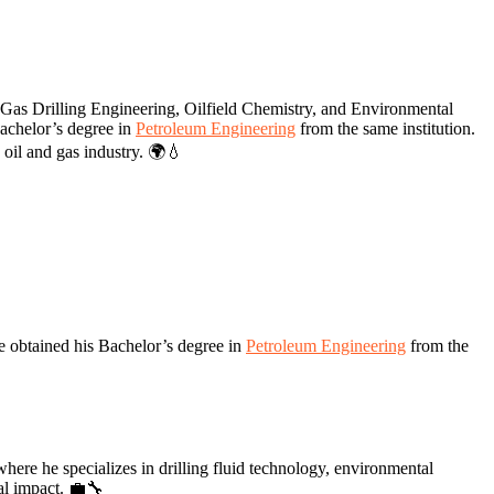
Gas Drilling Engineering, Oilfield Chemistry, and Environmental
achelor’s degree in
Petroleum Engineering
from the same institution.
 oil and gas industry. 🌍💧
e obtained his Bachelor’s degree in
Petroleum Engineering
from the
re he specializes in drilling fluid technology, environmental
al impact. 💼🔧