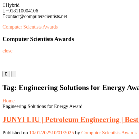
Skip
Hybrid
to
+918110004106
content
contact@computerscientists.net
Computer Scientists Awards
Computer Scientists Awards
close
Primary
Primary
Menu
Menu
for
for
Tag:
Engineering Solutions for Energy Aw
Mobile
Desktop
Home
Engineering Solutions for Energy Award
JUNYI LIU | Petroleum Engineering | Bes
Published on
10/01/2025
10/01/2025
by
Computer Scientists Awards