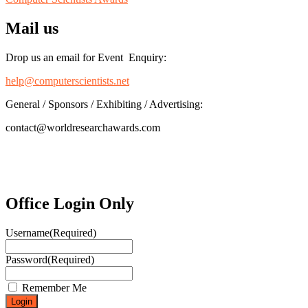
Mail us
Drop us an email for Event Enquiry:
help@computerscientists.net
General / Sponsors / Exhibiting / Advertising:
contact@worldresearchawards.com
Office Login Only
Username
(Required)
Password
(Required)
Remember Me