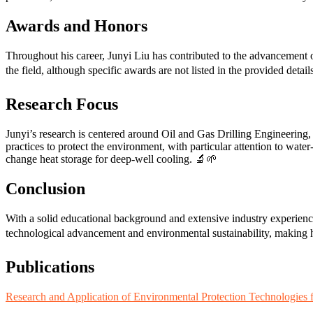
Awards and Honors
Throughout his career, Junyi Liu has contributed to the advancement
the field, although specific awards are not listed in the provided detai
Research Focus
Junyi’s research is centered around Oil and Gas Drilling Engineering,
practices to protect the environment, with particular attention to water-
change heat storage for deep-well cooling. 🔬🌱
Conclusion
With a solid educational background and extensive industry experienc
technological advancement and environmental sustainability, making h
Publications
Research and Application of Environmental Protection Technologies fo