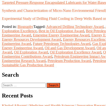
Targeted Pressure-Response Encapsulated Lubricants for Water-Based
Synthesis and Characterization of Micro-Nano Environmental Friendly
Experimental Study of Drilling Fluid Cooling in Deep Wells Based 
Posted in:
Biography
Tagged:
Advanced Drilling Technology Award
,
Exploration Excellence
,
Best in Oil Exploration Award
,
Best Petrole
Engineering Award
,
Emerging Energy Engineering Award
,
Energy Ef
Energy Resources Development Award
,
Energy Resources Excellen
Engineering Award
,
Future Petroleum Technologies Award
,
Gas Expl
Energy Engineering Award
,
Oil and Gas Development Award
,
Oil a
Award
,
Oil Exploration Award
,
Oil Exploration Excellence Award
,
O
Engineering Contributions Award
,
Petroleum Engineering Impact Aw
Engineering Research Award
,
Petroleum Production Award
,
Petrole
Sustainable Gas Production Award
Search
Search
for:
Recent Posts
Khulud Alhazmi | Medicine and Health Sciences | Innovative Resear