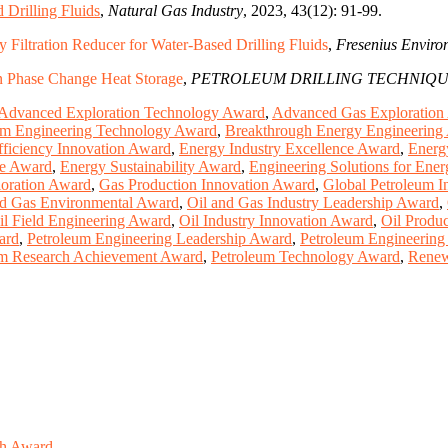
 Drilling Fluids
,
Natural Gas Industry
, 2023, 43(12): 91-99.
 Filtration Reducer for Water-Based Drilling Fluids
,
Fresenius Enviro
on Phase Change Heat Storage
,
PETROLEUM DRILLING TECHNIQU
Advanced Exploration Technology Award
,
Advanced Gas Exploration
um Engineering Technology Award
,
Breakthrough Energy Engineering
ficiency Innovation Award
,
Energy Industry Excellence Award
,
Energ
ce Award
,
Energy Sustainability Award
,
Engineering Solutions for Ene
oration Award
,
Gas Production Innovation Award
,
Global Petroleum I
nd Gas Environmental Award
,
Oil and Gas Industry Leadership Award
,
il Field Engineering Award
,
Oil Industry Innovation Award
,
Oil Produc
ard
,
Petroleum Engineering Leadership Award
,
Petroleum Engineering
um Research Achievement Award
,
Petroleum Technology Award
,
Renew
ch Award