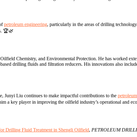
 of
petroleum engineering
, particularly in the areas of drilling technolo
ls. 🏆🌿
 Oilfield Chemistry, and Environmental Protection. He has worked extens
based drilling fluids and filtration reducers. His innovations also includ
e, Junyi Liu continues to make impactful contributions to the
petroleum
im a key player in improving the oilfield industry’s operational and ec
r Drilling Fluid Treatment in Shengli Oilfield
,
PETROLEUM DRILL