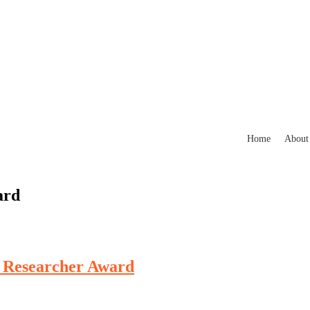
Home
About
ard
t Researcher Award