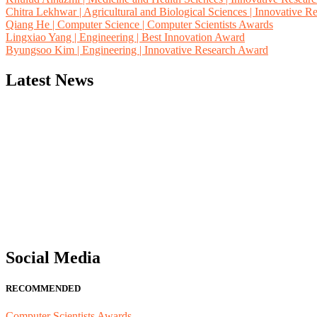
Chitra Lekhwar | Agricultural and Biological Sciences | Innovative 
Qiang He | Computer Science | Computer Scientists Awards
Lingxiao Yang | Engineering | Best Innovation Award
Byungsoo Kim | Engineering | Innovative Research Award
Latest News
"Nominations are now open for the Computer Scientists Awards 2026. 
for recognition on or before 28th August 2026 and avail the early b
Social Media
RECOMMENDED
Computer Scientists Awards