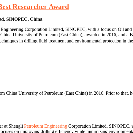
 Best Researcher Award
ited, SINOPEC, China
um Engineering Corporation Limited, SINOPEC, with a focus on Oil and 
 China University of Petroleum (East China), awarded in 2016, and a B
chniques in drilling fluid treatment and environmental protection in the
om China University of Petroleum (East China) in 2016. Prior to that, h
er at Shengli
Petroleum Engineering
Corporation Limited, SINOPEC, whe
ry focuses on improving drilling efficiency while minimizing environment