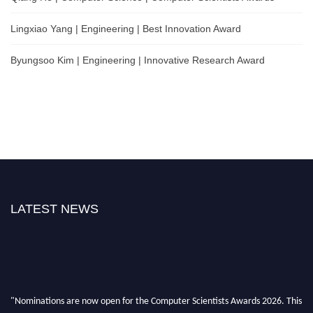
Lingxiao Yang | Engineering | Best Innovation Award
Byungsoo Kim | Engineering | Innovative Research Award
LATEST NEWS
"Nominations are now open for the Computer Scientists Awards 2026. This