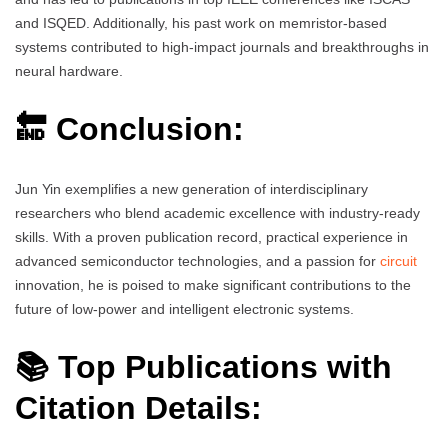
and ISQED. Additionally, his past work on memristor-based
systems contributed to high-impact journals and breakthroughs in
neural hardware.
🔚 Conclusion:
Jun Yin exemplifies a new generation of interdisciplinary
researchers who blend academic excellence with industry-ready
skills. With a proven publication record, practical experience in
advanced semiconductor technologies, and a passion for
circuit
innovation, he is poised to make significant contributions to the
future of low-power and intelligent electronic systems.
📚 Top Publications with
Citation Details: