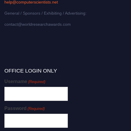
help@computerscientists.net
General / Sponsors / Exhibiting / Advertising:
contact@worldresearchawards.com
OFFICE LOGIN ONLY
Username
(Required)
Password
(Required)