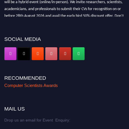
will be a hybrid event (online/in-person). We invite researchers, scientists,
academicians, and professionals to submit their CVs for recognition on or
before 28th August 2026 and avail the early bird 50% discount offer. Don’t
miss this chance to showcase your work on a global platform. Apply now at
https://computerscientists.net/"
SOCIAL MEDIA
RECOMMENDED
Computer Scientists Awards
MAIL US
Drop us an email for Event Enquiry: