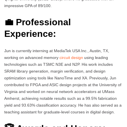
impressive GPA of 89/100.
💼 Professional
Experience:
Jun is currently interning at MediaTek USA Inc., Austin, TX,
working on advanced memory
circuit design
using leading
technologies such as TSMC N3E and N2P. His work includes
SRAM library generation, margin verification, and design
optimization using tools like NanoTime and XA. Previously, Jun
contributed to FPGA and ASIC design projects at the University of
Virginia and worked on neural network accelerators at UMass
Amherst, achieving notable results such as a 99.5% fabrication
yield and 93.63% classification accuracy. He has also served as a
teaching assistant for graduate-level courses in digital design.