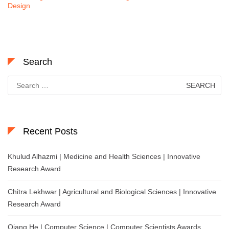
Design
Search
Search
for:
Recent Posts
Khulud Alhazmi | Medicine and Health Sciences | Innovative
Research Award
Chitra Lekhwar | Agricultural and Biological Sciences | Innovative
Research Award
Qiang He | Computer Science | Computer Scientists Awards