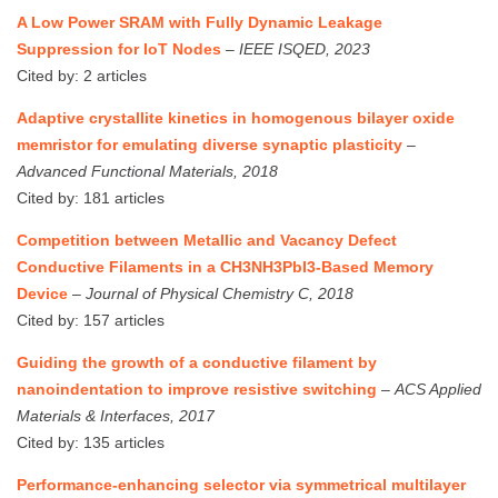
A Low Power SRAM with Fully Dynamic Leakage
Suppression for IoT Nodes
–
IEEE ISQED, 2023
Cited by: 2 articles
Adaptive crystallite kinetics in homogenous bilayer oxide
memristor for emulating diverse synaptic plasticity
–
Advanced Functional Materials, 2018
Cited by: 181 articles
Competition between Metallic and Vacancy Defect
Conductive Filaments in a CH3NH3PbI3-Based Memory
Device
–
Journal of Physical Chemistry C, 2018
Cited by: 157 articles
Guiding the growth of a conductive filament by
nanoindentation to improve resistive switching
–
ACS Applied
Materials & Interfaces, 2017
Cited by: 135 articles
Performance‐enhancing selector via symmetrical multilayer