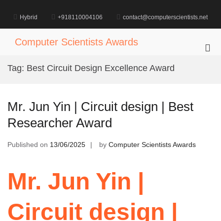
Skip
to
Hybrid
+918110004106
contact@computerscientists.net
content
Computer Scientists Awards
Pri
Me
Tag:
Best Circuit Design Excellence Award
for
Mob
Mr. Jun Yin | Circuit design | Best
Researcher Award
Published on
13/06/2025
by
Computer Scientists Awards
Mr. Jun Yin |
Circuit design |