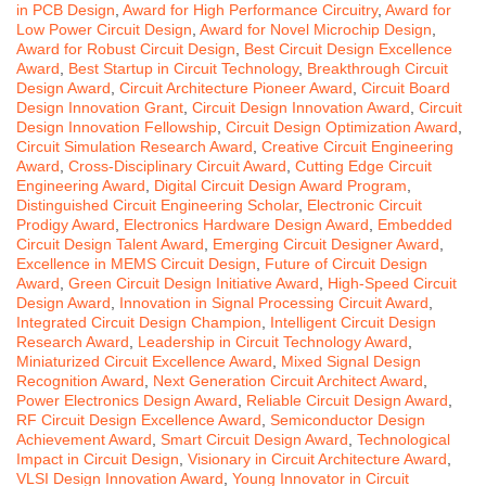
in PCB Design
,
Award for High Performance Circuitry
,
Award for
Low Power Circuit Design
,
Award for Novel Microchip Design
,
Award for Robust Circuit Design
,
Best Circuit Design Excellence
Award
,
Best Startup in Circuit Technology
,
Breakthrough Circuit
Design Award
,
Circuit Architecture Pioneer Award
,
Circuit Board
Design Innovation Grant
,
Circuit Design Innovation Award
,
Circuit
Design Innovation Fellowship
,
Circuit Design Optimization Award
,
Circuit Simulation Research Award
,
Creative Circuit Engineering
Award
,
Cross-Disciplinary Circuit Award
,
Cutting Edge Circuit
Engineering Award
,
Digital Circuit Design Award Program
,
Distinguished Circuit Engineering Scholar
,
Electronic Circuit
Prodigy Award
,
Electronics Hardware Design Award
,
Embedded
Circuit Design Talent Award
,
Emerging Circuit Designer Award
,
Excellence in MEMS Circuit Design
,
Future of Circuit Design
Award
,
Green Circuit Design Initiative Award
,
High-Speed Circuit
Design Award
,
Innovation in Signal Processing Circuit Award
,
Integrated Circuit Design Champion
,
Intelligent Circuit Design
Research Award
,
Leadership in Circuit Technology Award
,
Miniaturized Circuit Excellence Award
,
Mixed Signal Design
Recognition Award
,
Next Generation Circuit Architect Award
,
Power Electronics Design Award
,
Reliable Circuit Design Award
,
RF Circuit Design Excellence Award
,
Semiconductor Design
Achievement Award
,
Smart Circuit Design Award
,
Technological
Impact in Circuit Design
,
Visionary in Circuit Architecture Award
,
VLSI Design Innovation Award
,
Young Innovator in Circuit