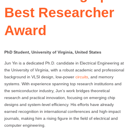
Best Researcher
Award
PhD Student, University of Virginia, United States
Jun Yin is a dedicated Ph.D. candidate in Electrical Engineering at
the University of Virginia, with a robust academic and professional
background in VLSI design, low-power
circuits
, and memory
systems. With experience spanning top research institutions and
the semiconductor industry, Jun’s work bridges theoretical
research and practical innovation, focusing on emerging chip
designs and system-level efficiency. His efforts have already
earned recognition in international conferences and high-impact
journals, making him a rising figure in the field of electrical and
computer engineering.