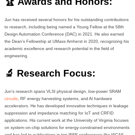
🏆 Awards and Honors:
Jun has received several honors for his outstanding contributions
to research, including being named a Young Fellow at the 58th
Design Automation Conference (DAC) in 2021. He also earned
the Dean’s Fellowship at UMass Amherst in 2020, recognizing his
academic excellence and research potential in the field of
engineering.
🔬 Research Focus:
Jun’s research spans VLSI physical design, low-power SRAM
circuits
, RF energy harvesting systems, and AI hardware
accelerators. He has developed innovative techniques in leakage
suppression and impedance matching for IoT and CRFID
applications. His current work at the University of Virginia focuses
on system-on-chip solutions for energy-constrained environments
and has led to publications in top IEEE conferences like ISCAS