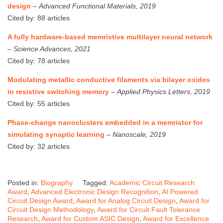
design
–
Advanced Functional Materials, 2019
Cited by: 88 articles
A fully hardware-based memristive multilayer neural network
–
Science Advances, 2021
Cited by: 78 articles
Modulating metallic conductive filaments via bilayer oxides
in resistive switching memory
–
Applied Physics Letters, 2019
Cited by: 55 articles
Phase-change nanoclusters embedded in a memristor for
simulating synaptic learning
–
Nanoscale, 2019
Cited by: 32 articles
Posted in:
Biography
Tagged:
Academic Circuit Research
Award
,
Advanced Electronic Design Recognition
,
AI Powered
Circuit Design Award
,
Award for Analog Circuit Design
,
Award for
Circuit Design Methodology
,
Award for Circuit Fault Tolerance
Research
,
Award for Custom ASIC Design
,
Award for Excellence