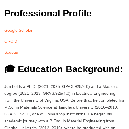
Professional Profile
Google Scholar
ORCID
Scopus
🎓 Education Background:
Jun holds a Ph.D. (2021–2025, GPA 3.925/4.0) and a Master’s
degree (2021–2023, GPA 3.925/4.0) in Electrical Engineering
from the University of Virginia, USA. Before that, he completed his
M.Sc. in Materials Science at Tsinghua University (2016–2019,
GPA 3.77/4.0), one of China’s top institutions. He began his
academic journey with a B.Eng. in Material Engineering from
Qinghai University (2012–2016), where he graduated with an