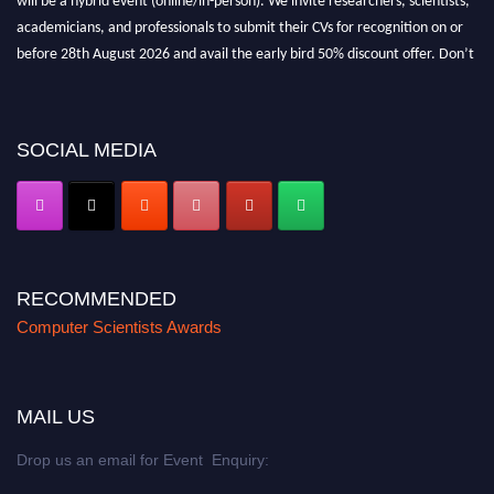
academicians, and professionals to submit their CVs for recognition on or
before 28th August 2026 and avail the early bird 50% discount offer. Don’t
miss this chance to showcase your work on a global platform. Apply now at
https://computerscientists.net/"
SOCIAL MEDIA
RECOMMENDED
Computer Scientists Awards
MAIL US
Drop us an email for Event Enquiry: