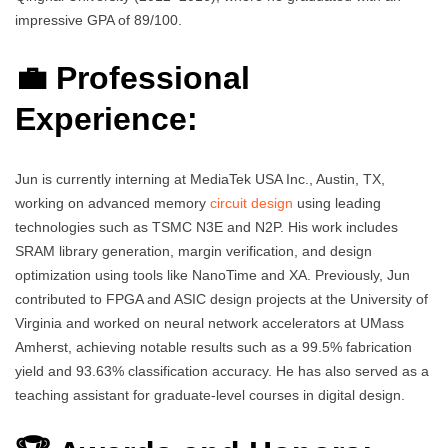
impressive GPA of 89/100.
💼 Professional
Experience:
Jun is currently interning at MediaTek USA Inc., Austin, TX,
working on advanced memory
circuit design
using leading
technologies such as TSMC N3E and N2P. His work includes
SRAM library generation, margin verification, and design
optimization using tools like NanoTime and XA. Previously, Jun
contributed to FPGA and ASIC design projects at the University of
Virginia and worked on neural network accelerators at UMass
Amherst, achieving notable results such as a 99.5% fabrication
yield and 93.63% classification accuracy. He has also served as a
teaching assistant for graduate-level courses in digital design.