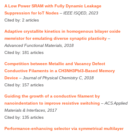
A Low Power SRAM with Fully Dynamic Leakage
Suppression for IoT Nodes
–
IEEE ISQED, 2023
Cited by: 2 articles
Adaptive crystallite kinetics in homogenous bilayer oxide
memristor for emulating diverse synaptic plasticity
–
Advanced Functional Materials, 2018
Cited by: 181 articles
Competition between Metallic and Vacancy Defect
Conductive Filaments in a CH3NH3PbI3-Based Memory
Device
–
Journal of Physical Chemistry C, 2018
Cited by: 157 articles
Guiding the growth of a conductive filament by
nanoindentation to improve resistive switching
–
ACS Applied
Materials & Interfaces, 2017
Cited by: 135 articles
Performance‐enhancing selector via symmetrical multilayer