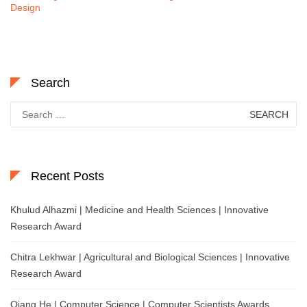
Design
Search
Search
for:
Recent Posts
Khulud Alhazmi | Medicine and Health Sciences | Innovative
Research Award
Chitra Lekhwar | Agricultural and Biological Sciences | Innovative
Research Award
Qiang He | Computer Science | Computer Scientists Awards