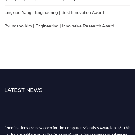
Lingxiao Yang | Engineering | Best Innovation Award
Byungsoo Kim | Engineering | Innovative Research Award
LATEST NEWS
"Nominations are now open for the Computer Scientists Awards 2026. This
will be a hybrid event (online/in-person). We invite researchers, scientists,