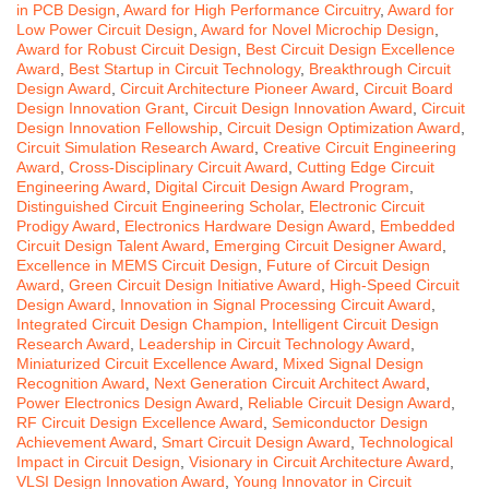
in PCB Design
,
Award for High Performance Circuitry
,
Award for
Low Power Circuit Design
,
Award for Novel Microchip Design
,
Award for Robust Circuit Design
,
Best Circuit Design Excellence
Award
,
Best Startup in Circuit Technology
,
Breakthrough Circuit
Design Award
,
Circuit Architecture Pioneer Award
,
Circuit Board
Design Innovation Grant
,
Circuit Design Innovation Award
,
Circuit
Design Innovation Fellowship
,
Circuit Design Optimization Award
,
Circuit Simulation Research Award
,
Creative Circuit Engineering
Award
,
Cross-Disciplinary Circuit Award
,
Cutting Edge Circuit
Engineering Award
,
Digital Circuit Design Award Program
,
Distinguished Circuit Engineering Scholar
,
Electronic Circuit
Prodigy Award
,
Electronics Hardware Design Award
,
Embedded
Circuit Design Talent Award
,
Emerging Circuit Designer Award
,
Excellence in MEMS Circuit Design
,
Future of Circuit Design
Award
,
Green Circuit Design Initiative Award
,
High-Speed Circuit
Design Award
,
Innovation in Signal Processing Circuit Award
,
Integrated Circuit Design Champion
,
Intelligent Circuit Design
Research Award
,
Leadership in Circuit Technology Award
,
Miniaturized Circuit Excellence Award
,
Mixed Signal Design
Recognition Award
,
Next Generation Circuit Architect Award
,
Power Electronics Design Award
,
Reliable Circuit Design Award
,
RF Circuit Design Excellence Award
,
Semiconductor Design
Achievement Award
,
Smart Circuit Design Award
,
Technological
Impact in Circuit Design
,
Visionary in Circuit Architecture Award
,
VLSI Design Innovation Award
,
Young Innovator in Circuit