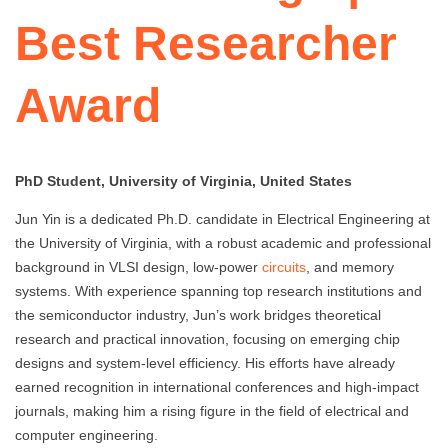
Best Researcher
Award
PhD Student, University of Virginia, United States
Jun Yin is a dedicated Ph.D. candidate in Electrical Engineering at
the University of Virginia, with a robust academic and professional
background in VLSI design, low-power
circuits
, and memory
systems. With experience spanning top research institutions and
the semiconductor industry, Jun’s work bridges theoretical
research and practical innovation, focusing on emerging chip
designs and system-level efficiency. His efforts have already
earned recognition in international conferences and high-impact
journals, making him a rising figure in the field of electrical and
computer engineering.