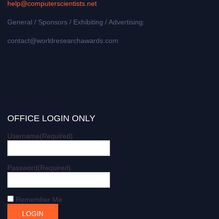
help@computerscientists.net
General / Sponsors / Exhibiting / Advertising:
contact@worldresearchawards.com
OFFICE LOGIN ONLY
Username
(Required)
Password
(Required)
Remember Me