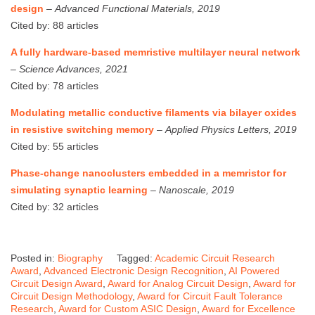
design
–
Advanced Functional Materials, 2019
Cited by: 88 articles
A fully hardware-based memristive multilayer neural network
–
Science Advances, 2021
Cited by: 78 articles
Modulating metallic conductive filaments via bilayer oxides
in resistive switching memory
–
Applied Physics Letters, 2019
Cited by: 55 articles
Phase-change nanoclusters embedded in a memristor for
simulating synaptic learning
–
Nanoscale, 2019
Cited by: 32 articles
Posted in:
Biography
Tagged:
Academic Circuit Research
Award
,
Advanced Electronic Design Recognition
,
AI Powered
Circuit Design Award
,
Award for Analog Circuit Design
,
Award for
Circuit Design Methodology
,
Award for Circuit Fault Tolerance
Research
,
Award for Custom ASIC Design
,
Award for Excellence