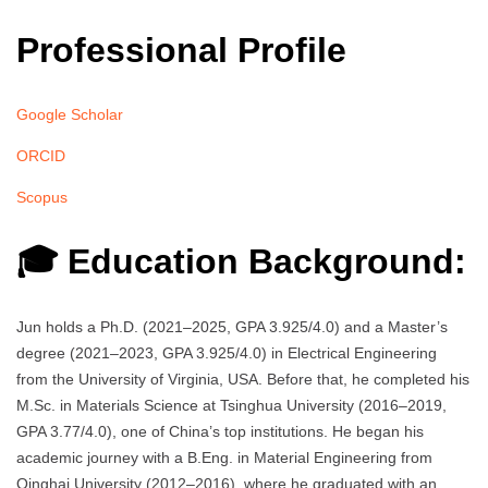
Professional Profile
Google Scholar
ORCID
Scopus
🎓 Education Background:
Jun holds a Ph.D. (2021–2025, GPA 3.925/4.0) and a Master’s
degree (2021–2023, GPA 3.925/4.0) in Electrical Engineering
from the University of Virginia, USA. Before that, he completed his
M.Sc. in Materials Science at Tsinghua University (2016–2019,
GPA 3.77/4.0), one of China’s top institutions. He began his
academic journey with a B.Eng. in Material Engineering from
Qinghai University (2012–2016), where he graduated with an