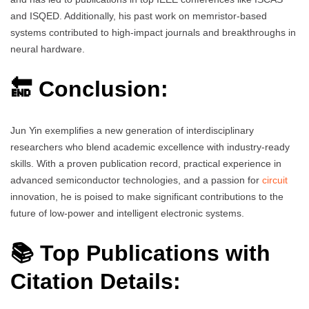
and ISQED. Additionally, his past work on memristor-based
systems contributed to high-impact journals and breakthroughs in
neural hardware.
🔚 Conclusion:
Jun Yin exemplifies a new generation of interdisciplinary
researchers who blend academic excellence with industry-ready
skills. With a proven publication record, practical experience in
advanced semiconductor technologies, and a passion for
circuit
innovation, he is poised to make significant contributions to the
future of low-power and intelligent electronic systems.
📚 Top Publications with
Citation Details: