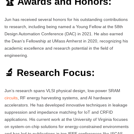
🏆 Awards and Honors:
Jun has received several honors for his outstanding contributions
to research, including being named a Young Fellow at the 58th
Design Automation Conference (DAC) in 2021. He also earned
the Dean’s Fellowship at UMass Amherst in 2020, recognizing his
academic excellence and research potential in the field of
engineering.
🔬 Research Focus:
Jun’s research spans VLSI physical design, low-power SRAM
circuits
, RF energy harvesting systems, and AI hardware
accelerators. He has developed innovative techniques in leakage
suppression and impedance matching for IoT and CRFID
applications. His current work at the University of Virginia focuses
on system-on-chip solutions for energy-constrained environments
and has led to publications in top IEEE conferences like ISCAS