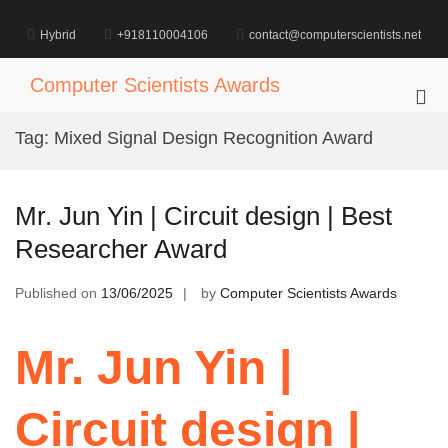
Skip
to
Hybrid
+918110004106
contact@computerscientists.net
content
Computer Scientists Awards
Pri
Me
Tag:
Mixed Signal Design Recognition Award
for
Mob
Mr. Jun Yin | Circuit design | Best
Researcher Award
Published on
13/06/2025
by
Computer Scientists Awards
Mr. Jun Yin |
Circuit design |