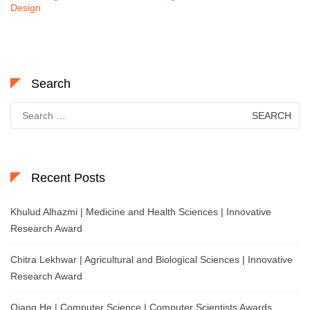
Design
Search
Search
for:
Recent Posts
Khulud Alhazmi | Medicine and Health Sciences | Innovative
Research Award
Chitra Lekhwar | Agricultural and Biological Sciences | Innovative
Research Award
Qiang He | Computer Science | Computer Scientists Awards