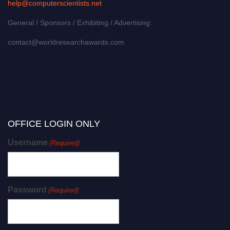
help@computerscientists.net
General / Sponsors / Exhibiting / Advertising:
contact@worldresearchawards.com
OFFICE LOGIN ONLY
Username
(Required)
Password
(Required)