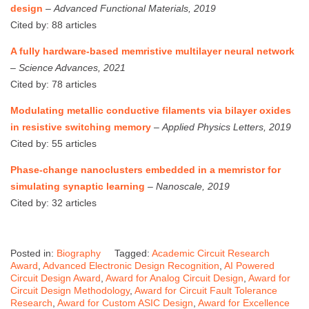
design
–
Advanced Functional Materials, 2019
Cited by: 88 articles
A fully hardware-based memristive multilayer neural network
–
Science Advances, 2021
Cited by: 78 articles
Modulating metallic conductive filaments via bilayer oxides
in resistive switching memory
–
Applied Physics Letters, 2019
Cited by: 55 articles
Phase-change nanoclusters embedded in a memristor for
simulating synaptic learning
–
Nanoscale, 2019
Cited by: 32 articles
Posted in:
Biography
Tagged:
Academic Circuit Research
Award
,
Advanced Electronic Design Recognition
,
AI Powered
Circuit Design Award
,
Award for Analog Circuit Design
,
Award for
Circuit Design Methodology
,
Award for Circuit Fault Tolerance
Research
,
Award for Custom ASIC Design
,
Award for Excellence