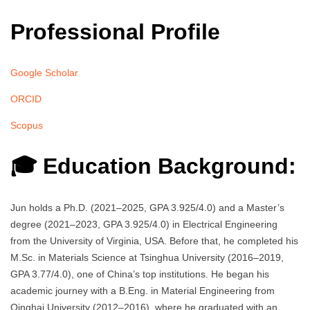
Professional Profile
Google Scholar
ORCID
Scopus
🎓 Education Background:
Jun holds a Ph.D. (2021–2025, GPA 3.925/4.0) and a Master’s
degree (2021–2023, GPA 3.925/4.0) in Electrical Engineering
from the University of Virginia, USA. Before that, he completed his
M.Sc. in Materials Science at Tsinghua University (2016–2019,
GPA 3.77/4.0), one of China’s top institutions. He began his
academic journey with a B.Eng. in Material Engineering from
Qinghai University (2012–2016), where he graduated with an