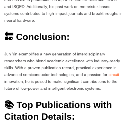
and ISQED. Additionally, his past work on memristor-based
systems contributed to high-impact journals and breakthroughs in
neural hardware.
🔚 Conclusion:
Jun Yin exemplifies a new generation of interdisciplinary
researchers who blend academic excellence with industry-ready
skills. With a proven publication record, practical experience in
advanced semiconductor technologies, and a passion for
circuit
innovation, he is poised to make significant contributions to the
future of low-power and intelligent electronic systems.
📚 Top Publications with
Citation Details: