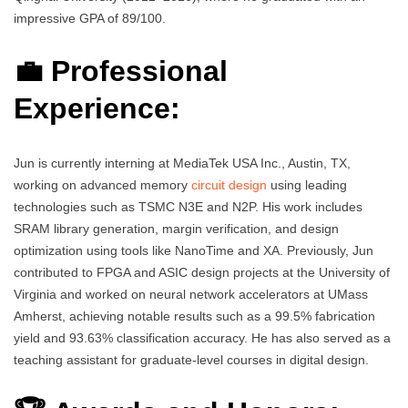
impressive GPA of 89/100.
💼 Professional
Experience:
Jun is currently interning at MediaTek USA Inc., Austin, TX,
working on advanced memory
circuit design
using leading
technologies such as TSMC N3E and N2P. His work includes
SRAM library generation, margin verification, and design
optimization using tools like NanoTime and XA. Previously, Jun
contributed to FPGA and ASIC design projects at the University of
Virginia and worked on neural network accelerators at UMass
Amherst, achieving notable results such as a 99.5% fabrication
yield and 93.63% classification accuracy. He has also served as a
teaching assistant for graduate-level courses in digital design.