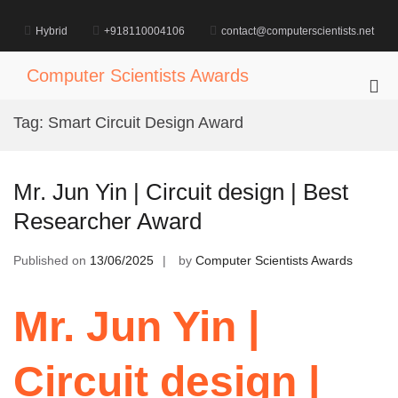
Skip
to
Hybrid
+918110004106
contact@computerscientists.net
content
Computer Scientists Awards
Pri
Me
Tag:
Smart Circuit Design Award
for
Mob
Mr. Jun Yin | Circuit design | Best
Researcher Award
Published on
13/06/2025
by
Computer Scientists Awards
Mr. Jun Yin |
Circuit design |