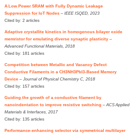
A Low Power SRAM with Fully Dynamic Leakage
Suppression for IoT Nodes
–
IEEE ISQED, 2023
Cited by: 2 articles
Adaptive crystallite kinetics in homogenous bilayer oxide
memristor for emulating diverse synaptic plasticity
–
Advanced Functional Materials, 2018
Cited by: 181 articles
Competition between Metallic and Vacancy Defect
Conductive Filaments in a CH3NH3PbI3-Based Memory
Device
–
Journal of Physical Chemistry C, 2018
Cited by: 157 articles
Guiding the growth of a conductive filament by
nanoindentation to improve resistive switching
–
ACS Applied
Materials & Interfaces, 2017
Cited by: 135 articles
Performance‐enhancing selector via symmetrical multilayer