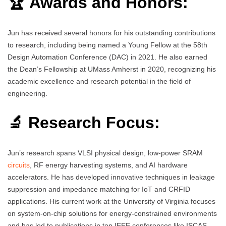
🏆 Awards and Honors:
Jun has received several honors for his outstanding contributions
to research, including being named a Young Fellow at the 58th
Design Automation Conference (DAC) in 2021. He also earned
the Dean’s Fellowship at UMass Amherst in 2020, recognizing his
academic excellence and research potential in the field of
engineering.
🔬 Research Focus:
Jun’s research spans VLSI physical design, low-power SRAM
circuits
, RF energy harvesting systems, and AI hardware
accelerators. He has developed innovative techniques in leakage
suppression and impedance matching for IoT and CRFID
applications. His current work at the University of Virginia focuses
on system-on-chip solutions for energy-constrained environments
and has led to publications in top IEEE conferences like ISCAS