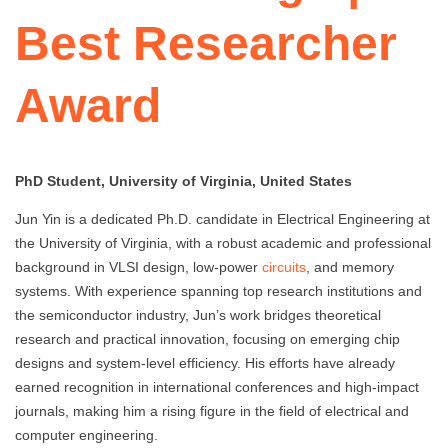
Best Researcher
Award
PhD Student, University of Virginia, United States
Jun Yin is a dedicated Ph.D. candidate in Electrical Engineering at
the University of Virginia, with a robust academic and professional
background in VLSI design, low-power
circuits
, and memory
systems. With experience spanning top research institutions and
the semiconductor industry, Jun’s work bridges theoretical
research and practical innovation, focusing on emerging chip
designs and system-level efficiency. His efforts have already
earned recognition in international conferences and high-impact
journals, making him a rising figure in the field of electrical and
computer engineering.