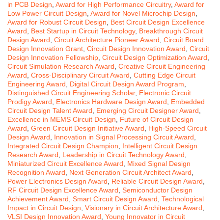
in PCB Design
,
Award for High Performance Circuitry
,
Award for
Low Power Circuit Design
,
Award for Novel Microchip Design
,
Award for Robust Circuit Design
,
Best Circuit Design Excellence
Award
,
Best Startup in Circuit Technology
,
Breakthrough Circuit
Design Award
,
Circuit Architecture Pioneer Award
,
Circuit Board
Design Innovation Grant
,
Circuit Design Innovation Award
,
Circuit
Design Innovation Fellowship
,
Circuit Design Optimization Award
,
Circuit Simulation Research Award
,
Creative Circuit Engineering
Award
,
Cross-Disciplinary Circuit Award
,
Cutting Edge Circuit
Engineering Award
,
Digital Circuit Design Award Program
,
Distinguished Circuit Engineering Scholar
,
Electronic Circuit
Prodigy Award
,
Electronics Hardware Design Award
,
Embedded
Circuit Design Talent Award
,
Emerging Circuit Designer Award
,
Excellence in MEMS Circuit Design
,
Future of Circuit Design
Award
,
Green Circuit Design Initiative Award
,
High-Speed Circuit
Design Award
,
Innovation in Signal Processing Circuit Award
,
Integrated Circuit Design Champion
,
Intelligent Circuit Design
Research Award
,
Leadership in Circuit Technology Award
,
Miniaturized Circuit Excellence Award
,
Mixed Signal Design
Recognition Award
,
Next Generation Circuit Architect Award
,
Power Electronics Design Award
,
Reliable Circuit Design Award
,
RF Circuit Design Excellence Award
,
Semiconductor Design
Achievement Award
,
Smart Circuit Design Award
,
Technological
Impact in Circuit Design
,
Visionary in Circuit Architecture Award
,
VLSI Design Innovation Award
,
Young Innovator in Circuit