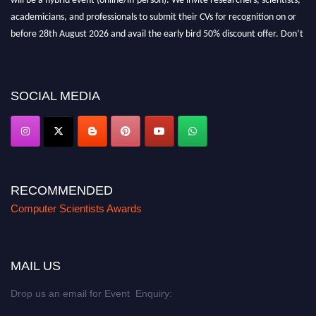
academicians, and professionals to submit their CVs for recognition on or
before 28th August 2026 and avail the early bird 50% discount offer. Don’t
miss this chance to showcase your work on a global platform. Apply now at
https://computerscientists.net/"
SOCIAL MEDIA
RECOMMENDED
Computer Scientists Awards
MAIL US
Drop us an email for Event Enquiry: