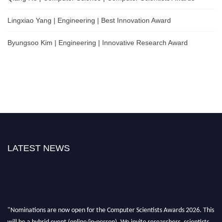
Lingxiao Yang | Engineering | Best Innovation Award
Byungsoo Kim | Engineering | Innovative Research Award
LATEST NEWS
"Nominations are now open for the Computer Scientists Awards 2026. This
will be a hybrid event (online/in-person). We invite researchers, scientists,