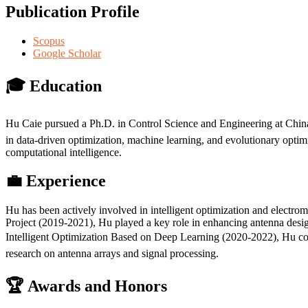
Publication Profile
Scopus
Google Scholar
🎓 Education
Hu Caie pursued a Ph.D. in Control Science and Engineering at Chin
in data-driven optimization, machine learning, and evolutionary opti
computational intelligence.
💼 Experience
Hu has been actively involved in intelligent optimization and electr
Project (2019-2021), Hu played a key role in enhancing antenna desig
Intelligent Optimization Based on Deep Learning (2020-2022), Hu cont
research on antenna arrays and signal processing.
🏆 Awards and Honors