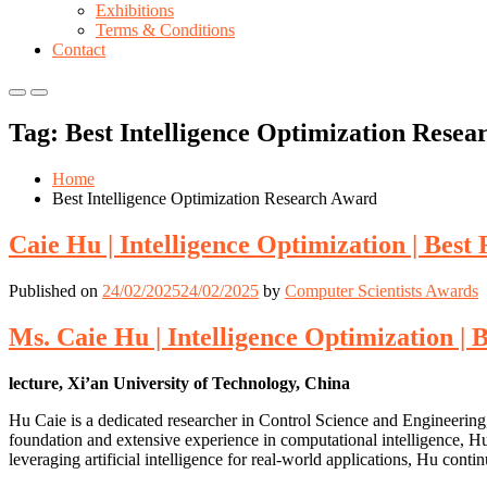
Exhibitions
Terms & Conditions
Contact
Primary
Primary
Menu
Menu
Tag:
Best Intelligence Optimization Rese
for
for
Mobile
Desktop
Home
Best Intelligence Optimization Research Award
Caie Hu | Intelligence Optimization | Bes
Published on
24/02/2025
24/02/2025
by
Computer Scientists Awards
Ms. Caie Hu | Intelligence Optimization |
lecture, Xi’an University of Technology, China
Hu Caie is a dedicated researcher in Control Science and Engineering,
foundation and extensive experience in computational intelligence, H
leveraging artificial intelligence for real-world applications, Hu cont