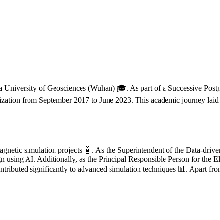
a University of Geosciences (Wuhan) 🎓. As part of a Successive Post
mization from September 2017 to June 2023. This academic journey laid 
omagnetic simulation projects 🤖. As the Superintendent of the Data-dr
n using AI. Additionally, as the Principal Responsible Person for the
ributed significantly to advanced simulation techniques 📊. Apart from