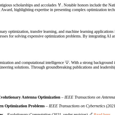
stigious scholarships and accolades 🏅. Notable honors include the Na
Award, highlighting expertise in presenting complex optimization techn
nary optimization, transfer learning, and machine learning applications
esses for solving expensive optimization problems. By integrating AI a
ptimization and computational intelligence 💡. With a strong background
gineering solutions. Through groundbreaking publications and leadershi
Evolutionary Antenna Optimization
–
IEEE Transactions on Antenna
ven Optimization Problems
–
IEEE Transactions on Cybernetics (202
es
–
Evolutionary Computation (2021, under revision)
🔗
Read here