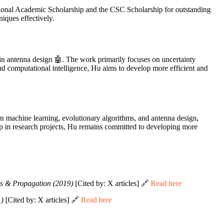
tional Academic Scholarship and the CSC Scholarship for outstanding
iques effectively.
 in antenna design 🤖. The work primarily focuses on uncertainty
nd computational intelligence, Hu aims to develop more efficient and
 in machine learning, evolutionary algorithms, and antenna design,
p in research projects, Hu remains committed to developing more
s & Propagation (2019)
[Cited by: X articles] 🔗
Read here
1)
[Cited by: X articles] 🔗
Read here