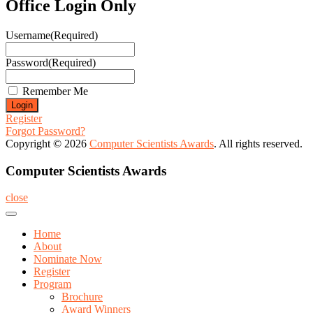
Office Login Only
Username
(Required)
Password
(Required)
Remember Me
Register
Forgot Password?
Copyright © 2026
Computer Scientists Awards
. All rights reserved.
Computer Scientists Awards
close
Home
About
Nominate Now
Register
Program
Brochure
Award Winners