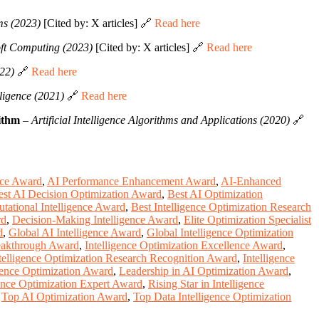
s (2023)
[Cited by: X articles] 🔗
Read here
oft Computing (2023)
[Cited by: X articles] 🔗
Read here
22)
🔗
Read here
ligence (2021)
🔗
Read here
ithm
–
Artificial Intelligence Algorithms and Applications (2020)
🔗
nce Award
,
AI Performance Enhancement Award
,
AI-Enhanced
est AI Decision Optimization Award
,
Best AI Optimization
tational Intelligence Award
,
Best Intelligence Optimization Research
rd
,
Decision-Making Intelligence Award
,
Elite Optimization Specialist
d
,
Global AI Intelligence Award
,
Global Intelligence Optimization
reakthrough Award
,
Intelligence Optimization Excellence Award
,
telligence Optimization Research Recognition Award
,
Intelligence
gence Optimization Award
,
Leadership in AI Optimization Award
,
ence Optimization Expert Award
,
Rising Star in Intelligence
,
Top AI Optimization Award
,
Top Data Intelligence Optimization