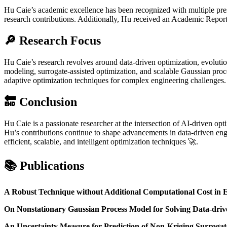
Hu Caie’s academic excellence has been recognized with multiple pre
research contributions. Additionally, Hu received an Academic Report 
🔎 Research Focus
Hu Caie’s research revolves around data-driven optimization, evolutio
modeling, surrogate-assisted optimization, and scalable Gaussian proc
adaptive optimization techniques for complex engineering challenges.
🔚 Conclusion
Hu Caie is a passionate researcher at the intersection of AI-driven o
Hu’s contributions continue to shape advancements in data-driven en
efficient, scalable, and intelligent optimization techniques 🚀.
📚 Publications
A Robust Technique without Additional Computational Cost in 
On Nonstationary Gaussian Process Model for Solving Data-dri
An Uncertainty Measure for Prediction of Non-Kriging Surrogat