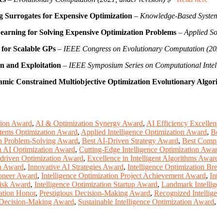
g Surrogates for Expensive Optimization
–
Knowledge-Based System
earning for Solving Expensive Optimization Problems
–
Applied S
for Scalable GPs
–
IEEE Congress on Evolutionary Computation (20
n and Exploitation
–
IEEE Symposium Series on Computational Intel
namic Constrained Multiobjective Optimization Evolutionary Algor
tion Award
,
AI & Optimization Synergy Award
,
AI Efficiency Excelle
tems Optimization Award
,
Applied Intelligence Optimization Award
,
B
en Problem-Solving Award
,
Best AI-Driven Strategy Award
,
Best Compu
in AI Optimization Award
,
Cutting-Edge Intelligence Optimization Awa
-driven Optimization Award
,
Excellence in Intelligent Algorithms Awar
on Award
,
Innovative AI Strategies Award
,
Intelligence Optimization B
ioneer Award
,
Intelligence Optimization Project Achievement Award
,
In
Risk Award
,
Intelligence Optimization Startup Award
,
Landmark Intelli
ation Honor
,
Prestigious Decision-Making Award
,
Recognized Intellig
Decision-Making Award
,
Sustainable Intelligence Optimization Award