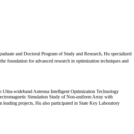
graduate and Doctoral Program of Study and Research, Hu specialized
the foundation for advanced research in optimization techniques and
iven Ultra-wideband Antenna Intelligent Optimization Technology
 Electromagnetic Simulation Study of Non-uniform Array with
 leading projects, Hu also participated in State Key Laboratory