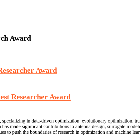
arch Award
t Researcher Award
 Best Researcher Award
 specializing in data-driven optimization, evolutionary optimization, tr
u has made significant contributions to antenna design, surrogate mode
inues to push the boundaries of research in optimization and machine lea