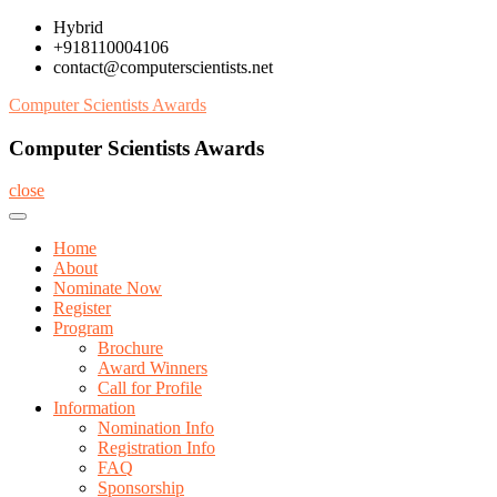
Skip
Hybrid
to
+918110004106
content
contact@computerscientists.net
Computer Scientists Awards
Computer Scientists Awards
close
Home
About
Nominate Now
Register
Program
Brochure
Award Winners
Call for Profile
Information
Nomination Info
Registration Info
FAQ
Sponsorship