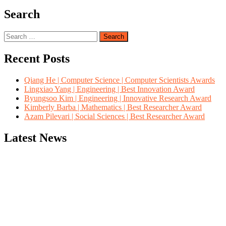
Search
Search
for:
Recent Posts
Qiang He | Computer Science | Computer Scientists Awards
Lingxiao Yang | Engineering | Best Innovation Award
Byungsoo Kim | Engineering | Innovative Research Award
Kimberly Barba | Mathematics | Best Researcher Award
Azam Pilevari | Social Sciences | Best Researcher Award
Latest News
"Nominations are now open for the Computer Scientists Awards 2026. 
for recognition on or before 28th August 2026 and avail the early b