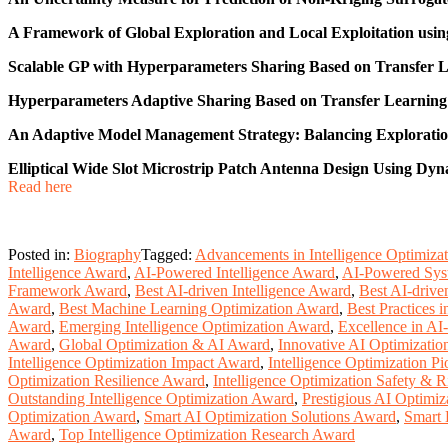
A Framework of Global Exploration and Local Exploitation usin
Scalable GP with Hyperparameters Sharing Based on Transfer L
Hyperparameters Adaptive Sharing Based on Transfer Learning 
An Adaptive Model Management Strategy: Balancing Exploratio
Elliptical Wide Slot Microstrip Patch Antenna Design Using Dy
Read here
Posted in:
Biography
Tagged:
Advancements in Intelligence Optimiza
Intelligence Award
,
AI-Powered Intelligence Award
,
AI-Powered Sys
Framework Award
,
Best AI-driven Intelligence Award
,
Best AI-driv
Award
,
Best Machine Learning Optimization Award
,
Best Practices 
Award
,
Emerging Intelligence Optimization Award
,
Excellence in AI
Award
,
Global Optimization & AI Award
,
Innovative AI Optimizati
Intelligence Optimization Impact Award
,
Intelligence Optimization P
Optimization Resilience Award
,
Intelligence Optimization Safety & 
Outstanding Intelligence Optimization Award
,
Prestigious AI Optimiz
Optimization Award
,
Smart AI Optimization Solutions Award
,
Smart 
Award
,
Top Intelligence Optimization Research Award