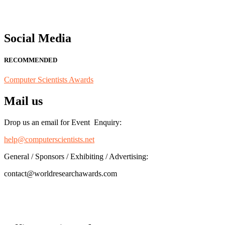
Social Media
RECOMMENDED
Computer Scientists Awards
Mail us
Drop us an email for Event Enquiry:
help@computerscientists.net
General / Sponsors / Exhibiting / Advertising:
contact@worldresearchawards.com