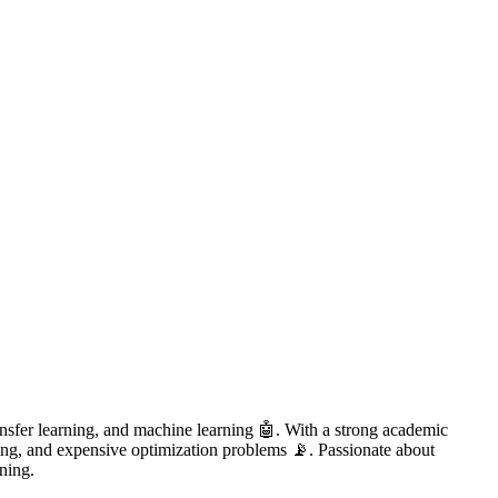
ansfer learning, and machine learning 🤖. With a strong academic
ling, and expensive optimization problems 📡. Passionate about
rning.