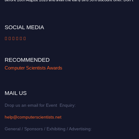
miss this chance to showcase your work on a global platform. Apply now at
https://computerscientists.net/"
SOCIAL MEDIA
RECOMMENDED
Computer Scientists Awards
MAIL US
Drop us an email for Event Enquiry:
help@computerscientists.net
General / Sponsors / Exhibiting / Advertising: