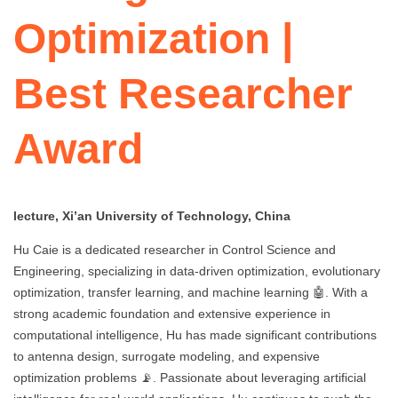
Optimization |
Best Researcher
Award
lecture, Xi’an University of Technology, China
Hu Caie is a dedicated researcher in Control Science and
Engineering, specializing in data-driven optimization, evolutionary
optimization, transfer learning, and machine learning 🤖. With a
strong academic foundation and extensive experience in
computational intelligence, Hu has made significant contributions
to antenna design, surrogate modeling, and expensive
optimization problems 📡. Passionate about leveraging artificial