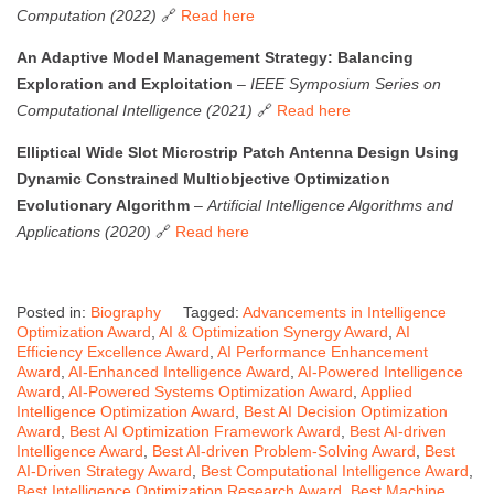
Computation (2022)
🔗
Read here
An Adaptive Model Management Strategy: Balancing
Exploration and Exploitation
–
IEEE Symposium Series on
Computational Intelligence (2021)
🔗
Read here
Elliptical Wide Slot Microstrip Patch Antenna Design Using
Dynamic Constrained Multiobjective Optimization
Evolutionary Algorithm
–
Artificial Intelligence Algorithms and
Applications (2020)
🔗
Read here
Posted in:
Biography
Tagged:
Advancements in Intelligence
Optimization Award
,
AI & Optimization Synergy Award
,
AI
Efficiency Excellence Award
,
AI Performance Enhancement
Award
,
AI-Enhanced Intelligence Award
,
AI-Powered Intelligence
Award
,
AI-Powered Systems Optimization Award
,
Applied
Intelligence Optimization Award
,
Best AI Decision Optimization
Award
,
Best AI Optimization Framework Award
,
Best AI-driven
Intelligence Award
,
Best AI-driven Problem-Solving Award
,
Best
AI-Driven Strategy Award
,
Best Computational Intelligence Award
,
Best Intelligence Optimization Research Award
,
Best Machine