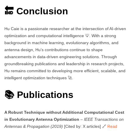
🔚 Conclusion
Hu Caie is a passionate researcher at the intersection of AI-driven
optimization and computational intelligence 💡. With a strong
background in machine learning, evolutionary algorithms, and
antenna design, Hu’s contributions continue to shape
advancements in data-driven engineering solutions. Through
groundbreaking publications and leadership in research projects,
Hu remains committed to developing more efficient, scalable, and
intelligent optimization techniques 🚀.
📚 Publications
A Robust Technique without Additional Computational Cost
in Evolutionary Antenna Optimization
–
IEEE Transactions on
Antennas & Propagation (2019)
[Cited by: X articles] 🔗
Read