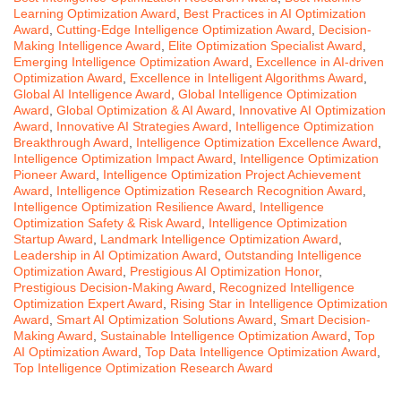
Learning Optimization Award
,
Best Practices in AI Optimization
Award
,
Cutting-Edge Intelligence Optimization Award
,
Decision-
Making Intelligence Award
,
Elite Optimization Specialist Award
,
Emerging Intelligence Optimization Award
,
Excellence in AI-driven
Optimization Award
,
Excellence in Intelligent Algorithms Award
,
Global AI Intelligence Award
,
Global Intelligence Optimization
Award
,
Global Optimization & AI Award
,
Innovative AI Optimization
Award
,
Innovative AI Strategies Award
,
Intelligence Optimization
Breakthrough Award
,
Intelligence Optimization Excellence Award
,
Intelligence Optimization Impact Award
,
Intelligence Optimization
Pioneer Award
,
Intelligence Optimization Project Achievement
Award
,
Intelligence Optimization Research Recognition Award
,
Intelligence Optimization Resilience Award
,
Intelligence
Optimization Safety & Risk Award
,
Intelligence Optimization
Startup Award
,
Landmark Intelligence Optimization Award
,
Leadership in AI Optimization Award
,
Outstanding Intelligence
Optimization Award
,
Prestigious AI Optimization Honor
,
Prestigious Decision-Making Award
,
Recognized Intelligence
Optimization Expert Award
,
Rising Star in Intelligence Optimization
Award
,
Smart AI Optimization Solutions Award
,
Smart Decision-
Making Award
,
Sustainable Intelligence Optimization Award
,
Top
AI Optimization Award
,
Top Data Intelligence Optimization Award
,
Top Intelligence Optimization Research Award