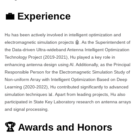
💼 Experience
Hu has been actively involved in intelligent optimization and
electromagnetic simulation projects 🤖. As the Superintendent of
the Data-driven Ultra-wideband Antenna Intelligent Optimization
Technology Project (2019-2021), Hu played a key role in
enhancing antenna design using AI. Additionally, as the Principal
Responsible Person for the Electromagnetic Simulation Study of
Non-uniform Array with Intelligent Optimization Based on Deep
Learning (2020-2022), Hu contributed significantly to advanced
simulation techniques 📊. Apart from leading projects, Hu also
participated in State Key Laboratory research on antenna arrays
and signal processing.
🏆 Awards and Honors