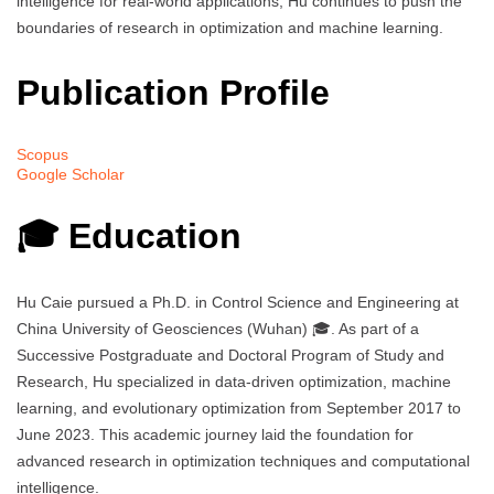
intelligence for real-world applications, Hu continues to push the
boundaries of research in optimization and machine learning.
Publication Profile
Scopus
Google Scholar
🎓 Education
Hu Caie pursued a Ph.D. in Control Science and Engineering at
China University of Geosciences (Wuhan) 🎓. As part of a
Successive Postgraduate and Doctoral Program of Study and
Research, Hu specialized in data-driven optimization, machine
learning, and evolutionary optimization from September 2017 to
June 2023. This academic journey laid the foundation for
advanced research in optimization techniques and computational
intelligence.