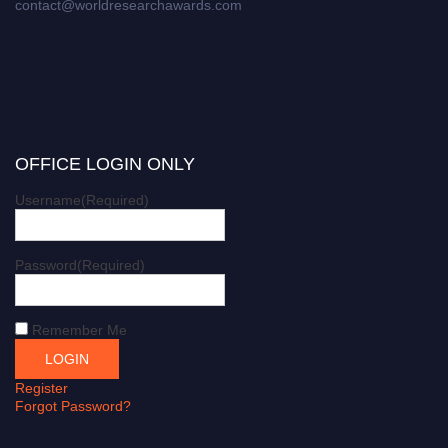
contact@worldresearchawards.com
OFFICE LOGIN ONLY
Username
(Required)
Password
(Required)
Remember Me
Register
Forgot Password?