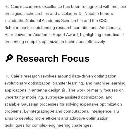
Hu Caie’s academic excellence has been recognized with multiple
prestigious scholarships and accolades 🏅. Notable honors
include the National Academic Scholarship and the CSC
Scholarship for outstanding research contributions. Additionally,
Hu received an Academic Report Award, highlighting expertise in
presenting complex optimization techniques effectively.
🔎 Research Focus
Hu Caie’s research revolves around data-driven optimization,
evolutionary optimization, transfer learning, and machine learning
applications in antenna design 🤖. The work primarily focuses on
uncertainty modeling, surrogate-assisted optimization, and
scalable Gaussian processes for solving expensive optimization
problems. By integrating AI and computational intelligence, Hu
aims to develop more efficient and adaptive optimization
techniques for complex engineering challenges.