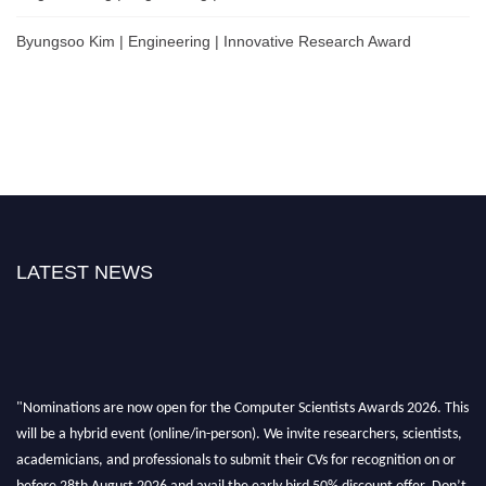
Byungsoo Kim | Engineering | Innovative Research Award
LATEST NEWS
"Nominations are now open for the Computer Scientists Awards 2026. This
will be a hybrid event (online/in-person). We invite researchers, scientists,
academicians, and professionals to submit their CVs for recognition on or
before 28th August 2026 and avail the early bird 50% discount offer. Don’t