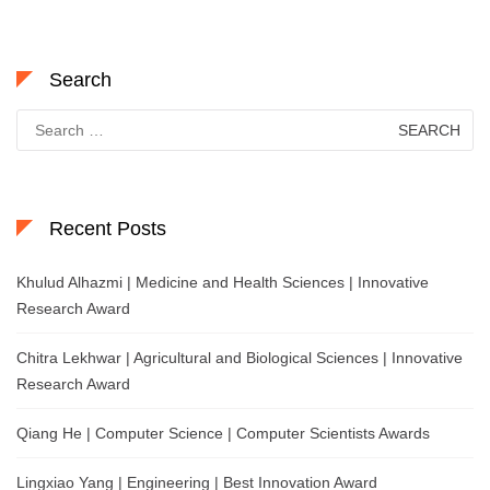
Search
Search
for:
Recent Posts
Khulud Alhazmi | Medicine and Health Sciences | Innovative
Research Award
Chitra Lekhwar | Agricultural and Biological Sciences | Innovative
Research Award
Qiang He | Computer Science | Computer Scientists Awards
Lingxiao Yang | Engineering | Best Innovation Award