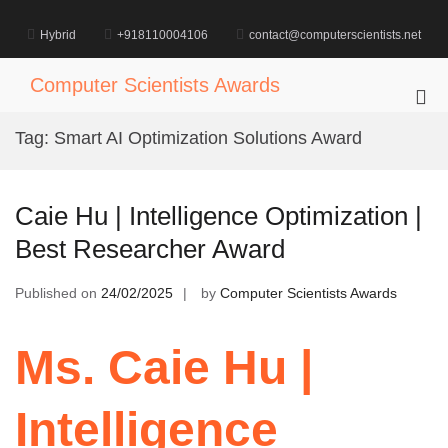
Skip
to
Hybrid
+918110004106
contact@computerscientists.net
content
Computer Scientists Awards
Pri
Me
Tag:
Smart AI Optimization Solutions Award
for
Mob
Caie Hu | Intelligence Optimization |
Best Researcher Award
Published on
24/02/2025
by
Computer Scientists Awards
Ms. Caie Hu |
Intelligence