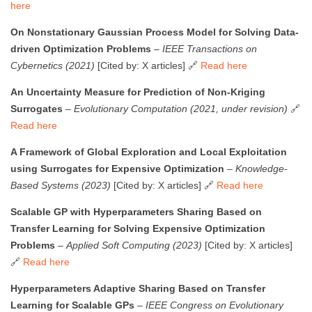
here
On Nonstationary Gaussian Process Model for Solving Data-
driven Optimization Problems
–
IEEE Transactions on
Cybernetics (2021)
[Cited by: X articles] 🔗
Read here
An Uncertainty Measure for Prediction of Non-Kriging
Surrogates
–
Evolutionary Computation (2021, under revision)
🔗
Read here
A Framework of Global Exploration and Local Exploitation
using Surrogates for Expensive Optimization
–
Knowledge-
Based Systems (2023)
[Cited by: X articles] 🔗
Read here
Scalable GP with Hyperparameters Sharing Based on
Transfer Learning for Solving Expensive Optimization
Problems
–
Applied Soft Computing (2023)
[Cited by: X articles]
🔗
Read here
Hyperparameters Adaptive Sharing Based on Transfer
Learning for Scalable GPs
–
IEEE Congress on Evolutionary