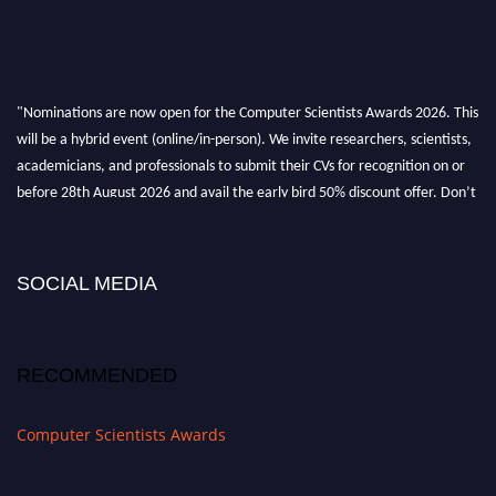
"Nominations are now open for the Computer Scientists Awards 2026. This
will be a hybrid event (online/in-person). We invite researchers, scientists,
academicians, and professionals to submit their CVs for recognition on or
before 28th August 2026 and avail the early bird 50% discount offer. Don’t
miss this chance to showcase your work on a global platform. Apply now at
https://computerscientists.net/"
SOCIAL MEDIA
RECOMMENDED
Computer Scientists Awards