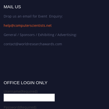
MAIL US
Drop us an email for Event Enquiry:
help@computerscientists.net
General / Sponsors / Exhibiting / Advertising:
contact@worldresearchawards.com
OFFICE LOGIN ONLY
Username
(Required)
Password
(Required)