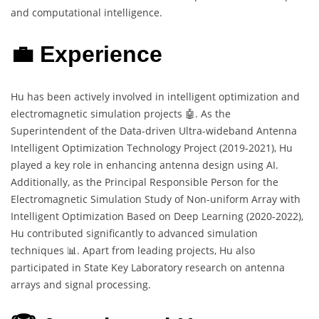
and computational intelligence.
💼 Experience
Hu has been actively involved in intelligent optimization and
electromagnetic simulation projects 🤖. As the
Superintendent of the Data-driven Ultra-wideband Antenna
Intelligent Optimization Technology Project (2019-2021), Hu
played a key role in enhancing antenna design using AI.
Additionally, as the Principal Responsible Person for the
Electromagnetic Simulation Study of Non-uniform Array with
Intelligent Optimization Based on Deep Learning (2020-2022),
Hu contributed significantly to advanced simulation
techniques 📊. Apart from leading projects, Hu also
participated in State Key Laboratory research on antenna
arrays and signal processing.