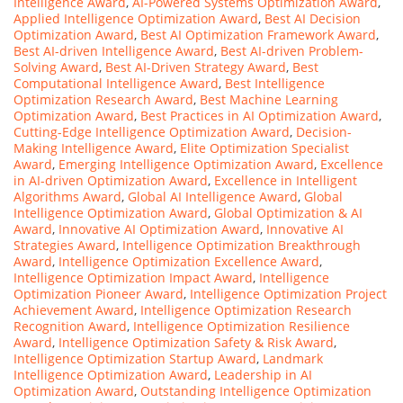
Intelligence Award
,
AI-Powered Systems Optimization Award
,
Applied Intelligence Optimization Award
,
Best AI Decision
Optimization Award
,
Best AI Optimization Framework Award
,
Best AI-driven Intelligence Award
,
Best AI-driven Problem-
Solving Award
,
Best AI-Driven Strategy Award
,
Best
Computational Intelligence Award
,
Best Intelligence
Optimization Research Award
,
Best Machine Learning
Optimization Award
,
Best Practices in AI Optimization Award
,
Cutting-Edge Intelligence Optimization Award
,
Decision-
Making Intelligence Award
,
Elite Optimization Specialist
Award
,
Emerging Intelligence Optimization Award
,
Excellence
in AI-driven Optimization Award
,
Excellence in Intelligent
Algorithms Award
,
Global AI Intelligence Award
,
Global
Intelligence Optimization Award
,
Global Optimization & AI
Award
,
Innovative AI Optimization Award
,
Innovative AI
Strategies Award
,
Intelligence Optimization Breakthrough
Award
,
Intelligence Optimization Excellence Award
,
Intelligence Optimization Impact Award
,
Intelligence
Optimization Pioneer Award
,
Intelligence Optimization Project
Achievement Award
,
Intelligence Optimization Research
Recognition Award
,
Intelligence Optimization Resilience
Award
,
Intelligence Optimization Safety & Risk Award
,
Intelligence Optimization Startup Award
,
Landmark
Intelligence Optimization Award
,
Leadership in AI
Optimization Award
,
Outstanding Intelligence Optimization