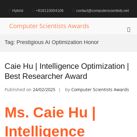
Skip
to
Hybrid
+918110004106
contact@computerscientists.net
content
Computer Scientists Awards
Pri
Me
Tag:
Prestigious AI Optimization Honor
for
Mob
Caie Hu | Intelligence Optimization |
Best Researcher Award
Published on
24/02/2025
by
Computer Scientists Awards
Ms. Caie Hu |
Intelligence