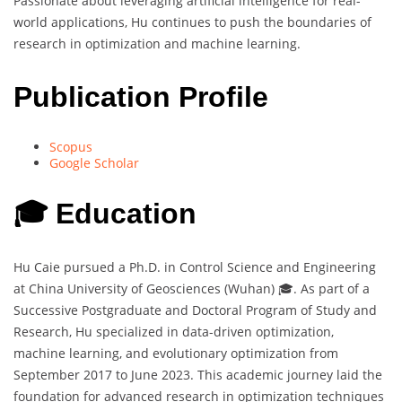
Passionate about leveraging artificial intelligence for real-
world applications, Hu continues to push the boundaries of
research in optimization and machine learning.
Publication Profile
Scopus
Google Scholar
🎓 Education
Hu Caie pursued a Ph.D. in Control Science and Engineering
at China University of Geosciences (Wuhan) 🎓. As part of a
Successive Postgraduate and Doctoral Program of Study and
Research, Hu specialized in data-driven optimization,
machine learning, and evolutionary optimization from
September 2017 to June 2023. This academic journey laid the
foundation for advanced research in optimization techniques