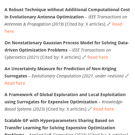
A Robust Technique without Additional Computational Cost
in Evolutionary Antenna Optimization
–
IEEE Transactions on
Antennas & Propagation (2019)
[Cited by: X articles] 🔗
Read
here
On Nonstationary Gaussian Process Model for Solving Data-
driven Optimization Problems
–
IEEE Transactions on
Cybernetics (2021)
[Cited by: X articles] 🔗
Read here
An Uncertainty Measure for Prediction of Non-Kriging
Surrogates
–
Evolutionary Computation (2021, under revision)
🔗
Read here
A Framework of Global Exploration and Local Exploitation
using Surrogates for Expensive Optimization
–
Knowledge-
Based Systems (2023)
[Cited by: X articles] 🔗
Read here
Scalable GP with Hyperparameters Sharing Based on
Transfer Learning for Solving Expensive Optimization
Problems
–
Applied Soft Computing (2023)
[Cited by: X articles]