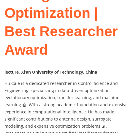
Optimization |
Best Researcher
Award
lecture, Xi’an University of Technology, China
Hu Caie is a dedicated researcher in Control Science and
Engineering, specializing in data-driven optimization,
evolutionary optimization, transfer learning, and machine
learning 🤖. With a strong academic foundation and extensive
experience in computational intelligence, Hu has made
significant contributions to antenna design, surrogate
modeling, and expensive optimization problems 📡.