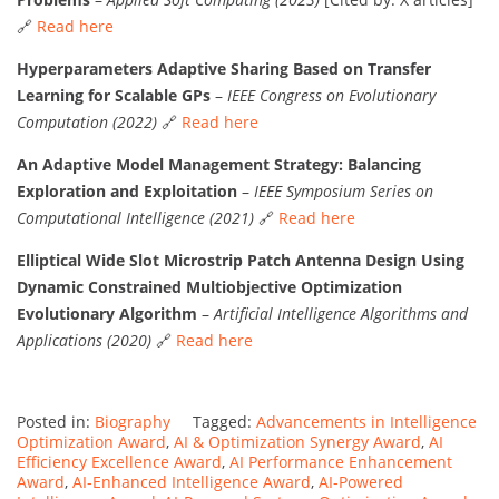
🔗
Read here
Hyperparameters Adaptive Sharing Based on Transfer
Learning for Scalable GPs
–
IEEE Congress on Evolutionary
Computation (2022)
🔗
Read here
An Adaptive Model Management Strategy: Balancing
Exploration and Exploitation
–
IEEE Symposium Series on
Computational Intelligence (2021)
🔗
Read here
Elliptical Wide Slot Microstrip Patch Antenna Design Using
Dynamic Constrained Multiobjective Optimization
Evolutionary Algorithm
–
Artificial Intelligence Algorithms and
Applications (2020)
🔗
Read here
Posted in:
Biography
Tagged:
Advancements in Intelligence
Optimization Award
,
AI & Optimization Synergy Award
,
AI
Efficiency Excellence Award
,
AI Performance Enhancement
Award
,
AI-Enhanced Intelligence Award
,
AI-Powered