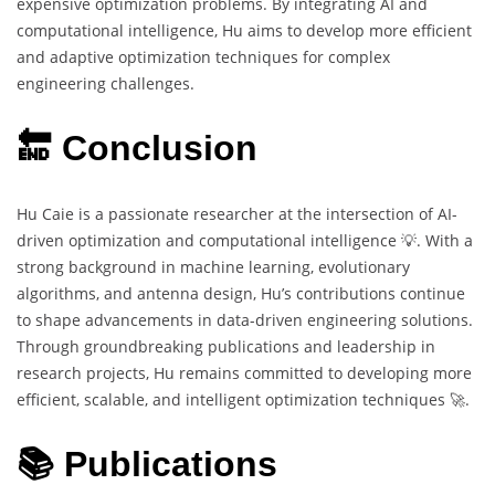
expensive optimization problems. By integrating AI and
computational intelligence, Hu aims to develop more efficient
and adaptive optimization techniques for complex
engineering challenges.
🔚 Conclusion
Hu Caie is a passionate researcher at the intersection of AI-
driven optimization and computational intelligence 💡. With a
strong background in machine learning, evolutionary
algorithms, and antenna design, Hu’s contributions continue
to shape advancements in data-driven engineering solutions.
Through groundbreaking publications and leadership in
research projects, Hu remains committed to developing more
efficient, scalable, and intelligent optimization techniques 🚀.
📚 Publications