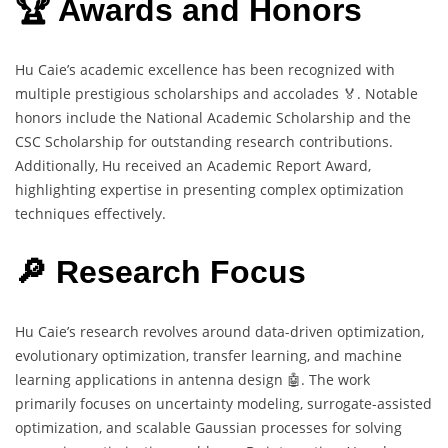
🏆 Awards and Honors
Hu Caie’s academic excellence has been recognized with
multiple prestigious scholarships and accolades 🏅. Notable
honors include the National Academic Scholarship and the
CSC Scholarship for outstanding research contributions.
Additionally, Hu received an Academic Report Award,
highlighting expertise in presenting complex optimization
techniques effectively.
🔎 Research Focus
Hu Caie’s research revolves around data-driven optimization,
evolutionary optimization, transfer learning, and machine
learning applications in antenna design 🤖. The work
primarily focuses on uncertainty modeling, surrogate-assisted
optimization, and scalable Gaussian processes for solving