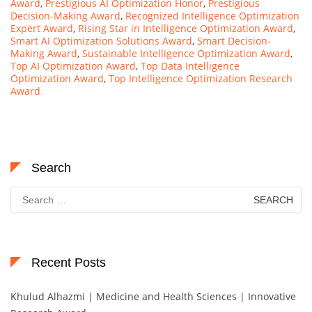
Award
,
Prestigious AI Optimization Honor
,
Prestigious
Decision-Making Award
,
Recognized Intelligence Optimization
Expert Award
,
Rising Star in Intelligence Optimization Award
,
Smart AI Optimization Solutions Award
,
Smart Decision-
Making Award
,
Sustainable Intelligence Optimization Award
,
Top AI Optimization Award
,
Top Data Intelligence
Optimization Award
,
Top Intelligence Optimization Research
Award
Search
Search
for:
Recent Posts
Khulud Alhazmi | Medicine and Health Sciences | Innovative