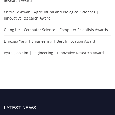
Research Award
Chitra Lekhwar | Agricultural and Biological Sciences |
Innovative Research Award
Qiang He | Computer Science | Computer Scientists Awards
Lingxiao Yang | Engineering | Best Innovation Award
Byungsoo Kim | Engineering | Innovative Research Award
LATEST NEWS