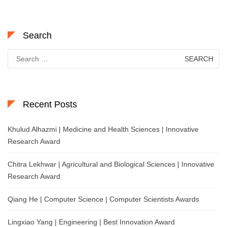
Search
Search
for:
Recent Posts
Khulud Alhazmi | Medicine and Health Sciences | Innovative
Research Award
Chitra Lekhwar | Agricultural and Biological Sciences | Innovative
Research Award
Qiang He | Computer Science | Computer Scientists Awards
Lingxiao Yang | Engineering | Best Innovation Award