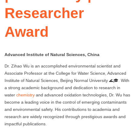
Researcher
Award
Advanced Institute of Natural Sciences, China
Dr. Zihao Wu is an accomplished environmental scientist and
Associate Professor at the College for Water Science, Advanced
Institute of Natural Sciences, Beijing Normal University 🌊🎓. With
a strong academic background and dedication to research in
water
chemistry
and advanced oxidation technologies, Dr. Wu has
become a leading voice in the control of emerging contaminants
and environmental safety. His contributions to academia and
research are widely recognized through prestigious awards and
impactful publications.