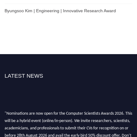
Byungsoo Kim | Engineering | Innovative Research Award
LATEST NEWS
"Nominations are now open for the Computer Scientists Awards 2026. This
will be a hybrid event (online/in-person). We invite researchers, scientists,
academicians, and professionals to submit their CVs for recognition on or
before 28th August 2026 and avail the early bird 50% discount offer. Don’t