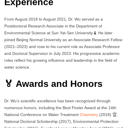
Experience
From August 2018 to August 2021, Dr. Wu served as a
Postdoctoral Research Associate in the Department of
Environmental Science at Sun Yat-Sen University 🧪. He later
joined Beijing Normal University as an Associate Research Fellow
(2021–2023) and rose to his current role as Associate Professor
and Doctoral Supervisor in July 2023. His progressive academic
roles reflect his growing influence and leadership in the field of
water science.
🏅 Awards and Honors
Dr. Wu’s scientific excellence has been recognized through
numerous honors, including the Best Poster Award at the 14th
National Conference on Water Treatment
Chemistry
(2018) 🏆,
National Doctoral Scholarship (2017), Environmental Protection