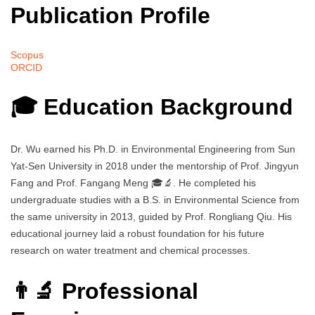
Publication Profile
Scopus
ORCID
🎓 Education Background
Dr. Wu earned his Ph.D. in Environmental Engineering from Sun
Yat-Sen University in 2018 under the mentorship of Prof. Jingyun
Fang and Prof. Fangang Meng 🎓🔬. He completed his
undergraduate studies with a B.S. in Environmental Science from
the same university in 2013, guided by Prof. Rongliang Qiu. His
educational journey laid a robust foundation for his future
research on water treatment and chemical processes.
👨‍🔬 Professional