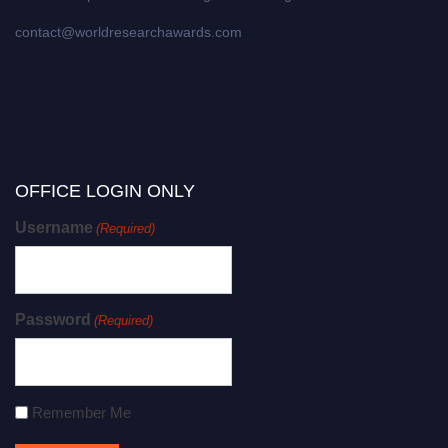
contact@worldresearchawards.com
OFFICE LOGIN ONLY
Username
(Required)
Password
(Required)
Remember Me