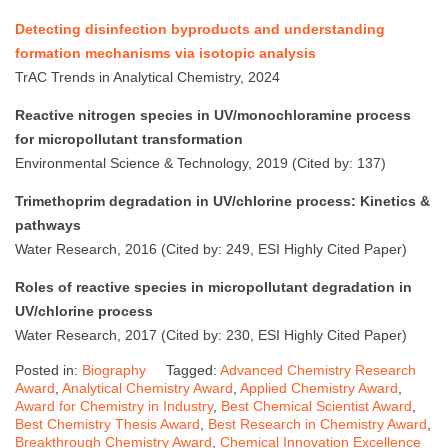
Detecting disinfection byproducts and understanding
formation mechanisms via isotopic analysis
TrAC Trends in Analytical Chemistry, 2024
Reactive nitrogen species in UV/monochloramine process
for micropollutant transformation
Environmental Science & Technology, 2019 (Cited by: 137)
Trimethoprim degradation in UV/chlorine process: Kinetics &
pathways
Water Research, 2016 (Cited by: 249, ESI Highly Cited Paper)
Roles of reactive species in micropollutant degradation in
UV/chlorine process
Water Research, 2017 (Cited by: 230, ESI Highly Cited Paper)
Posted in:
Biography
Tagged:
Advanced Chemistry Research
Award
,
Analytical Chemistry Award
,
Applied Chemistry Award
,
Award for Chemistry in Industry
,
Best Chemical Scientist Award
,
Best Chemistry Thesis Award
,
Best Research in Chemistry Award
,
Breakthrough Chemistry Award
,
Chemical Innovation Excellence