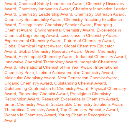
Award
,
Chemical Safety Leadership Award
,
Chemistry Discovery
Award
,
Chemistry Innovation Award
,
Chemistry Innovation Leader
Award
,
Chemistry Leadership Award
,
Chemistry Outreach Award
,
Chemistry Sustainability Award
,
Chemistry Teaching Excellence
Award
,
Distinguished Chemistry Scholar Award
,
Emerging
Chemist Award
,
Environmental Chemistry Award
,
Excellence in
Chemical Engineering Award
,
Excellence in Chemistry Award
,
Experimental Chemistry Award
,
Future of Chemistry Award
,
Global Chemical Impact Award
,
Global Chemistry Educator
Award
,
Global Chemistry Research Award
,
Green Chemistry
Award
,
High Impact Chemistry Award
,
Industrial Chemistry Award
,
Innovative Chemical Technology Award
,
Inorganic Chemistry
Award
,
International Chemist of the Year Award
,
International
Chemistry Prize
,
Lifetime Achievement in Chemistry Award
,
Molecular Chemistry Award
,
Next Generation Chemist Award
,
Organic Chemistry Award
,
Outstanding Chemist Award
,
Outstanding Contribution to Chemistry Award
,
Physical Chemistry
Award
,
Pioneering Chemist Award
,
Prestigious Chemistry
Recognition Award
,
Research Excellence in Chemistry Award
,
Smart Chemistry Award
,
Sustainable Chemistry Solutions Award
,
Theoretical Chemistry Award
,
Top Chemistry Educator Award
,
Women in Chemistry Award
,
Young Chemist Recognition
Award