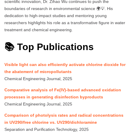
scientific innovation, Dr. Zihao Wu continues to push the
boundaries of research in environmental science 🌍💡. His
dedication to high-impact studies and mentoring young
researchers highlights his role as a transformative figure in water
treatment and chemical engineering.
📚 Top Publications
Visible light can also efficiently activate chlorine dioxide for
the abatement of micropollutants
Chemical Engineering Journal, 2025
Comparative analysis of Fe(IV)-based advanced oxidation
processes in generating disinfection byproducts
Chemical Engineering Journal, 2025
Comparison of photolysis rates and radical concentrations
in UV290/free chlorine vs. UV290/dichloramine
Separation and Purification Technology, 2025