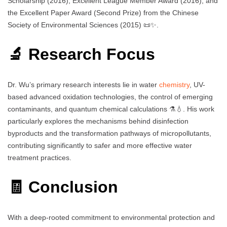
Scholarship (2016), Excellent League Member Award (2016), and
the Excellent Paper Award (Second Prize) from the Chinese
Society of Environmental Sciences (2015) 📜✨.
🔬 Research Focus
Dr. Wu’s primary research interests lie in water
chemistry
, UV-
based advanced oxidation technologies, the control of emerging
contaminants, and quantum chemical calculations ⚗️💧. His work
particularly explores the mechanisms behind disinfection
byproducts and the transformation pathways of micropollutants,
contributing significantly to safer and more effective water
treatment practices.
🧾 Conclusion
With a deep-rooted commitment to environmental protection and