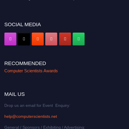
miss this chance to showcase your work on a global platform. Apply now at
https://computerscientists.net/"
SOCIAL MEDIA
RECOMMENDED
Computer Scientists Awards
MAIL US
Drop us an email for Event Enquiry:
help@computerscientists.net
General / Sponsors / Exhibiting / Advertising: