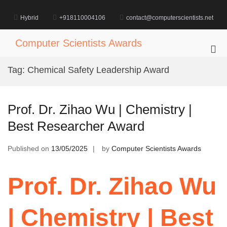
Skip
to
Hybrid
+918110004106
contact@computerscientists.net
content
Computer Scientists Awards
Pri
Me
Tag:
Chemical Safety Leadership Award
for
Mob
Prof. Dr. Zihao Wu | Chemistry |
Best Researcher Award
Published on
13/05/2025
by
Computer Scientists Awards
Prof. Dr. Zihao Wu
| Chemistry | Best