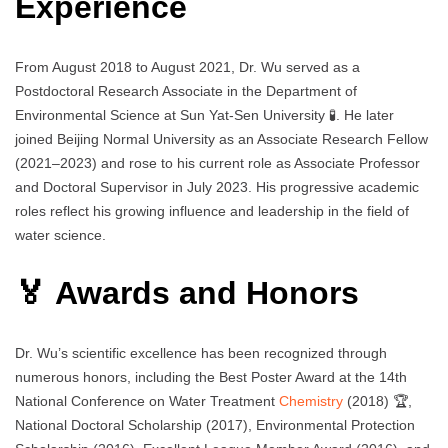
Experience
From August 2018 to August 2021, Dr. Wu served as a
Postdoctoral Research Associate in the Department of
Environmental Science at Sun Yat-Sen University 🧪. He later
joined Beijing Normal University as an Associate Research Fellow
(2021–2023) and rose to his current role as Associate Professor
and Doctoral Supervisor in July 2023. His progressive academic
roles reflect his growing influence and leadership in the field of
water science.
🏅 Awards and Honors
Dr. Wu’s scientific excellence has been recognized through
numerous honors, including the Best Poster Award at the 14th
National Conference on Water Treatment
Chemistry
(2018) 🏆,
National Doctoral Scholarship (2017), Environmental Protection