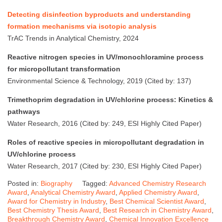
Detecting disinfection byproducts and understanding
formation mechanisms via isotopic analysis
TrAC Trends in Analytical Chemistry, 2024
Reactive nitrogen species in UV/monochloramine process
for micropollutant transformation
Environmental Science & Technology, 2019 (Cited by: 137)
Trimethoprim degradation in UV/chlorine process: Kinetics &
pathways
Water Research, 2016 (Cited by: 249, ESI Highly Cited Paper)
Roles of reactive species in micropollutant degradation in
UV/chlorine process
Water Research, 2017 (Cited by: 230, ESI Highly Cited Paper)
Posted in:
Biography
Tagged:
Advanced Chemistry Research
Award
,
Analytical Chemistry Award
,
Applied Chemistry Award
,
Award for Chemistry in Industry
,
Best Chemical Scientist Award
,
Best Chemistry Thesis Award
,
Best Research in Chemistry Award
,
Breakthrough Chemistry Award
,
Chemical Innovation Excellence