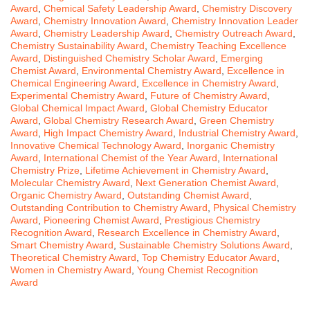
Award
,
Chemical Safety Leadership Award
,
Chemistry Discovery
Award
,
Chemistry Innovation Award
,
Chemistry Innovation Leader
Award
,
Chemistry Leadership Award
,
Chemistry Outreach Award
,
Chemistry Sustainability Award
,
Chemistry Teaching Excellence
Award
,
Distinguished Chemistry Scholar Award
,
Emerging
Chemist Award
,
Environmental Chemistry Award
,
Excellence in
Chemical Engineering Award
,
Excellence in Chemistry Award
,
Experimental Chemistry Award
,
Future of Chemistry Award
,
Global Chemical Impact Award
,
Global Chemistry Educator
Award
,
Global Chemistry Research Award
,
Green Chemistry
Award
,
High Impact Chemistry Award
,
Industrial Chemistry Award
,
Innovative Chemical Technology Award
,
Inorganic Chemistry
Award
,
International Chemist of the Year Award
,
International
Chemistry Prize
,
Lifetime Achievement in Chemistry Award
,
Molecular Chemistry Award
,
Next Generation Chemist Award
,
Organic Chemistry Award
,
Outstanding Chemist Award
,
Outstanding Contribution to Chemistry Award
,
Physical Chemistry
Award
,
Pioneering Chemist Award
,
Prestigious Chemistry
Recognition Award
,
Research Excellence in Chemistry Award
,
Smart Chemistry Award
,
Sustainable Chemistry Solutions Award
,
Theoretical Chemistry Award
,
Top Chemistry Educator Award
,
Women in Chemistry Award
,
Young Chemist Recognition
Award