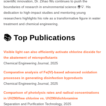
scientific innovation, Dr. Zihao Wu continues to push the
boundaries of research in environmental science 🌍💡. His
dedication to high-impact studies and mentoring young
researchers highlights his role as a transformative figure in water
treatment and chemical engineering.
📚 Top Publications
Visible light can also efficiently activate chlorine dioxide for
the abatement of micropollutants
Chemical Engineering Journal, 2025
Comparative analysis of Fe(IV)-based advanced oxidation
processes in generating disinfection byproducts
Chemical Engineering Journal, 2025
Comparison of photolysis rates and radical concentrations
in UV290/free chlorine vs. UV290/dichloramine
Separation and Purification Technology, 2025