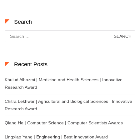
Search
Search
for:
Recent Posts
Khulud Alhazmi | Medicine and Health Sciences | Innovative
Research Award
Chitra Lekhwar | Agricultural and Biological Sciences | Innovative
Research Award
Qiang He | Computer Science | Computer Scientists Awards
Lingxiao Yang | Engineering | Best Innovation Award