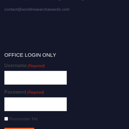
contact@worldresearchawards.com
OFFICE LOGIN ONLY
Username
(Required)
Password
(Required)
Remember Me