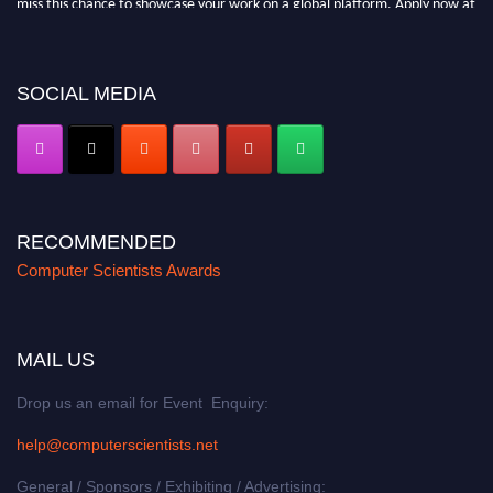
https://computerscientists.net/"
SOCIAL MEDIA
RECOMMENDED
Computer Scientists Awards
MAIL US
Drop us an email for Event Enquiry:
help@computerscientists.net
General / Sponsors / Exhibiting / Advertising: