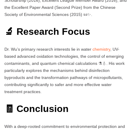
Scholarship (2016), Excellent League Member Award (2016), and
the Excellent Paper Award (Second Prize) from the Chinese
Society of Environmental Sciences (2015) 📜✨.
🔬 Research Focus
Dr. Wu’s primary research interests lie in water
chemistry
, UV-
based advanced oxidation technologies, the control of emerging
contaminants, and quantum chemical calculations ⚗️💧. His work
particularly explores the mechanisms behind disinfection
byproducts and the transformation pathways of micropollutants,
contributing significantly to safer and more effective water
treatment practices.
🧾 Conclusion
With a deep-rooted commitment to environmental protection and