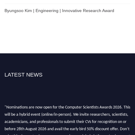
Byungsoo Kim | Engineering | Innovative Research Award
LATEST NEWS
"Nominations are now open for the Computer Scientists Awards 2026. This
will be a hybrid event (online/in-person). We invite researchers, scientists,
academicians, and professionals to submit their CVs for recognition on or
before 28th August 2026 and avail the early bird 50% discount offer. Don’t
miss this chance to showcase your work on a global platform. Apply now at