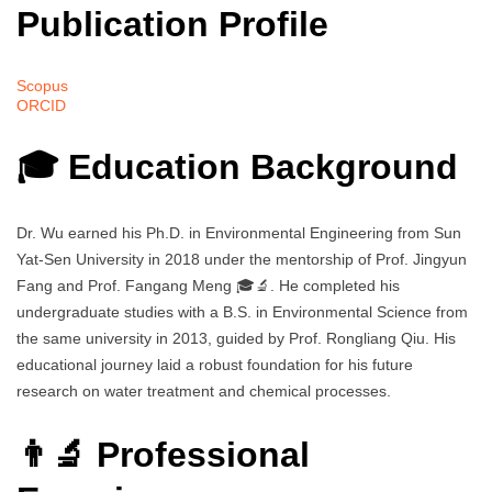
Publication Profile
Scopus
ORCID
🎓 Education Background
Dr. Wu earned his Ph.D. in Environmental Engineering from Sun
Yat-Sen University in 2018 under the mentorship of Prof. Jingyun
Fang and Prof. Fangang Meng 🎓🔬. He completed his
undergraduate studies with a B.S. in Environmental Science from
the same university in 2013, guided by Prof. Rongliang Qiu. His
educational journey laid a robust foundation for his future
research on water treatment and chemical processes.
👨‍🔬 Professional