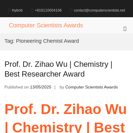
Skip
to
Hybrid
+918110004106
contact@computerscientists.net
content
Computer Scientists Awards
Pri
Me
Tag:
Pioneering Chemist Award
for
Mob
Prof. Dr. Zihao Wu | Chemistry |
Best Researcher Award
Published on
13/05/2025
by
Computer Scientists Awards
Prof. Dr. Zihao Wu
| Chemistry | Best