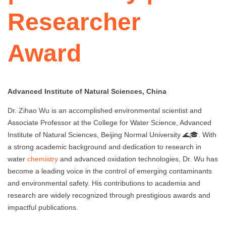
Researcher
Award
Advanced Institute of Natural Sciences, China
Dr. Zihao Wu is an accomplished environmental scientist and
Associate Professor at the College for Water Science, Advanced
Institute of Natural Sciences, Beijing Normal University 🌊🎓. With
a strong academic background and dedication to research in
water
chemistry
and advanced oxidation technologies, Dr. Wu has
become a leading voice in the control of emerging contaminants
and environmental safety. His contributions to academia and
research are widely recognized through prestigious awards and
impactful publications.