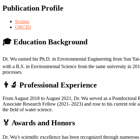
Publication Profile
Scopus
ORCID
🎓 Education Background
Dr. Wu earned his Ph.D. in Environmental Engineering from Sun Yat-
with a B.S. in Environmental Science from the same university in 2013
processes.
👨‍🔬 Professional Experience
From August 2018 to August 2021, Dr. Wu served as a Postdoctoral Re
Associate Research Fellow (2021–2023) and rose to his current role as
the field of water science.
🏅 Awards and Honors
Dr. Wu’s scientific excellence has been recognized through numerous