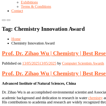
Exhibitions
Terms & Conditions
Contact
Primary
Primary
Menu
Menu
Tag:
Chemistry Innovation Award
for
for
Mobile
Desktop
Home
Chemistry Innovation Award
Prof. Dr. Zihao Wu | Chemistry | Best Re
Published on
13/05/2025
13/05/2025
by
Computer Scientists Awards
Prof. Dr. Zihao Wu | Chemistry | Best Re
Advanced Institute of Natural Sciences, China
Dr. Zihao Wu is an accomplished environmental scientist and Associat
academic background and dedication to research in water
chemistry
an
His contributions to academia and research are widely recognized thr