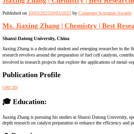
Jiaxing Zhang | Chemistry | Best Researc
Published on
10/03/2025
10/03/2025
by
Computer Scientists Awards
Ms. Jiaxing Zhang | Chemistry | Best Res
Shanxi Datong University, China
Jiaxing Zhang is a dedicated student and emerging researcher in the f
research revolves around the preparation of fuel cell catalysts, contr
involved in research projects that explore the applications of metal–o
Publication Profile
ORCID
🎓 Education:
Jiaxing Zhang is pursuing his studies at Shanxi Datong University, sp
depth research on catalyst preparation to enhance the efficiency and pe