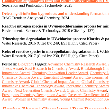
Comparison of photolysis rates and radical concentrations in UV
Separation and Purification Technology, 2025
Detecting disinfection byproducts and understanding formation m
TrAC Trends in Analytical Chemistry, 2024
Reactive nitrogen species in UV/monochloramine process for mic
Environmental Science & Technology, 2019 (Cited by: 137)
Trimethoprim degradation in UV/chlorine process: Kinetics & p
Water Research, 2016 (Cited by: 249, ESI Highly Cited Paper)
Roles of reactive species in micropollutant degradation in UV/chl
Water Research, 2017 (Cited by: 230, ESI Highly Cited Paper)
Posted in:
Biography
Tagged:
Advanced Chemistry Research Award
,
Thesis Award
,
Best Research in Chemistry Award
,
Breakthrough Che
Innovation Award
,
Chemistry Innovation Leader Award
,
Chemistry L
Chemistry Scholar Award
,
Emerging Chemist Award
,
Environmental
Chemistry Award
,
Global Chemical Impact Award
,
Global Chemistr
Innovative Chemical Technology Award
,
Inorganic Chemistry Award
Award
,
Next Generation Chemist Award
,
Organic Chemistry Award
,
Prestigious Chemistry Recognition Award
,
Research Excellence in C
Award
,
Women in Chemistry Award
,
Young Chemist Recognition A