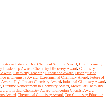
mistry in Industry
,
Best Chemical Scientist Award
,
Best Chemistry
ty Leadership Award
,
Chemistry Discovery Award
,
Chemistry
ty Award
,
Chemistry Teaching Excellence Award
,
Distinguished
ence in Chemistry Award
,
Experimental Chemistry Award
,
Future of
y Award
,
High Impact Chemistry Award
,
Industrial Chemistry Award
,
e
,
Lifetime Achievement in Chemistry Award
,
Molecular Chemistry
Award
,
Physical Chemistry Award
,
Pioneering Chemist Award
,
ions Award
,
Theoretical Chemistry Award
,
Top Chemistry Educator