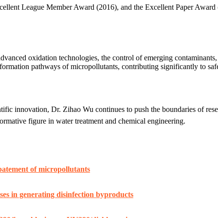
xcellent League Member Award (2016), and the Excellent Paper Award 
dvanced oxidation technologies, the control of emerging contaminants,
ormation pathways of micropollutants, contributing significantly to safe
ific innovation, Dr. Zihao Wu continues to push the boundaries of rese
formative figure in water treatment and chemical engineering.
 abatement of micropollutants
es in generating disinfection byproducts