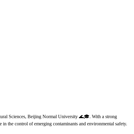
tural Sciences, Beijing Normal University 🌊🎓. With a strong
 in the control of emerging contaminants and environmental safety.