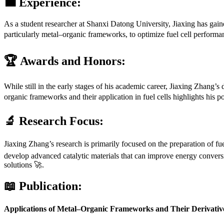
💼 Experience:
As a student researcher at Shanxi Datong University, Jiaxing has gained
particularly metal–organic frameworks, to optimize fuel cell performan
🏆 Awards and Honors:
While still in the early stages of his academic career, Jiaxing Zhang’s
organic frameworks and their application in fuel cells highlights his po
🔬 Research Focus:
Jiaxing Zhang’s research is primarily focused on the preparation of fu
develop advanced catalytic materials that can improve energy conversi
solutions 🚀.
📖 Publication:
Applications of Metal–Organic Frameworks and Their Derivatives