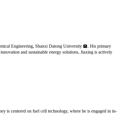
ical Engineering, Shanxi Datong University 🏫. His primary
innovation and sustainable energy solutions, Jiaxing is actively
y is centered on fuel cell technology, where he is engaged in in-