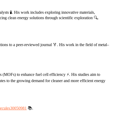
alysts 🧪. His work includes exploring innovative materials,
ing clean energy solutions through scientific exploration 🔍.
utions to a peer-reviewed journal 🏅. His work in the field of metal–
s (MOFs) to enhance fuel cell efficiency ⚡. His studies aim to
butes to the growing demand for cleaner and more efficient energy
lecules30050981
📚.