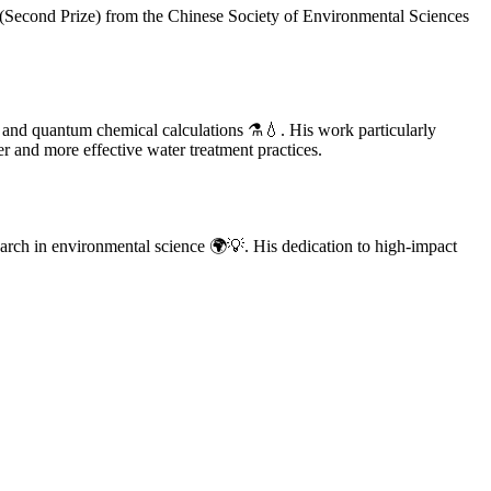
(Second Prize) from the Chinese Society of Environmental Sciences
 and quantum chemical calculations ⚗️💧. His work particularly
r and more effective water treatment practices.
arch in environmental science 🌍💡. His dedication to high-impact