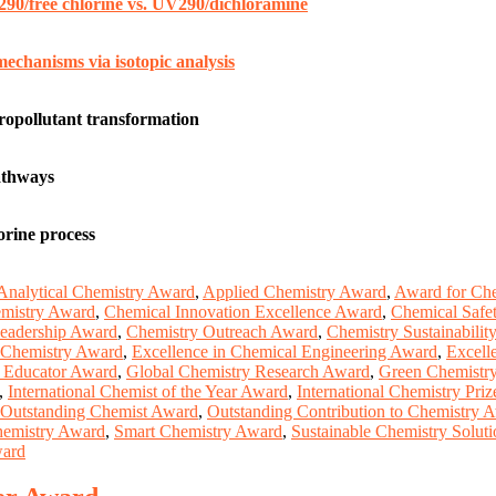
290/free chlorine vs. UV290/dichloramine
echanisms via isotopic analysis
ropollutant transformation
athways
orine process
Analytical Chemistry Award
,
Applied Chemistry Award
,
Award for Che
mistry Award
,
Chemical Innovation Excellence Award
,
Chemical Safe
eadership Award
,
Chemistry Outreach Award
,
Chemistry Sustainabili
 Chemistry Award
,
Excellence in Chemical Engineering Award
,
Excell
y Educator Award
,
Global Chemistry Research Award
,
Green Chemistr
,
International Chemist of the Year Award
,
International Chemistry Priz
Outstanding Chemist Award
,
Outstanding Contribution to Chemistry 
hemistry Award
,
Smart Chemistry Award
,
Sustainable Chemistry Solut
ward