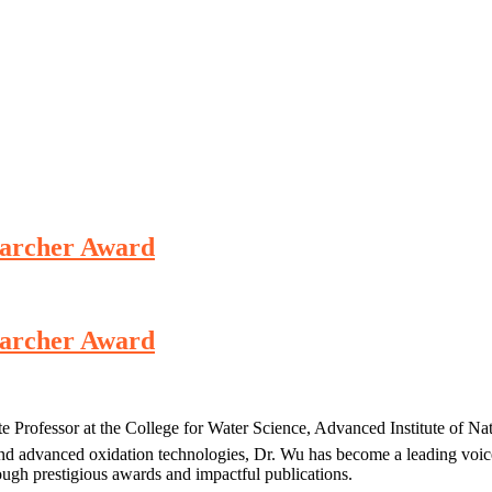
searcher Award
searcher Award
e Professor at the College for Water Science, Advanced Institute of Na
d advanced oxidation technologies, Dr. Wu has become a leading voice
ough prestigious awards and impactful publications.