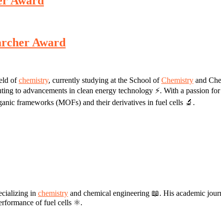
her Award
earcher Award
ield of
chemistry
, currently studying at the School of
Chemistry
and Chem
ibuting to advancements in clean energy technology ⚡. With a passion for 
rganic frameworks (MOFs) and their derivatives in fuel cells 🔬.
ecializing in
chemistry
and chemical engineering 📖. His academic journe
rformance of fuel cells ⚛️.