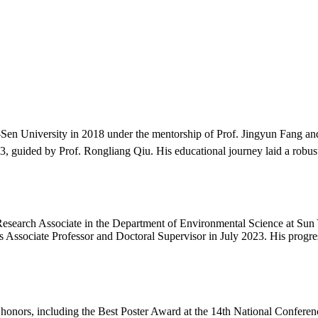
Sen University in 2018 under the mentorship of Prof. Jingyun Fang a
, guided by Prof. Rongliang Qiu. His educational journey laid a robust
search Associate in the Department of Environmental Science at Sun Ya
 Associate Professor and Doctoral Supervisor in July 2023. His progres
 honors, including the Best Poster Award at the 14th National Confer