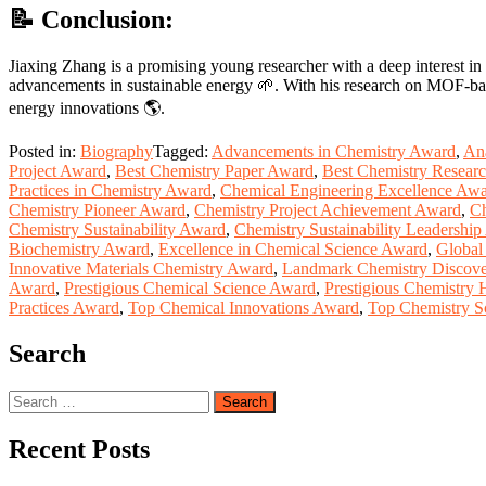
📝 Conclusion:
Jiaxing Zhang is a promising young researcher with a deep interest in 
advancements in sustainable energy 🌱. With his research on MOF-based 
energy innovations 🌎.
Posted in:
Biography
Tagged:
Advancements in Chemistry Award
,
Ana
Project Award
,
Best Chemistry Paper Award
,
Best Chemistry Resear
Practices in Chemistry Award
,
Chemical Engineering Excellence Aw
Chemistry Pioneer Award
,
Chemistry Project Achievement Award
,
Ch
Chemistry Sustainability Award
,
Chemistry Sustainability Leadershi
Biochemistry Award
,
Excellence in Chemical Science Award
,
Global
Innovative Materials Chemistry Award
,
Landmark Chemistry Discove
Award
,
Prestigious Chemical Science Award
,
Prestigious Chemistry 
Practices Award
,
Top Chemical Innovations Award
,
Top Chemistry S
Search
Search
for:
Recent Posts