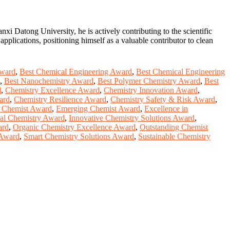
xi Datong University, he is actively contributing to the scientific
pplications, positioning himself as a valuable contributor to clean
Award
,
Best Chemical Engineering Award
,
Best Chemical Engineering
,
Best Nanochemistry Award
,
Best Polymer Chemistry Award
,
Best
d
,
Chemistry Excellence Award
,
Chemistry Innovation Award
,
ard
,
Chemistry Resilience Award
,
Chemistry Safety & Risk Award
,
e Chemist Award
,
Emerging Chemist Award
,
Excellence in
al Chemistry Award
,
Innovative Chemistry Solutions Award
,
ard
,
Organic Chemistry Excellence Award
,
Outstanding Chemist
 Award
,
Smart Chemistry Solutions Award
,
Sustainable Chemistry