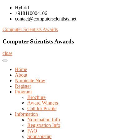
Skip
Hybrid
to
+918110004106
content
contact@computerscientists.net
Computer Scientists Awards
Computer Scientists Awards
close
Home
About
Nominate Now
Register
Program
Brochure
Award Winners
Call for Profile
Information
Nomination Info
Registration Info
FAQ
Sponsorship