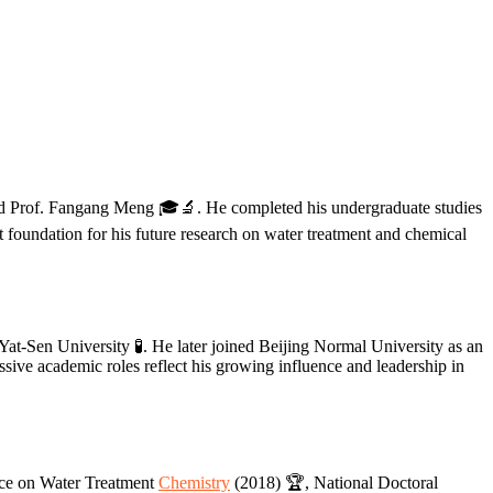
nd Prof. Fangang Meng 🎓🔬. He completed his undergraduate studies
 foundation for his future research on water treatment and chemical
t-Sen University 🧪. He later joined Beijing Normal University as an
sive academic roles reflect his growing influence and leadership in
ence on Water Treatment
Chemistry
(2018) 🏆, National Doctoral