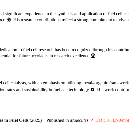
 significant experience in the synthesis and application of fuel cell cat
ce 🌍. His research contributions reflect a strong commitment to advanc
 dedication to fuel cell research has been recognized through his contrib
tential for future accolades in research excellence 🏆.
el cell catalysts, with an emphasis on utilizing metal–organic framework
on rates and sustainability in fuel cell technology 🔄. His work contri
 in Fuel Cells
(2025) – Published in
Molecules
🔗 DOI: 10.3390/mo