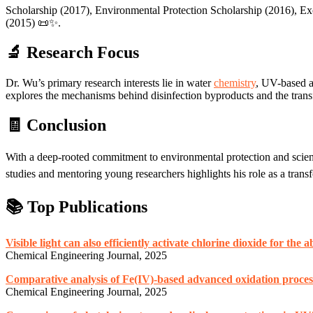
Scholarship (2017), Environmental Protection Scholarship (2016), E
(2015) 📜✨.
🔬 Research Focus
Dr. Wu’s primary research interests lie in water
chemistry
, UV-based a
explores the mechanisms behind disinfection byproducts and the transf
🧾 Conclusion
With a deep-rooted commitment to environmental protection and scient
studies and mentoring young researchers highlights his role as a trans
📚 Top Publications
Visible light can also efficiently activate chlorine dioxide for the
Chemical Engineering Journal, 2025
Comparative analysis of Fe(IV)-based advanced oxidation process
Chemical Engineering Journal, 2025