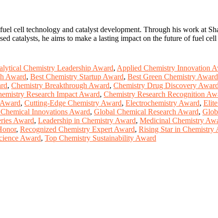
fuel cell technology and catalyst development. Through his work at Shan
catalysts, he aims to make a lasting impact on the future of fuel cell a
lytical Chemistry Leadership Award
,
Applied Chemistry Innovation 
ch Award
,
Best Chemistry Startup Award
,
Best Green Chemistry Award
ard
,
Chemistry Breakthrough Award
,
Chemistry Drug Discovery Awar
emistry Research Impact Award
,
Chemistry Research Recognition Aw
p Award
,
Cutting-Edge Chemistry Award
,
Electrochemistry Award
,
Elit
 Chemical Innovations Award
,
Global Chemical Research Award
,
Glob
ries Award
,
Leadership in Chemistry Award
,
Medicinal Chemistry Aw
Honor
,
Recognized Chemistry Expert Award
,
Rising Star in Chemistry
cience Award
,
Top Chemistry Sustainability Award