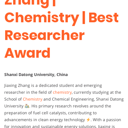
Chemistry | Best
Researcher
Award
Shanxi Datong University, China
Jiaxing Zhang is a dedicated student and emerging
researcher in the field of
chemistry
, currently studying at the
School of
Chemistry
and Chemical Engineering, Shanxi Datong
University
. His primary research revolves around the
preparation of fuel cell catalysts, contributing to
advancements in clean energy technology
. With a passion
for innovation and sustainable energy solutions, Jiaxing is