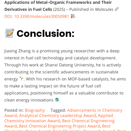
Applications of Metal–Organic Frameworks and Their
Derivatives in Fuel Cells
(2025) – Published in
Molecules
DOI: 10.3390/molecules30050981
.
Conclusion:
Jiaxing Zhang is a promising young researcher with a deep
interest in fuel cell technology and catalyst development.
Through his work at Shanxi Datong University, he is actively
contributing to the scientific advancements in sustainable
energy
. With his research on MOF-based catalysts, he aims
to make a lasting impact on the future of fuel cell
applications, positioning himself as a valuable contributor to
clean energy innovations
.
Posted in:
Biography
Tagged:
Advancements in Chemistry
Award
,
Analytical Chemistry Leadership Award
,
Applied
Chemistry Innovation Award
,
Best Chemical Engineering
Award
,
Best Chemical Engineering Project Award
,
Best