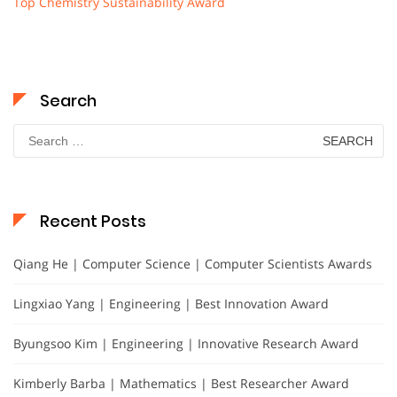
Top Chemistry Sustainability Award
Search
Search
for:
Recent Posts
Qiang He | Computer Science | Computer Scientists Awards
Lingxiao Yang | Engineering | Best Innovation Award
Byungsoo Kim | Engineering | Innovative Research Award
Kimberly Barba | Mathematics | Best Researcher Award