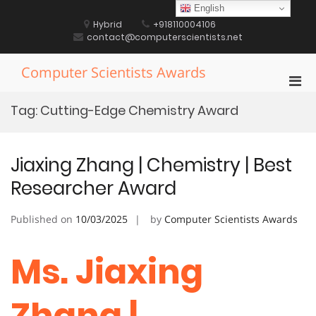
Skip
English
to
Hybrid
+918110004106
content
contact@computerscientists.net
Computer Scientists Awards
Pri
Men
Tag:
Cutting-Edge Chemistry Award
for
Mobi
Jiaxing Zhang | Chemistry | Best
Researcher Award
Published on
10/03/2025
by
Computer Scientists Awards
Ms. Jiaxing
Zhang |