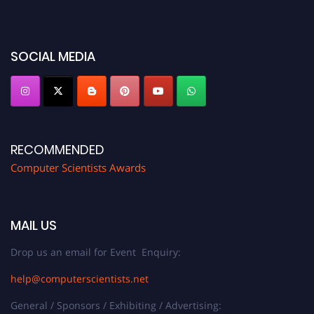
before 28th August 2026 and avail the early bird 50% discount offer. Don’t
miss this chance to showcase your work on a global platform. Apply now at
https://computerscientists.net/"
SOCIAL MEDIA
RECOMMENDED
Computer Scientists Awards
MAIL US
Drop us an email for Event Enquiry:
help@computerscientists.net
General / Sponsors / Exhibiting / Advertising: