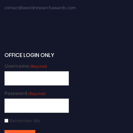
contact@worldresearchawards.com
OFFICE LOGIN ONLY
Username
(Required)
Password
(Required)
Remember Me