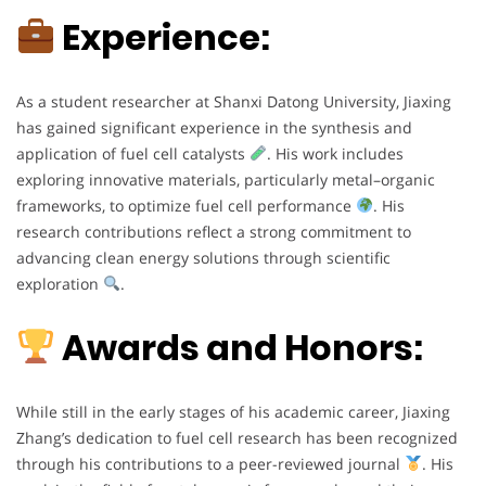
Experience:
As a student researcher at Shanxi Datong University, Jiaxing
has gained significant experience in the synthesis and
application of fuel cell catalysts
. His work includes
exploring innovative materials, particularly metal–organic
frameworks, to optimize fuel cell performance
. His
research contributions reflect a strong commitment to
advancing clean energy solutions through scientific
exploration
.
Awards and Honors:
While still in the early stages of his academic career, Jiaxing
Zhang’s dedication to fuel cell research has been recognized
through his contributions to a peer-reviewed journal
. His