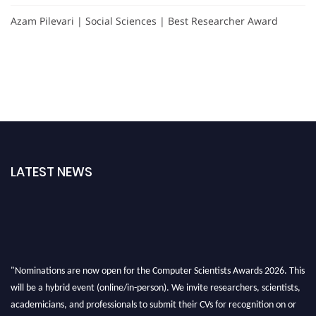
Azam Pilevari | Social Sciences | Best Researcher Award
LATEST NEWS
"Nominations are now open for the Computer Scientists Awards 2026. This
will be a hybrid event (online/in-person). We invite researchers, scientists,
academicians, and professionals to submit their CVs for recognition on or