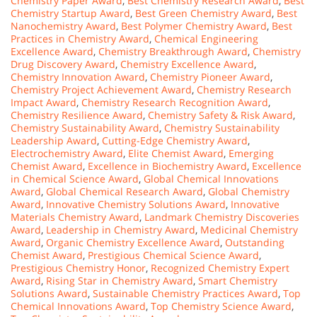
Chemistry Paper Award
,
Best Chemistry Research Award
,
Best
Chemistry Startup Award
,
Best Green Chemistry Award
,
Best
Nanochemistry Award
,
Best Polymer Chemistry Award
,
Best
Practices in Chemistry Award
,
Chemical Engineering
Excellence Award
,
Chemistry Breakthrough Award
,
Chemistry
Drug Discovery Award
,
Chemistry Excellence Award
,
Chemistry Innovation Award
,
Chemistry Pioneer Award
,
Chemistry Project Achievement Award
,
Chemistry Research
Impact Award
,
Chemistry Research Recognition Award
,
Chemistry Resilience Award
,
Chemistry Safety & Risk Award
,
Chemistry Sustainability Award
,
Chemistry Sustainability
Leadership Award
,
Cutting-Edge Chemistry Award
,
Electrochemistry Award
,
Elite Chemist Award
,
Emerging
Chemist Award
,
Excellence in Biochemistry Award
,
Excellence
in Chemical Science Award
,
Global Chemical Innovations
Award
,
Global Chemical Research Award
,
Global Chemistry
Award
,
Innovative Chemistry Solutions Award
,
Innovative
Materials Chemistry Award
,
Landmark Chemistry Discoveries
Award
,
Leadership in Chemistry Award
,
Medicinal Chemistry
Award
,
Organic Chemistry Excellence Award
,
Outstanding
Chemist Award
,
Prestigious Chemical Science Award
,
Prestigious Chemistry Honor
,
Recognized Chemistry Expert
Award
,
Rising Star in Chemistry Award
,
Smart Chemistry
Solutions Award
,
Sustainable Chemistry Practices Award
,
Top
Chemical Innovations Award
,
Top Chemistry Science Award
,