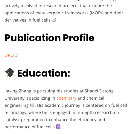
actively involved in research projects that explore the
applications of metal–organic frameworks (MOFs) and their
derivatives in fuel cells
.
Publication Profile
ORCID
Education:
Jiaxing Zhang is pursuing his studies at Shanxi Datong
University, specializing in
chemistry
and chemical
engineering
. His academic journey is centered on fuel cell
technology, where he is engaged in in-depth research on
catalyst preparation to enhance the efficiency and
performance of fuel cells
.