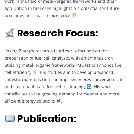
work in the field of metal–organic frameworks and their
application in fuel cells highlights his potential for future
accolades in research excellence
.
Research Focus:
Jiaxing Zhang’s research is primarily focused on the
preparation of fuel cell catalysts, with an emphasis on
utilizing metal–organic frameworks (MOFs) to enhance fuel
cell efficiency
. His studies aim to develop advanced
catalytic materials that can improve energy conversion rates
and sustainability in fuel cell technology
. His work
contributes to the growing demand for cleaner and more
efficient energy solutions
.
Publication: