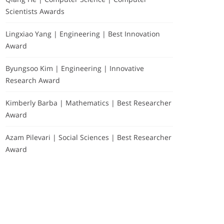
Scientists Awards
Lingxiao Yang | Engineering | Best Innovation
Award
Byungsoo Kim | Engineering | Innovative
Research Award
Kimberly Barba | Mathematics | Best Researcher
Award
Azam Pilevari | Social Sciences | Best Researcher
Award