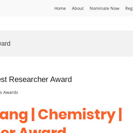
Home
About
Nominate Now
Reg
ward
Best Researcher Award
ts Awards
ang | Chemistry |
her Award