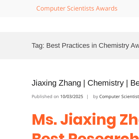
Computer Scientists Awards
Skip
to
Tag:
Best Practices in Chemistry A
content
Jiaxing Zhang | Chemistry | 
Published on
10/03/2025
by
Computer Scientis
Ms. Jiaxing Zh
Best Researc