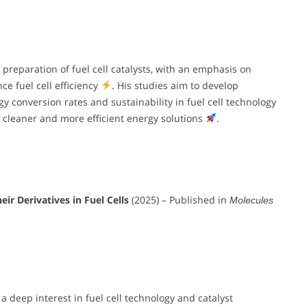
 preparation of fuel cell catalysts, with an emphasis on
e fuel cell efficiency
. His studies aim to develop
y conversion rates and sustainability in fuel cell technology
 cleaner and more efficient energy solutions
.
r Derivatives in Fuel Cells
(2025) – Published in
Molecules
a deep interest in fuel cell technology and catalyst