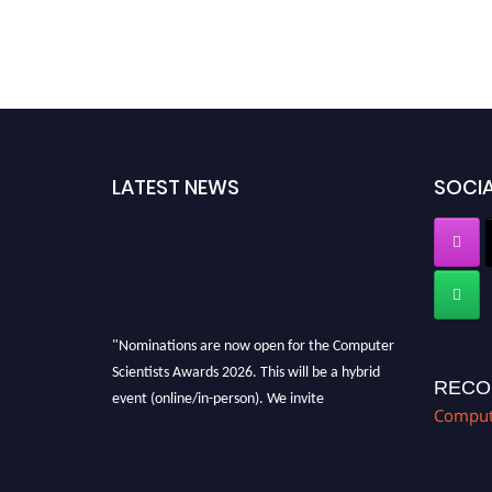
LATEST NEWS
SOCIA
"Nominations are now open for the Computer
Scientists Awards 2026. This will be a hybrid
RECO
event (online/in-person). We invite
Compute
researchers, scientists, academicians, and
professionals to submit their CVs for
recognition on or before 28th August 2026 and