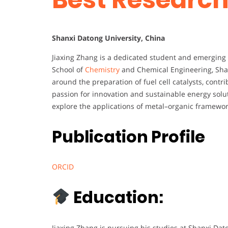
Shanxi Datong University, China
Jiaxing Zhang is a dedicated student and emerging 
School of
Chemistry
and Chemical Engineering, Sha
around the preparation of fuel cell catalysts, cont
passion for innovation and sustainable energy soluti
explore the applications of metal–organic framework
Publication Profile
ORCID
Education:
Jiaxing Zhang is pursuing his studies at Shanxi Dato