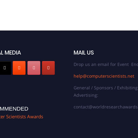
L MEDIA
MAIL US
Drop us an email for Event Enq
help@computerscientists.net
General / Sponsors / Exhibiting
Advertising:
contact@worldresearchaward
MMENDED
r Scientists Awards