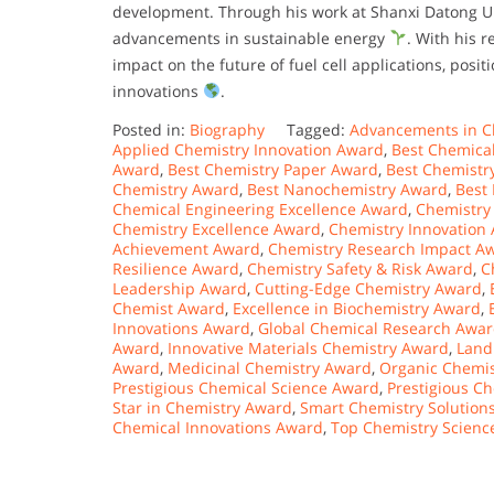
development. Through his work at Shanxi Datong Unive
advancements in sustainable energy
. With his 
impact on the future of fuel cell applications, posi
innovations
.
Posted in:
Biography
Tagged:
Advancements in C
Applied Chemistry Innovation Award
,
Best Chemica
Award
,
Best Chemistry Paper Award
,
Best Chemistr
Chemistry Award
,
Best Nanochemistry Award
,
Best
Chemical Engineering Excellence Award
,
Chemistry
Chemistry Excellence Award
,
Chemistry Innovation
Achievement Award
,
Chemistry Research Impact A
Resilience Award
,
Chemistry Safety & Risk Award
,
C
Leadership Award
,
Cutting-Edge Chemistry Award
,
Chemist Award
,
Excellence in Biochemistry Award
,
Innovations Award
,
Global Chemical Research Awa
Award
,
Innovative Materials Chemistry Award
,
Land
Award
,
Medicinal Chemistry Award
,
Organic Chemis
Prestigious Chemical Science Award
,
Prestigious C
Star in Chemistry Award
,
Smart Chemistry Solution
Chemical Innovations Award
,
Top Chemistry Scienc