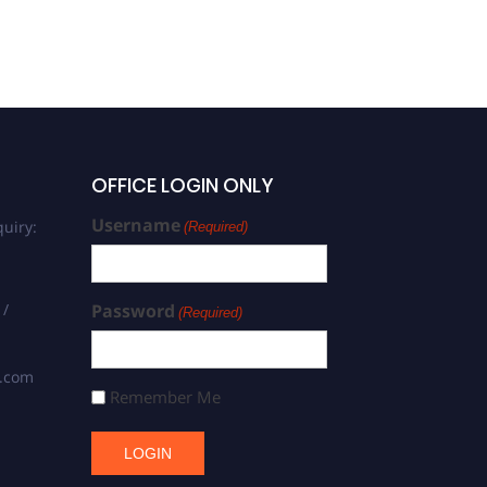
OFFICE LOGIN ONLY
Username
uiry:
(Required)
 /
Password
(Required)
s.com
Remember Me