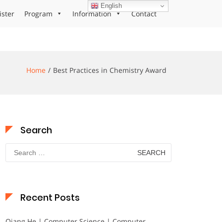
English
ister
Program
Information
Contact
Home
Best Practices in Chemistry Award
Search
Search
for:
Recent Posts
Qiang He | Computer Science | Computer