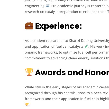
engineering
. His academic journey is centered o
research on catalyst preparation to enhance the eff
Experience:
As a student researcher at Shanxi Datong University
and application of fuel cell catalysts
. His work i
organic frameworks, to optimize fuel cell perform
commitment to advancing clean energy solutions th
Awards and Honor
While still in the early stages of his academic caree
recognized through his contributions to a peer-re
frameworks and their application in fuel cells highl
.