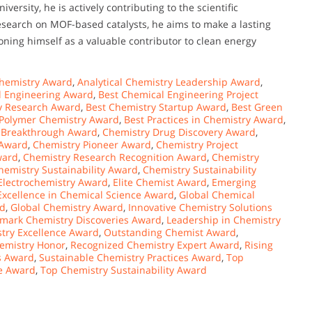
rsity, he is actively contributing to the scientific
research on MOF-based catalysts, he aims to make a lasting
tioning himself as a valuable contributor to clean energy
hemistry Award
,
Analytical Chemistry Leadership Award
,
l Engineering Award
,
Best Chemical Engineering Project
y Research Award
,
Best Chemistry Startup Award
,
Best Green
 Polymer Chemistry Award
,
Best Practices in Chemistry Award
,
 Breakthrough Award
,
Chemistry Drug Discovery Award
,
 Award
,
Chemistry Pioneer Award
,
Chemistry Project
ward
,
Chemistry Research Recognition Award
,
Chemistry
hemistry Sustainability Award
,
Chemistry Sustainability
Electrochemistry Award
,
Elite Chemist Award
,
Emerging
Excellence in Chemical Science Award
,
Global Chemical
rd
,
Global Chemistry Award
,
Innovative Chemistry Solutions
mark Chemistry Discoveries Award
,
Leadership in Chemistry
try Excellence Award
,
Outstanding Chemist Award
,
hemistry Honor
,
Recognized Chemistry Expert Award
,
Rising
s Award
,
Sustainable Chemistry Practices Award
,
Top
e Award
,
Top Chemistry Sustainability Award