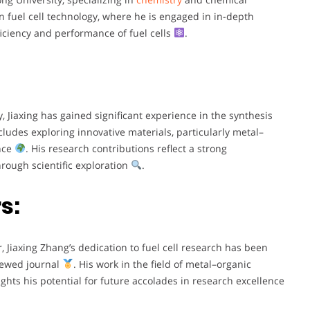
n fuel cell technology, where he is engaged in in-depth
iciency and performance of fuel cells
.
, Jiaxing has gained significant experience in the synthesis
ncludes exploring innovative materials, particularly metal–
ance
. His research contributions reflect a strong
rough scientific exploration
.
s:
r, Jiaxing Zhang’s dedication to fuel cell research has been
viewed journal
. His work in the field of metal–organic
ights his potential for future accolades in research excellence