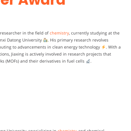
researcher in the field of
chemistry
, currently studying at the
nxi Datong University
. His primary research revolves
ributing to advancements in clean energy technology
. With a
ons, Jiaxing is actively involved in research projects that
s (MOFs) and their derivatives in fuel cells
.
ng University, specializing in
chemistry
and chemical