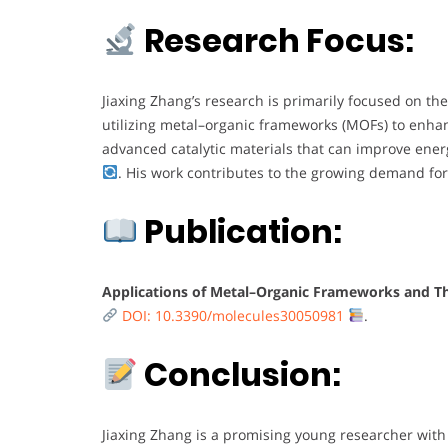
Research Focus:
Jiaxing Zhang’s research is primarily focused on the
utilizing metal–organic frameworks (MOFs) to enhanc
advanced catalytic materials that can improve energ
. His work contributes to the growing demand for
Publication:
Applications of Metal–Organic Frameworks and Thei
DOI: 10.3390/molecules30050981
.
Conclusion:
Jiaxing Zhang is a promising young researcher with 