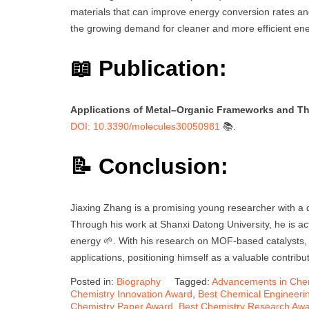
materials that can improve energy conversion rates and 
the growing demand for cleaner and more efficient ene
📖 Publication:
Applications of Metal–Organic Frameworks and Thei
DOI: 10.3390/molecules30050981
📚.
📝 Conclusion:
Jiaxing Zhang is a promising young researcher with a d
Through his work at Shanxi Datong University, he is act
energy 🌱. With his research on MOF-based catalysts, h
applications, positioning himself as a valuable contribu
Posted in:
Biography
Tagged:
Advancements in Che
Chemistry Innovation Award
,
Best Chemical Engineeri
Chemistry Paper Award
,
Best Chemistry Research Aw