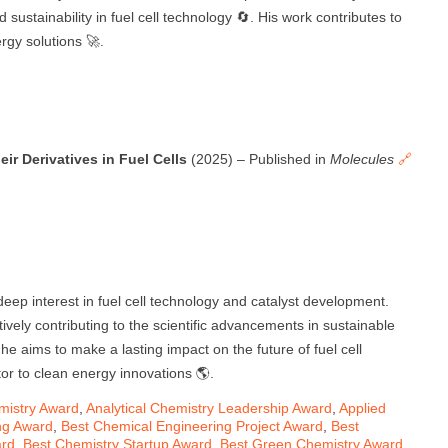
sustainability in fuel cell technology 🔄. His work contributes to
rgy solutions 🚀.
r Derivatives in Fuel Cells
(2025) – Published in
Molecules
🔗
eep interest in fuel cell technology and catalyst development.
ively contributing to the scientific advancements in sustainable
e aims to make a lasting impact on the future of fuel cell
tor to clean energy innovations 🌎.
mistry Award
,
Analytical Chemistry Leadership Award
,
Applied
ng Award
,
Best Chemical Engineering Project Award
,
Best
ard
,
Best Chemistry Startup Award
,
Best Green Chemistry Award
,