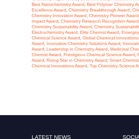
Best Nanochemistry Award
,
Best Polymer Chemistry A
Excellence Award
,
Chemistry Breakthrough Award
,
Che
Chemistry Innovation Award
,
Chemistry Pioneer Award
Impact Award
,
Chemistry Research Recognition Award
Chemistry Sustainability Award
,
Chemistry Sustainabil
Electrochemistry Award
,
Elite Chemist Award
,
Emergin
Chemical Science Award
,
Global Chemical Innovation
Award
,
Innovative Chemistry Solutions Award
,
Innovat
Award
,
Leadership in Chemistry Award
,
Medicinal Che
Chemist Award
,
Prestigious Chemical Science Award
,
Award
,
Rising Star in Chemistry Award
,
Smart Chemist
Chemical Innovations Award
,
Top Chemistry Science 
LATEST NEWS
SOCIA