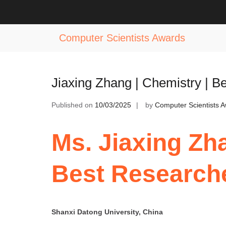
Skip
to
Tag:
Best Chemistry Startup Award
content
Computer Scientists Awards
Jiaxing Zhang | Chemistry | 
Published on
10/03/2025
by
Computer Scientists 
Ms. Jiaxing Zha
Best Research
Shanxi Datong University, China