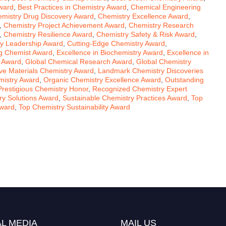
ward
,
Best Practices in Chemistry Award
,
Chemical Engineering
mistry Drug Discovery Award
,
Chemistry Excellence Award
,
,
Chemistry Project Achievement Award
,
Chemistry Research
,
Chemistry Resilience Award
,
Chemistry Safety & Risk Award
,
ity Leadership Award
,
Cutting-Edge Chemistry Award
,
g Chemist Award
,
Excellence in Biochemistry Award
,
Excellence in
s Award
,
Global Chemical Research Award
,
Global Chemistry
ive Materials Chemistry Award
,
Landmark Chemistry Discoveries
mistry Award
,
Organic Chemistry Excellence Award
,
Outstanding
Prestigious Chemistry Honor
,
Recognized Chemistry Expert
ry Solutions Award
,
Sustainable Chemistry Practices Award
,
Top
Award
,
Top Chemistry Sustainability Award
L MEDIA
MAIL US