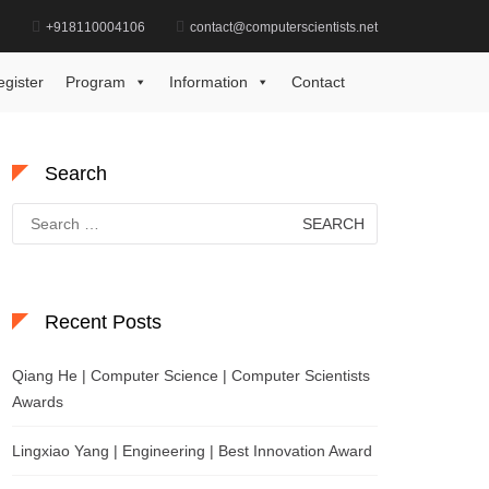
d
+918110004106
contact@computerscientists.net
Home
Best Chemistry Startup Award
egister
Program
Information
Contact
Search
Search
for:
Recent Posts
Qiang He | Computer Science | Computer Scientists
Awards
Lingxiao Yang | Engineering | Best Innovation Award