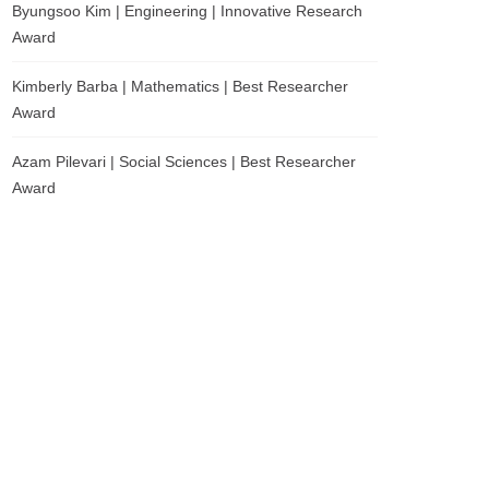
Byungsoo Kim | Engineering | Innovative Research
Award
Kimberly Barba | Mathematics | Best Researcher
Award
Azam Pilevari | Social Sciences | Best Researcher
Award