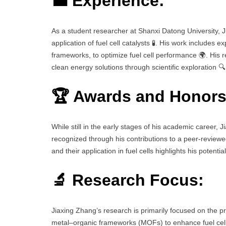
💼 Experience:
As a student researcher at Shanxi Datong University, J
application of fuel cell catalysts 🧪. His work includes 
frameworks, to optimize fuel cell performance 🌍. His 
clean energy solutions through scientific exploration 🔍
🏆 Awards and Honors
While still in the early stages of his academic career, 
recognized through his contributions to a peer-reviewe
and their application in fuel cells highlights his potent
🔬 Research Focus:
Jiaxing Zhang’s research is primarily focused on the pre
metal–organic frameworks (MOFs) to enhance fuel cell 