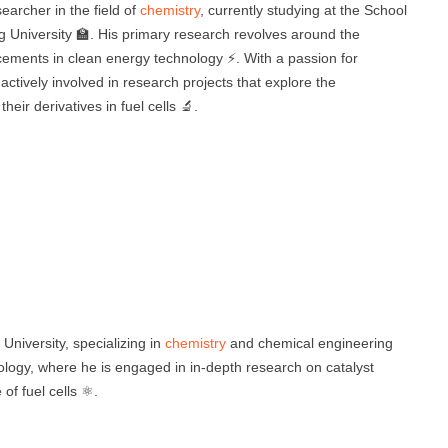
archer in the field of
chemistry
, currently studying at the School
University 🏫. His primary research revolves around the
ancements in clean energy technology ⚡. With a passion for
actively involved in research projects that explore the
ir derivatives in fuel cells 🔬.
University, specializing in
chemistry
and chemical engineering
nology, where he is engaged in in-depth research on catalyst
f fuel cells ⚛️.