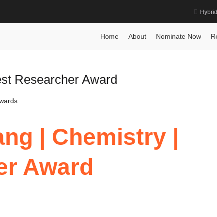
Hybri
Home
About
Nominate Now
R
Best Researcher Award
Awards
ng | Chemistry |
er Award