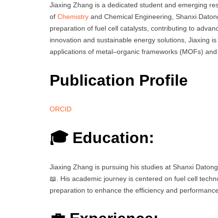
Jiaxing Zhang is a dedicated student and emerging rese
of
Chemistry
and Chemical Engineering, Shanxi Datong 
preparation of fuel cell catalysts, contributing to adv
innovation and sustainable energy solutions, Jiaxing is 
applications of metal–organic frameworks (MOFs) and the
Publication Profile
ORCID
🎓 Education:
Jiaxing Zhang is pursuing his studies at Shanxi Datong 
📖. His academic journey is centered on fuel cell tech
preparation to enhance the efficiency and performance o