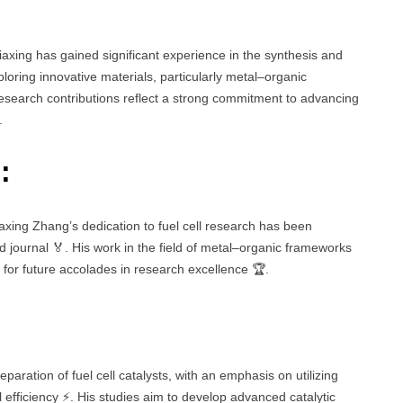
iaxing has gained significant experience in the synthesis and
exploring innovative materials, particularly metal–organic
research contributions reflect a strong commitment to advancing
.
:
Jiaxing Zhang’s dedication to fuel cell research has been
d journal 🏅. His work in the field of metal–organic frameworks
ial for future accolades in research excellence 🏆.
paration of fuel cell catalysts, with an emphasis on utilizing
efficiency ⚡. His studies aim to develop advanced catalytic