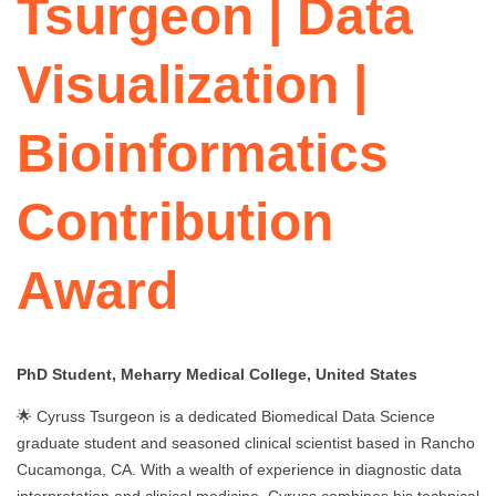
Tsurgeon | Data
Visualization |
Bioinformatics
Contribution
Award
PhD Student, Meharry Medical College, United States
🌟 Cyruss Tsurgeon is a dedicated Biomedical Data Science
graduate student and seasoned clinical scientist based in Rancho
Cucamonga, CA. With a wealth of experience in diagnostic data