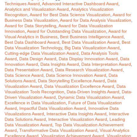
Techniques Award
,
Advanced Interactive Dashboard Award
,
Analytics and Visualization Award
,
Analytics Visualization
Recognition
,
Award for Best Data Science Visualization
,
Award for
Business Data Visualization
,
Award for Data Analysis Visualization
,
Award for Data Storytelling
,
Award for Data Visualization
Innovation
,
Award for Outstanding Data Visualization
,
Award for
Visual Analytics in Business
,
Best Business Intelligence Award
,
Best Data Dashboard Award
,
Best Data Visualization Award
,
Best
Data Visualization Technology
,
Big Data Visualization Award
,
Cutting-edge Data Visualization Award
,
Data Analysis Tools
Award
,
Data Design Award
,
Data Display Innovation Award
,
Data
Innovation Award
,
Data Insights Award
,
Data Interpretation Award
,
Data Presentation Award
,
Data Research Visualization Award
,
Data Science Award
,
Data Science Innovation Award
,
Data
Solutions Award
,
Data Storytelling Excellence Award
,
Data
Visualization Award
,
Data Visualization Excellence Award
,
Data
Visualization Tools Recognition
,
Data-Driven Insights Award
,
Data-
Driven Visualization Award
,
Dynamic Data Visualization Award
,
Excellence in Data Visualization
,
Future of Data Visualization
Award
,
Impactful Data Visualization Award
,
Innovative Data
Visualizations Award
,
Interactive Data Insights Award
,
Interactive
Data Solutions Award
,
Interactive Visualization Award
,
Leading
Data Visualization Award
,
Top Data Visualization Achievement
Award
,
Transformative Data Visualization Award
,
Visual Analytics
Excellence Award
,
Visualization Achievement Award
,
Visualization