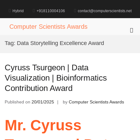
Skip
to
Hybrid
+918110004106
contact@computerscientists.net
content
Computer Scientists Awards
Pri
Me
Tag:
Data Storytelling Excellence Award
for
Mob
Cyruss Tsurgeon | Data
Visualization | Bioinformatics
Contribution Award
Published on
20/01/2025
by
Computer Scientists Awards
Mr. Cyruss