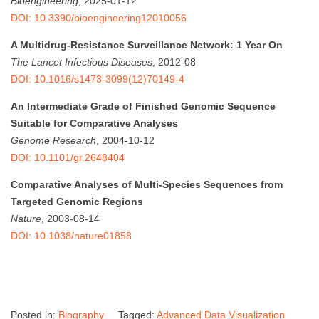
Bioengineering
, 2025-01-12
DOI: 10.3390/bioengineering12010056
A Multidrug-Resistance Surveillance Network: 1 Year On
The Lancet Infectious Diseases
, 2012-08
DOI: 10.1016/s1473-3099(12)70149-4
An Intermediate Grade of Finished Genomic Sequence
Suitable for Comparative Analyses
Genome Research
, 2004-10-12
DOI: 10.1101/gr.2648404
Comparative Analyses of Multi-Species Sequences from
Targeted Genomic Regions
Nature
, 2003-08-14
DOI: 10.1038/nature01858
Posted in:
Biography
Tagged:
Advanced Data Visualization