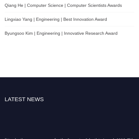
Qiang He | Computer Science | Computer Scientists Awards
Lingxiao Yang | Engineering | Best Innovation Award
Byungsoo Kim | Engineering | Innovative Research Award
LATEST NEWS
"Nominations are now open for the Computer Scientists Awards 2026. This