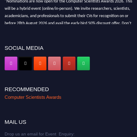
will be a hybrid event (online/in-person). We invite researchers, scientists,
academicians, and professionals to submit their CVs for recognition on or
before 28th August 2026 and avail the early bird 50% discount offer. Don’t
miss this chance to showcase your work on a global platform. Apply now at
https://computerscientists.net/"
SOCIAL MEDIA
RECOMMENDED
Computer Scientists Awards
MAIL US
Drop us an email for Event Enquiry: