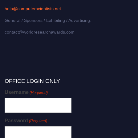
help@computerscientists.net
General / Sponsors / Exhibiting / Advertising:
contact@worldresearchawards.com
OFFICE LOGIN ONLY
Username
(Required)
Password
(Required)