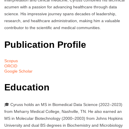
interpretation and clinical medicine, Cyruss combines his technical
acumen with a passion for advancing healthcare through data
science. His impressive journey spans decades of leadership,
research, and healthcare administration, making him a valuable
contributor to the scientific and medical communities.
Publication Profile
Scopus
ORCID
Google Scholar
Education
🎓 Cyruss holds an MS in Biomedical Data Science (2022–2023)
from Meharry Medical College, Nashville, TN. He also earned an
MS in Molecular Biotechnology (2000–2003) from Johns Hopkins
University and dual BS degrees in Biochemistry and Microbiology