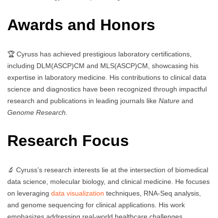
Awards and Honors
🏆 Cyruss has achieved prestigious laboratory certifications,
including DLM(ASCP)CM and MLS(ASCP)CM, showcasing his
expertise in laboratory medicine. His contributions to clinical data
science and diagnostics have been recognized through impactful
research and publications in leading journals like
Nature
and
Genome Research
.
Research Focus
🔬 Cyruss’s research interests lie at the intersection of biomedical
data science, molecular biology, and clinical medicine. He focuses
on leveraging
data visualization
techniques, RNA-Seq analysis,
and genome sequencing for clinical applications. His work
emphasizes addressing real-world healthcare challenges,