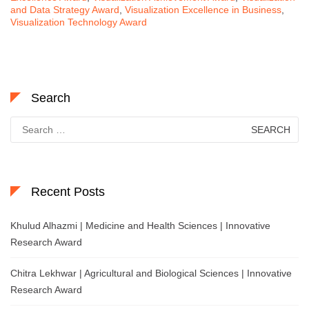
and Data Strategy Award
,
Visualization Excellence in Business
,
Visualization Technology Award
Search
Search
for:
Recent Posts
Khulud Alhazmi | Medicine and Health Sciences | Innovative
Research Award
Chitra Lekhwar | Agricultural and Biological Sciences | Innovative
Research Award