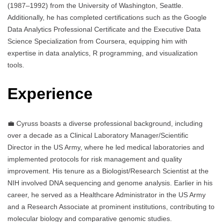
(1987–1992) from the University of Washington, Seattle.
Additionally, he has completed certifications such as the Google
Data Analytics Professional Certificate and the Executive Data
Science Specialization from Coursera, equipping him with
expertise in data analytics, R programming, and visualization
tools.
Experience
💼 Cyruss boasts a diverse professional background, including
over a decade as a Clinical Laboratory Manager/Scientific
Director in the US Army, where he led medical laboratories and
implemented protocols for risk management and quality
improvement. His tenure as a Biologist/Research Scientist at the
NIH involved DNA sequencing and genome analysis. Earlier in his
career, he served as a Healthcare Administrator in the US Army
and a Research Associate at prominent institutions, contributing to
molecular biology and comparative genomic studies.