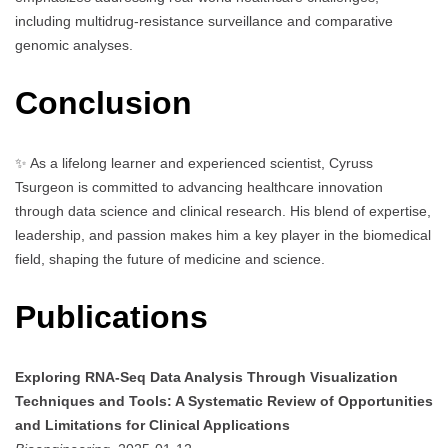
including multidrug-resistance surveillance and comparative
genomic analyses.
Conclusion
✨ As a lifelong learner and experienced scientist, Cyruss
Tsurgeon is committed to advancing healthcare innovation
through data science and clinical research. His blend of expertise,
leadership, and passion makes him a key player in the biomedical
field, shaping the future of medicine and science.
Publications
Exploring RNA-Seq Data Analysis Through Visualization
Techniques and Tools: A Systematic Review of Opportunities
and Limitations for Clinical Applications