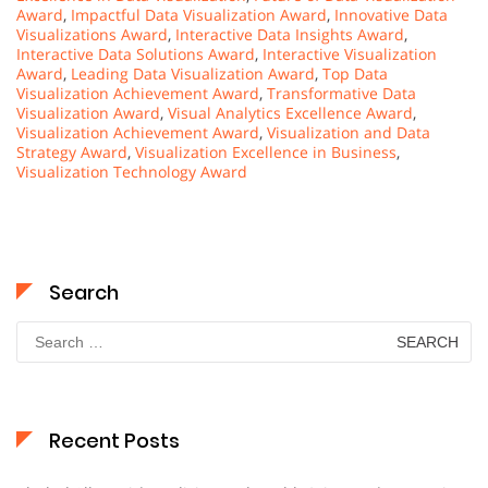
Award
,
Impactful Data Visualization Award
,
Innovative Data
Visualizations Award
,
Interactive Data Insights Award
,
Interactive Data Solutions Award
,
Interactive Visualization
Award
,
Leading Data Visualization Award
,
Top Data
Visualization Achievement Award
,
Transformative Data
Visualization Award
,
Visual Analytics Excellence Award
,
Visualization Achievement Award
,
Visualization and Data
Strategy Award
,
Visualization Excellence in Business
,
Visualization Technology Award
Search
Search
for:
Recent Posts