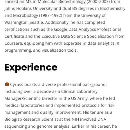
earned an MS in Molecular Biotechnology (2000–2003) from
Johns Hopkins University and dual BS degrees in Biochemistry
and Microbiology (1987–1992) from the University of
Washington, Seattle. Additionally, he has completed
certifications such as the Google Data Analytics Professional
Certificate and the Executive Data Science Specialization from
Coursera, equipping him with expertise in data analytics, R
programming, and visualization tools.
Experience
Cyruss boasts a diverse professional background,
including over a decade as a Clinical Laboratory
Manager/Scientific Director in the US Army, where he led
medical laboratories and implemented protocols for risk
management and quality improvement. His tenure as a
Biologist/Research Scientist at the NIH involved DNA
sequencing and genome analysis. Earlier in his career, he