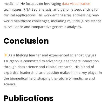
medicine. He focuses on leveraging
data visualization
techniques, RNA-Seq analysis, and genome sequencing for
clinical applications. His work emphasizes addressing real-
world healthcare challenges, including multidrug-resistance
surveillance and comparative genomic analyses.
Conclusion
As a lifelong learner and experienced scientist, Cyruss
Tsurgeon is committed to advancing healthcare innovation
through data science and clinical research. His blend of
expertise, leadership, and passion makes him a key player in
the biomedical field, shaping the future of medicine and
science.
Publications