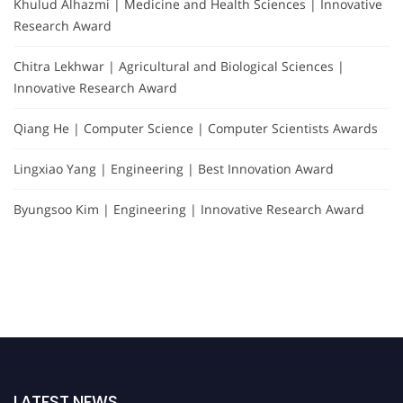
Khulud Alhazmi | Medicine and Health Sciences | Innovative
Research Award
Chitra Lekhwar | Agricultural and Biological Sciences |
Innovative Research Award
Qiang He | Computer Science | Computer Scientists Awards
Lingxiao Yang | Engineering | Best Innovation Award
Byungsoo Kim | Engineering | Innovative Research Award
LATEST NEWS