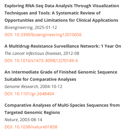
Exploring RNA-Seq Data Analysis Through Visualization
Techniques and Tools: A Systematic Review of
Opportunities and Limitations for Clinical Applications
Bioengineering
, 2025-01-12
DOI: 10.3390/bioengineering12010056
A Multidrug-Resistance Surveillance Network: 1 Year On
The Lancet Infectious Diseases
, 2012-08
DOI: 10.1016/s1473-3099(12)70149-4
An Intermediate Grade of Finished Genomic Sequence
Suitable for Comparative Analyses
Genome Research
, 2004-10-12
DOI: 10.1101/gr.2648404
Comparative Analyses of Multi-Species Sequences from
Targeted Genomic Regions
Nature
, 2003-08-14
DOI: 10.1038/nature01858