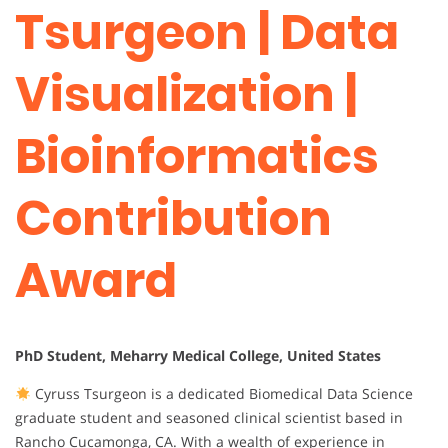
Tsurgeon | Data
Visualization |
Bioinformatics
Contribution
Award
PhD Student, Meharry Medical College, United States
Cyruss Tsurgeon is a dedicated Biomedical Data Science
graduate student and seasoned clinical scientist based in
Rancho Cucamonga, CA. With a wealth of experience in