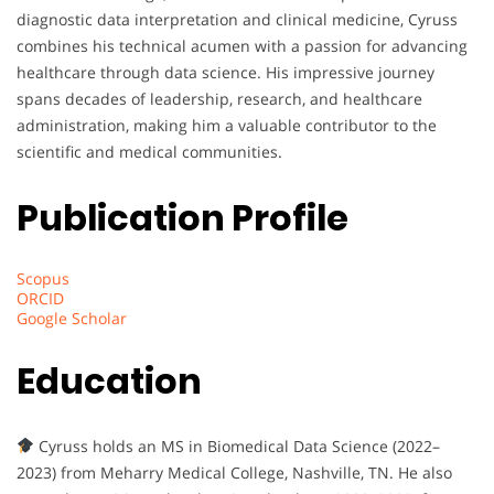
diagnostic data interpretation and clinical medicine, Cyruss
combines his technical acumen with a passion for advancing
healthcare through data science. His impressive journey
spans decades of leadership, research, and healthcare
administration, making him a valuable contributor to the
scientific and medical communities.
Publication Profile
Scopus
ORCID
Google Scholar
Education
Cyruss holds an MS in Biomedical Data Science (2022–
2023) from Meharry Medical College, Nashville, TN. He also