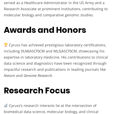
served as a Healthcare Administrator in the US Army and a
Research Associate at prominent institutions, contributing to
molecular biology and comparative genomic studies.
Awards and Honors
Cyruss has achieved prestigious laboratory certifications,
including DLM(ASCP)CM and MLS(ASCP)CM, showcasing his
expertise in laboratory medicine. His contributions to clinical
data science and diagnostics have been recognized through
impactful research and publications in leading journals like
Nature
and
Genome Research
.
Research Focus
Cyruss’s research interests lie at the intersection of
biomedical data science, molecular biology, and clinical