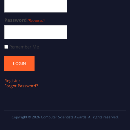
Password
(Required)
Remember Me
Register
Forgot Password?
Copyright © 2026
Computer Scientists Awards
. All rights reserved.