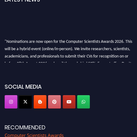
"Nominations are now open for the Computer Scientists Awards 2026. This
will be a hybrid event (online/in-person). We invite researchers, scientists,
academicians, and professionals to submit their CVs for recognition on or
before 28th August 2026 and avail the early bird 50% discount offer. Don’t
miss this chance to showcase your work on a global platform. Apply now at
https://computerscientists.net/"
SOCIAL MEDIA
RECOMMENDED
Computer Scientists Awards