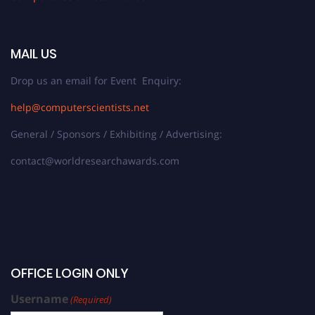
MAIL US
Drop us an email for Event Enquiry:
help@computerscientists.net
General / Sponsors / Exhibiting / Advertising:
contact@worldresearchawards.com
OFFICE LOGIN ONLY
Username
(Required)