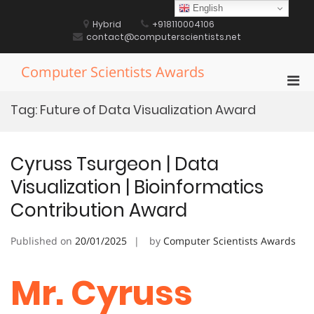
Skip
English
to
Hybrid
+918110004106
content
contact@computerscientists.net
Computer Scientists Awards
Pri
Men
Tag:
Future of Data Visualization Award
for
Mobi
Cyruss Tsurgeon | Data
Visualization | Bioinformatics
Contribution Award
Published on
20/01/2025
by
Computer Scientists Awards
Mr. Cyruss