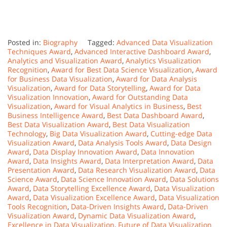
Posted in:
Biography
Tagged:
Advanced Data Visualization
Techniques Award
,
Advanced Interactive Dashboard Award
,
Analytics and Visualization Award
,
Analytics Visualization
Recognition
,
Award for Best Data Science Visualization
,
Award
for Business Data Visualization
,
Award for Data Analysis
Visualization
,
Award for Data Storytelling
,
Award for Data
Visualization Innovation
,
Award for Outstanding Data
Visualization
,
Award for Visual Analytics in Business
,
Best
Business Intelligence Award
,
Best Data Dashboard Award
,
Best Data Visualization Award
,
Best Data Visualization
Technology
,
Big Data Visualization Award
,
Cutting-edge Data
Visualization Award
,
Data Analysis Tools Award
,
Data Design
Award
,
Data Display Innovation Award
,
Data Innovation
Award
,
Data Insights Award
,
Data Interpretation Award
,
Data
Presentation Award
,
Data Research Visualization Award
,
Data
Science Award
,
Data Science Innovation Award
,
Data Solutions
Award
,
Data Storytelling Excellence Award
,
Data Visualization
Award
,
Data Visualization Excellence Award
,
Data Visualization
Tools Recognition
,
Data-Driven Insights Award
,
Data-Driven
Visualization Award
,
Dynamic Data Visualization Award
,
Excellence in Data Visualization
,
Future of Data Visualization