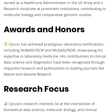
served as a Healthcare Administrator in the US Army and a
Research Associate at prominent institutions, contributing to
molecular biology and comparative genomic studies.
Awards and Honors
Cyruss has achieved prestigious laboratory certifications,
including DLM(ASCP)CM and MLS(ASCP)CM, showcasing his
expertise in laboratory medicine. His contributions to clinical
data science and diagnostics have been recognized through
impactful research and publications in leading journals like
Nature
and
Genome Research
.
Research Focus
Cyruss’s research interests lie at the intersection of
biomedical data science, molecular biology, and clinical