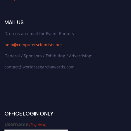
MAIL US
Drop us an email for Event Enquiry:
help@computerscientists.net
General / Sponsors / Exhibiting / Advertising:
contact@worldresearchawards.com
OFFICE LOGIN ONLY
Username
(Required)