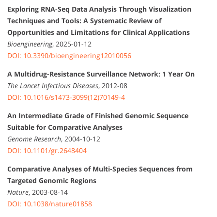
Exploring RNA-Seq Data Analysis Through Visualization
Techniques and Tools: A Systematic Review of
Opportunities and Limitations for Clinical Applications
Bioengineering
, 2025-01-12
DOI: 10.3390/bioengineering12010056
A Multidrug-Resistance Surveillance Network: 1 Year On
The Lancet Infectious Diseases
, 2012-08
DOI: 10.1016/s1473-3099(12)70149-4
An Intermediate Grade of Finished Genomic Sequence
Suitable for Comparative Analyses
Genome Research
, 2004-10-12
DOI: 10.1101/gr.2648404
Comparative Analyses of Multi-Species Sequences from
Targeted Genomic Regions
Nature
, 2003-08-14
DOI: 10.1038/nature01858