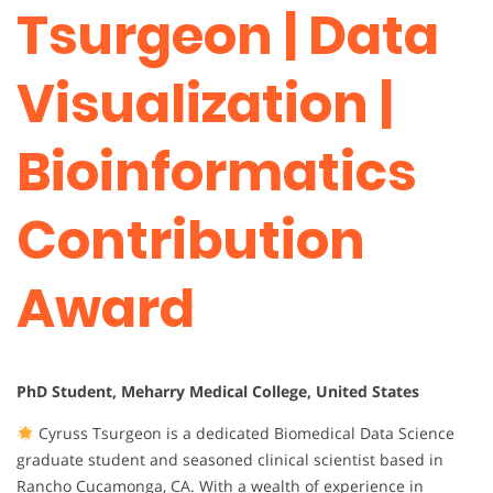
Tsurgeon | Data
Visualization |
Bioinformatics
Contribution
Award
PhD Student, Meharry Medical College, United States
Cyruss Tsurgeon is a dedicated Biomedical Data Science
graduate student and seasoned clinical scientist based in
Rancho Cucamonga, CA. With a wealth of experience in