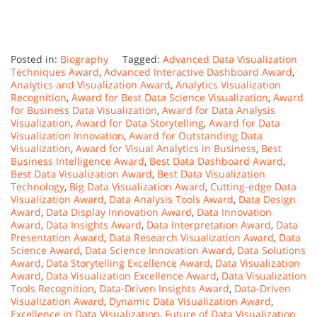
Posted in:
Biography
Tagged:
Advanced Data Visualization
Techniques Award
,
Advanced Interactive Dashboard Award
,
Analytics and Visualization Award
,
Analytics Visualization
Recognition
,
Award for Best Data Science Visualization
,
Award
for Business Data Visualization
,
Award for Data Analysis
Visualization
,
Award for Data Storytelling
,
Award for Data
Visualization Innovation
,
Award for Outstanding Data
Visualization
,
Award for Visual Analytics in Business
,
Best
Business Intelligence Award
,
Best Data Dashboard Award
,
Best Data Visualization Award
,
Best Data Visualization
Technology
,
Big Data Visualization Award
,
Cutting-edge Data
Visualization Award
,
Data Analysis Tools Award
,
Data Design
Award
,
Data Display Innovation Award
,
Data Innovation
Award
,
Data Insights Award
,
Data Interpretation Award
,
Data
Presentation Award
,
Data Research Visualization Award
,
Data
Science Award
,
Data Science Innovation Award
,
Data Solutions
Award
,
Data Storytelling Excellence Award
,
Data Visualization
Award
,
Data Visualization Excellence Award
,
Data Visualization
Tools Recognition
,
Data-Driven Insights Award
,
Data-Driven
Visualization Award
,
Dynamic Data Visualization Award
,
Excellence in Data Visualization
,
Future of Data Visualization