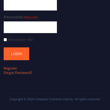
Password
(Required)
Remember Me
Register
Forgot Password?
Copyright © 2026
Computer Scientists Awards
. All rights reserved.