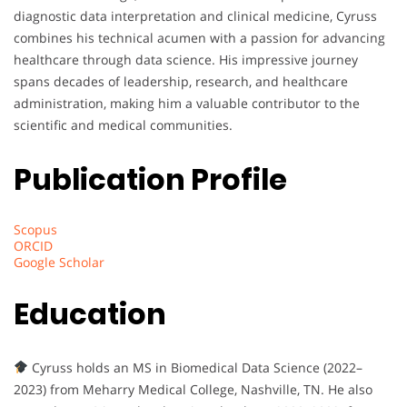
diagnostic data interpretation and clinical medicine, Cyruss
combines his technical acumen with a passion for advancing
healthcare through data science. His impressive journey
spans decades of leadership, research, and healthcare
administration, making him a valuable contributor to the
scientific and medical communities.
Publication Profile
Scopus
ORCID
Google Scholar
Education
Cyruss holds an MS in Biomedical Data Science (2022–
2023) from Meharry Medical College, Nashville, TN. He also