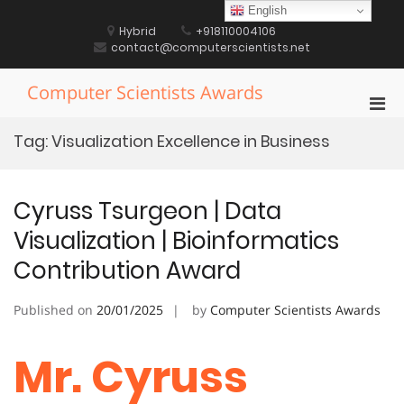
Skip
English
to
Hybrid
+918110004106
content
contact@computerscientists.net
Computer Scientists Awards
Pri
Men
Tag:
Visualization Excellence in Business
for
Mobi
Cyruss Tsurgeon | Data
Visualization | Bioinformatics
Contribution Award
Published on
20/01/2025
by
Computer Scientists Awards
Mr. Cyruss