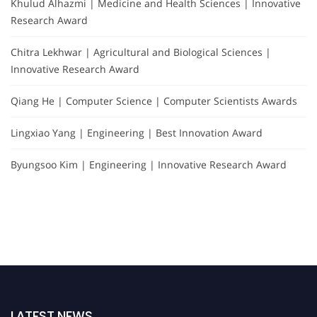
Khulud Alhazmi | Medicine and Health Sciences | Innovative
Research Award
Chitra Lekhwar | Agricultural and Biological Sciences |
Innovative Research Award
Qiang He | Computer Science | Computer Scientists Awards
Lingxiao Yang | Engineering | Best Innovation Award
Byungsoo Kim | Engineering | Innovative Research Award
LATEST NEWS