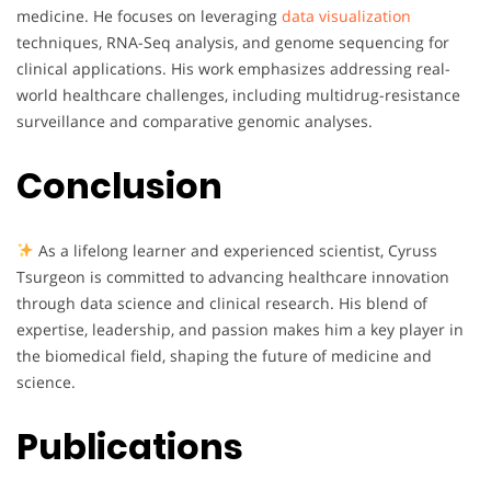
medicine. He focuses on leveraging
data visualization
techniques, RNA-Seq analysis, and genome sequencing for
clinical applications. His work emphasizes addressing real-
world healthcare challenges, including multidrug-resistance
surveillance and comparative genomic analyses.
Conclusion
As a lifelong learner and experienced scientist, Cyruss
Tsurgeon is committed to advancing healthcare innovation
through data science and clinical research. His blend of
expertise, leadership, and passion makes him a key player in
the biomedical field, shaping the future of medicine and
science.
Publications