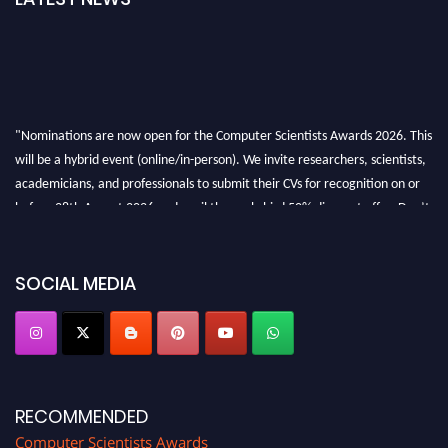
"Nominations are now open for the Computer Scientists Awards 2026. This
will be a hybrid event (online/in-person). We invite researchers, scientists,
academicians, and professionals to submit their CVs for recognition on or
before 28th August 2026 and avail the early bird 50% discount offer. Don’t
miss this chance to showcase your work on a global platform. Apply now at
https://computerscientists.net/"
SOCIAL MEDIA
RECOMMENDED
Computer Scientists Awards