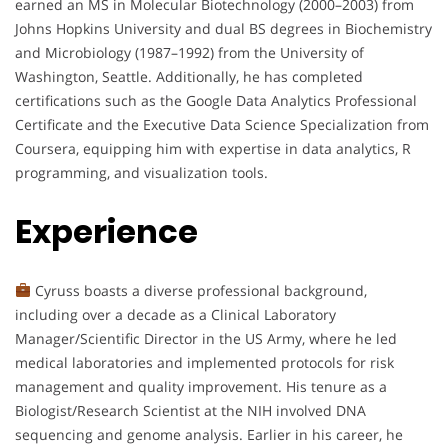
earned an MS in Molecular Biotechnology (2000–2003) from
Johns Hopkins University and dual BS degrees in Biochemistry
and Microbiology (1987–1992) from the University of
Washington, Seattle. Additionally, he has completed
certifications such as the Google Data Analytics Professional
Certificate and the Executive Data Science Specialization from
Coursera, equipping him with expertise in data analytics, R
programming, and visualization tools.
Experience
Cyruss boasts a diverse professional background,
including over a decade as a Clinical Laboratory
Manager/Scientific Director in the US Army, where he led
medical laboratories and implemented protocols for risk
management and quality improvement. His tenure as a
Biologist/Research Scientist at the NIH involved DNA
sequencing and genome analysis. Earlier in his career, he