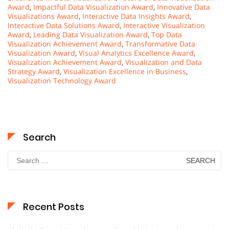
Award
,
Impactful Data Visualization Award
,
Innovative Data
Visualizations Award
,
Interactive Data Insights Award
,
Interactive Data Solutions Award
,
Interactive Visualization
Award
,
Leading Data Visualization Award
,
Top Data
Visualization Achievement Award
,
Transformative Data
Visualization Award
,
Visual Analytics Excellence Award
,
Visualization Achievement Award
,
Visualization and Data
Strategy Award
,
Visualization Excellence in Business
,
Visualization Technology Award
Search
Search
for:
Recent Posts