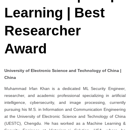
Learning | Best
Researcher
Award
University of Electronic Science and Technology of China |
China
Muhammad Irfan Khan is a dedicated ML Security Engineer,
researcher, and academic professional specializing in artificial
intelligence, cybersecurity, and image processing, currently
pursuing his M.S. in Information and Communication Engineering
at the University of Electronic Science and Technology of China
(UESTC), Chengdu. He has worked as a Machine Learning &