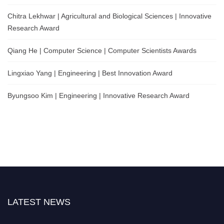
Chitra Lekhwar | Agricultural and Biological Sciences | Innovative
Research Award
Qiang He | Computer Science | Computer Scientists Awards
Lingxiao Yang | Engineering | Best Innovation Award
Byungsoo Kim | Engineering | Innovative Research Award
LATEST NEWS