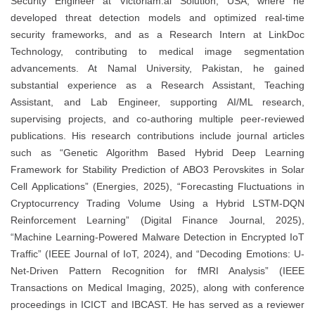
Security Engineer at Victoriam.ai Solution, USA, where he
developed threat detection models and optimized real-time
security frameworks, and as a Research Intern at LinkDoc
Technology, contributing to medical image segmentation
advancements. At Namal University, Pakistan, he gained
substantial experience as a Research Assistant, Teaching
Assistant, and Lab Engineer, supporting AI/ML research,
supervising projects, and co-authoring multiple peer-reviewed
publications. His research contributions include journal articles
such as “Genetic Algorithm Based Hybrid Deep Learning
Framework for Stability Prediction of ABO3 Perovskites in Solar
Cell Applications” (Energies, 2025), “Forecasting Fluctuations in
Cryptocurrency Trading Volume Using a Hybrid LSTM-DQN
Reinforcement Learning” (Digital Finance Journal, 2025),
“Machine Learning-Powered Malware Detection in Encrypted IoT
Traffic” (IEEE Journal of IoT, 2024), and “Decoding Emotions: U-
Net-Driven Pattern Recognition for fMRI Analysis” (IEEE
Transactions on Medical Imaging, 2025), along with conference
proceedings in ICICT and IBCAST. He has served as a reviewer