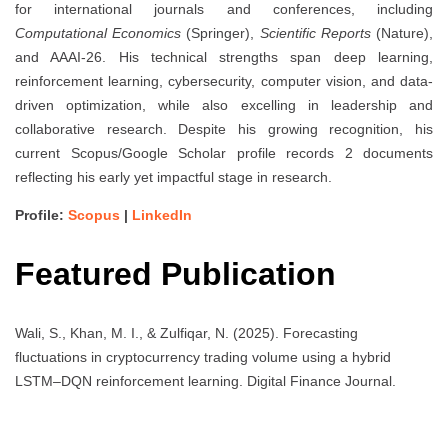
for international journals and conferences, including
Computational Economics
(Springer),
Scientific Reports
(Nature),
and AAAI-26. His technical strengths span deep learning,
reinforcement learning, cybersecurity, computer vision, and data-
driven optimization, while also excelling in leadership and
collaborative research. Despite his growing recognition, his
current Scopus/Google Scholar profile records 2 documents
reflecting his early yet impactful stage in research.
Profile:
Scopus
|
LinkedIn
Featured Publication
Wali, S., Khan, M. I., & Zulfiqar, N. (2025). Forecasting
fluctuations in cryptocurrency trading volume using a hybrid
LSTM–DQN reinforcement learning. Digital Finance Journal.