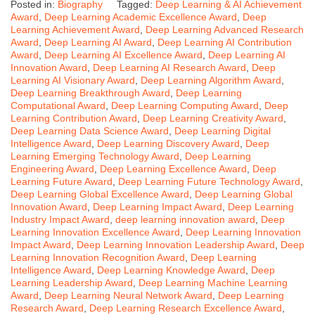
Posted in:
Biography
Tagged:
Deep Learning & AI Achievement
Award
,
Deep Learning Academic Excellence Award
,
Deep
Learning Achievement Award
,
Deep Learning Advanced Research
Award
,
Deep Learning AI Award
,
Deep Learning AI Contribution
Award
,
Deep Learning AI Excellence Award
,
Deep Learning AI
Innovation Award
,
Deep Learning AI Research Award
,
Deep
Learning AI Visionary Award
,
Deep Learning Algorithm Award
,
Deep Learning Breakthrough Award
,
Deep Learning
Computational Award
,
Deep Learning Computing Award
,
Deep
Learning Contribution Award
,
Deep Learning Creativity Award
,
Deep Learning Data Science Award
,
Deep Learning Digital
Intelligence Award
,
Deep Learning Discovery Award
,
Deep
Learning Emerging Technology Award
,
Deep Learning
Engineering Award
,
Deep Learning Excellence Award
,
Deep
Learning Future Award
,
Deep Learning Future Technology Award
,
Deep Learning Global Excellence Award
,
Deep Learning Global
Innovation Award
,
Deep Learning Impact Award
,
Deep Learning
Industry Impact Award
,
deep learning innovation award
,
Deep
Learning Innovation Excellence Award
,
Deep Learning Innovation
Impact Award
,
Deep Learning Innovation Leadership Award
,
Deep
Learning Innovation Recognition Award
,
Deep Learning
Intelligence Award
,
Deep Learning Knowledge Award
,
Deep
Learning Leadership Award
,
Deep Learning Machine Learning
Award
,
Deep Learning Neural Network Award
,
Deep Learning
Research Award
,
Deep Learning Research Excellence Award
,