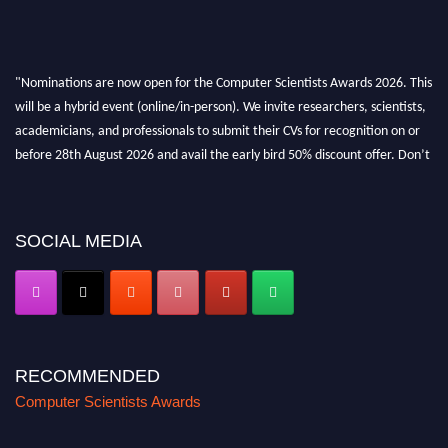
"Nominations are now open for the Computer Scientists Awards 2026. This
will be a hybrid event (online/in-person). We invite researchers, scientists,
academicians, and professionals to submit their CVs for recognition on or
before 28th August 2026 and avail the early bird 50% discount offer. Don’t
miss this chance to showcase your work on a global platform. Apply now at
https://computerscientists.net/"
SOCIAL MEDIA
RECOMMENDED
Computer Scientists Awards