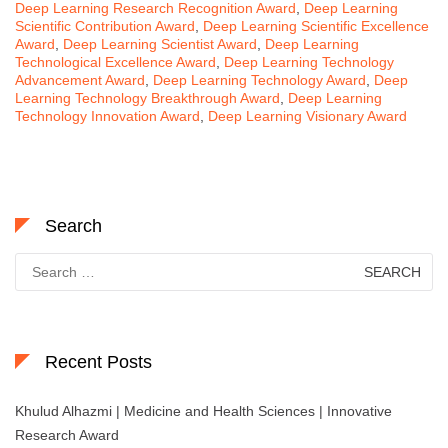
Deep Learning Research Recognition Award
,
Deep Learning
Scientific Contribution Award
,
Deep Learning Scientific Excellence
Award
,
Deep Learning Scientist Award
,
Deep Learning
Technological Excellence Award
,
Deep Learning Technology
Advancement Award
,
Deep Learning Technology Award
,
Deep
Learning Technology Breakthrough Award
,
Deep Learning
Technology Innovation Award
,
Deep Learning Visionary Award
Search
Search
for:
Recent Posts
Khulud Alhazmi | Medicine and Health Sciences | Innovative
Research Award