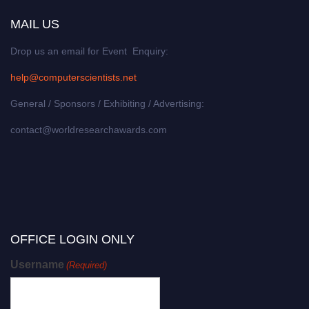
MAIL US
Drop us an email for Event Enquiry:
help@computerscientists.net
General / Sponsors / Exhibiting / Advertising:
contact@worldresearchawards.com
OFFICE LOGIN ONLY
Username
(Required)