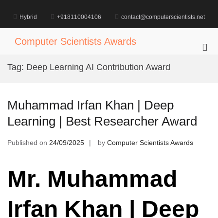
Skip
to
Hybrid
+918110004106
contact@computerscientists.net
content
Computer Scientists Awards
Pri
Me
Tag:
Deep Learning AI Contribution Award
for
Mob
Muhammad Irfan Khan | Deep
Learning | Best Researcher Award
Published on
24/09/2025
by
Computer Scientists Awards
Mr. Muhammad
Irfan Khan | Deep