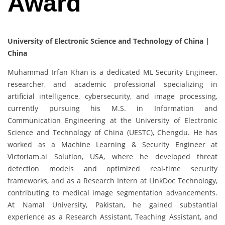
Award
University of Electronic Science and Technology of China |
China
Muhammad Irfan Khan is a dedicated ML Security Engineer,
researcher, and academic professional specializing in
artificial intelligence, cybersecurity, and image processing,
currently pursuing his M.S. in Information and
Communication Engineering at the University of Electronic
Science and Technology of China (UESTC), Chengdu. He has
worked as a Machine Learning & Security Engineer at
Victoriam.ai Solution, USA, where he developed threat
detection models and optimized real-time security
frameworks, and as a Research Intern at LinkDoc Technology,
contributing to medical image segmentation advancements.
At Namal University, Pakistan, he gained substantial
experience as a Research Assistant, Teaching Assistant, and