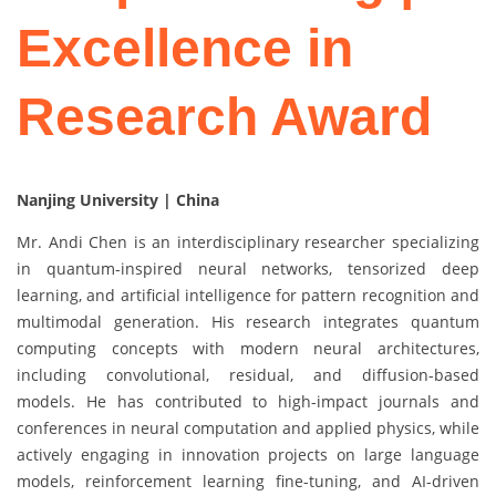
Excellence in
Research Award
Nanjing University | China
Mr. Andi Chen is an interdisciplinary researcher specializing
in quantum-inspired neural networks, tensorized deep
learning, and artificial intelligence for pattern recognition and
multimodal generation. His research integrates quantum
computing concepts with modern neural architectures,
including convolutional, residual, and diffusion-based
models. He has contributed to high-impact journals and
conferences in neural computation and applied physics, while
actively engaging in innovation projects on large language
models, reinforcement learning fine-tuning, and AI-driven