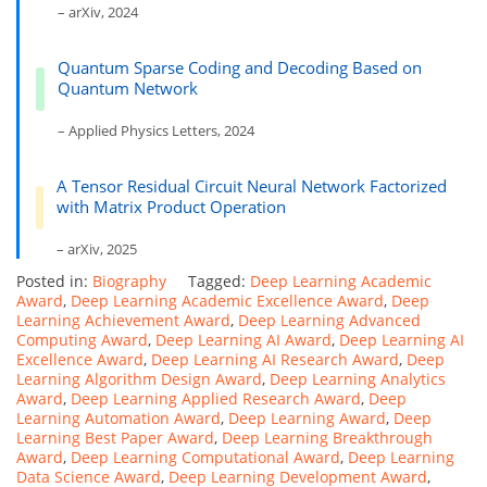
– arXiv, 2024
Quantum Sparse Coding and Decoding Based on
Quantum Network
– Applied Physics Letters, 2024
A Tensor Residual Circuit Neural Network Factorized
with Matrix Product Operation
– arXiv, 2025
Posted in:
Biography
Tagged:
Deep Learning Academic
Award
,
Deep Learning Academic Excellence Award
,
Deep
Learning Achievement Award
,
Deep Learning Advanced
Computing Award
,
Deep Learning AI Award
,
Deep Learning AI
Excellence Award
,
Deep Learning AI Research Award
,
Deep
Learning Algorithm Design Award
,
Deep Learning Analytics
Award
,
Deep Learning Applied Research Award
,
Deep
Learning Automation Award
,
Deep Learning Award
,
Deep
Learning Best Paper Award
,
Deep Learning Breakthrough
Award
,
Deep Learning Computational Award
,
Deep Learning
Data Science Award
,
Deep Learning Development Award
,