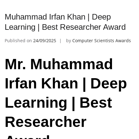
Muhammad Irfan Khan | Deep
Learning | Best Researcher Award
Published on
24/09/2025
by
Computer Scientists Awards
Mr. Muhammad
Irfan Khan | Deep
Learning | Best
Researcher