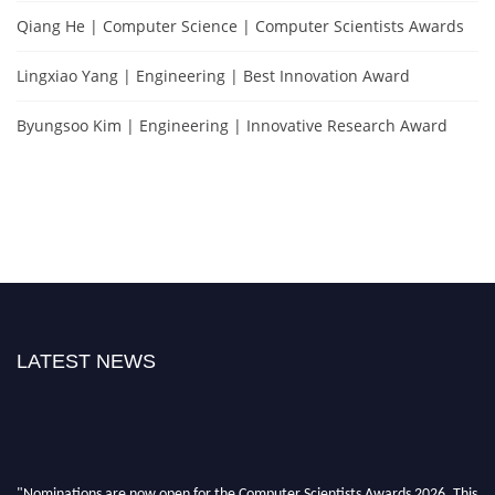
Qiang He | Computer Science | Computer Scientists Awards
Lingxiao Yang | Engineering | Best Innovation Award
Byungsoo Kim | Engineering | Innovative Research Award
LATEST NEWS
"Nominations are now open for the Computer Scientists Awards 2026. This