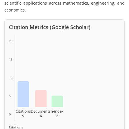
scientific applications across mathematics, engineering, and
economics.
Citation Metrics (Google Scholar)
20
15
10
5
Citations
Documents
h-index
0
9
6
2
Citations