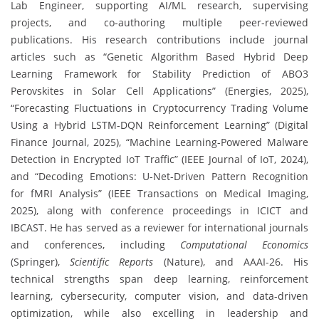
Lab Engineer, supporting AI/ML research, supervising
projects, and co-authoring multiple peer-reviewed
publications. His research contributions include journal
articles such as “Genetic Algorithm Based Hybrid Deep
Learning Framework for Stability Prediction of ABO3
Perovskites in Solar Cell Applications” (Energies, 2025),
“Forecasting Fluctuations in Cryptocurrency Trading Volume
Using a Hybrid LSTM-DQN Reinforcement Learning” (Digital
Finance Journal, 2025), “Machine Learning-Powered Malware
Detection in Encrypted IoT Traffic” (IEEE Journal of IoT, 2024),
and “Decoding Emotions: U-Net-Driven Pattern Recognition
for fMRI Analysis” (IEEE Transactions on Medical Imaging,
2025), along with conference proceedings in ICICT and
IBCAST. He has served as a reviewer for international journals
and conferences, including
Computational Economics
(Springer),
Scientific Reports
(Nature), and AAAI-26. His
technical strengths span deep learning, reinforcement
learning, cybersecurity, computer vision, and data-driven
optimization, while also excelling in leadership and