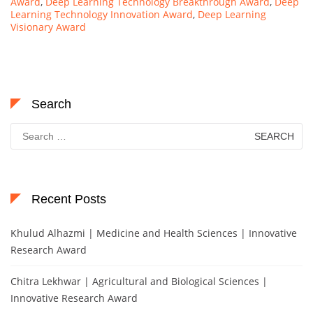
Award
,
Deep Learning Technology Breakthrough Award
,
Deep
Learning Technology Innovation Award
,
Deep Learning
Visionary Award
Search
Search
for:
Recent Posts
Khulud Alhazmi | Medicine and Health Sciences | Innovative
Research Award
Chitra Lekhwar | Agricultural and Biological Sciences |
Innovative Research Award