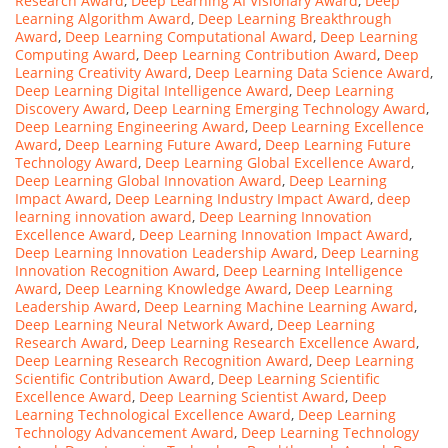
Research Award
,
Deep Learning AI Visionary Award
,
Deep
Learning Algorithm Award
,
Deep Learning Breakthrough
Award
,
Deep Learning Computational Award
,
Deep Learning
Computing Award
,
Deep Learning Contribution Award
,
Deep
Learning Creativity Award
,
Deep Learning Data Science Award
,
Deep Learning Digital Intelligence Award
,
Deep Learning
Discovery Award
,
Deep Learning Emerging Technology Award
,
Deep Learning Engineering Award
,
Deep Learning Excellence
Award
,
Deep Learning Future Award
,
Deep Learning Future
Technology Award
,
Deep Learning Global Excellence Award
,
Deep Learning Global Innovation Award
,
Deep Learning
Impact Award
,
Deep Learning Industry Impact Award
,
deep
learning innovation award
,
Deep Learning Innovation
Excellence Award
,
Deep Learning Innovation Impact Award
,
Deep Learning Innovation Leadership Award
,
Deep Learning
Innovation Recognition Award
,
Deep Learning Intelligence
Award
,
Deep Learning Knowledge Award
,
Deep Learning
Leadership Award
,
Deep Learning Machine Learning Award
,
Deep Learning Neural Network Award
,
Deep Learning
Research Award
,
Deep Learning Research Excellence Award
,
Deep Learning Research Recognition Award
,
Deep Learning
Scientific Contribution Award
,
Deep Learning Scientific
Excellence Award
,
Deep Learning Scientist Award
,
Deep
Learning Technological Excellence Award
,
Deep Learning
Technology Advancement Award
,
Deep Learning Technology