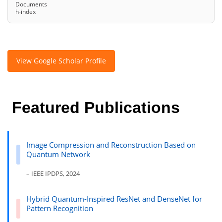
Documents
h-index
View Google Scholar Profile
Featured Publications
Image Compression and Reconstruction Based on
Quantum Network
– IEEE IPDPS, 2024
Hybrid Quantum-Inspired ResNet and DenseNet for
Pattern Recognition