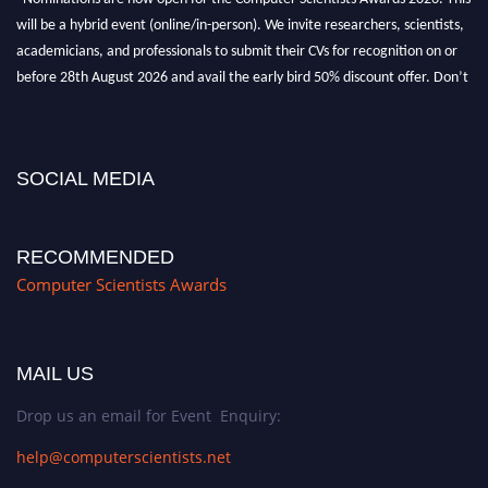
will be a hybrid event (online/in-person). We invite researchers, scientists,
academicians, and professionals to submit their CVs for recognition on or
before 28th August 2026 and avail the early bird 50% discount offer. Don’t
miss this chance to showcase your work on a global platform. Apply now at
https://computerscientists.net/"
SOCIAL MEDIA
RECOMMENDED
Computer Scientists Awards
MAIL US
Drop us an email for Event Enquiry:
help@computerscientists.net