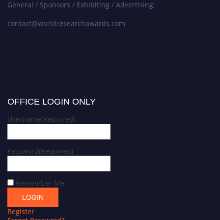
General / Sponsors / Exhibiting / Advertising:
contact@worldresearchawards.com
OFFICE LOGIN ONLY
Username
(Required)
Password
(Required)
Remember Me
Register