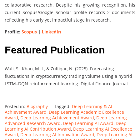
collaborative research. Despite his growing recognition, his
current Scopus/Google Scholar profile records 2 documents
reflecting his early yet impactful stage in research.
Profile:
Scopus
|
LinkedIn
Featured Publication
Wali, S., Khan, M. I., & Zulfiqar, N. (2025). Forecasting
fluctuations in cryptocurrency trading volume using a hybrid
LSTM–DQN reinforcement learning. Digital Finance Journal.
Posted in:
Biography
Tagged:
Deep Learning & AI
Achievement Award
,
Deep Learning Academic Excellence
Award
,
Deep Learning Achievement Award
,
Deep Learning
Advanced Research Award
,
Deep Learning AI Award
,
Deep
Learning AI Contribution Award
,
Deep Learning AI Excellence
Award
,
Deep Learning AI Innovation Award
,
Deep Learning AI