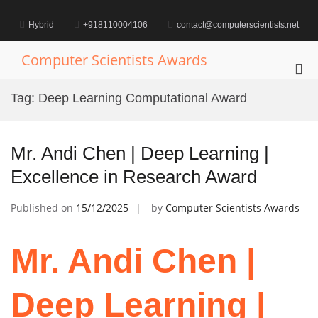
Skip
to
Hybrid
+918110004106
contact@computerscientists.net
content
Computer Scientists Awards
Pri
Me
Tag:
Deep Learning Computational Award
for
Mob
Mr. Andi Chen | Deep Learning |
Excellence in Research Award
Published on
15/12/2025
by
Computer Scientists Awards
Mr. Andi Chen |
Deep Learning |