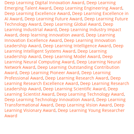
Deep Learning Digital Innovation Award
,
Deep Learning
Emerging Talent Award
,
Deep Learning Engineering Award
,
Deep Learning Excellence Award
,
Deep Learning Excellence in
AI Award
,
Deep Learning Future Award
,
Deep Learning Future
Technology Award
,
Deep Learning Global Award
,
Deep
Learning Industrial Award
,
Deep Learning Industry Impact
Award
,
deep learning innovation award
,
Deep Learning
Innovation Excellence Award
,
Deep Learning Innovation
Leadership Award
,
Deep Learning Intelligence Award
,
Deep
Learning Intelligent Systems Award
,
Deep Learning
Leadership Award
,
Deep Learning Model Award
,
Deep
Learning Neural Computing Award
,
Deep Learning Neural
Network Award
,
Deep Learning Outstanding Contribution
Award
,
Deep Learning Pioneer Award
,
Deep Learning
Professional Award
,
Deep Learning Research Award
,
Deep
Learning Research Excellence Award
,
Deep Learning Research
Leadership Award
,
Deep Learning Scientific Award
,
Deep
Learning Scientist Award
,
Deep Learning Technology Award
,
Deep Learning Technology Innovation Award
,
Deep Learning
Transformational Award
,
Deep Learning Vision Award
,
Deep
Learning Visionary Award
,
Deep Learning Young Researcher
Award