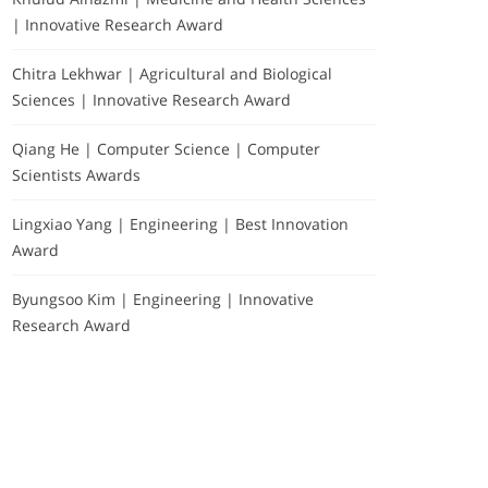
| Innovative Research Award
Chitra Lekhwar | Agricultural and Biological
Sciences | Innovative Research Award
Qiang He | Computer Science | Computer
Scientists Awards
Lingxiao Yang | Engineering | Best Innovation
Award
Byungsoo Kim | Engineering | Innovative
Research Award