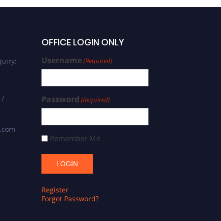
OFFICE LOGIN ONLY
Username
uiry:
(Required)
 /
Password
(Required)
s.com
Remember Me
Register
Forgot Password?