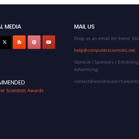
L MEDIA
MAIL US
Drop us an email for Event Enq
help@computerscientists.net
General / Sponsors / Exhibiting
Advertising:
contact@worldresearchaward
MMENDED
r Scientists Awards