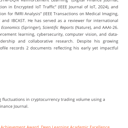
n in Encrypted IoT Traffic” (IEEE Journal of IoT, 2024), and
on for fMRI Analysis” (IEEE Transactions on Medical Imaging,
T and IBCAST. He has served as a reviewer for international
 Economics
(Springer),
Scientific Reports
(Nature), and AAAI-26.
orcement learning, cybersecurity, computer vision, and data-
eadership and collaborative research. Despite his growing
ofile records 2 documents reflecting his early yet impactful
ting fluctuations in cryptocurrency trading volume using a
inance Journal.
I Achievement Award
,
Deep Learning Academic Excellence