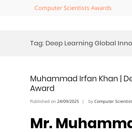
Computer Scientists Awards
Skip
to
Tag:
Deep Learning Global Inn
content
Muhammad Irfan Khan | Dee
Award
Published on
24/09/2025
by
Computer Scientis
Mr. Muhammad