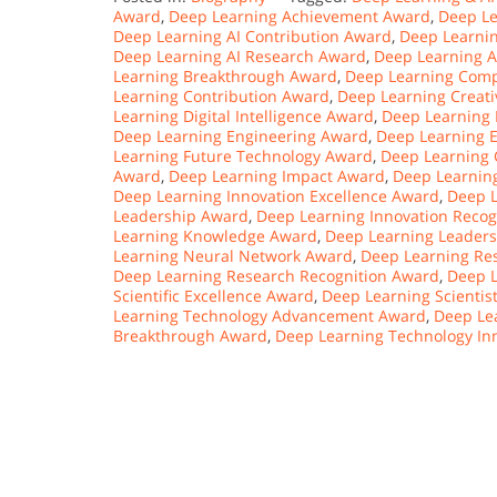
Award
,
Deep Learning Achievement Award
,
Deep L
Deep Learning AI Contribution Award
,
Deep Learnin
Deep Learning AI Research Award
,
Deep Learning A
Learning Breakthrough Award
,
Deep Learning Comp
Learning Contribution Award
,
Deep Learning Creati
Learning Digital Intelligence Award
,
Deep Learning 
Deep Learning Engineering Award
,
Deep Learning 
Learning Future Technology Award
,
Deep Learning 
Award
,
Deep Learning Impact Award
,
Deep Learnin
Deep Learning Innovation Excellence Award
,
Deep L
Leadership Award
,
Deep Learning Innovation Recog
Learning Knowledge Award
,
Deep Learning Leader
Learning Neural Network Award
,
Deep Learning Re
Deep Learning Research Recognition Award
,
Deep L
Scientific Excellence Award
,
Deep Learning Scientis
Learning Technology Advancement Award
,
Deep Le
Breakthrough Award
,
Deep Learning Technology In