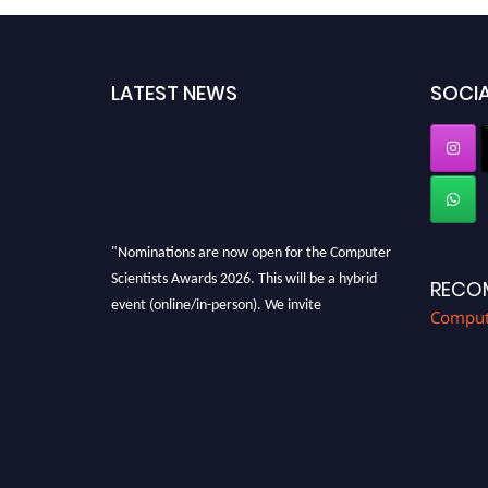
LATEST NEWS
SOCIA
"Nominations are now open for the Computer
Scientists Awards 2026. This will be a hybrid
RECO
event (online/in-person). We invite
Compute
researchers, scientists, academicians, and
professionals to submit their CVs for
recognition on or before 28th August 2026 and
avail the early bird 50% discount offer. Don’t
miss this chance to showcase your work on a
global platform. Apply now at
https://computerscientists.net/"