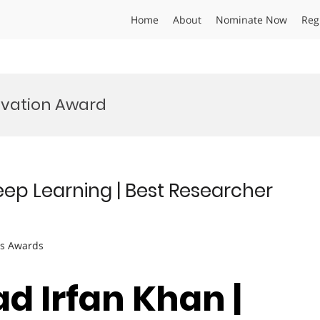
Home
About
Nominate Now
Reg
ovation Award
p Learning | Best Researcher
ts Awards
 Irfan Khan |