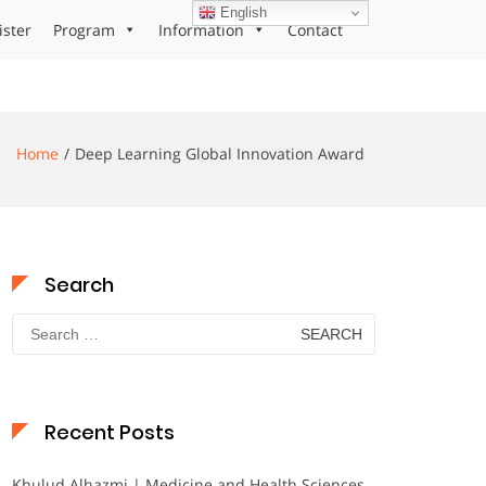
English
ister
Program
Information
Contact
Home
Deep Learning Global Innovation Award
Search
Search
for:
Recent Posts
Khulud Alhazmi | Medicine and Health Sciences