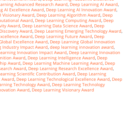
earning Advanced Research Award
,
Deep Learning AI Award
,
g AI Excellence Award
,
Deep Learning AI Innovation Award
,
I Visionary Award
,
Deep Learning Algorithm Award
,
Deep
utational Award
,
Deep Learning Computing Award
,
Deep
vity Award
,
Deep Learning Data Science Award
,
Deep
Discovery Award
,
Deep Learning Emerging Technology Award
,
Excellence Award
,
Deep Learning Future Award
,
Deep
Global Excellence Award
,
Deep Learning Global Innovation
g Industry Impact Award
,
deep learning innovation award
,
earning Innovation Impact Award
,
Deep Learning Innovation
nition Award
,
Deep Learning Intelligence Award
,
Deep
ship Award
,
Deep Learning Machine Learning Award
,
Deep
search Award
,
Deep Learning Research Excellence Award
,
earning Scientific Contribution Award
,
Deep Learning
t Award
,
Deep Learning Technological Excellence Award
,
Deep
arning Technology Award
,
Deep Learning Technology
novation Award
,
Deep Learning Visionary Award