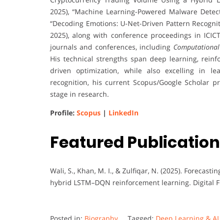
2025), “Machine Learning-Powered Malware Detectio
“Decoding Emotions: U-Net-Driven Pattern Recogniti
2025), along with conference proceedings in ICIC
journals and conferences, including
Computational
His technical strengths span deep learning, reinf
driven optimization, while also excelling in l
recognition, his current Scopus/Google Scholar pr
stage in research.
Profile:
Scopus
|
LinkedIn
Featured Publication
Wali, S., Khan, M. I., & Zulfiqar, N. (2025). Forecas
hybrid LSTM–DQN reinforcement learning. Digital F
Posted in:
Biography
Tagged:
Deep Learning & A