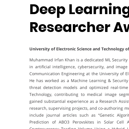
Deep Learning 
Researcher A
University of Electronic Science and Technology o
Muhammad Irfan Khan is a dedicated ML Security E
in artificial intelligence, cybersecurity, and ima
Communication Engineering at the University of E
He has worked as a Machine Learning & Security 
threat detection models and optimized real-time
Technology, contributing to medical image segm
gained substantial experience as a Research Assis
research, supervising projects, and co-authoring m
include journal articles such as “Genetic Algo
Prediction of ABO3 Perovskites in Solar Cell Ap
Cryptocurrency Trading Volume Using a Hybrid L