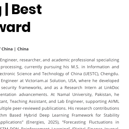
| Best
ward
f China | China
ngineer, researcher, and academic professional specializing
ge processing, currently pursuing his M.S. in Information and
lectronic Science and Technology of China (UESTC), Chengdu.
Engineer at Victoriam.ai Solution, USA, where he developed
 security frameworks, and as a Research Intern at LinkDoc
entation advancements. At Namal University, Pakistan, he
tant, Teaching Assistant, and Lab Engineer, supporting AI/ML
ultiple peer-reviewed publications. His research contributions
rithm Based Hybrid Deep Learning Framework for Stability
plications” (Energies, 2025), “Forecasting Fluctuations in
STM-DQN Reinforcement Learning” (Digital Finance Journal,