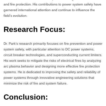
and fire protection. His contributions to power system safety have
garnered international attention and continue to influence the
field’s evolution.
Research Focus:
Dr. Park’s research primarily focuses on fire prevention and power
system safety, with particular attention to DC power systems,
circuit breaker technologies, and superconducting current limiters.
His work seeks to mitigate the risks of electrical fires by analyzing
arc plasma behavior and designing more effective fire protection
systems. He is dedicated to improving the safety and reliability of
power systems through innovative engineering solutions that
minimize the risk of fire and system failure.
Conclusion: