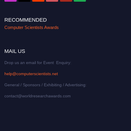
RECOMMENDED
Computer Scientists Awards
MAIL US
Drop us an email for Event Enquiry:
help@computerscientists.net
General / Sponsors / Exhibiting / Advertising:
contact@worldresearchawards.com