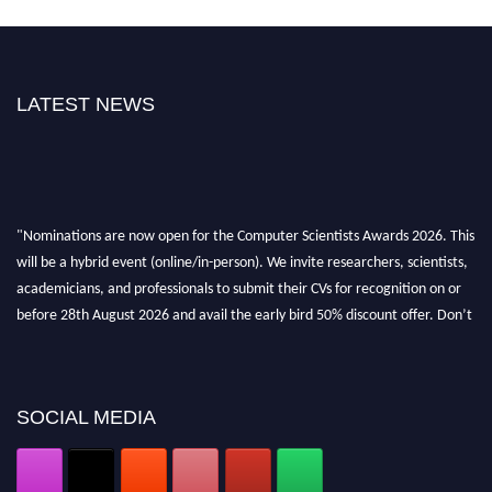
LATEST NEWS
"Nominations are now open for the Computer Scientists Awards 2026. This
will be a hybrid event (online/in-person). We invite researchers, scientists,
academicians, and professionals to submit their CVs for recognition on or
before 28th August 2026 and avail the early bird 50% discount offer. Don’t
miss this chance to showcase your work on a global platform. Apply now at
https://computerscientists.net/"
SOCIAL MEDIA