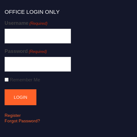
OFFICE LOGIN ONLY
Username
(Required)
Password
(Required)
Remember Me
Register
Forgot Password?