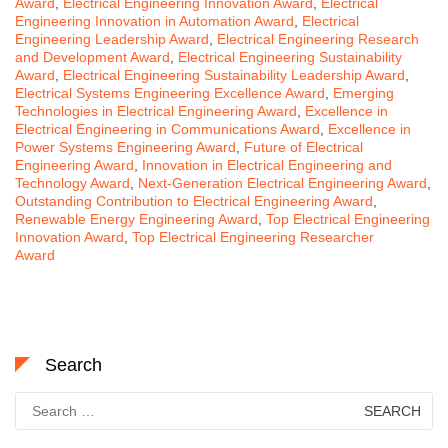
Award
,
Electrical Engineering Innovation Award
,
Electrical
Engineering Innovation in Automation Award
,
Electrical
Engineering Leadership Award
,
Electrical Engineering Research
and Development Award
,
Electrical Engineering Sustainability
Award
,
Electrical Engineering Sustainability Leadership Award
,
Electrical Systems Engineering Excellence Award
,
Emerging
Technologies in Electrical Engineering Award
,
Excellence in
Electrical Engineering in Communications Award
,
Excellence in
Power Systems Engineering Award
,
Future of Electrical
Engineering Award
,
Innovation in Electrical Engineering and
Technology Award
,
Next-Generation Electrical Engineering Award
,
Outstanding Contribution to Electrical Engineering Award
,
Renewable Energy Engineering Award
,
Top Electrical Engineering
Innovation Award
,
Top Electrical Engineering Researcher
Award
Search
Search
for: