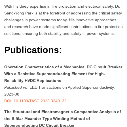
With his deep expertise in fire protection and electrical safety, Dr.
Sang-Yong Park is at the forefront of addressing the critical safety
challenges in power systems today. His innovative approaches
and research have made significant contributions to fire protection
solutions, ensuring both stability and safety in power systems.
Publications
:
Operation Characteristics of a Mechanical DC Circuit Breaker
With a Resistive Superconducting Element for High-
Reliability HVDC Applications
Published in:
IEEE Transactions on Applied Superconductivity,
2023-08
DOI: 10.1109/TASC.2023.3249133
The Structural and Electromagnetic Comparative Analysis of
the Bifilar-Meander-Type Winding Method of
Superconducting DC Circuit Breaker