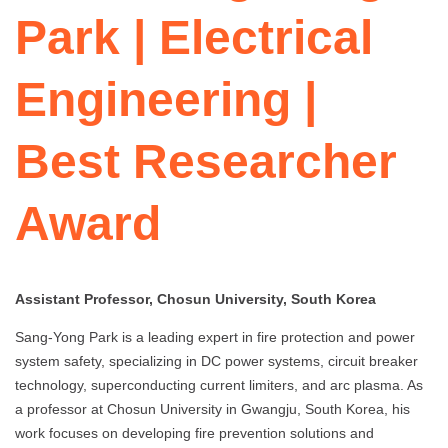
Park | Electrical
Engineering |
Best Researcher
Award
Assistant Professor, Chosun University, South Korea
Sang-Yong Park is a leading expert in fire protection and power
system safety, specializing in DC power systems, circuit breaker
technology, superconducting current limiters, and arc plasma. As
a professor at Chosun University in Gwangju, South Korea, his
work focuses on developing fire prevention solutions and