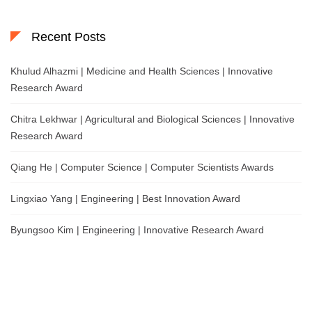
Recent Posts
Khulud Alhazmi | Medicine and Health Sciences | Innovative
Research Award
Chitra Lekhwar | Agricultural and Biological Sciences | Innovative
Research Award
Qiang He | Computer Science | Computer Scientists Awards
Lingxiao Yang | Engineering | Best Innovation Award
Byungsoo Kim | Engineering | Innovative Research Award