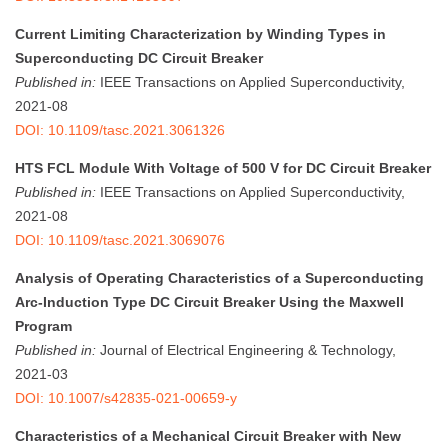
Current Limiting Characterization by Winding Types in
Superconducting DC Circuit Breaker
Published in:
IEEE Transactions on Applied Superconductivity,
2021-08
DOI: 10.1109/tasc.2021.3061326
HTS FCL Module With Voltage of 500 V for DC Circuit Breaker
Published in:
IEEE Transactions on Applied Superconductivity,
2021-08
DOI: 10.1109/tasc.2021.3069076
Analysis of Operating Characteristics of a Superconducting
Arc-Induction Type DC Circuit Breaker Using the Maxwell
Program
Published in:
Journal of Electrical Engineering & Technology,
2021-03
DOI: 10.1007/s42835-021-00659-y
Characteristics of a Mechanical Circuit Breaker with New