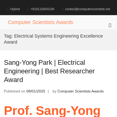
Skip
to
Hybrid
+918110004106
contact@computerscientists.net
content
Computer Scientists Awards
Pri
Me
Tag:
Electrical Systems Engineering Excellence
for
Award
Mob
Sang-Yong Park | Electrical
Engineering | Best Researcher
Award
Published on
08/01/2025
by
Computer Scientists Awards
Prof. Sang-Yong