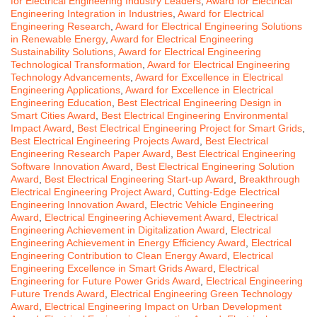
for Electrical Engineering Industry Leaders
,
Award for Electrical
Engineering Integration in Industries
,
Award for Electrical
Engineering Research
,
Award for Electrical Engineering Solutions
in Renewable Energy
,
Award for Electrical Engineering
Sustainability Solutions
,
Award for Electrical Engineering
Technological Transformation
,
Award for Electrical Engineering
Technology Advancements
,
Award for Excellence in Electrical
Engineering Applications
,
Award for Excellence in Electrical
Engineering Education
,
Best Electrical Engineering Design in
Smart Cities Award
,
Best Electrical Engineering Environmental
Impact Award
,
Best Electrical Engineering Project for Smart Grids
,
Best Electrical Engineering Projects Award
,
Best Electrical
Engineering Research Paper Award
,
Best Electrical Engineering
Software Innovation Award
,
Best Electrical Engineering Solution
Award
,
Best Electrical Engineering Start-up Award
,
Breakthrough
Electrical Engineering Project Award
,
Cutting-Edge Electrical
Engineering Innovation Award
,
Electric Vehicle Engineering
Award
,
Electrical Engineering Achievement Award
,
Electrical
Engineering Achievement in Digitalization Award
,
Electrical
Engineering Achievement in Energy Efficiency Award
,
Electrical
Engineering Contribution to Clean Energy Award
,
Electrical
Engineering Excellence in Smart Grids Award
,
Electrical
Engineering for Future Power Grids Award
,
Electrical Engineering
Future Trends Award
,
Electrical Engineering Green Technology
Award
,
Electrical Engineering Impact on Urban Development