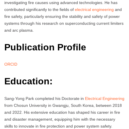
investigating fire causes using advanced technologies. He has
contributed significantly to the fields of
electrical engineering
and
fire safety, particularly ensuring the stability and safety of power
systems through his research on superconducting current limiters
and arc plasma.
Publication Profile
ORCID
Education:
Sang-Yong Park completed his Doctorate in
Electrical Engineering
from Chosun University in Gwangju, South Korea, between 2018
and 2022. His extensive education has shaped his career in fire
and disaster management, equipping him with the necessary
skills to innovate in fire protection and power system safety.