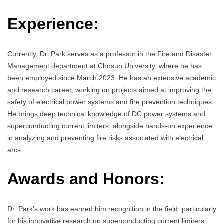
Experience:
Currently, Dr. Park serves as a professor in the Fire and Disaster
Management department at Chosun University, where he has
been employed since March 2023. He has an extensive academic
and research career, working on projects aimed at improving the
safety of electrical power systems and fire prevention techniques.
He brings deep technical knowledge of DC power systems and
superconducting current limiters, alongside hands-on experience
in analyzing and preventing fire risks associated with electrical
arcs.
Awards and Honors:
Dr. Park’s work has earned him recognition in the field, particularly
for his innovative research on superconducting current limiters