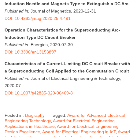
Induction Needle and Magnets Type to Extinguish a DC Arc
Published in:
Journal of Magnetics, 2020-12-31
DOI: 10.4283/jmag.2020.25.4.491
Operation Characteristics for the Superconducting Arc-
Induction Type DC Circuit Breaker
Published in:
Energies, 2020-07-30
DOI: 10.3390/en13153897
Characteristics of a Current-Limiting DC Circuit Breaker with
a Superconducting Coil Applied to the Commutation Circuit
Published in:
Journal of Electrical Engineering & Technology,
2020-07
DOI: 10.1007/s42835-020-00469-8
Posted in:
Biography
Tagged:
Award for Advanced Electrical
Engineering Technology
,
Award for Electrical Engineering
Applications in Healthcare
,
Award for Electrical Engineering
Design Excellence
,
Award for Electrical Engineering in IoT
,
Award