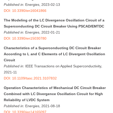
Published in:
Energies, 2023-02-13
DOI: 10.3390/en16041866
The Modeling of the LC Divergence Oscillation Circuit of a
Superconducting DC Circuit Breaker Using PSCAD/EMTDC
Published in:
Energies, 2022-01-21
DOI: 10.3390/en15030780
Characteristics of a Superconducting DC Circuit Breaker
According to L and C Elements of LC Divergent Oscillation
Circuit
Published in:
IEEE Transactions on Applied Superconductivity,
2021-11
DOI: 10.1109/tasc.2021.3107832
Operation Characteristics of Mechanical DC Circuit Breaker
Combined with LC Divergence Oscillation Circuit for High
Reliability of LVDC System
Published in:
Energies, 2021-08-18
DOI: 10.3390/en14165097