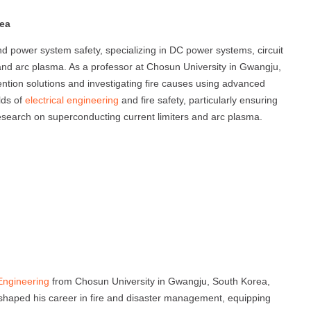
rea
nd power system safety, specializing in DC power systems, circuit
 and arc plasma. As a professor at Chosun University in Gwangju,
ntion solutions and investigating fire causes using advanced
lds of
electrical engineering
and fire safety, particularly ensuring
research on superconducting current limiters and arc plasma.
 Engineering
from Chosun University in Gwangju, South Korea,
haped his career in fire and disaster management, equipping