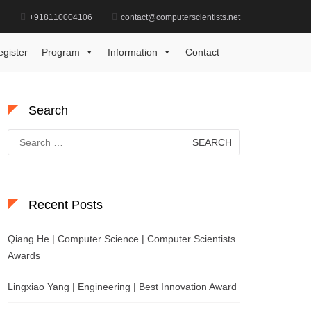
d
+918110004106
contact@computerscientists.net
me
Excellence in Power Systems Engineering Award
egister
Program
Information
Contact
Search
Search
for:
Recent Posts
Qiang He | Computer Science | Computer Scientists
Awards
Lingxiao Yang | Engineering | Best Innovation Award