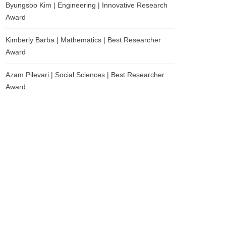
Byungsoo Kim | Engineering | Innovative Research
Award
Kimberly Barba | Mathematics | Best Researcher
Award
Azam Pilevari | Social Sciences | Best Researcher
Award