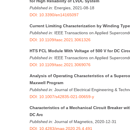
for High Reliability of LVDC System
Published in:
Energies, 2021-08-18
DOI: 10.3390/en14165097
Current Limiting Characterization by Winding Typ
Published in:
IEEE Transactions on Applied Supercondu
DOI: 10.1109/tasc.2021.3061326
HTS FCL Module With Voltage of 500 V for DC Circu
Published in:
IEEE Transactions on Applied Supercondu
DOI: 10.1109/tasc.2021.3069076
Analysis of Operating Characteristics of a Superc
Maxwell Program
Published in:
Journal of Electrical Engineering & Tech
DOI: 10.1007/s42835-021-00659-y
Characteristics of a Mechanical Circuit Breaker w
DC Arc
Published in:
Journal of Magnetics, 2020-12-31
DOI: 10.4283/jmag.2020.25.4.491