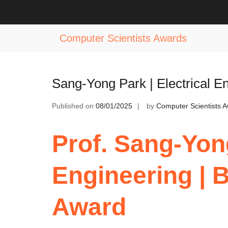
Skip
to
Tag:
Excellence in Power Systems 
content
Computer Scientists Awards
Sang-Yong Park | Electrical E
Published on
08/01/2025
by
Computer Scientists 
Prof. Sang-Yong
Engineering | 
Award