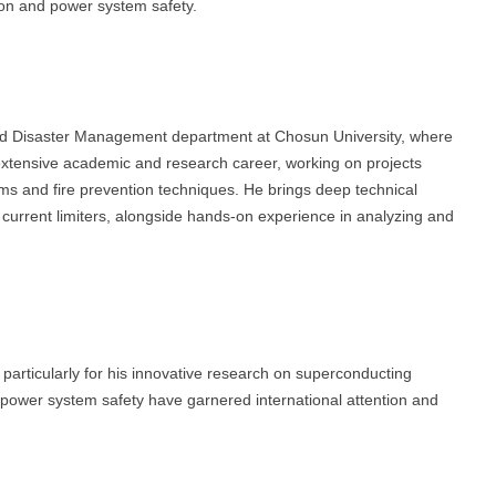
tion and power system safety.
 and Disaster Management department at Chosun University, where
tensive academic and research career, working on projects
ems and fire prevention techniques. He brings deep technical
rrent limiters, alongside hands-on experience in analyzing and
, particularly for his innovative research on superconducting
 to power system safety have garnered international attention and