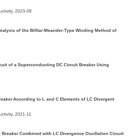
ctivity, 2023-08
nalysis of the Bifilar-Meander-Type Winding Method of
cuit of a Superconducting DC Circuit Breaker Using
reaker According to L and C Elements of LC Divergent
ctivity, 2021-11
t Breaker Combined with LC Divergence Oscillation Circuit