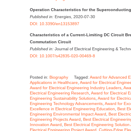
Operation Characteristics for the Superconducting
Published in:
Energies, 2020-07-30
DOI: 10.3390/en13153897
Characteristics of a Current-Limiting DC Circuit B
Commutation Circuit
Published in:
Journal of Electrical Engineering & Tech
DOI: 10.1007/s42835-020-00469-8
Posted in:
Biography
Tagged:
Award for Advanced El
Applications in Healthcare
,
Award for Electrical Engine
Award for Electrical Engineering Industry Leaders
,
Awar
Electrical Engineering Research
,
Award for Electrical 
Engineering Sustainability Solutions
,
Award for Electri
Engineering Technology Advancements
,
Award for Exce
Excellence in Electrical Engineering Education
,
Best El
Engineering Environmental Impact Award
,
Best Electri
Engineering Projects Award
,
Best Electrical Engineer
Innovation Award
,
Best Electrical Engineering Solution
Electrical Engineering Project Award
,
Cutting-Edge Ele