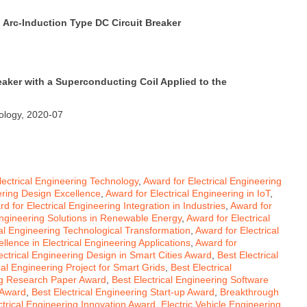
 Arc-Induction Type DC Circuit Breaker
reaker with a Superconducting Coil Applied to the
nology, 2020-07
ectrical Engineering Technology
,
Award for Electrical Engineering
ering Design Excellence
,
Award for Electrical Engineering in IoT
,
d for Electrical Engineering Integration in Industries
,
Award for
Engineering Solutions in Renewable Energy
,
Award for Electrical
cal Engineering Technological Transformation
,
Award for Electrical
llence in Electrical Engineering Applications
,
Award for
ectrical Engineering Design in Smart Cities Award
,
Best Electrical
cal Engineering Project for Smart Grids
,
Best Electrical
ing Research Paper Award
,
Best Electrical Engineering Software
 Award
,
Best Electrical Engineering Start-up Award
,
Breakthrough
ctrical Engineering Innovation Award
,
Electric Vehicle Engineering