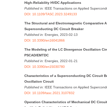
High-Reliability HVDC Applications
Published in:
IEEE Transactions on Applied Supercondu
DOI: 10.1109/TASC.2023.3249133
The Structural and Electromagnetic Comparative A
Superconducting DC Circuit Breaker
Published in:
Energies, 2023-02-13
DOI: 10.3390/en16041866
The Modeling of the LC Divergence Oscillation Cir
PSCAD/EMTDC
Published in:
Energies, 2022-01-21
DOI: 10.3390/en15030780
Characteristics of a Superconducting DC Circuit B
Oscillation Circuit
Published in:
IEEE Transactions on Applied Supercondu
DOI: 10.1109/tasc.2021.3107832
Operation Characteristics of Mechanical DC Circui