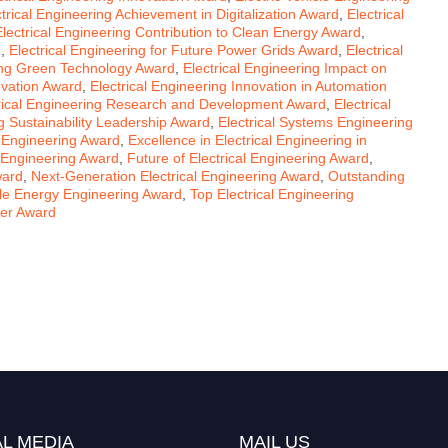
ctrical Engineering Achievement in Digitalization Award
,
Electrical
Electrical Engineering Contribution to Clean Energy Award
,
d
,
Electrical Engineering for Future Power Grids Award
,
Electrical
ring Green Technology Award
,
Electrical Engineering Impact on
ovation Award
,
Electrical Engineering Innovation in Automation
rical Engineering Research and Development Award
,
Electrical
ng Sustainability Leadership Award
,
Electrical Systems Engineering
l Engineering Award
,
Excellence in Electrical Engineering in
 Engineering Award
,
Future of Electrical Engineering Award
,
ward
,
Next-Generation Electrical Engineering Award
,
Outstanding
e Energy Engineering Award
,
Top Electrical Engineering
her Award
L MEDIA
MAIL US