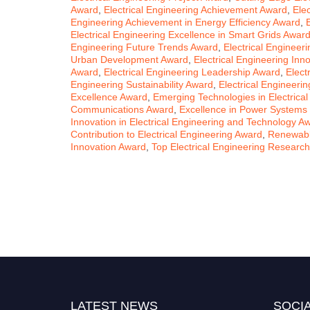
Award
,
Electrical Engineering Achievement Award
,
Ele
Engineering Achievement in Energy Efficiency Award
,
Electrical Engineering Excellence in Smart Grids Awar
Engineering Future Trends Award
,
Electrical Enginee
Urban Development Award
,
Electrical Engineering Inn
Award
,
Electrical Engineering Leadership Award
,
Elect
Engineering Sustainability Award
,
Electrical Engineeri
Excellence Award
,
Emerging Technologies in Electrica
Communications Award
,
Excellence in Power Systems
Innovation in Electrical Engineering and Technology A
Contribution to Electrical Engineering Award
,
Renewabl
Innovation Award
,
Top Electrical Engineering Researc
LATEST NEWS
SOCIA