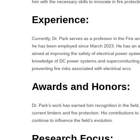
him with the necessary skills to innovate in fire protec
Experience:
Currently, Dr. Park serves as a professor in the Fire
he has been employed since March 2023. He has an ex
aimed at improving the safety of electrical power syst
knowledge of DC power systems and superconducting cu
preventing fire risks associated with electrical arcs.
Awards and Honors:
Dr. Park’s work has earned him recognition in the field
current limiters and fire protection. His contributions
continue to influence the field’s evolution.
Research Focus: