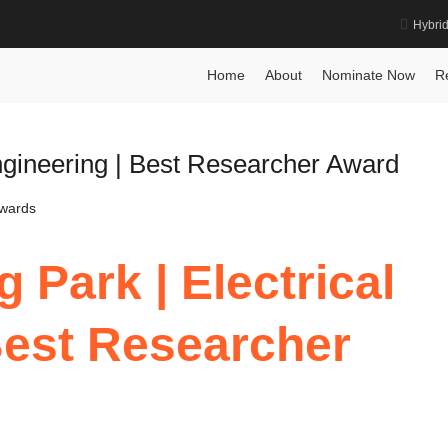
Hybri
Engineering Award
Ho
Home
About
Nominate Now
R
ngineering | Best Researcher Award
Awards
 Park | Electrical
Best Researcher