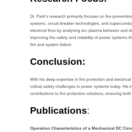
Dr. Park’s research primarily focuses on fire preventio
systems, circuit breaker technologies, and superconduct
electrical fires by analyzing arc plasma behavior and d
improving the safety and reliability of power systems t
fire and system failure.
Conclusion:
With his deep expertise in fire protection and electrica
critical safety challenges in power systems today. His
contributions to fire protection solutions, ensuring both
Publications
:
Operation Characteristics of a Mechanical DC Circ