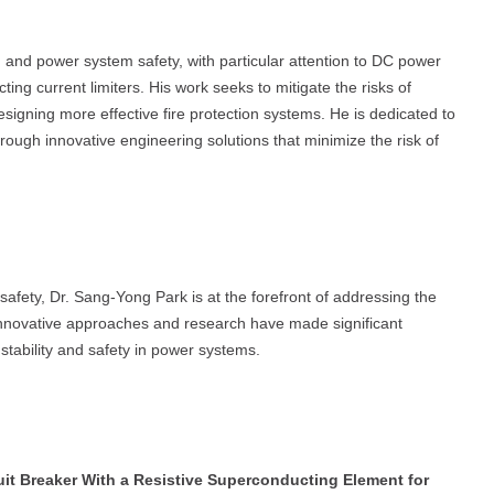
n and power system safety, with particular attention to DC power
ing current limiters. His work seeks to mitigate the risks of
esigning more effective fire protection systems. He is dedicated to
hrough innovative engineering solutions that minimize the risk of
l safety, Dr. Sang-Yong Park is at the forefront of addressing the
 innovative approaches and research have made significant
 stability and safety in power systems.
uit Breaker With a Resistive Superconducting Element for