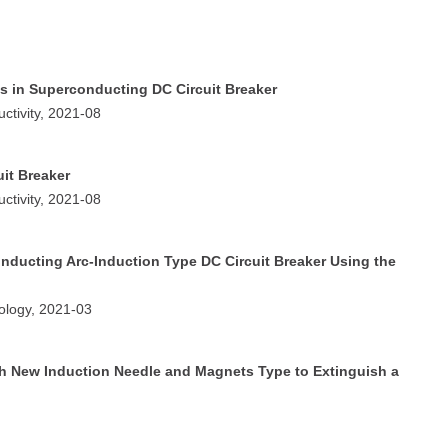
es in Superconducting DC Circuit Breaker
ctivity, 2021-08
it Breaker
ctivity, 2021-08
onducting Arc-Induction Type DC Circuit Breaker Using the
nology, 2021-03
ith New Induction Needle and Magnets Type to Extinguish a