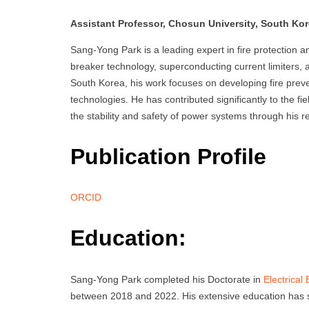
Assistant Professor, Chosun University, South Ko
Sang-Yong Park is a leading expert in fire protection a
breaker technology, superconducting current limiters,
South Korea, his work focuses on developing fire preve
technologies. He has contributed significantly to the fie
the stability and safety of power systems through his 
Publication Profile
ORCID
Education:
Sang-Yong Park completed his Doctorate in
Electrical
between 2018 and 2022. His extensive education has s