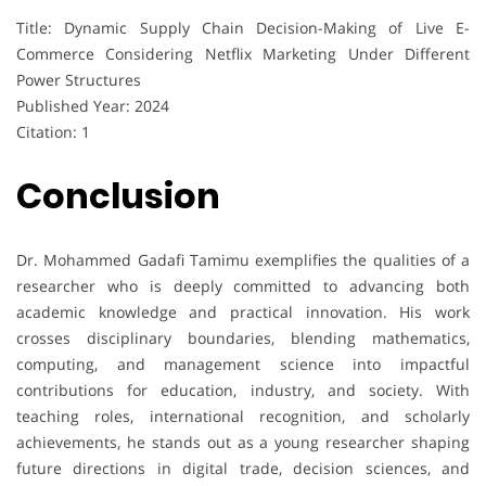
Title: Dynamic Supply Chain Decision-Making of Live E-
Commerce Considering Netflix Marketing Under Different
Power Structures
Published Year: 2024
Citation: 1
Conclusion
Dr. Mohammed Gadafi Tamimu exemplifies the qualities of a
researcher who is deeply committed to advancing both
academic knowledge and practical innovation. His work
crosses disciplinary boundaries, blending mathematics,
computing, and management science into impactful
contributions for education, industry, and society. With
teaching roles, international recognition, and scholarly
achievements, he stands out as a young researcher shaping
future directions in digital trade, decision sciences, and