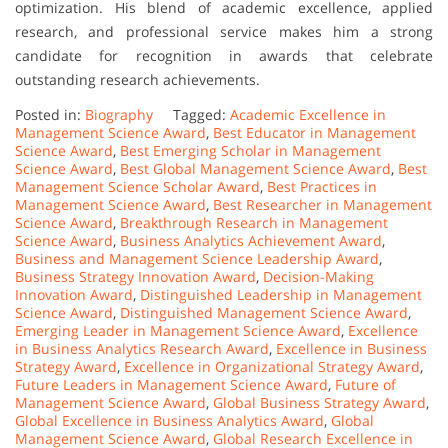
optimization. His blend of academic excellence, applied
research, and professional service makes him a strong
candidate for recognition in awards that celebrate
outstanding research achievements.
Posted in:
Biography
Tagged:
Academic Excellence in
Management Science Award
,
Best Educator in Management
Science Award
,
Best Emerging Scholar in Management
Science Award
,
Best Global Management Science Award
,
Best
Management Science Scholar Award
,
Best Practices in
Management Science Award
,
Best Researcher in Management
Science Award
,
Breakthrough Research in Management
Science Award
,
Business Analytics Achievement Award
,
Business and Management Science Leadership Award
,
Business Strategy Innovation Award
,
Decision-Making
Innovation Award
,
Distinguished Leadership in Management
Science Award
,
Distinguished Management Science Award
,
Emerging Leader in Management Science Award
,
Excellence
in Business Analytics Research Award
,
Excellence in Business
Strategy Award
,
Excellence in Organizational Strategy Award
,
Future Leaders in Management Science Award
,
Future of
Management Science Award
,
Global Business Strategy Award
,
Global Excellence in Business Analytics Award
,
Global
Management Science Award
,
Global Research Excellence in