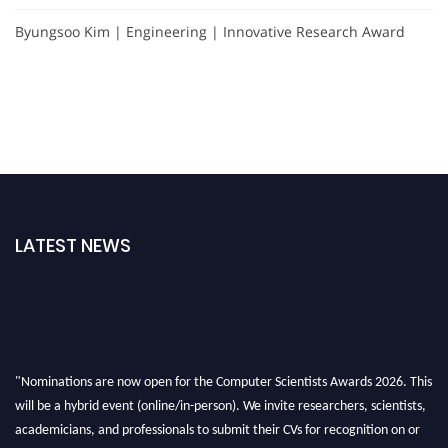
Byungsoo Kim | Engineering | Innovative Research Award
LATEST NEWS
"Nominations are now open for the Computer Scientists Awards 2026. This
will be a hybrid event (online/in-person). We invite researchers, scientists,
academicians, and professionals to submit their CVs for recognition on or
before 28th August 2026 and avail the early bird 50% discount offer. Don’t