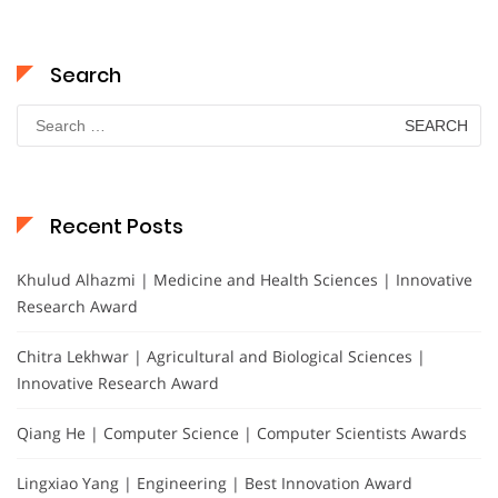
Search
Search
for:
Recent Posts
Khulud Alhazmi | Medicine and Health Sciences | Innovative
Research Award
Chitra Lekhwar | Agricultural and Biological Sciences |
Innovative Research Award
Qiang He | Computer Science | Computer Scientists Awards
Lingxiao Yang | Engineering | Best Innovation Award