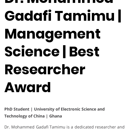
Gadafi Tamimu |
Management
Science | Best
Researcher
Award
PhD Student | University of Electronic Science and
Technology of China | Ghana
Dr. Mohammed Gadafi Tamimu is a dedicated researcher and