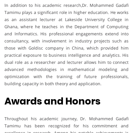
In addition to his academic research,Dr. Mohammed Gadafi
Tamimu plays a significant role in higher education. He works
as an assistant lecturer at Lakeside University College in
Ghana, where he teaches in the Department of Computing
and Informatics. His professional engagements extend into
consultancy, with involvement in industry projects such as
those with Goldisc company in China, which provided him
practical exposure to business intelligence and analytics. His
dual role as a researcher and lecturer allows him to connect
advanced methodologies in mathematical modeling and
optimization with the training of future professionals,
building capacity in both theory and application.
Awards and Honors
Throughout his academic journey, Dr. Mohammed Gadafi
Tamimu has been recognized for his commitment and
excellence in research. Among his notable achievements is