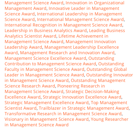
Management Science Award
,
Innovation in Organizational
Management Award
,
Innovative Leader in Management
Science Award
,
International Leadership in Management
Science Award
,
International Management Science Award
,
International Recognition in Management Science Award
,
Leadership in Business Analytics Award
,
Leading Business
Analytics Scientist Award
,
Lifetime Achievement in
Management Science Award
,
Management Innovation
Leadership Award
,
Management Leadership Excellence
Award
,
Management Research and Innovation Award
,
Management Science Excellence Award
,
Outstanding
Contribution to Management Science Award
,
Outstanding
Faculty in Management Science Award
,
Outstanding Global
Leader in Management Science Award
,
Outstanding Innovator
in Management Science Award
,
Outstanding Management
Science Research Award
,
Pioneering Research in
Management Science Award
,
Strategic Decision-Making
Excellence Award
,
Strategic Innovation Excellence Award
,
Strategic Management Excellence Award
,
Top Management
Scientist Award
,
Trailblazer in Strategic Management Award
,
Transformative Research in Management Science Award
,
Visionary in Management Science Award
,
Young Researcher
in Management Science Award