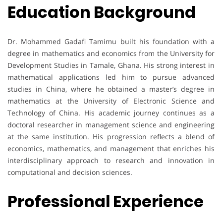
Education Background
Dr. Mohammed Gadafi Tamimu built his foundation with a
degree in mathematics and economics from the University for
Development Studies in Tamale, Ghana. His strong interest in
mathematical applications led him to pursue advanced
studies in China, where he obtained a master’s degree in
mathematics at the University of Electronic Science and
Technology of China. His academic journey continues as a
doctoral researcher in management science and engineering
at the same institution. His progression reflects a blend of
economics, mathematics, and management that enriches his
interdisciplinary approach to research and innovation in
computational and decision sciences.
Professional Experience