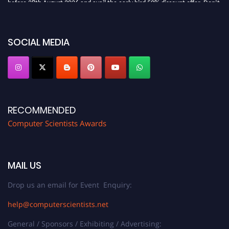
miss this chance to showcase your work on a global platform. Apply now at
https://computerscientists.net/"
SOCIAL MEDIA
RECOMMENDED
Computer Scientists Awards
MAIL US
Drop us an email for Event Enquiry:
help@computerscientists.net
General / Sponsors / Exhibiting / Advertising: