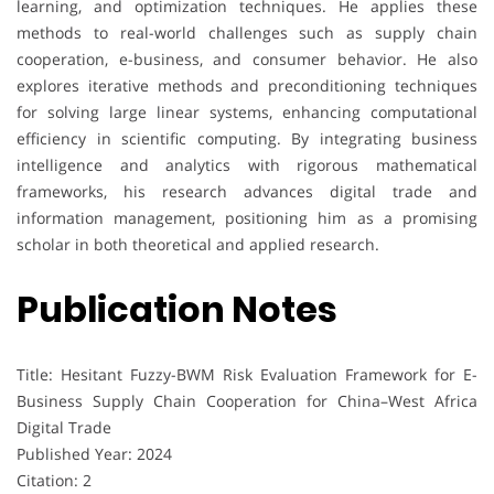
learning, and optimization techniques. He applies these
methods to real-world challenges such as supply chain
cooperation, e-business, and consumer behavior. He also
explores iterative methods and preconditioning techniques
for solving large linear systems, enhancing computational
efficiency in scientific computing. By integrating business
intelligence and analytics with rigorous mathematical
frameworks, his research advances digital trade and
information management, positioning him as a promising
scholar in both theoretical and applied research.
Publication Notes
Title: Hesitant Fuzzy-BWM Risk Evaluation Framework for E-
Business Supply Chain Cooperation for China–West Africa
Digital Trade
Published Year: 2024
Citation: 2