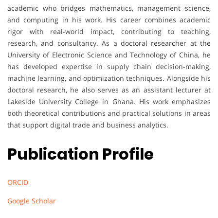
academic who bridges mathematics, management science,
and computing in his work. His career combines academic
rigor with real-world impact, contributing to teaching,
research, and consultancy. As a doctoral researcher at the
University of Electronic Science and Technology of China, he
has developed expertise in supply chain decision-making,
machine learning, and optimization techniques. Alongside his
doctoral research, he also serves as an assistant lecturer at
Lakeside University College in Ghana. His work emphasizes
both theoretical contributions and practical solutions in areas
that support digital trade and business analytics.
Publication Profile
ORCID
Google Scholar