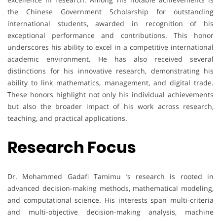
the Chinese Government Scholarship for outstanding
international students, awarded in recognition of his
exceptional performance and contributions. This honor
underscores his ability to excel in a competitive international
academic environment. He has also received several
distinctions for his innovative research, demonstrating his
ability to link mathematics, management, and digital trade.
These honors highlight not only his individual achievements
but also the broader impact of his work across research,
teaching, and practical applications.
Research Focus
Dr. Mohammed Gadafi Tamimu ’s research is rooted in
advanced decision-making methods, mathematical modeling,
and computational science. His interests span multi-criteria
and multi-objective decision-making analysis, machine