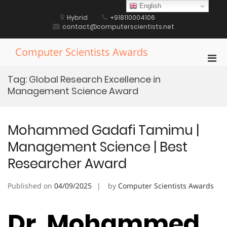
Skip
English
to
Hybrid
+918110004106
content
contact@computerscientists.net
Computer Scientists Awards
Pri
Men
Tag:
Global Research Excellence in
for
Management Science Award
Mobi
Mohammed Gadafi Tamimu |
Management Science | Best
Researcher Award
Published on
04/09/2025
by
Computer Scientists Awards
Dr. Mohammed