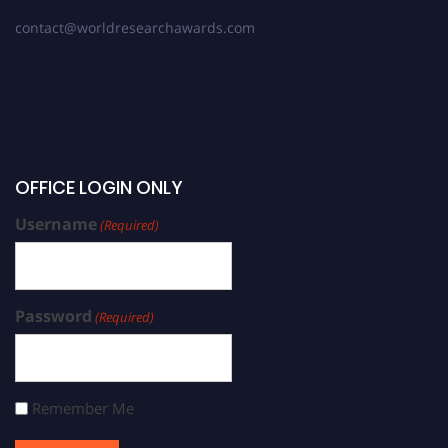
contact@worldresearchawards.com
OFFICE LOGIN ONLY
Username
(Required)
Password
(Required)
Remember Me