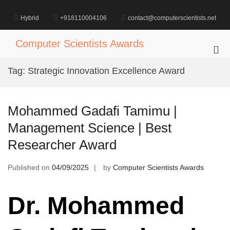
Skip
to
Hybrid
+918110004106
contact@computerscientists.net
content
Computer Scientists Awards
Pri
Me
Tag:
Strategic Innovation Excellence Award
for
Mob
Mohammed Gadafi Tamimu |
Management Science | Best
Researcher Award
Published on
04/09/2025
by
Computer Scientists Awards
Dr. Mohammed