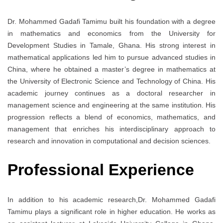
Dr. Mohammed Gadafi Tamimu built his foundation with a degree
in mathematics and economics from the University for
Development Studies in Tamale, Ghana. His strong interest in
mathematical applications led him to pursue advanced studies in
China, where he obtained a master’s degree in mathematics at
the University of Electronic Science and Technology of China. His
academic journey continues as a doctoral researcher in
management science and engineering at the same institution. His
progression reflects a blend of economics, mathematics, and
management that enriches his interdisciplinary approach to
research and innovation in computational and decision sciences.
Professional Experience
In addition to his academic research,Dr. Mohammed Gadafi
Tamimu plays a significant role in higher education. He works as