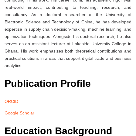
computing in his work. His career combines academic rigor with
real-world impact, contributing to teaching, research, and
consultancy. As a doctoral researcher at the University of
Electronic Science and Technology of China, he has developed
expertise in supply chain decision-making, machine learning, and
optimization techniques. Alongside his doctoral research, he also
serves as an assistant lecturer at Lakeside University College in
Ghana. His work emphasizes both theoretical contributions and
practical solutions in areas that support digital trade and business
analytics.
Publication Profile
ORCID
Google Scholar
Education Background