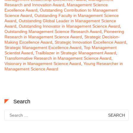
Research and Innovation Award
,
Management Science
Excellence Award
,
Outstanding Contribution to Management
Science Award
,
Outstanding Faculty in Management Science
Award
,
Outstanding Global Leader in Management Science
Award
,
Outstanding Innovator in Management Science Award
,
Outstanding Management Science Research Award
,
Pioneering
Research in Management Science Award
,
Strategic Decision-
Making Excellence Award
,
Strategic Innovation Excellence Award
,
Strategic Management Excellence Award
,
Top Management
Scientist Award
,
Trailblazer in Strategic Management Award
,
Transformative Research in Management Science Award
,
Visionary in Management Science Award
,
Young Researcher in
Management Science Award
Search
Search
for: