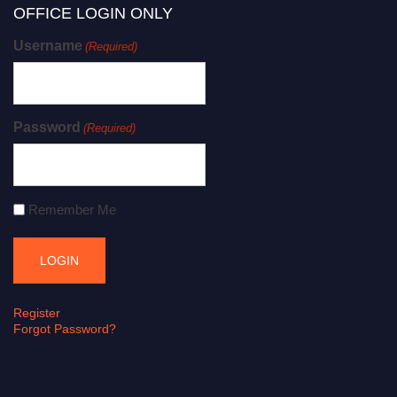
OFFICE LOGIN ONLY
Username
(Required)
Password
(Required)
Remember Me
Register
Forgot Password?