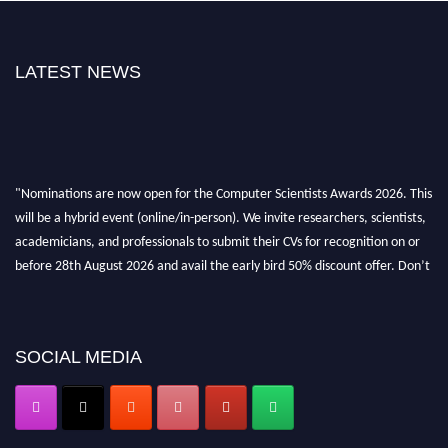
LATEST NEWS
"Nominations are now open for the Computer Scientists Awards 2026. This
will be a hybrid event (online/in-person). We invite researchers, scientists,
academicians, and professionals to submit their CVs for recognition on or
before 28th August 2026 and avail the early bird 50% discount offer. Don’t
miss this chance to showcase your work on a global platform. Apply now at
https://computerscientists.net/"
SOCIAL MEDIA