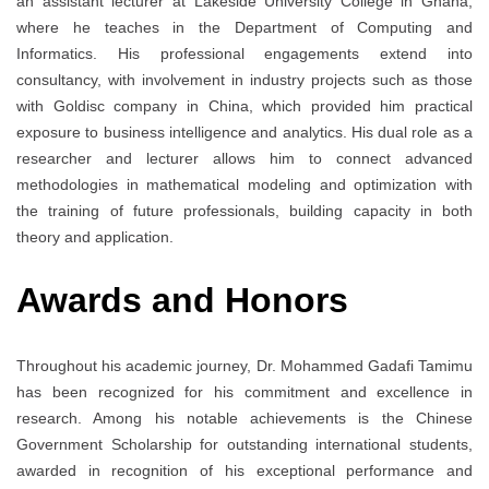
an assistant lecturer at Lakeside University College in Ghana,
where he teaches in the Department of Computing and
Informatics. His professional engagements extend into
consultancy, with involvement in industry projects such as those
with Goldisc company in China, which provided him practical
exposure to business intelligence and analytics. His dual role as a
researcher and lecturer allows him to connect advanced
methodologies in mathematical modeling and optimization with
the training of future professionals, building capacity in both
theory and application.
Awards and Honors
Throughout his academic journey, Dr. Mohammed Gadafi Tamimu
has been recognized for his commitment and excellence in
research. Among his notable achievements is the Chinese
Government Scholarship for outstanding international students,
awarded in recognition of his exceptional performance and