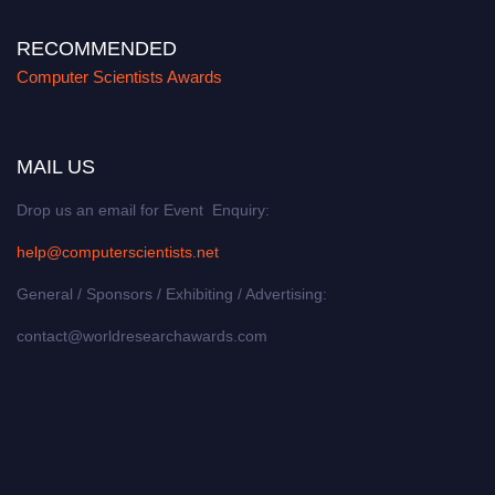
RECOMMENDED
Computer Scientists Awards
MAIL US
Drop us an email for Event Enquiry:
help@computerscientists.net
General / Sponsors / Exhibiting / Advertising:
contact@worldresearchawards.com