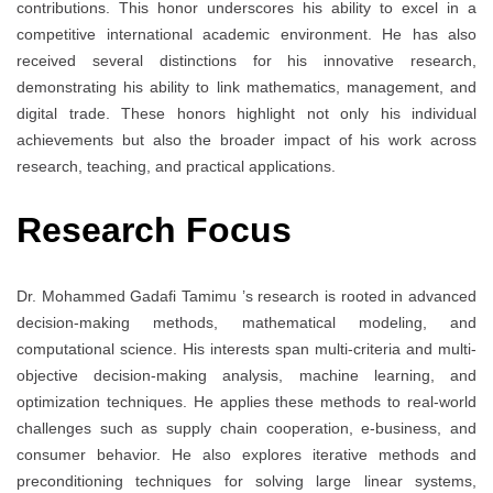
contributions. This honor underscores his ability to excel in a
competitive international academic environment. He has also
received several distinctions for his innovative research,
demonstrating his ability to link mathematics, management, and
digital trade. These honors highlight not only his individual
achievements but also the broader impact of his work across
research, teaching, and practical applications.
Research Focus
Dr. Mohammed Gadafi Tamimu ’s research is rooted in advanced
decision-making methods, mathematical modeling, and
computational science. His interests span multi-criteria and multi-
objective decision-making analysis, machine learning, and
optimization techniques. He applies these methods to real-world
challenges such as supply chain cooperation, e-business, and
consumer behavior. He also explores iterative methods and
preconditioning techniques for solving large linear systems,