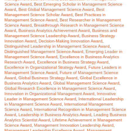
Science Award
,
Best Emerging Scholar in Management Science
Award
,
Best Global Management Science Award
,
Best
Management Science Scholar Award
,
Best Practices in
Management Science Award
,
Best Researcher in Management
Science Award
,
Breakthrough Research in Management Science
Award
,
Business Analytics Achievement Award
,
Business and
Management Science Leadership Award
,
Business Strategy
Innovation Award
,
Decision-Making Innovation Award
,
Distinguished Leadership in Management Science Award
,
Distinguished Management Science Award
,
Emerging Leader in
Management Science Award
,
Excellence in Business Analytics
Research Award
,
Excellence in Business Strategy Award
,
Excellence in Organizational Strategy Award
,
Future Leaders in
Management Science Award
,
Future of Management Science
Award
,
Global Business Strategy Award
,
Global Excellence in
Business Analytics Award
,
Global Management Science Award
,
Global Research Excellence in Management Science Award
,
Innovation in Organizational Management Award
,
Innovative
Leader in Management Science Award
,
International Leadership
in Management Science Award
,
International Management
Science Award
,
International Recognition in Management Science
Award
,
Leadership in Business Analytics Award
,
Leading Business
Analytics Scientist Award
,
Lifetime Achievement in Management
Science Award
,
Management Innovation Leadership Award
,
Management Leadership Excellence Award
,
Management