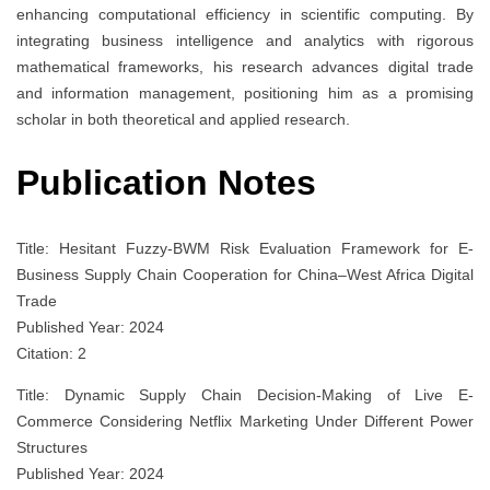
enhancing computational efficiency in scientific computing. By
integrating business intelligence and analytics with rigorous
mathematical frameworks, his research advances digital trade
and information management, positioning him as a promising
scholar in both theoretical and applied research.
Publication Notes
Title: Hesitant Fuzzy-BWM Risk Evaluation Framework for E-
Business Supply Chain Cooperation for China–West Africa Digital
Trade
Published Year: 2024
Citation: 2
Title: Dynamic Supply Chain Decision-Making of Live E-
Commerce Considering Netflix Marketing Under Different Power
Structures
Published Year: 2024