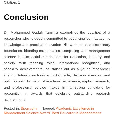
Citation: 1
Conclusion
Dr. Mohammed Gadafi Tamimu exemplifies the qualities of a
researcher who is deeply committed to advancing both academic
knowledge and practical innovation. His work crosses disciplinary
boundaries, blending mathematics, computing, and management
science into impactful contributions for education, industry, and
society. With teaching roles, international recognition, and
scholarly achievements, he stands out as a young researcher
shaping future directions in digital trade, decision sciences, and
optimization. His blend of academic excellence, applied research,
and professional service makes him a strong candidate for
recognition in awards that celebrate outstanding research
achievements.
Posted in:
Biography
Tagged:
Academic Excellence in
Management Science Award
,
Best Educator in Management