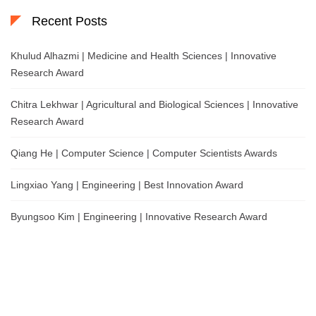
Recent Posts
Khulud Alhazmi | Medicine and Health Sciences | Innovative
Research Award
Chitra Lekhwar | Agricultural and Biological Sciences | Innovative
Research Award
Qiang He | Computer Science | Computer Scientists Awards
Lingxiao Yang | Engineering | Best Innovation Award
Byungsoo Kim | Engineering | Innovative Research Award