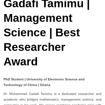
Gadafi Tamimu |
Management
Science | Best
Researcher
Award
PhD Student | University of Electronic Science and
Technology of China | Ghana
Dr. Mohammed Gadafi Tamimu is a dedicated researcher and
academic who bridges mathematics, management science, and