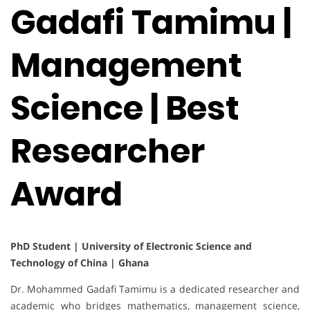
Gadafi Tamimu |
Management
Science | Best
Researcher
Award
PhD Student | University of Electronic Science and
Technology of China | Ghana
Dr. Mohammed Gadafi Tamimu is a dedicated researcher and
academic who bridges mathematics, management science,