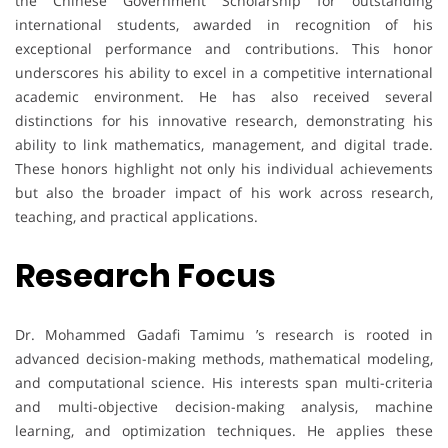
the Chinese Government Scholarship for outstanding
international students, awarded in recognition of his
exceptional performance and contributions. This honor
underscores his ability to excel in a competitive international
academic environment. He has also received several
distinctions for his innovative research, demonstrating his
ability to link mathematics, management, and digital trade.
These honors highlight not only his individual achievements
but also the broader impact of his work across research,
teaching, and practical applications.
Research Focus
Dr. Mohammed Gadafi Tamimu ’s research is rooted in
advanced decision-making methods, mathematical modeling,
and computational science. His interests span multi-criteria
and multi-objective decision-making analysis, machine
learning, and optimization techniques. He applies these