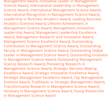
Management Award
,
Innovative Leader in Management
Science Award
,
International Leadership in Management
Science Award
,
International Management Science Award
,
International Recognition in Management Science Award
,
Leadership in Business Analytics Award
,
Leading Business
Analytics Scientist Award
,
Lifetime Achievement in
Management Science Award
,
Management Innovation
Leadership Award
,
Management Leadership Excellence
Award
,
Management Research and Innovation Award
,
Management Science Excellence Award
,
Outstanding
Contribution to Management Science Award
,
Outstanding
Faculty in Management Science Award
,
Outstanding Global
Leader in Management Science Award
,
Outstanding Innovator
in Management Science Award
,
Outstanding Management
Science Research Award
,
Pioneering Research in
Management Science Award
,
Strategic Decision-Making
Excellence Award
,
Strategic Innovation Excellence Award
,
Strategic Management Excellence Award
,
Top Management
Scientist Award
,
Trailblazer in Strategic Management Award
,
Transformative Research in Management Science Award
,
Visionary in Management Science Award
,
Young Researcher
in Management Science Award