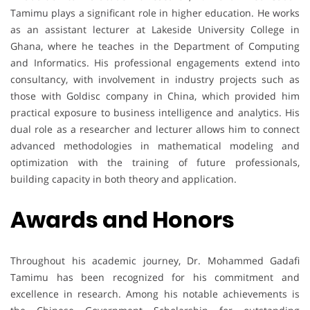
Tamimu plays a significant role in higher education. He works
as an assistant lecturer at Lakeside University College in
Ghana, where he teaches in the Department of Computing
and Informatics. His professional engagements extend into
consultancy, with involvement in industry projects such as
those with Goldisc company in China, which provided him
practical exposure to business intelligence and analytics. His
dual role as a researcher and lecturer allows him to connect
advanced methodologies in mathematical modeling and
optimization with the training of future professionals,
building capacity in both theory and application.
Awards and Honors
Throughout his academic journey, Dr. Mohammed Gadafi
Tamimu has been recognized for his commitment and
excellence in research. Among his notable achievements is