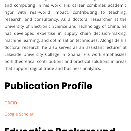
and computing in his work. His career combines academic
rigor with real-world impact, contributing to teaching,
research, and consultancy. As a doctoral researcher at the
University of Electronic Science and Technology of China, he
has developed expertise in supply chain decision-making,
machine learning, and optimization techniques. Alongside his
doctoral research, he also serves as an assistant lecturer at
Lakeside University College in Ghana. His work emphasizes
both theoretical contributions and practical solutions in areas
that support digital trade and business analytics.
Publication Profile
ORCID
Google Scholar