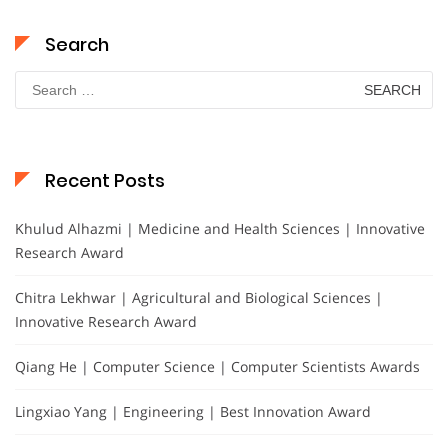
Search
Search
for:
Recent Posts
Khulud Alhazmi | Medicine and Health Sciences | Innovative
Research Award
Chitra Lekhwar | Agricultural and Biological Sciences |
Innovative Research Award
Qiang He | Computer Science | Computer Scientists Awards
Lingxiao Yang | Engineering | Best Innovation Award