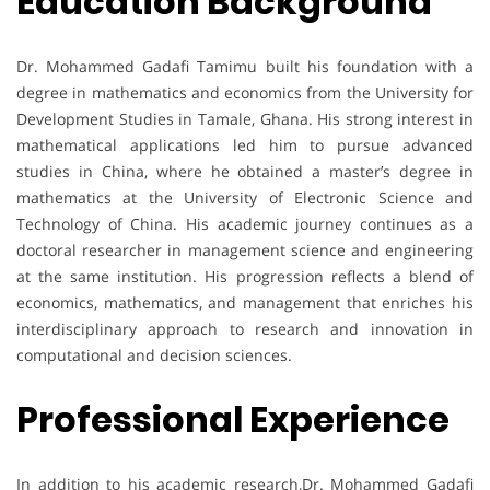
Education Background
Dr. Mohammed Gadafi Tamimu built his foundation with a
degree in mathematics and economics from the University for
Development Studies in Tamale, Ghana. His strong interest in
mathematical applications led him to pursue advanced
studies in China, where he obtained a master’s degree in
mathematics at the University of Electronic Science and
Technology of China. His academic journey continues as a
doctoral researcher in management science and engineering
at the same institution. His progression reflects a blend of
economics, mathematics, and management that enriches his
interdisciplinary approach to research and innovation in
computational and decision sciences.
Professional Experience
In addition to his academic research,Dr. Mohammed Gadafi