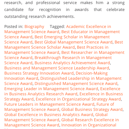
research, and professional service makes him a strong
candidate for recognition in awards that celebrate
outstanding research achievements.
Posted in:
Biography
Tagged:
Academic Excellence in
Management Science Award
,
Best Educator in Management
Science Award
,
Best Emerging Scholar in Management
Science Award
,
Best Global Management Science Award
,
Best
Management Science Scholar Award
,
Best Practices in
Management Science Award
,
Best Researcher in Management
Science Award
,
Breakthrough Research in Management
Science Award
,
Business Analytics Achievement Award
,
Business and Management Science Leadership Award
,
Business Strategy Innovation Award
,
Decision-Making
Innovation Award
,
Distinguished Leadership in Management
Science Award
,
Distinguished Management Science Award
,
Emerging Leader in Management Science Award
,
Excellence
in Business Analytics Research Award
,
Excellence in Business
Strategy Award
,
Excellence in Organizational Strategy Award
,
Future Leaders in Management Science Award
,
Future of
Management Science Award
,
Global Business Strategy Award
,
Global Excellence in Business Analytics Award
,
Global
Management Science Award
,
Global Research Excellence in
Management Science Award
,
Innovation in Organizational