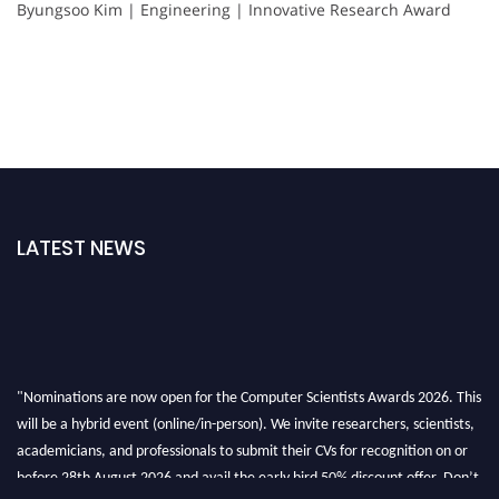
Byungsoo Kim | Engineering | Innovative Research Award
LATEST NEWS
"Nominations are now open for the Computer Scientists Awards 2026. This
will be a hybrid event (online/in-person). We invite researchers, scientists,
academicians, and professionals to submit their CVs for recognition on or
before 28th August 2026 and avail the early bird 50% discount offer. Don’t
miss this chance to showcase your work on a global platform. Apply now at