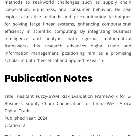
methods to real-world challenges such as supply chain
cooperation, e-business, and consumer behavior. He also
explores iterative methods and preconditioning techniques
for solving large linear systems, enhancing computational
efficiency in scientific computing. By integrating business
intelligence and analytics with rigorous mathematical
frameworks, his research advances digital trade and
information management, positioning him as a promising
scholar in both theoretical and applied research.
Publication Notes
Title: Hesitant Fuzzy-BWM Risk Evaluation Framework for E-
Business Supply Chain Cooperation for China–West Africa
Digital Trade
Published Year: 2024
Citation: 2