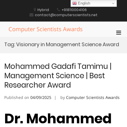
Skip
English
to
Hybrid
+918110004106
content
contact@computerscientists.net
Computer Scientists Awards
Pri
Men
Tag:
Visionary in Management Science Award
for
Mobi
Mohammed Gadafi Tamimu |
Management Science | Best
Researcher Award
Published on
04/09/2025
by
Computer Scientists Awards
Dr. Mohammed