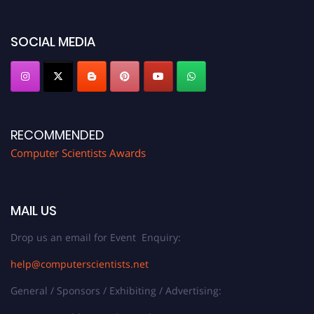
https://computerscientists.net/"
SOCIAL MEDIA
RECOMMENDED
Computer Scientists Awards
MAIL US
Drop us an email for Event Enquiry:
help@computerscientists.net
General / Sponsors / Exhibiting / Advertising: