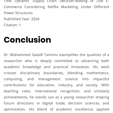
Title: Dynamic Supply Chain Decision-Making of Live E-
Commerce Considering Netflix Marketing Under Different
Power Structures
Published Year: 2024
Citation: 1
Conclusion
Dr. Mohammed Gadafi Tamimu exemplifies the qualities of a
researcher who is deeply committed to advancing both
academic knowledge and practical innovation. His work
crosses disciplinary boundaries, blending mathematics,
computing, and management science into impactful
contributions for education, industry, and society. With
teaching roles, international recognition, and scholarly
achievements, he stands out as a young researcher shaping
future directions in digital trade, decision sciences, and
optimization. His blend of academic excellence, applied