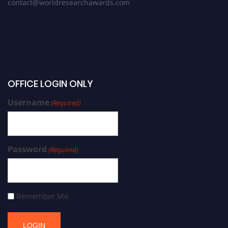
contact@worldresearchawards.com
OFFICE LOGIN ONLY
Username
(Required)
Password
(Required)
Remember Me