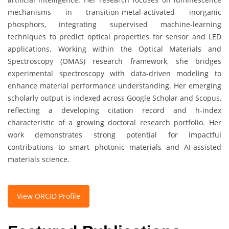
mechanisms in transition-metal-activated inorganic
phosphors, integrating supervised machine-learning
techniques to predict optical properties for sensor and LED
applications. Working within the Optical Materials and
Spectroscopy (OMAS) research framework, she bridges
experimental spectroscopy with data-driven modeling to
enhance material performance understanding. Her emerging
scholarly output is indexed across Google Scholar and Scopus,
reflecting a developing citation record and h-index
characteristic of a growing doctoral research portfolio. Her
work demonstrates strong potential for impactful
contributions to smart photonic materials and AI-assisted
materials science.
View ORCID Profile