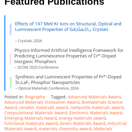
Featured Publications
Effects of 147 MeV Kr Ions on Structural, Optical and
Luminescent Properties of Gd₃Ga₅O₁₂ Crystals
– Crystals, 2026
Physics-Informed Artificial Intelligence Framework for
Predicting Luminescence Properties of Cr³⁺-Doped
Inorganic Phosphors
– SCOM 2025 Conference
Synthesis and Luminescent Properties of Pr³⁺-Doped
Sr₂LaF₇ Phosphor Nanoparticles
– Optical Materials Conference, 2024
Posted in:
Biography
Tagged:
Advanced Materials Award
,
Advanced Materials Innovation Award
,
Biomaterials Science
Award
,
ceramic materials award
,
composite materials award
,
Computational Materials Award
,
Electronic Materials Award
,
Emerging Materials Award
,
energy materials award
,
functional materials award
,
Green Materials Award
,
Industrial
Materials Award
,
materials chemistry award
,
Materials