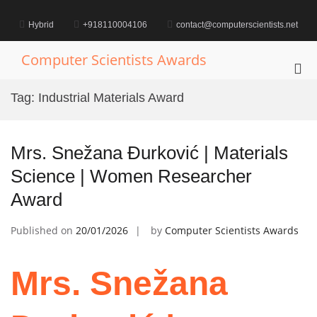
Skip
to
Hybrid
+918110004106
contact@computerscientists.net
content
Computer Scientists Awards
Pri
Me
Tag:
Industrial Materials Award
for
Mob
Mrs. Snežana Đurković | Materials
Science | Women Researcher
Award
Published on
20/01/2026
by
Computer Scientists Awards
Mrs. Snežana