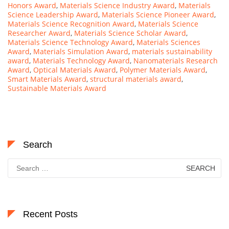
Honors Award
,
Materials Science Industry Award
,
Materials
Science Leadership Award
,
Materials Science Pioneer Award
,
Materials Science Recognition Award
,
Materials Science
Researcher Award
,
Materials Science Scholar Award
,
Materials Science Technology Award
,
Materials Sciences
Award
,
Materials Simulation Award
,
materials sustainability
award
,
Materials Technology Award
,
Nanomaterials Research
Award
,
Optical Materials Award
,
Polymer Materials Award
,
Smart Materials Award
,
structural materials award
,
Sustainable Materials Award
Search
Search
for:
Recent Posts