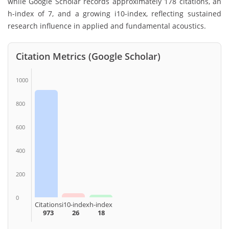
while Google Scholar records approximately 178 citations, an
h-index of 7, and a growing i10-index, reflecting sustained
research influence in applied and fundamental acoustics.
Citation Metrics (Google Scholar)
1000
800
600
400
200
0
Citations
i10-index
h-index
973
26
18