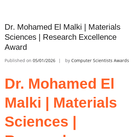
Dr. Mohamed El Malki | Materials
Sciences | Research Excellence
Award
Published on
05/01/2026
by
Computer Scientists Awards
Dr. Mohamed El
Malki | Materials
Sciences |