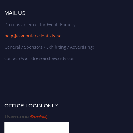
MAIL US
Drop us an email for Event Enquiry:
help@computerscientists.net
General / Sponsors / Exhibiting / Advertising:
contact@worldresearchawards.com
OFFICE LOGIN ONLY
Username
(Required)