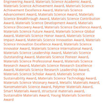
Engineering Award
,
Materials Science Academic Award
,
Materials Science Achievement Award
,
Materials Science
Achievement Excellence Award
,
Materials Science
Advancement Award
,
Materials Science Award
,
Materials
Science Breakthrough Award
,
Materials Science Contribution
Award
,
Materials Science Development Award
,
Materials
Science Discovery Award
,
Materials Science Excellence Award
,
Materials Science Future Award
,
Materials Science Global
Award
,
Materials Science Honor Award
,
Materials Science
Impact Award
,
Materials Science Innovation Award
,
Materials
Science Innovation Excellence Award
,
Materials Science
Innovator Award
,
Materials Science International Award
,
Materials Science Leadership Award
,
Materials Science
Outstanding Award
,
Materials Science Pioneer Award
,
Materials Science Professional Award
,
Materials Science
Research Award
,
Materials Science Research Excellence
Award
,
Materials Science Research Leadership Award
,
Materials Science Scholar Award
,
Materials Science
Sustainability Award
,
Materials Science Technology Award
,
Materials Science Visionary Award
,
Metallic Materials Award
,
Nanomaterials Science Award
,
Polymer Materials Award
,
Smart Materials Award
,
structural materials award
,
Sustainable Materials Award
,
Young Materials Scientist
Award