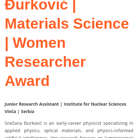
Đurković |
Materials Science
| Women
Researcher
Award
Junior Research Assistant | Institute for Nuclear Sciences
Vinča | Serbia
Snežana Đurković is an early-career physicist specializing in
applied physics, optical materials, and physics-informed
artificial intelligence. Her research focuses on luminescence