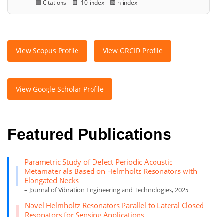
🟦 Citations 🟥 i10-index 🟩 h-index
View Scopus Profile
View ORCID Profile
View Google Scholar Profile
Featured Publications
Parametric Study of Defect Periodic Acoustic
Metamaterials Based on Helmholtz Resonators with
Elongated Necks
– Journal of Vibration Engineering and Technologies, 2025
Novel Helmholtz Resonators Parallel to Lateral Closed
Resonators for Sensing Applications