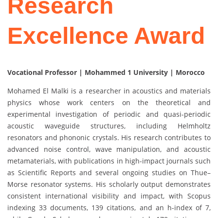
Research
Excellence Award
Vocational Professor | Mohammed 1 University | Morocco
Mohamed El Malki is a researcher in acoustics and materials
physics whose work centers on the theoretical and
experimental investigation of periodic and quasi-periodic
acoustic waveguide structures, including Helmholtz
resonators and phononic crystals. His research contributes to
advanced noise control, wave manipulation, and acoustic
metamaterials, with publications in high-impact journals such
as Scientific Reports and several ongoing studies on Thue–
Morse resonator systems. His scholarly output demonstrates
consistent international visibility and impact, with Scopus
indexing 33 documents, 139 citations, and an h-index of 7,