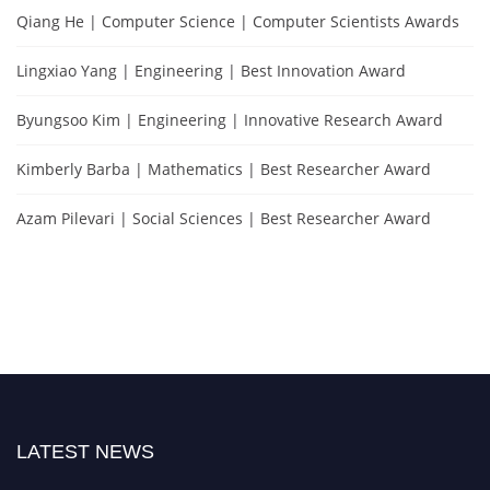
Qiang He | Computer Science | Computer Scientists Awards
Lingxiao Yang | Engineering | Best Innovation Award
Byungsoo Kim | Engineering | Innovative Research Award
Kimberly Barba | Mathematics | Best Researcher Award
Azam Pilevari | Social Sciences | Best Researcher Award
LATEST NEWS