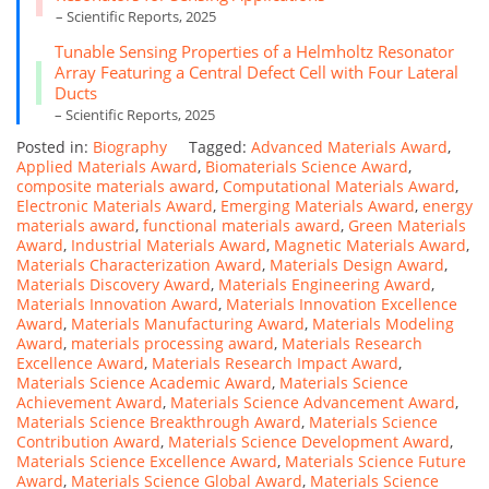
– Scientific Reports, 2025
Tunable Sensing Properties of a Helmholtz Resonator
Array Featuring a Central Defect Cell with Four Lateral
Ducts
– Scientific Reports, 2025
Posted in:
Biography
Tagged:
Advanced Materials Award
,
Applied Materials Award
,
Biomaterials Science Award
,
composite materials award
,
Computational Materials Award
,
Electronic Materials Award
,
Emerging Materials Award
,
energy
materials award
,
functional materials award
,
Green Materials
Award
,
Industrial Materials Award
,
Magnetic Materials Award
,
Materials Characterization Award
,
Materials Design Award
,
Materials Discovery Award
,
Materials Engineering Award
,
Materials Innovation Award
,
Materials Innovation Excellence
Award
,
Materials Manufacturing Award
,
Materials Modeling
Award
,
materials processing award
,
Materials Research
Excellence Award
,
Materials Research Impact Award
,
Materials Science Academic Award
,
Materials Science
Achievement Award
,
Materials Science Advancement Award
,
Materials Science Breakthrough Award
,
Materials Science
Contribution Award
,
Materials Science Development Award
,
Materials Science Excellence Award
,
Materials Science Future
Award
,
Materials Science Global Award
,
Materials Science