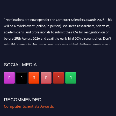
"Nominations are now open for the Computer Scientists Awards 2026. This
will be a hybrid event (online/in-person). We invite researchers, scientists,
academicians, and professionals to submit their CVs for recognition on or
before 28th August 2026 and avail the early bird 50% discount offer. Don’t
miss this chance to showcase your work on a global platform. Apply now at
https://computerscientists.net/"
SOCIAL MEDIA
RECOMMENDED
Computer Scientists Awards