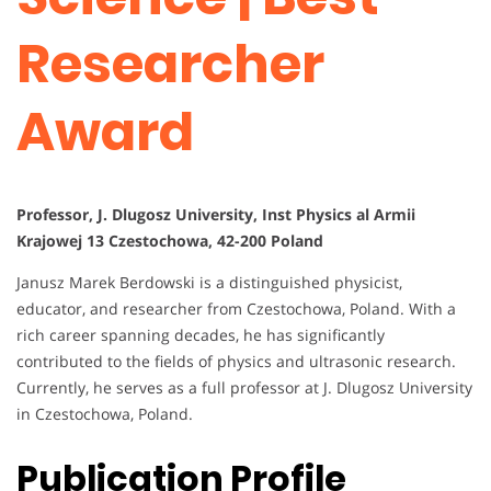
Researcher
Award
Professor, J. Dlugosz University, Inst Physics al Armii
Krajowej 13 Czestochowa, 42-200 Poland
Janusz Marek Berdowski is a distinguished physicist,
educator, and researcher from Czestochowa, Poland. With a
rich career spanning decades, he has significantly
contributed to the fields of physics and ultrasonic research.
Currently, he serves as a full professor at J. Dlugosz University
in Czestochowa, Poland.
Publication Profile