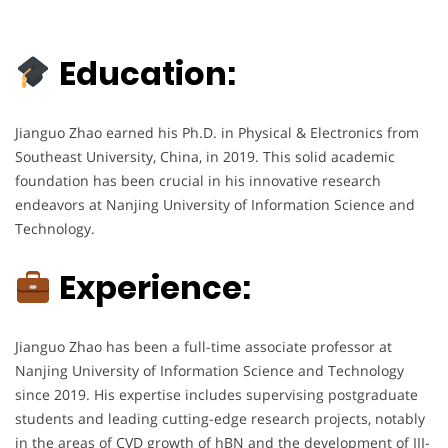
Education:
Jianguo Zhao earned his Ph.D. in Physical & Electronics from
Southeast University, China, in 2019. This solid academic
foundation has been crucial in his innovative research
endeavors at Nanjing University of Information Science and
Technology.
Experience:
Jianguo Zhao has been a full-time associate professor at
Nanjing University of Information Science and Technology
since 2019. His expertise includes supervising postgraduate
students and leading cutting-edge research projects, notably
in the areas of CVD growth of hBN and the development of III-