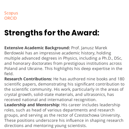
Scopus
ORCID
Strengths for the Award:
Extensive Academic Background:
Prof. Janusz Marek
Berdowski has an impressive academic history, holding
multiple advanced degrees in Physics, including a Ph.D., DSc,
and honorary doctorates from prestigious institutions across
Poland and Ukraine. This highlights his deep expertise in the
field.
Research Contributions:
He has authored nine books and 180
scientific papers, demonstrating his significant contribution to
the scientific community. His work, particularly in the areas of
crystal growth, solid-state materials, and ultrasonics, has
received national and international recognition.
Leadership and Mentorship:
His career includes leadership
roles, such as head of various departments and research
groups, and serving as the rector of Czestochowa University.
These positions underscore his influence in shaping research
directions and mentoring young scientists.