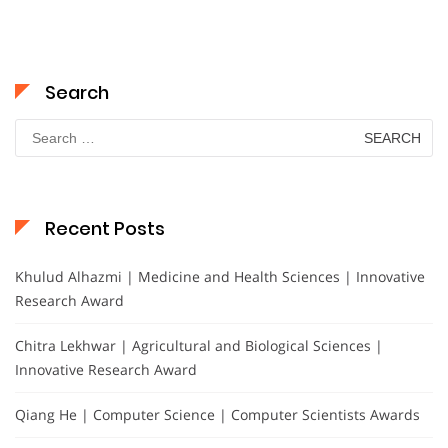
Search
Search
for:
Recent Posts
Khulud Alhazmi | Medicine and Health Sciences | Innovative
Research Award
Chitra Lekhwar | Agricultural and Biological Sciences |
Innovative Research Award
Qiang He | Computer Science | Computer Scientists Awards