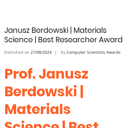
Janusz Berdowski | Materials
Science | Best Researcher Award
Published on
27/08/2024
by
Computer Scientists Awards
Prof. Janusz
Berdowski |
Materials
Science | Best