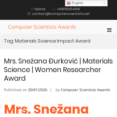
Skip
English
to
Hybrid
+918110004106
content
contact@computerscientists.net
Computer Scientists Awards
Pri
Men
Tag:
Materials Science Impact Award
for
Mobi
Mrs. Snežana Đurković | Materials
Science | Women Researcher
Award
Published on
20/01/2026
by
Computer Scientists Awards
Mrs. Snežana