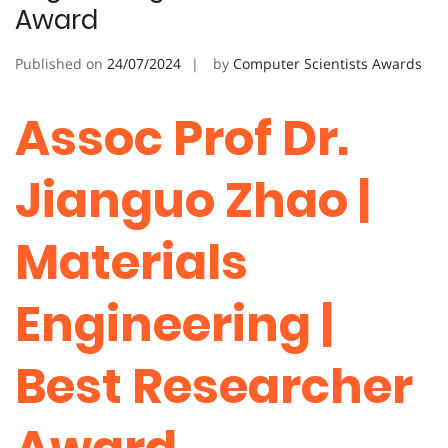
Award
Published on
24/07/2024
by
Computer Scientists Awards
Assoc Prof Dr.
Jianguo Zhao |
Materials
Engineering |
Best Researcher