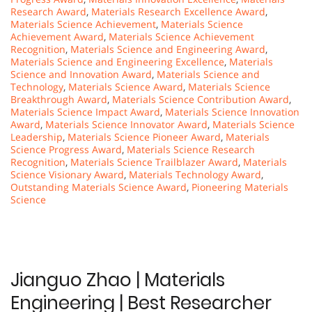
Research Award
,
Materials Research Excellence Award
,
Materials Science Achievement
,
Materials Science
Achievement Award
,
Materials Science Achievement
Recognition
,
Materials Science and Engineering Award
,
Materials Science and Engineering Excellence
,
Materials
Science and Innovation Award
,
Materials Science and
Technology
,
Materials Science Award
,
Materials Science
Breakthrough Award
,
Materials Science Contribution Award
,
Materials Science Impact Award
,
Materials Science Innovation
Award
,
Materials Science Innovator Award
,
Materials Science
Leadership
,
Materials Science Pioneer Award
,
Materials
Science Progress Award
,
Materials Science Research
Recognition
,
Materials Science Trailblazer Award
,
Materials
Science Visionary Award
,
Materials Technology Award
,
Outstanding Materials Science Award
,
Pioneering Materials
Science
Jianguo Zhao | Materials
Engineering | Best Researcher