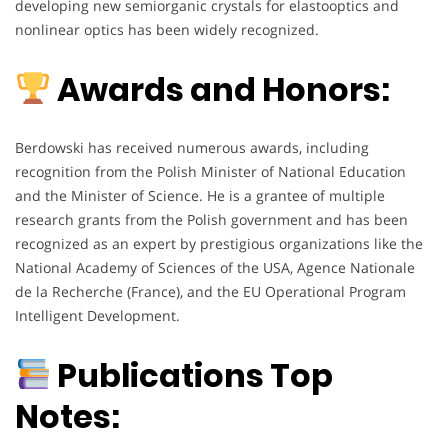
developing new semiorganic crystals for elastooptics and
nonlinear optics has been widely recognized.
Awards and Honors:
Berdowski has received numerous awards, including
recognition from the Polish Minister of National Education
and the Minister of Science. He is a grantee of multiple
research grants from the Polish government and has been
recognized as an expert by prestigious organizations like the
National Academy of Sciences of the USA, Agence Nationale
de la Recherche (France), and the EU Operational Program
Intelligent Development.
Publications Top
Notes: