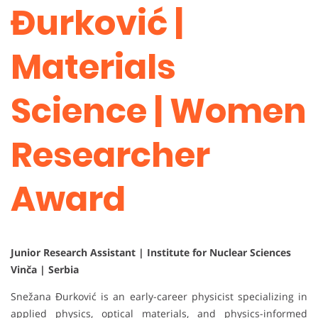
Đurković |
Materials
Science | Women
Researcher
Award
Junior Research Assistant | Institute for Nuclear Sciences
Vinča | Serbia
Snežana Đurković is an early-career physicist specializing in
applied physics, optical materials, and physics-informed