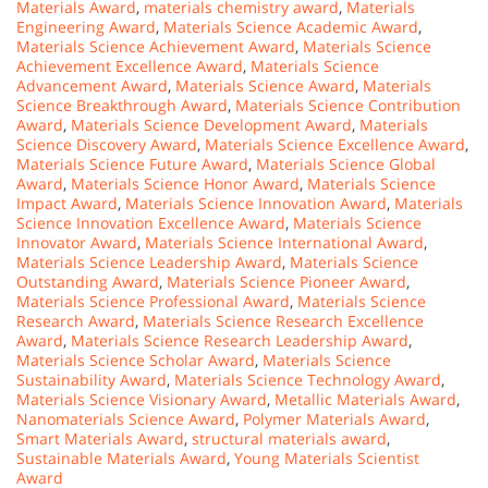
Materials Award
,
materials chemistry award
,
Materials
Engineering Award
,
Materials Science Academic Award
,
Materials Science Achievement Award
,
Materials Science
Achievement Excellence Award
,
Materials Science
Advancement Award
,
Materials Science Award
,
Materials
Science Breakthrough Award
,
Materials Science Contribution
Award
,
Materials Science Development Award
,
Materials
Science Discovery Award
,
Materials Science Excellence Award
,
Materials Science Future Award
,
Materials Science Global
Award
,
Materials Science Honor Award
,
Materials Science
Impact Award
,
Materials Science Innovation Award
,
Materials
Science Innovation Excellence Award
,
Materials Science
Innovator Award
,
Materials Science International Award
,
Materials Science Leadership Award
,
Materials Science
Outstanding Award
,
Materials Science Pioneer Award
,
Materials Science Professional Award
,
Materials Science
Research Award
,
Materials Science Research Excellence
Award
,
Materials Science Research Leadership Award
,
Materials Science Scholar Award
,
Materials Science
Sustainability Award
,
Materials Science Technology Award
,
Materials Science Visionary Award
,
Metallic Materials Award
,
Nanomaterials Science Award
,
Polymer Materials Award
,
Smart Materials Award
,
structural materials award
,
Sustainable Materials Award
,
Young Materials Scientist
Award