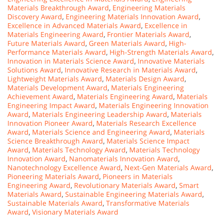
Materials Breakthrough Award
,
Engineering Materials
Discovery Award
,
Engineering Materials Innovation Award
,
Excellence in Advanced Materials Award
,
Excellence in
Materials Engineering Award
,
Frontier Materials Award
,
Future Materials Award
,
Green Materials Award
,
High-
Performance Materials Award
,
High-Strength Materials Award
,
Innovation in Materials Science Award
,
Innovative Materials
Solutions Award
,
Innovative Research in Materials Award
,
Lightweight Materials Award
,
Materials Design Award
,
Materials Development Award
,
Materials Engineering
Achievement Award
,
Materials Engineering Award
,
Materials
Engineering Impact Award
,
Materials Engineering Innovation
Award
,
Materials Engineering Leadership Award
,
Materials
Innovation Pioneer Award
,
Materials Research Excellence
Award
,
Materials Science and Engineering Award
,
Materials
Science Breakthrough Award
,
Materials Science Impact
Award
,
Materials Technology Award
,
Materials Technology
Innovation Award
,
Nanomaterials Innovation Award
,
Nanotechnology Excellence Award
,
Next-Gen Materials Award
,
Pioneering Materials Award
,
Pioneers in Materials
Engineering Award
,
Revolutionary Materials Award
,
Smart
Materials Award
,
Sustainable Engineering Materials Award
,
Sustainable Materials Award
,
Transformative Materials
Award
,
Visionary Materials Award