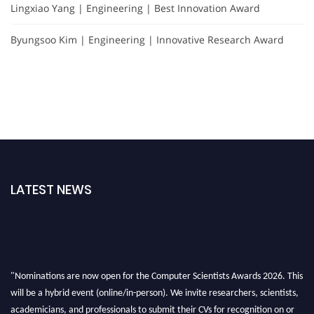
Lingxiao Yang | Engineering | Best Innovation Award
Byungsoo Kim | Engineering | Innovative Research Award
LATEST NEWS
"Nominations are now open for the Computer Scientists Awards 2026. This
will be a hybrid event (online/in-person). We invite researchers, scientists,
academicians, and professionals to submit their CVs for recognition on or