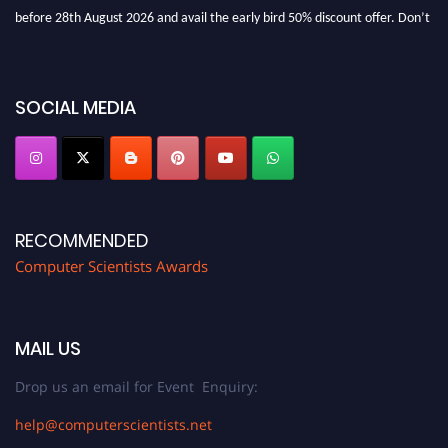
before 28th August 2026 and avail the early bird 50% discount offer. Don’t
miss this chance to showcase your work on a global platform. Apply now at
https://computerscientists.net/"
SOCIAL MEDIA
RECOMMENDED
Computer Scientists Awards
MAIL US
Drop us an email for Event Enquiry:
help@computerscientists.net