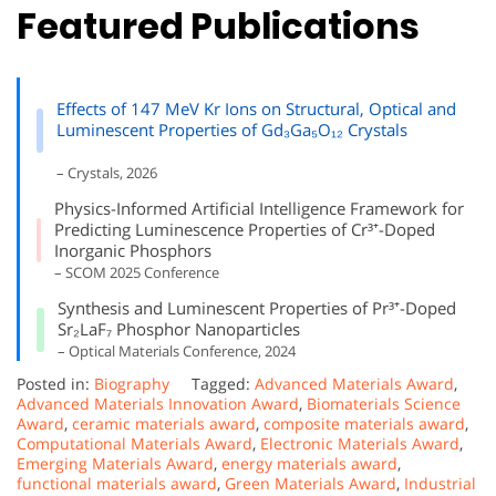
Featured Publications
Effects of 147 MeV Kr Ions on Structural, Optical and
Luminescent Properties of Gd₃Ga₅O₁₂ Crystals
– Crystals, 2026
Physics-Informed Artificial Intelligence Framework for
Predicting Luminescence Properties of Cr³⁺-Doped
Inorganic Phosphors
– SCOM 2025 Conference
Synthesis and Luminescent Properties of Pr³⁺-Doped
Sr₂LaF₇ Phosphor Nanoparticles
– Optical Materials Conference, 2024
Posted in:
Biography
Tagged:
Advanced Materials Award
,
Advanced Materials Innovation Award
,
Biomaterials Science
Award
,
ceramic materials award
,
composite materials award
,
Computational Materials Award
,
Electronic Materials Award
,
Emerging Materials Award
,
energy materials award
,
functional materials award
,
Green Materials Award
,
Industrial