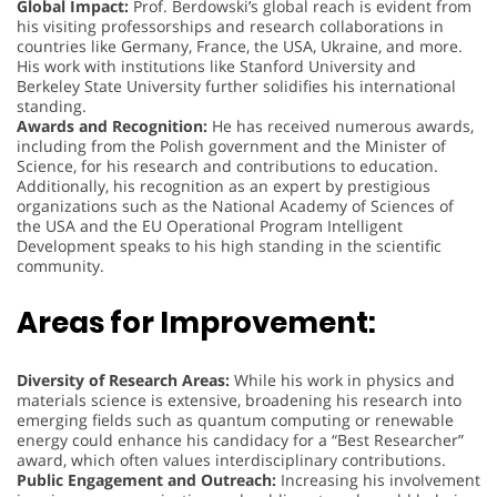
Global Impact:
Prof. Berdowski’s global reach is evident from
his visiting professorships and research collaborations in
countries like Germany, France, the USA, Ukraine, and more.
His work with institutions like Stanford University and
Berkeley State University further solidifies his international
standing.
Awards and Recognition:
He has received numerous awards,
including from the Polish government and the Minister of
Science, for his research and contributions to education.
Additionally, his recognition as an expert by prestigious
organizations such as the National Academy of Sciences of
the USA and the EU Operational Program Intelligent
Development speaks to his high standing in the scientific
community.
Areas for Improvement:
Diversity of Research Areas:
While his work in physics and
materials science is extensive, broadening his research into
emerging fields such as quantum computing or renewable
energy could enhance his candidacy for a “Best Researcher”
award, which often values interdisciplinary contributions.
Public Engagement and Outreach:
Increasing his involvement