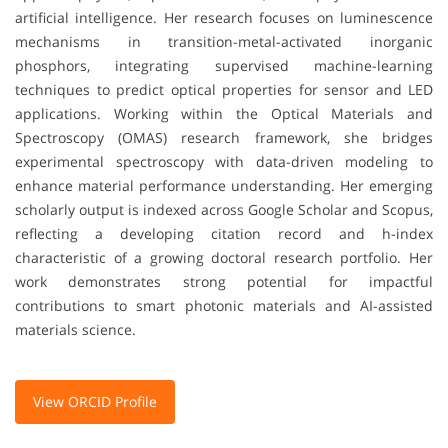
artificial intelligence. Her research focuses on luminescence
mechanisms in transition-metal-activated inorganic
phosphors, integrating supervised machine-learning
techniques to predict optical properties for sensor and LED
applications. Working within the Optical Materials and
Spectroscopy (OMAS) research framework, she bridges
experimental spectroscopy with data-driven modeling to
enhance material performance understanding. Her emerging
scholarly output is indexed across Google Scholar and Scopus,
reflecting a developing citation record and h-index
characteristic of a growing doctoral research portfolio. Her
work demonstrates strong potential for impactful
contributions to smart photonic materials and AI-assisted
materials science.
View ORCID Profile