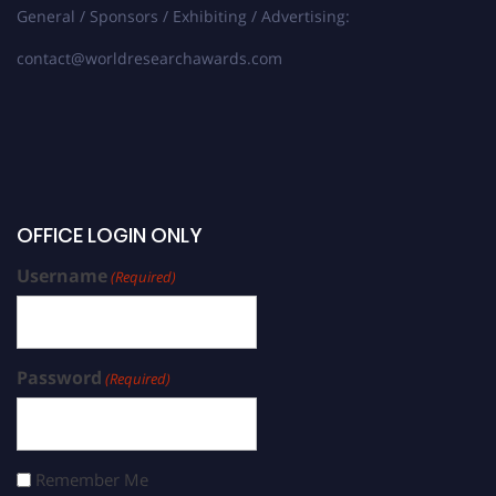
General / Sponsors / Exhibiting / Advertising:
contact@worldresearchawards.com
OFFICE LOGIN ONLY
Username
(Required)
Password
(Required)
Remember Me