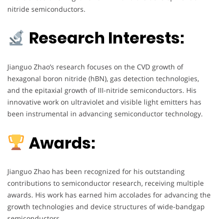
nitride semiconductors.
Research Interests:
Jianguo Zhao’s research focuses on the CVD growth of
hexagonal boron nitride (hBN), gas detection technologies,
and the epitaxial growth of III-nitride semiconductors. His
innovative work on ultraviolet and visible light emitters has
been instrumental in advancing semiconductor technology.
Awards:
Jianguo Zhao has been recognized for his outstanding
contributions to semiconductor research, receiving multiple
awards. His work has earned him accolades for advancing the
growth technologies and device structures of wide-bandgap
semiconductors.