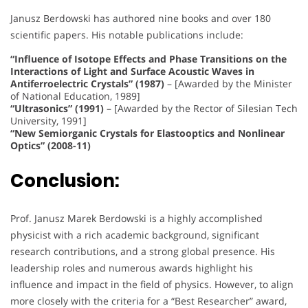
Janusz Berdowski has authored nine books and over 180
scientific papers. His notable publications include:
“Influence of Isotope Effects and Phase Transitions on the
Interactions of Light and Surface Acoustic Waves in
Antiferroelectric Crystals” (1987)
– [Awarded by the Minister
of National Education, 1989]
“Ultrasonics” (1991)
– [Awarded by the Rector of Silesian Tech
University, 1991]
“New Semiorganic Crystals for Elastooptics and Nonlinear
Optics” (2008-11)
Conclusion:
Prof. Janusz Marek Berdowski is a highly accomplished
physicist with a rich academic background, significant
research contributions, and a strong global presence. His
leadership roles and numerous awards highlight his
influence and impact in the field of physics. However, to align
more closely with the criteria for a “Best Researcher” award,