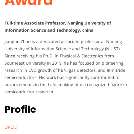
Award
Full-time Associate Professor, Nanjing University of
Information Science and Technology, china
Jianguo Zhao is a dedicated associate professor at Nanjing
University of Information Science and Technology (NUIST).
Since receiving his Ph.D. in Physical & Electronics from
Southeast University in 2019, he has focused on pioneering
research in CVD growth of hBN, gas detectors, and III-nitride
semiconductors. His work has significantly contributed to
advancements in the field, making him a recognized figure in
semiconductor research.
Profile
ORCID