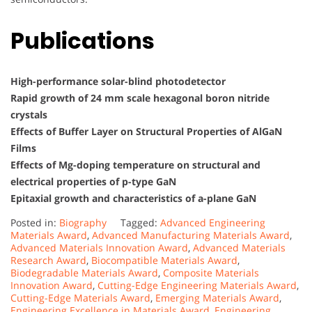
Publications
High-performance solar-blind photodetector
Rapid growth of 24 mm scale hexagonal boron nitride
crystals
Effects of Buffer Layer on Structural Properties of AlGaN
Films
Effects of Mg-doping temperature on structural and
electrical properties of p-type GaN
Epitaxial growth and characteristics of a-plane GaN
Posted in:
Biography
Tagged:
Advanced Engineering
Materials Award
,
Advanced Manufacturing Materials Award
,
Advanced Materials Innovation Award
,
Advanced Materials
Research Award
,
Biocompatible Materials Award
,
Biodegradable Materials Award
,
Composite Materials
Innovation Award
,
Cutting-Edge Engineering Materials Award
,
Cutting-Edge Materials Award
,
Emerging Materials Award
,
Engineering Excellence in Materials Award
,
Engineering