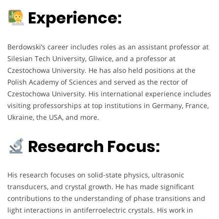
Experience:
Berdowski’s career includes roles as an assistant professor at
Silesian Tech University, Gliwice, and a professor at
Czestochowa University. He has also held positions at the
Polish Academy of Sciences and served as the rector of
Czestochowa University. His international experience includes
visiting professorships at top institutions in Germany, France,
Ukraine, the USA, and more.
Research Focus:
His research focuses on solid-state physics, ultrasonic
transducers, and crystal growth. He has made significant
contributions to the understanding of phase transitions and
light interactions in antiferroelectric crystals. His work in