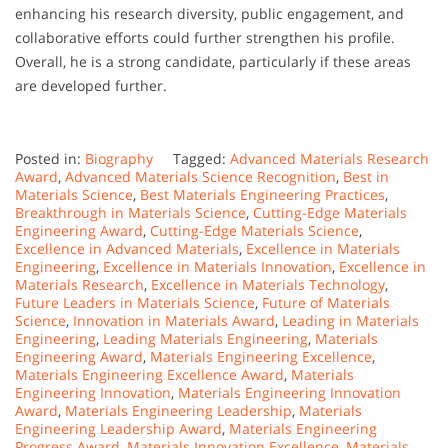
enhancing his research diversity, public engagement, and
collaborative efforts could further strengthen his profile.
Overall, he is a strong candidate, particularly if these areas
are developed further.
Posted in:
Biography
Tagged:
Advanced Materials Research
Award
,
Advanced Materials Science Recognition
,
Best in
Materials Science
,
Best Materials Engineering Practices
,
Breakthrough in Materials Science
,
Cutting-Edge Materials
Engineering Award
,
Cutting-Edge Materials Science
,
Excellence in Advanced Materials
,
Excellence in Materials
Engineering
,
Excellence in Materials Innovation
,
Excellence in
Materials Research
,
Excellence in Materials Technology
,
Future Leaders in Materials Science
,
Future of Materials
Science
,
Innovation in Materials Award
,
Leading in Materials
Engineering
,
Leading Materials Engineering
,
Materials
Engineering Award
,
Materials Engineering Excellence
,
Materials Engineering Excellence Award
,
Materials
Engineering Innovation
,
Materials Engineering Innovation
Award
,
Materials Engineering Leadership
,
Materials
Engineering Leadership Award
,
Materials Engineering
Progress Award
,
Materials Innovation Excellence
,
Materials