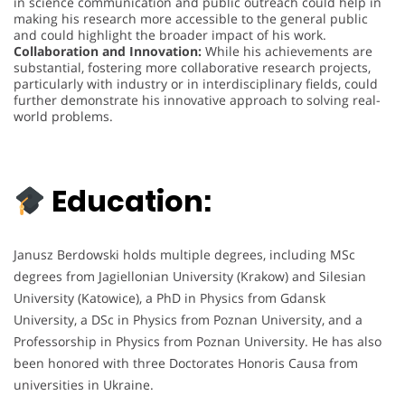
in science communication and public outreach could help in
making his research more accessible to the general public
and could highlight the broader impact of his work.
Collaboration and Innovation:
While his achievements are
substantial, fostering more collaborative research projects,
particularly with industry or in interdisciplinary fields, could
further demonstrate his innovative approach to solving real-
world problems.
Education:
Janusz Berdowski holds multiple degrees, including MSc
degrees from Jagiellonian University (Krakow) and Silesian
University (Katowice), a PhD in Physics from Gdansk
University, a DSc in Physics from Poznan University, and a
Professorship in Physics from Poznan University. He has also
been honored with three Doctorates Honoris Causa from
universities in Ukraine.