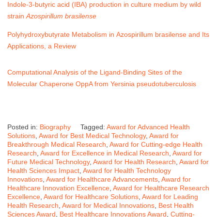
Indole-3-butyric acid (IBA) production in culture medium by wild
strain
Azospirillum brasilense
Polyhydroxybutyrate Metabolism in
Azospirillum brasilense
and Its
Applications, a Review
Computational Analysis of the Ligand-Binding Sites of the
Molecular Chaperone OppA from
Yersinia pseudotuberculosis
Posted in:
Biography
Tagged:
Award for Advanced Health
Solutions
,
Award for Best Medical Technology
,
Award for
Breakthrough Medical Research
,
Award for Cutting-edge Health
Research
,
Award for Excellence in Medical Research
,
Award for
Future Medical Technology
,
Award for Health Research
,
Award for
Health Sciences Impact
,
Award for Health Technology
Innovations
,
Award for Healthcare Advancements
,
Award for
Healthcare Innovation Excellence
,
Award for Healthcare Research
Excellence
,
Award for Healthcare Solutions
,
Award for Leading
Health Research
,
Award for Medical Innovations
,
Best Health
Sciences Award
,
Best Healthcare Innovations Award
,
Cutting-