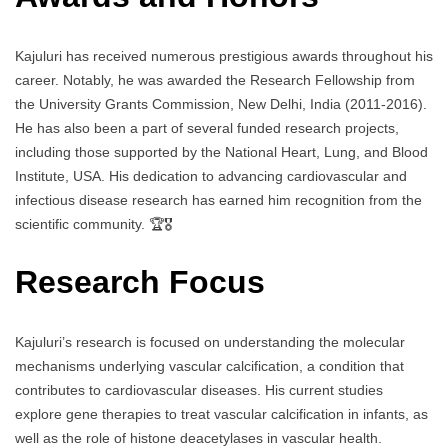
Kajuluri has received numerous prestigious awards throughout his
career. Notably, he was awarded the Research Fellowship from
the University Grants Commission, New Delhi, India (2011-2016).
He has also been a part of several funded research projects,
including those supported by the National Heart, Lung, and Blood
Institute, USA. His dedication to advancing cardiovascular and
infectious disease research has earned him recognition from the
scientific community. 🏆🎖️
Research Focus
Kajuluri’s research is focused on understanding the molecular
mechanisms underlying vascular calcification, a condition that
contributes to cardiovascular diseases. His current studies
explore gene therapies to treat vascular calcification in infants, as
well as the role of histone deacetylases in vascular health.