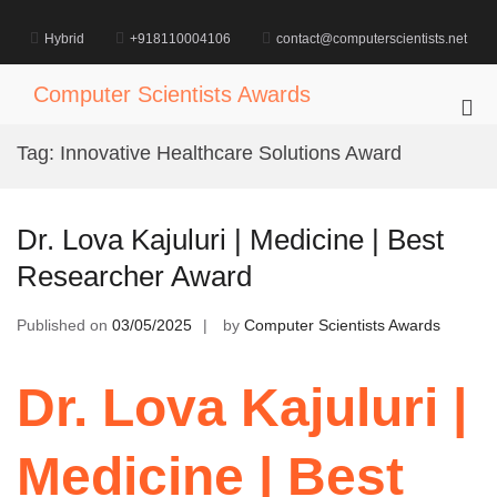
Skip
to
Hybrid
+918110004106
contact@computerscientists.net
content
Computer Scientists Awards
Pri
Me
Tag:
Innovative Healthcare Solutions Award
for
Mob
Dr. Lova Kajuluri | Medicine | Best
Researcher Award
Published on
03/05/2025
by
Computer Scientists Awards
Dr. Lova Kajuluri |
Medicine | Best