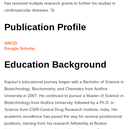
has received multiple research grants to further his studies in
cardiovascular diseases. 🚀
Publication Profile
ORCID
Google Scholar
Education Background
Kajuluri’s educational journey began with a Bachelor of Science in
Biotechnology, Biochemistry, and Chemistry from Andhra
University in 2007. He continued to pursue a Master of Science in
Biotechnology from Andhra University, followed by a Ph.D. in
Science from CSIR-Central Drug Research Institute, India. His
academic excellence has paved the way for several postdoctoral
positions, starting from his research fellowship at Boston