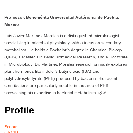
Professor, Benemérita Universidad Autónoma de Puebla,
Mexico
Luis Javier Martínez Morales is a distinguished microbiologist
specializing in microbial physiology, with a focus on secondary
metabolism. He holds a Bachelor’s degree in Chemical Biology
(QFB), a Master’s in Basic Biomedical Research, and a Doctorate
in Microbiology. Dr. Martínez Morales’ research primarily explores
plant hormones like indole-3-butyric acid (IBA) and
polyhydroxybutyrate (PHB) produced by bacteria. His recent
contributions are particularly notable in the area of PHB,
showcasing his expertise in bacterial metabolism. 🌿🔬
Profile
Scopus
ORCID