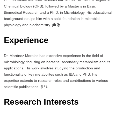
Dr. Luis Javier Martínez Morales earned his Bachelor’s degree in
Chemical Biology (QFB), followed by a Master’s in Basic
Biomedical Research and a Ph.D. in Microbiology. His educational
background equips him with a solid foundation in microbial
physiology and biochemistry. 🎓📚
Experience
Dr. Martínez Morales has extensive experience in the field of
microbiology, focusing on bacterial secondary metabolism and its
applications. His work involves studying the production and
functionality of key metabolites such as IBA and PHB. His
expertise extends to research roles and contributions to various
scientific publications. 🧬🔍
Research Interests