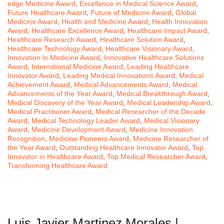
edge Medicine Award
,
Excellence in Medical Science Award
,
Future Healthcare Award
,
Future of Medicine Award
,
Global
Medicine Award
,
Health and Medicine Award
,
Health Innovation
Award
,
Healthcare Excellence Award
,
Healthcare Impact Award
,
Healthcare Research Award
,
Healthcare Solution Award
,
Healthcare Technology Award
,
Healthcare Visionary Award
,
Innovation in Medicine Award
,
Innovative Healthcare Solutions
Award
,
International Medicine Award
,
Leading Healthcare
Innovator Award
,
Leading Medical Innovations Award
,
Medical
Achievement Award
,
Medical Advancements Award
,
Medical
Advancements of the Year Award
,
Medical Breakthrough Award
,
Medical Discovery of the Year Award
,
Medical Leadership Award
,
Medical Practitioner Award
,
Medical Researcher of the Decade
Award
,
Medical Technology Leader Award
,
Medical Visionary
Award
,
Medicine Development Award
,
Medicine Innovation
Recognition
,
Medicine Pioneers Award
,
Medicine Researcher of
the Year Award
,
Outstanding Healthcare Innovator Award
,
Top
Innovator in Healthcare Award
,
Top Medical Researcher Award
,
Transforming Healthcare Award
Luis Javier Martinez Morales |