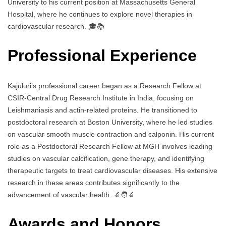
University to his current position at Massachusetts General
Hospital, where he continues to explore novel therapies in
cardiovascular research. 🎓📚
Professional Experience
Kajuluri’s professional career began as a Research Fellow at
CSIR-Central Drug Research Institute in India, focusing on
Leishmaniasis and actin-related proteins. He transitioned to
postdoctoral research at Boston University, where he led studies
on vascular smooth muscle contraction and calponin. His current
role as a Postdoctoral Research Fellow at MGH involves leading
studies on vascular calcification, gene therapy, and identifying
therapeutic targets to treat cardiovascular diseases. His extensive
research in these areas contributes significantly to the
advancement of vascular health. 🔬🧑‍🔬
Awards and Honors