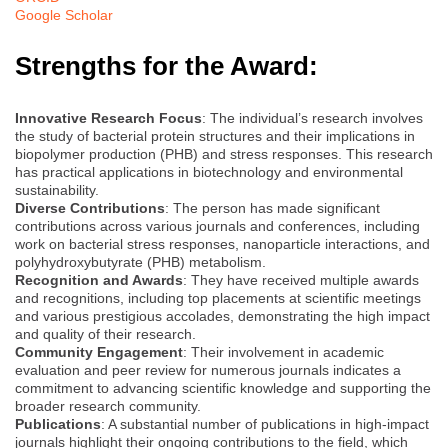
Google Scholar
Strengths for the Award:
Innovative Research Focus
: The individual’s research involves
the study of bacterial protein structures and their implications in
biopolymer production (PHB) and stress responses. This research
has practical applications in biotechnology and environmental
sustainability.
Diverse Contributions
: The person has made significant
contributions across various journals and conferences, including
work on bacterial stress responses, nanoparticle interactions, and
polyhydroxybutyrate (PHB) metabolism.
Recognition and Awards
: They have received multiple awards
and recognitions, including top placements at scientific meetings
and various prestigious accolades, demonstrating the high impact
and quality of their research.
Community Engagement
: Their involvement in academic
evaluation and peer review for numerous journals indicates a
commitment to advancing scientific knowledge and supporting the
broader research community.
Publications
: A substantial number of publications in high-impact
journals highlight their ongoing contributions to the field, which