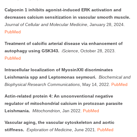
Calponin 1 inhibits agonist-induced ERK activation and
decreases calcium sensitization in vascular smooth muscle.
Journal of Cellular and Molecular Medicine
, January 28, 2024.
PubMed
Treatment of calcific arterial disease via enhancement of
autophagy using GSK343.
iScience
, October 28, 2023.
PubMed
Intracellular localization of MyosinXXI discriminates
Leishmania spp and Leptomonas seymouri.
Biochemical and
Biophysical Research Communications
, May 14, 2022.
PubMed
Actin-related protein 4: An unconventional negative
regulator of mitochondrial calcium in protozoan parasite
Leishmania.
Mitochondrion
, Jan 2022.
PubMed
Vascular aging, the vascular cytoskeleton and aortic
stiffness.
Exploration of Medicine
, June 2021.
PubMed