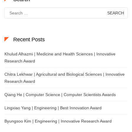
Search
for:
Recent Posts
Khulud Alhazmi | Medicine and Health Sciences | Innovative
Research Award
Chitra Lekhwar | Agricultural and Biological Sciences | Innovative
Research Award
Qiang He | Computer Science | Computer Scientists Awards
Lingxiao Yang | Engineering | Best Innovation Award
Byungsoo Kim | Engineering | Innovative Research Award