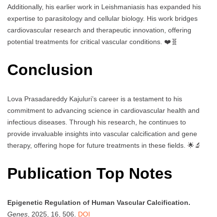
Additionally, his earlier work in Leishmaniasis has expanded his
expertise to parasitology and cellular biology. His work bridges
cardiovascular research and therapeutic innovation, offering
potential treatments for critical vascular conditions. ❤️🧬
Conclusion
Lova Prasadareddy Kajuluri’s career is a testament to his
commitment to advancing science in cardiovascular health and
infectious diseases. Through his research, he continues to
provide invaluable insights into vascular calcification and gene
therapy, offering hope for future treatments in these fields. 🌟🔬
Publication Top Notes
Epigenetic Regulation of Human Vascular Calcification.
Genes
, 2025, 16, 506.
DOI