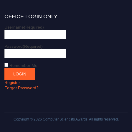
OFFICE LOGIN ONLY
Username
(Required)
Password
(Required)
Remember Me
Register
Forgot Password?
Copyright © 2026
Computer Scientists Awards
. All rights reserved.