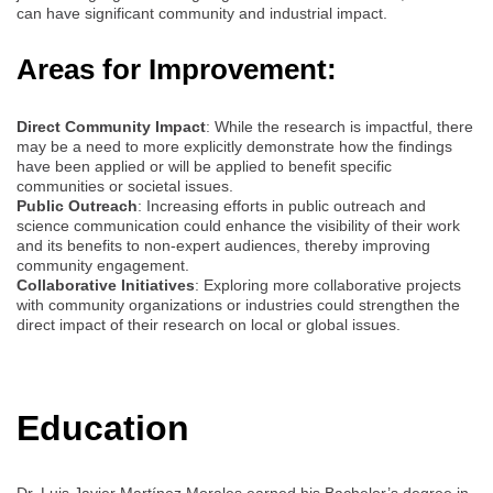
can have significant community and industrial impact.
Areas for Improvement:
Direct Community Impact
: While the research is impactful, there
may be a need to more explicitly demonstrate how the findings
have been applied or will be applied to benefit specific
communities or societal issues.
Public Outreach
: Increasing efforts in public outreach and
science communication could enhance the visibility of their work
and its benefits to non-expert audiences, thereby improving
community engagement.
Collaborative Initiatives
: Exploring more collaborative projects
with community organizations or industries could strengthen the
direct impact of their research on local or global issues.
Education