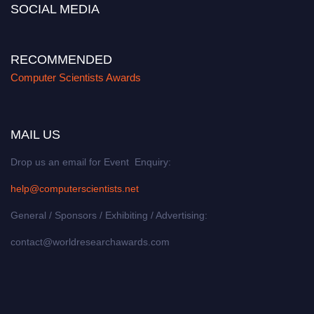
SOCIAL MEDIA
RECOMMENDED
Computer Scientists Awards
MAIL US
Drop us an email for Event Enquiry:
help@computerscientists.net
General / Sponsors / Exhibiting / Advertising:
contact@worldresearchawards.com