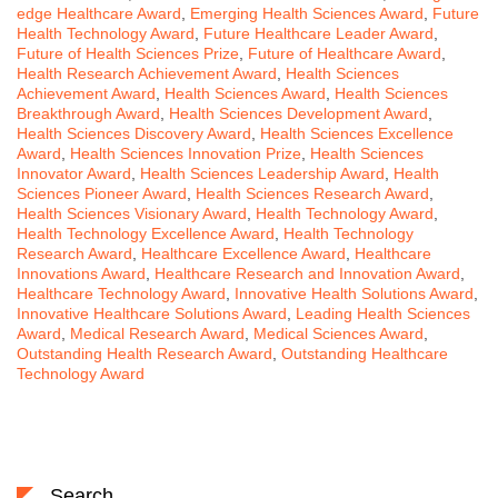
edge Healthcare Award
,
Emerging Health Sciences Award
,
Future
Health Technology Award
,
Future Healthcare Leader Award
,
Future of Health Sciences Prize
,
Future of Healthcare Award
,
Health Research Achievement Award
,
Health Sciences
Achievement Award
,
Health Sciences Award
,
Health Sciences
Breakthrough Award
,
Health Sciences Development Award
,
Health Sciences Discovery Award
,
Health Sciences Excellence
Award
,
Health Sciences Innovation Prize
,
Health Sciences
Innovator Award
,
Health Sciences Leadership Award
,
Health
Sciences Pioneer Award
,
Health Sciences Research Award
,
Health Sciences Visionary Award
,
Health Technology Award
,
Health Technology Excellence Award
,
Health Technology
Research Award
,
Healthcare Excellence Award
,
Healthcare
Innovations Award
,
Healthcare Research and Innovation Award
,
Healthcare Technology Award
,
Innovative Health Solutions Award
,
Innovative Healthcare Solutions Award
,
Leading Health Sciences
Award
,
Medical Research Award
,
Medical Sciences Award
,
Outstanding Health Research Award
,
Outstanding Healthcare
Technology Award
Search