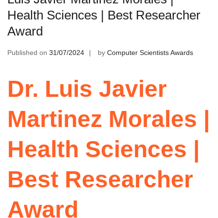
Health Sciences | Best Researcher
Award
Published on
31/07/2024
by
Computer Scientists Awards
Dr. Luis Javier
Martinez Morales |
Health Sciences |
Best Researcher
Award