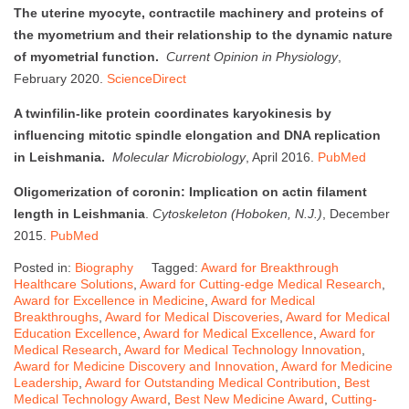
The uterine myocyte, contractile machinery and proteins of
the myometrium and their relationship to the dynamic nature
of myometrial function.
Current Opinion in Physiology
,
February 2020.
ScienceDirect
A twinfilin-like protein coordinates karyokinesis by
influencing mitotic spindle elongation and DNA replication
in Leishmania.
Molecular Microbiology
, April 2016.
PubMed
Oligomerization of coronin: Implication on actin filament
length in Leishmania
.
Cytoskeleton (Hoboken, N.J.)
, December
2015.
PubMed
Posted in:
Biography
Tagged:
Award for Breakthrough
Healthcare Solutions
,
Award for Cutting-edge Medical Research
,
Award for Excellence in Medicine
,
Award for Medical
Breakthroughs
,
Award for Medical Discoveries
,
Award for Medical
Education Excellence
,
Award for Medical Excellence
,
Award for
Medical Research
,
Award for Medical Technology Innovation
,
Award for Medicine Discovery and Innovation
,
Award for Medicine
Leadership
,
Award for Outstanding Medical Contribution
,
Best
Medical Technology Award
,
Best New Medicine Award
,
Cutting-