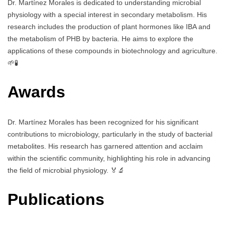
Dr. Martínez Morales is dedicated to understanding microbial
physiology with a special interest in secondary metabolism. His
research includes the production of plant hormones like IBA and
the metabolism of PHB by bacteria. He aims to explore the
applications of these compounds in biotechnology and agriculture.
🌱🧪
Awards
Dr. Martínez Morales has been recognized for his significant
contributions to microbiology, particularly in the study of bacterial
metabolites. His research has garnered attention and acclaim
within the scientific community, highlighting his role in advancing
the field of microbial physiology. 🏅🔬
Publications