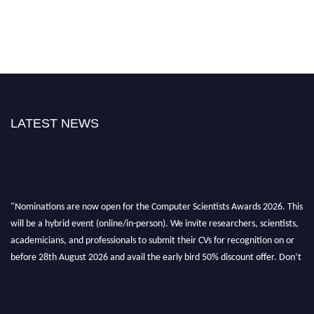
LATEST NEWS
"Nominations are now open for the Computer Scientists Awards 2026. This
will be a hybrid event (online/in-person). We invite researchers, scientists,
academicians, and professionals to submit their CVs for recognition on or
before 28th August 2026 and avail the early bird 50% discount offer. Don’t
miss this chance to showcase your work on a global platform. Apply now at
https://computerscientists.net/"