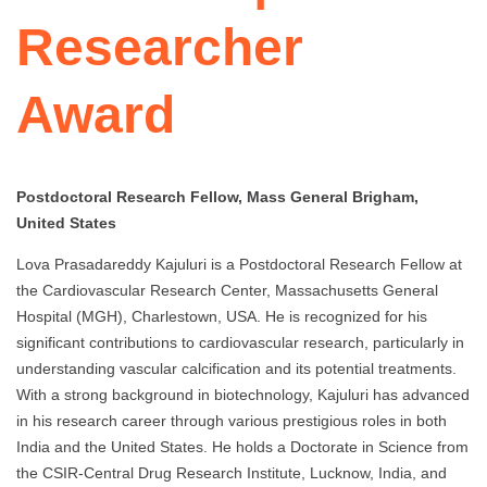
Researcher
Award
Postdoctoral Research Fellow, Mass General Brigham,
United States
Lova Prasadareddy Kajuluri is a Postdoctoral Research Fellow at
the Cardiovascular Research Center, Massachusetts General
Hospital (MGH), Charlestown, USA. He is recognized for his
significant contributions to cardiovascular research, particularly in
understanding vascular calcification and its potential treatments.
With a strong background in biotechnology, Kajuluri has advanced
in his research career through various prestigious roles in both
India and the United States. He holds a Doctorate in Science from
the CSIR-Central Drug Research Institute, Lucknow, India, and