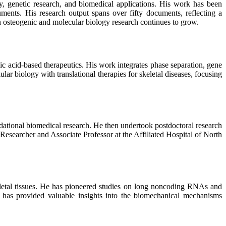
y, genetic research, and biomedical applications. His work has been
uments. His research output spans over fifty documents, reflecting a
in osteogenic and molecular biology research continues to grow.
c acid-based therapeutics. His work integrates phase separation, gene
ar biology with translational therapies for skeletal diseases, focusing
ndational biomedical research. He then undertook postdoctoral research
 Researcher and Associate Professor at the Affiliated Hospital of North
eletal tissues. He has pioneered studies on long noncoding RNAs and
 has provided valuable insights into the biomechanical mechanisms