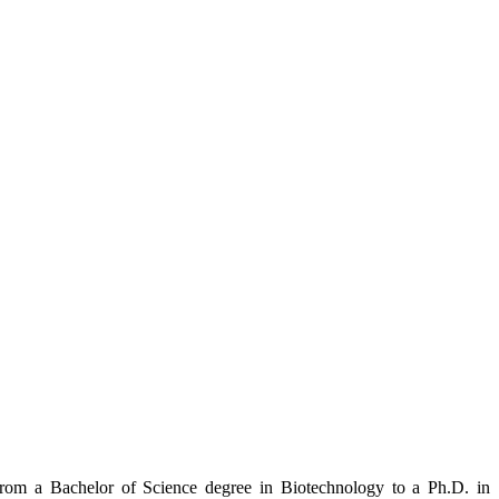
from a Bachelor of Science degree in Biotechnology to a Ph.D. in