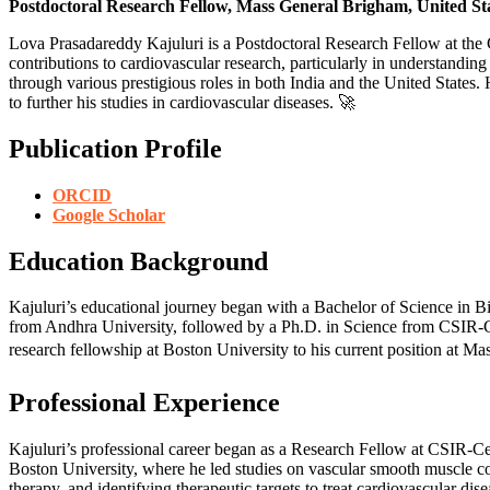
Postdoctoral Research Fellow, Mass General Brigham, United St
Lova Prasadareddy Kajuluri is a Postdoctoral Research Fellow at the
contributions to cardiovascular research, particularly in understanding
through various prestigious roles in both India and the United States
to further his studies in cardiovascular diseases. 🚀
Publication Profile
ORCID
Google Scholar
Education Background
Kajuluri’s educational journey began with a Bachelor of Science in 
from Andhra University, followed by a Ph.D. in Science from CSIR-Cen
research fellowship at Boston University to his current position at M
Professional Experience
Kajuluri’s professional career began as a Research Fellow at CSIR-Cent
Boston University, where he led studies on vascular smooth muscle co
therapy, and identifying therapeutic targets to treat cardiovascular dis