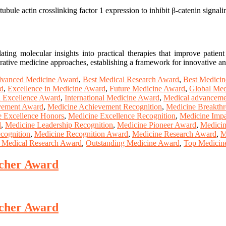
bule actin crosslinking factor 1 expression to inhibit β-catenin signalin
ting molecular insights into practical therapies that improve patient
erative medicine approaches, establishing a framework for innovative and
vanced Medicine Award
,
Best Medical Research Award
,
Best Medici
d
,
Excellence in Medicine Award
,
Future Medicine Award
,
Global Med
al Excellence Award
,
International Medicine Award
,
Medical advanceme
vement Award
,
Medicine Achievement Recognition
,
Medicine Breakthr
e Excellence Honors
,
Medicine Excellence Recognition
,
Medicine Imp
d
,
Medicine Leadership Recognition
,
Medicine Pioneer Award
,
Medicin
cognition
,
Medicine Recognition Award
,
Medicine Research Award
,
M
 Medical Research Award
,
Outstanding Medicine Award
,
Top Medicin
rcher Award
rcher Award