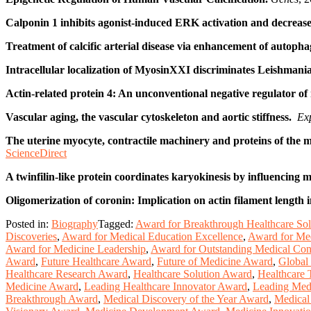
Calponin 1 inhibits agonist-induced ERK activation and decreases
Treatment of calcific arterial disease via enhancement of autop
Intracellular localization of MyosinXXI discriminates Leishma
Actin-related protein 4: An unconventional negative regulator o
Vascular aging, the vascular cytoskeleton and aortic stiffness.
Exp
The uterine myocyte, contractile machinery and proteins of the 
ScienceDirect
A twinfilin-like protein coordinates karyokinesis by influencing 
Oligomerization of coronin: Implication on actin filament length
Posted in:
Biography
Tagged:
Award for Breakthrough Healthcare Sol
Discoveries
,
Award for Medical Education Excellence
,
Award for Med
Award for Medicine Leadership
,
Award for Outstanding Medical Cont
Award
,
Future Healthcare Award
,
Future of Medicine Award
,
Global
Healthcare Research Award
,
Healthcare Solution Award
,
Healthcare
Medicine Award
,
Leading Healthcare Innovator Award
,
Leading Medi
Breakthrough Award
,
Medical Discovery of the Year Award
,
Medical