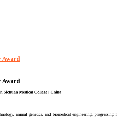
er Award
er Award
rth Sichuan Medical College | China
ology, animal genetics, and biomedical engineering, progressing 