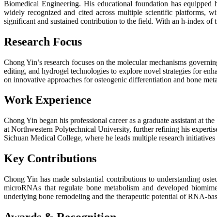
Biomedical Engineering. His educational foundation has equipped hi
widely recognized and cited across multiple scientific platforms, w
significant and sustained contribution to the field. With an h-index 
Research Focus
Chong Yin’s research focuses on the molecular mechanisms governing b
editing, and hydrogel technologies to explore novel strategies for enh
on innovative approaches for osteogenic differentiation and bone met
Work Experience
Chong Yin began his professional career as a graduate assistant at th
at Northwestern Polytechnical University, further refining his experti
Sichuan Medical College, where he leads multiple research initiatives
Key Contributions
Chong Yin has made substantial contributions to understanding oste
microRNAs that regulate bone metabolism and developed biomimetic
underlying bone remodeling and the therapeutic potential of RNA-bas