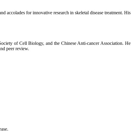
nd accolades for innovative research in skeletal disease treatment. His
 Society of Cell Biology, and the Chinese Anti-cancer Association. He
and peer review.
ease.