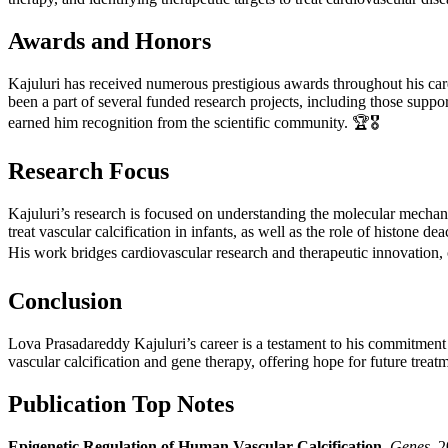
Awards and Honors
Kajuluri has received numerous prestigious awards throughout his c
been a part of several funded research projects, including those supp
earned him recognition from the scientific community. 🏆🎖️
Research Focus
Kajuluri’s research is focused on understanding the molecular mechanis
treat vascular calcification in infants, as well as the role of histone 
His work bridges cardiovascular research and therapeutic innovation, of
Conclusion
Lova Prasadareddy Kajuluri’s career is a testament to his commitment t
vascular calcification and gene therapy, offering hope for future treatm
Publication Top Notes
Epigenetic Regulation of Human Vascular Calcification.
Genes
, 