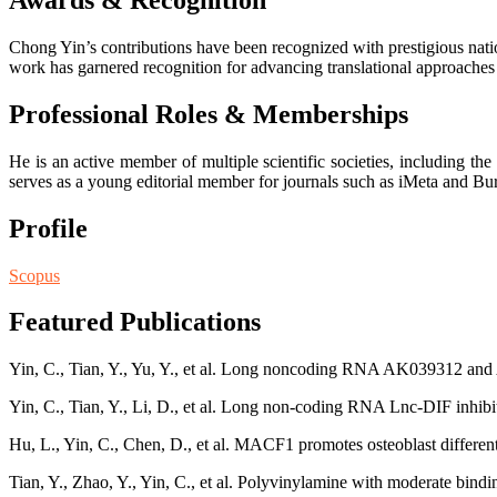
Awards & Recognition
Chong Yin’s contributions have been recognized with prestigious nation
work has garnered recognition for advancing translational approaches
Professional Roles & Memberships
He is an active member of multiple scientific societies, including t
serves as a young editorial member for journals such as iMeta and Bur
Profile
Scopus
Featured Publications
Yin, C., Tian, Y., Yu, Y., et al. Long noncoding RNA AK039312 and
Yin, C., Tian, Y., Li, D., et al. Long non-coding RNA Lnc-DIF inhibi
Hu, L., Yin, C., Chen, D., et al. MACF1 promotes osteoblast different
Tian, Y., Zhao, Y., Yin, C., et al. Polyvinylamine with moderate bindin