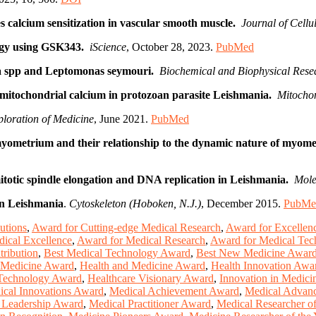
 calcium sensitization in vascular smooth muscle.
Journal of Cell
hagy using GSK343.
iScience
, October 28, 2023.
PubMed
nia spp and Leptomonas seymouri.
Biochemical and Biophysical Res
f mitochondrial calcium in protozoan parasite Leishmania.
Mitocho
loration of Medicine
, June 2021.
PubMed
myometrium and their relationship to the dynamic nature of myomet
mitotic spindle elongation and DNA replication in Leishmania.
Mole
 in Leishmania
.
Cytoskeleton (Hoboken, N.J.)
, December 2015.
PubMe
utions
,
Award for Cutting-edge Medical Research
,
Award for Excellen
ical Excellence
,
Award for Medical Research
,
Award for Medical Tec
ribution
,
Best Medical Technology Award
,
Best New Medicine Awar
 Medicine Award
,
Health and Medicine Award
,
Health Innovation Awa
 Technology Award
,
Healthcare Visionary Award
,
Innovation in Medic
cal Innovations Award
,
Medical Achievement Award
,
Medical Advan
 Leadership Award
,
Medical Practitioner Award
,
Medical Researcher o