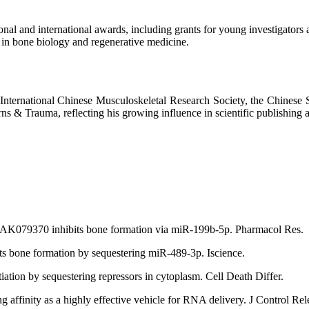
al and international awards, including grants for young investigators a
 in bone biology and regenerative medicine.
he International Chinese Musculoskeletal Research Society, the Chinese
ns & Trauma, reflecting his growing influence in scientific publishing 
 AK079370 inhibits bone formation via miR-199b-5p. Pharmacol Res.
ts bone formation by sequestering miR-489-3p. Iscience.
iation by sequestering repressors in cytoplasm. Cell Death Differ.
g affinity as a highly effective vehicle for RNA delivery. J Control Rel