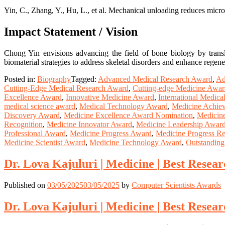
Yin, C., Zhang, Y., Hu, L., et al. Mechanical unloading reduces microtu
Impact Statement / Vision
Chong Yin envisions advancing the field of bone biology by transla
biomaterial strategies to address skeletal disorders and enhance regen
Posted in:
Biography
Tagged:
Advanced Medical Research Award
,
Ad
Cutting-Edge Medical Research Award
,
Cutting-edge Medicine Awar
Excellence Award
,
Innovative Medicine Award
,
International Medic
medical science award
,
Medical Technology Award
,
Medicine Achie
Discovery Award
,
Medicine Excellence Award Nomination
,
Medicin
Recognition
,
Medicine Innovator Award
,
Medicine Leadership Awar
Professional Award
,
Medicine Progress Award
,
Medicine Progress Re
Medicine Scientist Award
,
Medicine Technology Award
,
Outstanding
Dr. Lova Kajuluri | Medicine | Best Resea
Published on
03/05/2025
03/05/2025
by
Computer Scientists Awards
Dr. Lova Kajuluri | Medicine | Best Resea