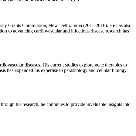
rsity Grants Commission, New Delhi, India (2011-2016). He has also
tion to advancing cardiovascular and infectious disease research has
rdiovascular diseases. His current studies explore gene therapies to
iasis has expanded his expertise to parasitology and cellular biology.
hrough his research, he continues to provide invaluable insights into