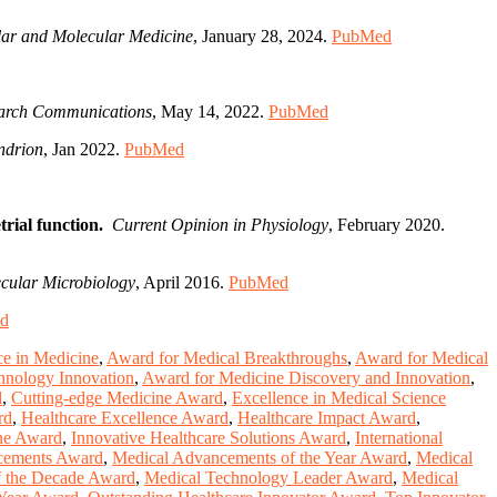
ular and Molecular Medicine
, January 28, 2024.
PubMed
earch Communications
, May 14, 2022.
PubMed
ndrion
, Jan 2022.
PubMed
rial function.
Current Opinion in Physiology
, February 2020.
cular Microbiology
, April 2016.
PubMed
d
ce in Medicine
,
Award for Medical Breakthroughs
,
Award for Medical
hnology Innovation
,
Award for Medicine Discovery and Innovation
,
d
,
Cutting-edge Medicine Award
,
Excellence in Medical Science
rd
,
Healthcare Excellence Award
,
Healthcare Impact Award
,
ine Award
,
Innovative Healthcare Solutions Award
,
International
cements Award
,
Medical Advancements of the Year Award
,
Medical
f the Decade Award
,
Medical Technology Leader Award
,
Medical