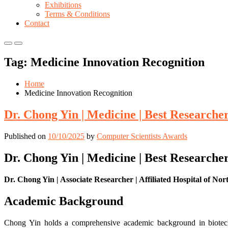
Exhibitions
Terms & Conditions
Contact
Primary
Primary
Menu
Menu
Tag:
Medicine Innovation Recognition
for
for
Mobile
Desktop
Home
Medicine Innovation Recognition
Dr. Chong Yin | Medicine | Best Research
Published on
10/10/2025
by
Computer Scientists Awards
Dr. Chong Yin | Medicine | Best Research
Dr. Chong Yin | Associate Researcher | Affiliated Hospital of No
Academic Background
Chong Yin holds a comprehensive academic background in biotechn