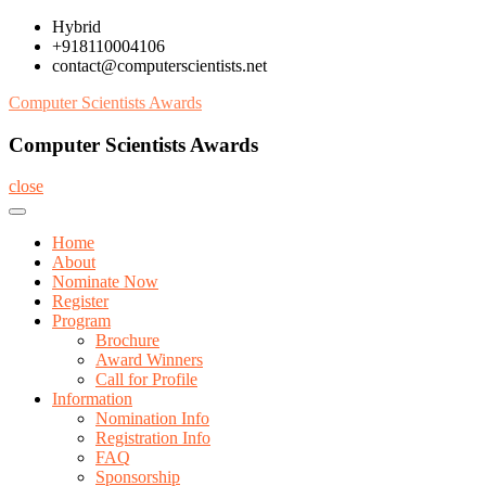
Skip
Hybrid
to
+918110004106
content
contact@computerscientists.net
Computer Scientists Awards
Computer Scientists Awards
close
Home
About
Nominate Now
Register
Program
Brochure
Award Winners
Call for Profile
Information
Nomination Info
Registration Info
FAQ
Sponsorship