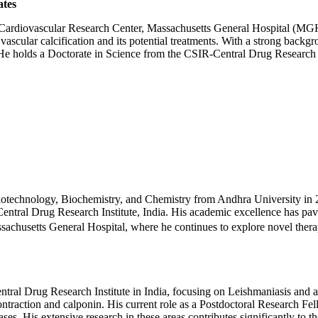
ates
 Cardiovascular Research Center, Massachusetts General Hospital (MGH
 vascular calcification and its potential treatments. With a strong back
. He holds a Doctorate in Science from the CSIR-Central Drug Research 
Biotechnology, Biochemistry, and Chemistry from Andhra University in 
tral Drug Research Institute, India. His academic excellence has paved
assachusetts General Hospital, where he continues to explore novel ther
ral Drug Research Institute in India, focusing on Leishmaniasis and act
ntraction and calponin. His current role as a Postdoctoral Research Fel
eases. His extensive research in these areas contributes significantly to