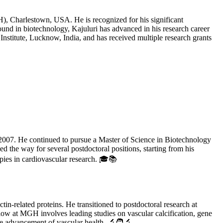
), Charlestown, USA. He is recognized for his significant
ground in biotechnology, Kajuluri has advanced in his research career
Institute, Lucknow, India, and has received multiple research grants
2007. He continued to pursue a Master of Science in Biotechnology
 the way for several postdoctoral positions, starting from his
apies in cardiovascular research. 🎓📚
in-related proteins. He transitioned to postdoctoral research at
low at MGH involves leading studies on vascular calcification, gene
 the advancement of vascular health. 🔬🧑‍🔬