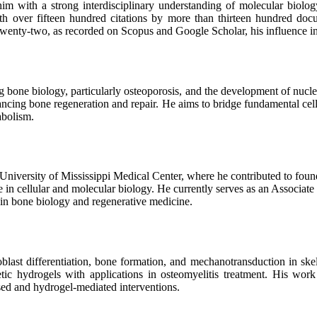
m with a strong interdisciplinary understanding of molecular biolog
ith over fifteen hundred citations by more than thirteen hundred doc
of twenty-two, as recorded on Scopus and Google Scholar, his influence 
one biology, particularly osteoporosis, and the development of nuclei
ancing bone regeneration and repair. He aims to bridge fundamental cellul
abolism.
e University of Mississippi Medical Center, where he contributed to fou
se in cellular and molecular biology. He currently serves as an Associate
 in bone biology and regenerative medicine.
oblast differentiation, bone formation, and mechanotransduction in sk
 hydrogels with applications in osteomyelitis treatment. His work
ed and hydrogel-mediated interventions.