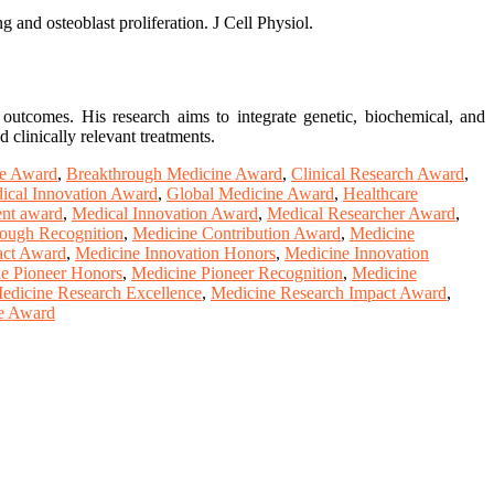
g and osteoblast proliferation. J Cell Physiol.
 outcomes. His research aims to integrate genetic, biochemical, and
 clinically relevant treatments.
ne Award
,
Breakthrough Medicine Award
,
Clinical Research Award
,
ical Innovation Award
,
Global Medicine Award
,
Healthcare
nt award
,
Medical Innovation Award
,
Medical Researcher Award
,
ough Recognition
,
Medicine Contribution Award
,
Medicine
act Award
,
Medicine Innovation Honors
,
Medicine Innovation
e Pioneer Honors
,
Medicine Pioneer Recognition
,
Medicine
edicine Research Excellence
,
Medicine Research Impact Award
,
e Award