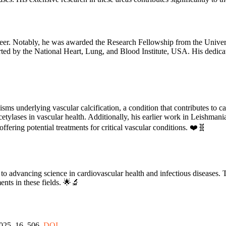
areer. Notably, he was awarded the Research Fellowship from the Unive
orted by the National Heart, Lung, and Blood Institute, USA. His dedica
ms underlying vascular calcification, a condition that contributes to ca
deacetylases in vascular health. Additionally, his earlier work in Leishman
fering potential treatments for critical vascular conditions. ❤️🧬
o advancing science in cardiovascular health and infectious diseases. T
ents in these fields. 🌟🔬
2025, 16, 506.
DOI