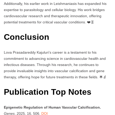
Additionally, his earlier work in Leishmaniasis has expanded his
expertise to parasitology and cellular biology. His work bridges
cardiovascular research and therapeutic innovation, offering
potential treatments for critical vascular conditions. ❤️🧬
Conclusion
Lova Prasadareddy Kajuluri’s career is a testament to his
commitment to advancing science in cardiovascular health and
infectious diseases. Through his research, he continues to
provide invaluable insights into vascular calcification and gene
therapy, offering hope for future treatments in these fields. 🌟🔬
Publication Top Notes
Epigenetic Regulation of Human Vascular Calcification.
Genes
, 2025, 16, 506.
DOI