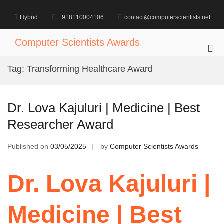
Skip
to
Hybrid
+918110004106
contact@computerscientists.net
content
Computer Scientists Awards
Pri
Me
Tag:
Transforming Healthcare Award
for
Mob
Dr. Lova Kajuluri | Medicine | Best
Researcher Award
Published on
03/05/2025
by
Computer Scientists Awards
Dr. Lova Kajuluri |
Medicine | Best