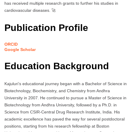
has received multiple research grants to further his studies in
cardiovascular diseases. 🚀
Publication Profile
ORCID
Google Scholar
Education Background
Kajuluri’s educational journey began with a Bachelor of Science in
Biotechnology, Biochemistry, and Chemistry from Andhra
University in 2007. He continued to pursue a Master of Science in
Biotechnology from Andhra University, followed by a Ph.D. in
Science from CSIR-Central Drug Research Institute, India. His
academic excellence has paved the way for several postdoctoral
positions, starting from his research fellowship at Boston