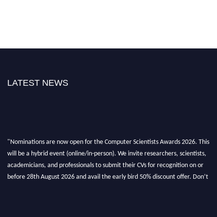
LATEST NEWS
"Nominations are now open for the Computer Scientists Awards 2026. This
will be a hybrid event (online/in-person). We invite researchers, scientists,
academicians, and professionals to submit their CVs for recognition on or
before 28th August 2026 and avail the early bird 50% discount offer. Don’t
miss this chance to showcase your work on a global platform. Apply now at
https://computerscientists.net/"