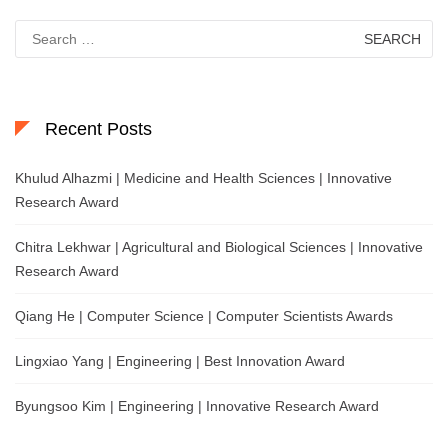
Search
for:
Recent Posts
Khulud Alhazmi | Medicine and Health Sciences | Innovative
Research Award
Chitra Lekhwar | Agricultural and Biological Sciences | Innovative
Research Award
Qiang He | Computer Science | Computer Scientists Awards
Lingxiao Yang | Engineering | Best Innovation Award
Byungsoo Kim | Engineering | Innovative Research Award