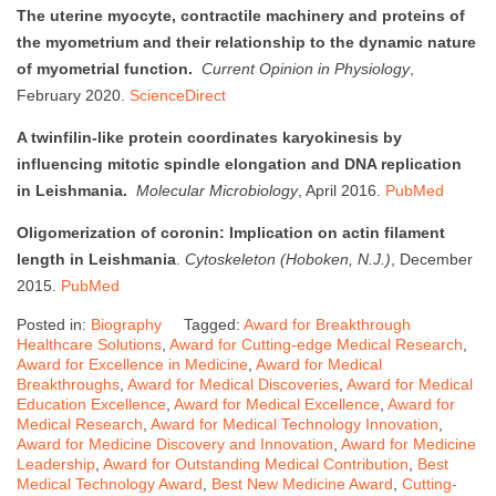
The uterine myocyte, contractile machinery and proteins of
the myometrium and their relationship to the dynamic nature
of myometrial function.
Current Opinion in Physiology
,
February 2020.
ScienceDirect
A twinfilin-like protein coordinates karyokinesis by
influencing mitotic spindle elongation and DNA replication
in Leishmania.
Molecular Microbiology
, April 2016.
PubMed
Oligomerization of coronin: Implication on actin filament
length in Leishmania
.
Cytoskeleton (Hoboken, N.J.)
, December
2015.
PubMed
Posted in:
Biography
Tagged:
Award for Breakthrough
Healthcare Solutions
,
Award for Cutting-edge Medical Research
,
Award for Excellence in Medicine
,
Award for Medical
Breakthroughs
,
Award for Medical Discoveries
,
Award for Medical
Education Excellence
,
Award for Medical Excellence
,
Award for
Medical Research
,
Award for Medical Technology Innovation
,
Award for Medicine Discovery and Innovation
,
Award for Medicine
Leadership
,
Award for Outstanding Medical Contribution
,
Best
Medical Technology Award
,
Best New Medicine Award
,
Cutting-