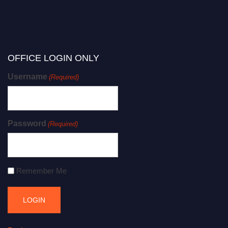
OFFICE LOGIN ONLY
Username
(Required)
Password
(Required)
Remember Me