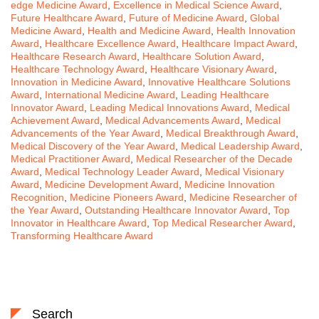
edge Medicine Award
,
Excellence in Medical Science Award
,
Future Healthcare Award
,
Future of Medicine Award
,
Global
Medicine Award
,
Health and Medicine Award
,
Health Innovation
Award
,
Healthcare Excellence Award
,
Healthcare Impact Award
,
Healthcare Research Award
,
Healthcare Solution Award
,
Healthcare Technology Award
,
Healthcare Visionary Award
,
Innovation in Medicine Award
,
Innovative Healthcare Solutions
Award
,
International Medicine Award
,
Leading Healthcare
Innovator Award
,
Leading Medical Innovations Award
,
Medical
Achievement Award
,
Medical Advancements Award
,
Medical
Advancements of the Year Award
,
Medical Breakthrough Award
,
Medical Discovery of the Year Award
,
Medical Leadership Award
,
Medical Practitioner Award
,
Medical Researcher of the Decade
Award
,
Medical Technology Leader Award
,
Medical Visionary
Award
,
Medicine Development Award
,
Medicine Innovation
Recognition
,
Medicine Pioneers Award
,
Medicine Researcher of
the Year Award
,
Outstanding Healthcare Innovator Award
,
Top
Innovator in Healthcare Award
,
Top Medical Researcher Award
,
Transforming Healthcare Award
Search