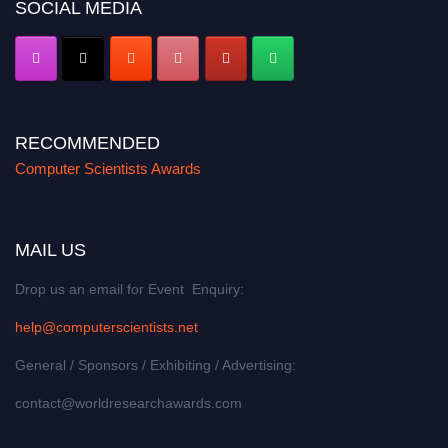
SOCIAL MEDIA
RECOMMENDED
Computer Scientists Awards
MAIL US
Drop us an email for Event Enquiry:
help@computerscientists.net
General / Sponsors / Exhibiting / Advertising:
contact@worldresearchawards.com