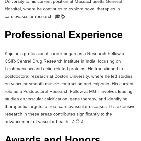
University to his current position at Massachusetts General
Hospital, where he continues to explore novel therapies in
cardiovascular research. 🎓📚
Professional Experience
Kajuluri’s professional career began as a Research Fellow at
CSIR-Central Drug Research Institute in India, focusing on
Leishmaniasis and actin-related proteins. He transitioned to
postdoctoral research at Boston University, where he led studies
on vascular smooth muscle contraction and calponin. His current
role as a Postdoctoral Research Fellow at MGH involves leading
studies on vascular calcification, gene therapy, and identifying
therapeutic targets to treat cardiovascular diseases. His extensive
research in these areas contributes significantly to the
advancement of vascular health. 🔬🧑‍🔬
Awards and Honors