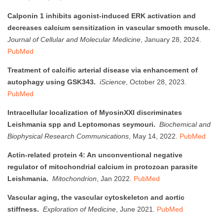
Calponin 1 inhibits agonist-induced ERK activation and
decreases calcium sensitization in vascular smooth muscle.
Journal of Cellular and Molecular Medicine
, January 28, 2024.
PubMed
Treatment of calcific arterial disease via enhancement of
autophagy using GSK343.
iScience
, October 28, 2023.
PubMed
Intracellular localization of MyosinXXI discriminates
Leishmania spp and Leptomonas seymouri.
Biochemical and
Biophysical Research Communications
, May 14, 2022.
PubMed
Actin-related protein 4: An unconventional negative
regulator of mitochondrial calcium in protozoan parasite
Leishmania.
Mitochondrion
, Jan 2022.
PubMed
Vascular aging, the vascular cytoskeleton and aortic
stiffness.
Exploration of Medicine
, June 2021.
PubMed