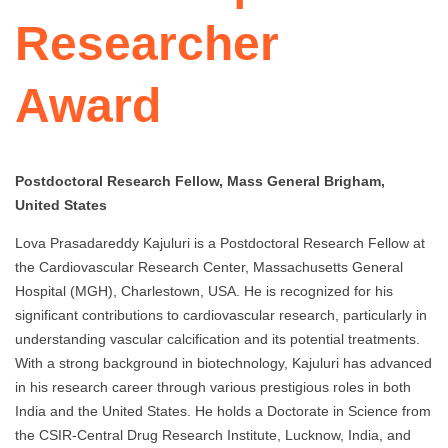
Researcher
Award
Postdoctoral Research Fellow, Mass General Brigham,
United States
Lova Prasadareddy Kajuluri is a Postdoctoral Research Fellow at
the Cardiovascular Research Center, Massachusetts General
Hospital (MGH), Charlestown, USA. He is recognized for his
significant contributions to cardiovascular research, particularly in
understanding vascular calcification and its potential treatments.
With a strong background in biotechnology, Kajuluri has advanced
in his research career through various prestigious roles in both
India and the United States. He holds a Doctorate in Science from
the CSIR-Central Drug Research Institute, Lucknow, India, and