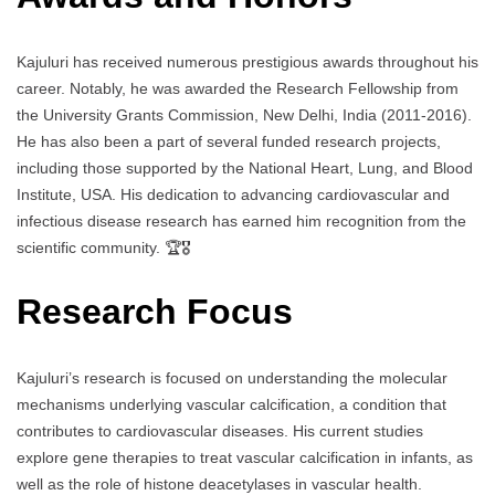
Kajuluri has received numerous prestigious awards throughout his
career. Notably, he was awarded the Research Fellowship from
the University Grants Commission, New Delhi, India (2011-2016).
He has also been a part of several funded research projects,
including those supported by the National Heart, Lung, and Blood
Institute, USA. His dedication to advancing cardiovascular and
infectious disease research has earned him recognition from the
scientific community. 🏆🎖️
Research Focus
Kajuluri’s research is focused on understanding the molecular
mechanisms underlying vascular calcification, a condition that
contributes to cardiovascular diseases. His current studies
explore gene therapies to treat vascular calcification in infants, as
well as the role of histone deacetylases in vascular health.