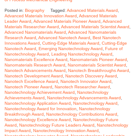
Posted in:
Biography
Tagged:
Advanced Materials Award
,
Advanced Materials Innovation Award
,
Advanced Materials
Leader Award
,
Advanced Materials Pioneer Award
,
Advanced
Materials Researcher Award
,
Advanced Materials Scientist Award
,
Advanced Nanomaterials Award
,
Advanced Nanomaterials
Research Award
,
Advanced Nanotech Award
,
Best Nanotech
Innovations Award
,
Cutting-Edge Materials Award
,
Cutting-Edge
Nanotech Award
,
Emerging Nanotechnology Award
,
Future of
Nanotechnology Award
,
Leading Nanotechnology Award
,
Nanomaterials Excellence Award
,
Nanomaterials Pioneer Award
,
Nanomaterials Research Award
,
Nanomaterials Scientist Award
,
Nanotech Advancements Award
,
Nanotech Breakthroughs Award
,
Nanotech Development Award
,
Nanotech Discovery Award
,
Nanotech Excellence Award
,
Nanotech Innovator Award
,
Nanotech Pioneer Award
,
Nanotech Researcher Award
,
Nanotechnology Achievement Award
,
Nanotechnology
Achievements Award
,
Nanotechnology Advancements Award
,
Nanotechnology Application Award
,
Nanotechnology Award
,
Nanotechnology Award for Innovation
,
Nanotechnology
Breakthrough Award
,
Nanotechnology Contributions Award
,
Nanotechnology Excellence Award
,
Nanotechnology Future
Award
,
Nanotechnology Future Leaders Award
,
Nanotechnology
Impact Award
,
Nanotechnology Innovation Award
,