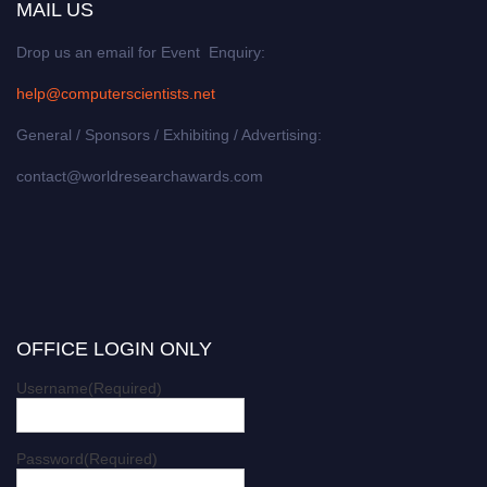
MAIL US
Drop us an email for Event Enquiry:
help@computerscientists.net
General / Sponsors / Exhibiting / Advertising:
contact@worldresearchawards.com
OFFICE LOGIN ONLY
Username
(Required)
Password
(Required)