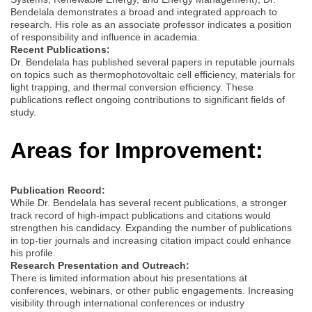
Bendelala demonstrates a broad and integrated approach to
research. His role as an associate professor indicates a position
of responsibility and influence in academia.
Recent Publications:
Dr. Bendelala has published several papers in reputable journals
on topics such as thermophotovoltaic cell efficiency, materials for
light trapping, and thermal conversion efficiency. These
publications reflect ongoing contributions to significant fields of
study.
Areas for Improvement:
Publication Record:
While Dr. Bendelala has several recent publications, a stronger
track record of high-impact publications and citations would
strengthen his candidacy. Expanding the number of publications
in top-tier journals and increasing citation impact could enhance
his profile.
Research Presentation and Outreach:
There is limited information about his presentations at
conferences, webinars, or other public engagements. Increasing
visibility through international conferences or industry