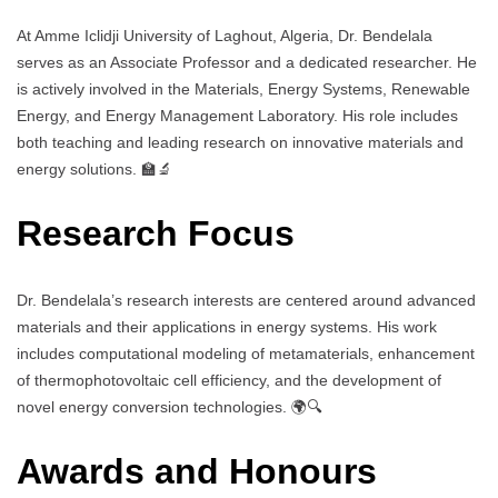
At Amme Iclidji University of Laghout, Algeria, Dr. Bendelala
serves as an Associate Professor and a dedicated researcher. He
is actively involved in the Materials, Energy Systems, Renewable
Energy, and Energy Management Laboratory. His role includes
both teaching and leading research on innovative materials and
energy solutions. 🏫🔬
Research Focus
Dr. Bendelala’s research interests are centered around advanced
materials and their applications in energy systems. His work
includes computational modeling of metamaterials, enhancement
of thermophotovoltaic cell efficiency, and the development of
novel energy conversion technologies. 🌍🔍
Awards and Honours