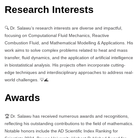
Research Interests
🔍 Dr. Salawu’s research interests are diverse and impactful,
focusing on Computational Fluid Mechanics, Reactive
Combustion Fluid, and Mathematical Modelling & Applications. His
work aims to solve complex problems related to heat and mass
transfer, fluid dynamics, and the application of artificial intelligence
in biostatistical analysis. His projects often incorporate cutting-
edge techniques and interdisciplinary approaches to address real-
world challenges. 💡🌊
Awards
🏆 Dr. Salawu has received numerous awards and recognitions,
reflecting his outstanding contributions to the field of mathematics.
Notable honors include the AD Scientific Index Ranking for