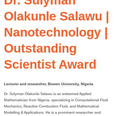
Dr. Sulyman
Olakunle Salawu |
Nanotechnology |
Outstanding
Scientist Award
Lecturer and researcher, Bowen University, Nigeria
Dr. Sulyman Olakunle Salawu is an esteemed Applied
Mathematician from Nigeria, specializing in Computational Fluid
Mechanics, Reactive Combustion Fluid, and Mathematical
Modelling & Applications. He is a prominent researcher and