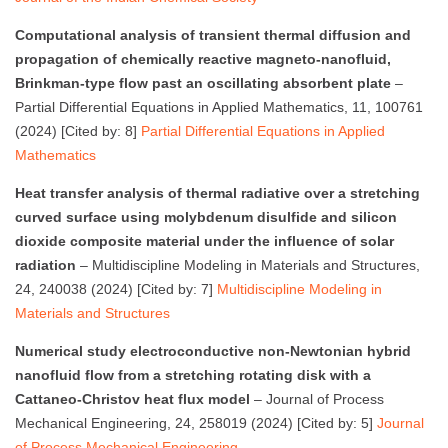
Computational analysis of transient thermal diffusion and
propagation of chemically reactive magneto-nanofluid,
Brinkman-type flow past an oscillating absorbent plate
–
Partial Differential Equations in Applied Mathematics, 11, 100761
(2024) [Cited by: 8]
Partial Differential Equations in Applied
Mathematics
Heat transfer analysis of thermal radiative over a stretching
curved surface using molybdenum disulfide and silicon
dioxide composite material under the influence of solar
radiation
– Multidiscipline Modeling in Materials and Structures,
24, 240038 (2024) [Cited by: 7]
Multidiscipline Modeling in
Materials and Structures
Numerical study electroconductive non-Newtonian hybrid
nanofluid flow from a stretching rotating disk with a
Cattaneo-Christov heat flux model
– Journal of Process
Mechanical Engineering, 24, 258019 (2024) [Cited by: 5]
Journal
of Process Mechanical Engineering