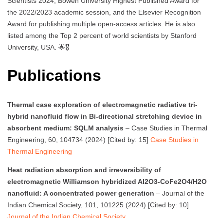
Scientists 2024, Bowen University Highest Published Award for
the 2022/2023 academic session, and the Elsevier Recognition
Award for publishing multiple open-access articles. He is also
listed among the Top 2 percent of world scientists by Stanford
University, USA. 🌟🎖️
Publications
Thermal case exploration of electromagnetic radiative tri-
hybrid nanofluid flow in Bi-directional stretching device in
absorbent medium: SQLM analysis
– Case Studies in Thermal
Engineering, 60, 104734 (2024) [Cited by: 15]
Case Studies in
Thermal Engineering
Heat radiation absorption and irreversibility of
electromagnetic Williamson hybridized Al2O3-CoFe2O4/H2O
nanofluid: A concentrated power generation
– Journal of the
Indian Chemical Society, 101, 101225 (2024) [Cited by: 10]
Journal of the Indian Chemical Society