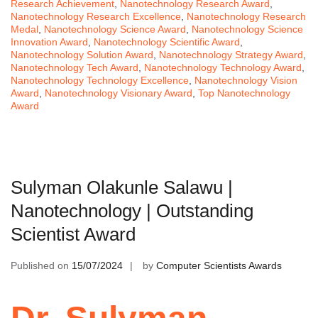
Research Achievement
,
Nanotechnology Research Award
,
Nanotechnology Research Excellence
,
Nanotechnology Research
Medal
,
Nanotechnology Science Award
,
Nanotechnology Science
Innovation Award
,
Nanotechnology Scientific Award
,
Nanotechnology Solution Award
,
Nanotechnology Strategy Award
,
Nanotechnology Tech Award
,
Nanotechnology Technology Award
,
Nanotechnology Technology Excellence
,
Nanotechnology Vision
Award
,
Nanotechnology Visionary Award
,
Top Nanotechnology
Award
Sulyman Olakunle Salawu |
Nanotechnology | Outstanding
Scientist Award
Published on
15/07/2024
by
Computer Scientists Awards