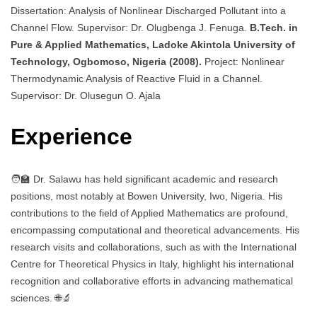
Dissertation: Analysis of Nonlinear Discharged Pollutant into a
Channel Flow. Supervisor: Dr. Olugbenga J. Fenuga.
B.Tech. in
Pure & Applied Mathematics, Ladoke Akintola University of
Technology, Ogbomoso, Nigeria (2008).
Project: Nonlinear
Thermodynamic Analysis of Reactive Fluid in a Channel.
Supervisor: Dr. Olusegun O. Ajala
Experience
🧑‍🏫 Dr. Salawu has held significant academic and research
positions, most notably at Bowen University, Iwo, Nigeria. His
contributions to the field of Applied Mathematics are profound,
encompassing computational and theoretical advancements. His
research visits and collaborations, such as with the International
Centre for Theoretical Physics in Italy, highlight his international
recognition and collaborative efforts in advancing mathematical
sciences. 🌐🔬