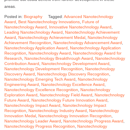
areas.
Posted in:
Biography
Tagged:
Advanced Nanotechnology
Award
,
Best Nanotechnology Innovations
,
Future of
Nanotechnology Award
,
Innovative Nanotechnology Award
,
Leading Nanotechnology Award
,
Nanotechnology Achievement
Award
,
Nanotechnology Achievement Medal
,
Nanotechnology
Achievement Recognition
,
Nanotechnology Advancement Award
,
Nanotechnology Application Award
,
Nanotechnology Application
Recognition
,
Nanotechnology Award
,
Nanotechnology Award for
Research
,
Nanotechnology Breakthrough Award
,
Nanotechnology
Contribution Award
,
Nanotechnology Development Award
,
Nanotechnology Development Recognition
,
Nanotechnology
Discovery Award
,
Nanotechnology Discovery Recognition
,
Nanotechnology Emerging Tech Award
,
Nanotechnology
Engineering Award
,
Nanotechnology Excellence Award
,
Nanotechnology Excellence Recognition
,
Nanotechnology
Exploration Award
,
Nanotechnology Field Award
,
Nanotechnology
Future Award
,
Nanotechnology Future Innovation Award
,
Nanotechnology Impact Award
,
Nanotechnology Impact
Recognition
,
Nanotechnology Industry Award
,
Nanotechnology
Innovation Medal
,
Nanotechnology Innovation Recognition
,
Nanotechnology Leader Award
,
Nanotechnology Progress Award
,
Nanotechnology Progress Recognition
,
Nanotechnology