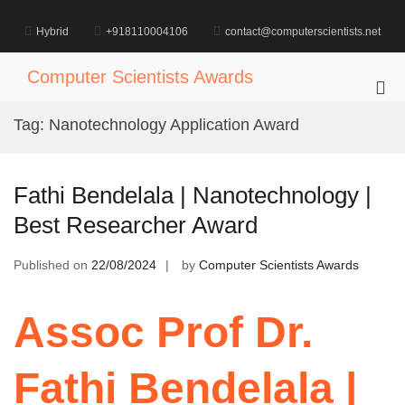
Skip
to
Hybrid
+918110004106
contact@computerscientists.net
content
Computer Scientists Awards
Pri
Me
Tag:
Nanotechnology Application Award
for
Mob
Fathi Bendelala | Nanotechnology |
Best Researcher Award
Published on
22/08/2024
by
Computer Scientists Awards
Assoc Prof Dr.
Fathi Bendelala |