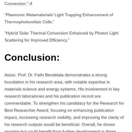
Conversion.”
A
“Plasmonic Metamaterials’ Light Trapping Enhancement of
Thermophotovoltaic Cells.”
“Hybrid Solar Thermal Conversion Enhanced by Photon Light
Scattering for Improved Efficiency.”
Conclusion:
Assoc. Prof. Dr. Fathi Bendelala demonstrates a strong
foundation in his research area, with notable expertise in
materials science and energy systems. His involvement in key
research laboratories and his publication record are
commendable. To strengthen his candidacy for the Research for
Best Researcher Award, focusing on enhancing publication
impact, increasing research visibility, and improving the clarity of
his research outputs would be beneficial. Overall, he shows
promise but could benefit from further development in these