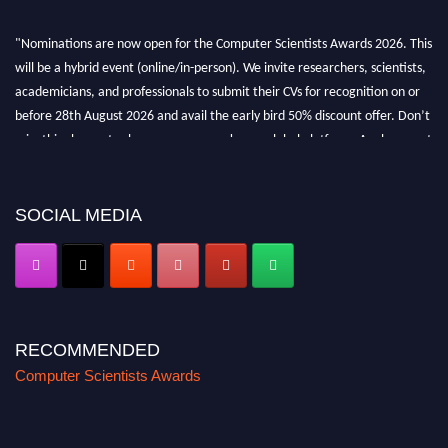
"Nominations are now open for the Computer Scientists Awards 2026. This
will be a hybrid event (online/in-person). We invite researchers, scientists,
academicians, and professionals to submit their CVs for recognition on or
before 28th August 2026 and avail the early bird 50% discount offer. Don’t
miss this chance to showcase your work on a global platform. Apply now at
https://computerscientists.net/"
SOCIAL MEDIA
RECOMMENDED
Computer Scientists Awards