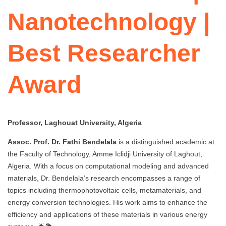
Nanotechnology |
Best Researcher
Award
Professor, Laghouat University, Algeria
Assoc. Prof. Dr. Fathi Bendelala
is a distinguished academic at
the Faculty of Technology, Amme Iclidji University of Laghout,
Algeria. With a focus on computational modeling and advanced
materials, Dr. Bendelala’s research encompasses a range of
topics including thermophotovoltaic cells, metamaterials, and
energy conversion technologies. His work aims to enhance the
efficiency and applications of these materials in various energy