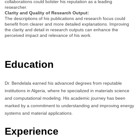
collaborations could bolster his reputation as a leading
researcher.
Clarity and Quality of Research Output:
The descriptions of his publications and research focus could
benefit from clearer and more detailed explanations. Improving
the clarity and detail in research outputs can enhance the
perceived impact and relevance of his work.
Education
Dr. Bendelala earned his advanced degrees from reputable
institutions in Algeria, where he specialized in materials science
and computational modeling. His academic journey has been
marked by a commitment to understanding and improving energy
systems and material applications.
Experience