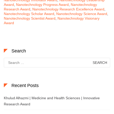
Nanotechnology Innovator Award
,
Nanotechnology Leadership
Award
,
Nanotechnology Progress Award
,
Nanotechnology
Research Award
,
Nanotechnology Research Excellence Award
,
Nanotechnology Scholar Award
,
Nanotechnology Science Award
,
Nanotechnology Scientist Award
,
Nanotechnology Visionary
Award
Search
Search
for:
Recent Posts
Khulud Alhazmi | Medicine and Health Sciences | Innovative
Research Award