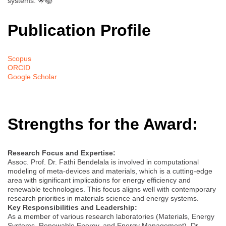
systems. 🌟📚
Publication Profile
Scopus
ORCID
Google Scholar
Strengths for the Award:
Research Focus and Expertise:
Assoc. Prof. Dr. Fathi Bendelala is involved in computational
modeling of meta-devices and materials, which is a cutting-edge
area with significant implications for energy efficiency and
renewable technologies. This focus aligns well with contemporary
research priorities in materials science and energy systems.
Key Responsibilities and Leadership:
As a member of various research laboratories (Materials, Energy
Systems, Renewable Energy, and Energy Management), Dr.