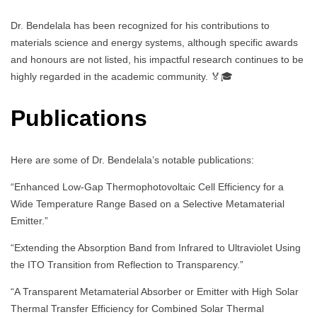
Dr. Bendelala has been recognized for his contributions to
materials science and energy systems, although specific awards
and honours are not listed, his impactful research continues to be
highly regarded in the academic community. 🏅🎓
Publications
Here are some of Dr. Bendelala’s notable publications:
“Enhanced Low-Gap Thermophotovoltaic Cell Efficiency for a
Wide Temperature Range Based on a Selective Metamaterial
Emitter.”
“Extending the Absorption Band from Infrared to Ultraviolet Using
the ITO Transition from Reflection to Transparency.”
“A Transparent Metamaterial Absorber or Emitter with High Solar
Thermal Transfer Efficiency for Combined Solar Thermal