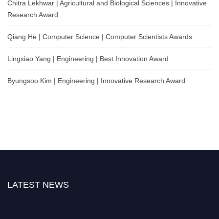
Chitra Lekhwar | Agricultural and Biological Sciences | Innovative
Research Award
Qiang He | Computer Science | Computer Scientists Awards
Lingxiao Yang | Engineering | Best Innovation Award
Byungsoo Kim | Engineering | Innovative Research Award
LATEST NEWS