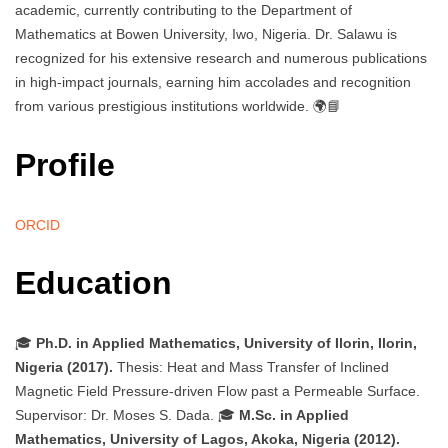
academic, currently contributing to the Department of
Mathematics at Bowen University, Iwo, Nigeria. Dr. Salawu is
recognized for his extensive research and numerous publications
in high-impact journals, earning him accolades and recognition
from various prestigious institutions worldwide. 🌍📘
Profile
ORCID
Education
🎓
Ph.D. in Applied Mathematics, University of Ilorin, Ilorin,
Nigeria (2017).
Thesis: Heat and Mass Transfer of Inclined
Magnetic Field Pressure-driven Flow past a Permeable Surface.
Supervisor: Dr. Moses S. Dada. 🎓
M.Sc. in Applied
Mathematics, University of Lagos, Akoka, Nigeria (2012).