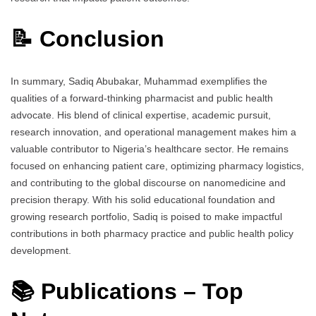
📝 Conclusion
In summary, Sadiq Abubakar, Muhammad exemplifies the
qualities of a forward-thinking pharmacist and public health
advocate. His blend of clinical expertise, academic pursuit,
research innovation, and operational management makes him a
valuable contributor to Nigeria’s healthcare sector. He remains
focused on enhancing patient care, optimizing pharmacy logistics,
and contributing to the global discourse on nanomedicine and
precision therapy. With his solid educational foundation and
growing research portfolio, Sadiq is poised to make impactful
contributions in both pharmacy practice and public health policy
development.
📚 Publications – Top