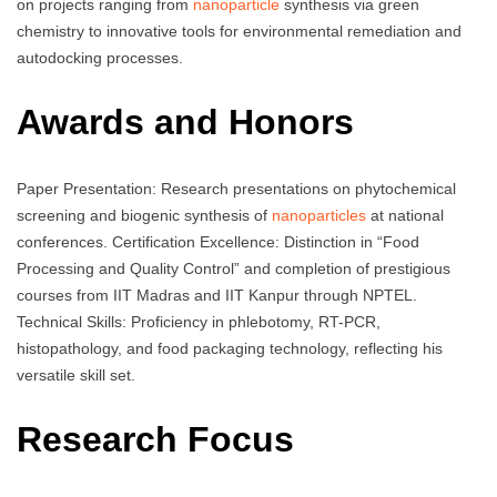
on projects ranging from
nanoparticle
synthesis via green
chemistry to innovative tools for environmental remediation and
autodocking processes.
Awards and Honors
Paper Presentation: Research presentations on phytochemical
screening and biogenic synthesis of
nanoparticles
at national
conferences. Certification Excellence: Distinction in “Food
Processing and Quality Control” and completion of prestigious
courses from IIT Madras and IIT Kanpur through NPTEL.
Technical Skills: Proficiency in phlebotomy, RT-PCR,
histopathology, and food packaging technology, reflecting his
versatile skill set.
Research Focus