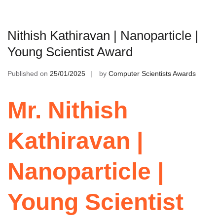
Nithish Kathiravan | Nanoparticle |
Young Scientist Award
Published on
25/01/2025
by
Computer Scientists Awards
Mr. Nithish
Kathiravan |
Nanoparticle |
Young Scientist