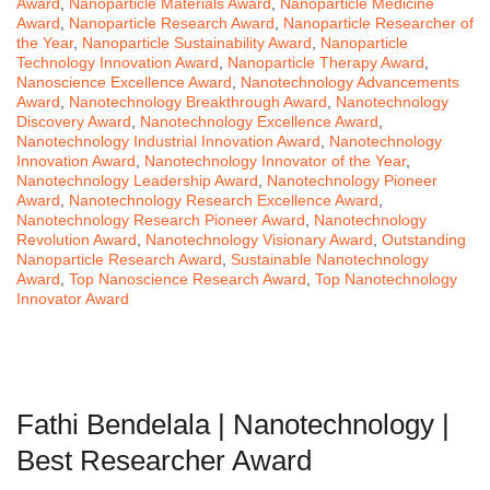
Award
,
Nanoparticle Materials Award
,
Nanoparticle Medicine
Award
,
Nanoparticle Research Award
,
Nanoparticle Researcher of
the Year
,
Nanoparticle Sustainability Award
,
Nanoparticle
Technology Innovation Award
,
Nanoparticle Therapy Award
,
Nanoscience Excellence Award
,
Nanotechnology Advancements
Award
,
Nanotechnology Breakthrough Award
,
Nanotechnology
Discovery Award
,
Nanotechnology Excellence Award
,
Nanotechnology Industrial Innovation Award
,
Nanotechnology
Innovation Award
,
Nanotechnology Innovator of the Year
,
Nanotechnology Leadership Award
,
Nanotechnology Pioneer
Award
,
Nanotechnology Research Excellence Award
,
Nanotechnology Research Pioneer Award
,
Nanotechnology
Revolution Award
,
Nanotechnology Visionary Award
,
Outstanding
Nanoparticle Research Award
,
Sustainable Nanotechnology
Award
,
Top Nanoscience Research Award
,
Top Nanotechnology
Innovator Award
Fathi Bendelala | Nanotechnology |
Best Researcher Award