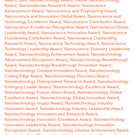
Award
,
Nanomaterials Research Award
,
Nanoscience
Advancement Award
,
Nanoscience and Engineering Award
,
Nanoscience and Innovation Global Award
,
Nanoscience and
Technology Excellence Award
,
Nanoscience Contribution Award
,
Nanoscience Excellence Recognition Award
,
Nanoscience Global
Leadership Award
,
Nanoscience Innovation Award
,
Nanoscience
Outstanding Contribution Award
,
Nanoscience Outstanding
Research Award
,
Nanoscience Technology Award
,
Nanoscience
Technology Leadership Award
,
Nanoscience Visionary Leadership
Award
,
Nanotechnology Achievement Award
,
Nanotechnology
Advancement Recognition Award
,
Nanotechnology Breakthrough
Award
,
Nanotechnology Breakthrough Innovation Award
,
Nanotechnology Creative Innovation Award
,
Nanotechnology
Cutting Edge Award
,
Nanotechnology Discovery Award
,
Nanotechnology Distinguished Research Award
,
Nanotechnology
Emerging Leader Award
,
Nanotechnology Excellence Award
,
Nanotechnology Future Vision Award
,
Nanotechnology Global
Excellence Award
,
Nanotechnology Global Innovation Award
,
Nanotechnology Impact Award
,
Nanotechnology Industry
Innovation Award
,
Nanotechnology Industry Leadership Award
,
Nanotechnology Innovation and Research Award
,
Nanotechnology Innovation Excellence Award
,
Nanotechnology
Innovation Leadership Award
,
Nanotechnology Innovation
Recognition Award
,
Nanotechnology Lifetime Achievement Award
,