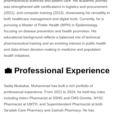
pharmaceutical sciences and patient care. His academic journey
was strengthened with certifications in logistics and procurement
(2021), and computer training (2013), showcasing his versatility in
both healthcare management and digital tools. Currently, he is
pursuing a Master of Public Health (MPH) in Epidemiology,
focusing on disease prevention and health promotion. His
educational background reflects a balanced mix of technical
pharmaceutical training and an evolving interest in public health
and data-driven decision-making in medicine and population
health initiatives.
💼 Professional Experience
Sadiq Abubakar, Muhammad has built a rich portfolio of
professional experience. From 2021 to 2024, he held key roles
including Intern Pharmacist at SSHG and CMS Gombe, NYSC
Pharmacist at UMTH, and Superintendent Pharmacist at both
Sa’adah Care Pharmacy and Zaimah Pharmacy. He has