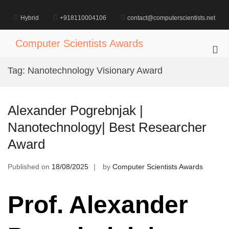
Skip
to
Hybrid
+918110004106
contact@computerscientists.net
content
Computer Scientists Awards
Pri
Me
Tag:
Nanotechnology Visionary Award
for
Mob
Alexander Pogrebnjak |
Nanotechnology| Best Researcher
Award
Published on
18/08/2025
by
Computer Scientists Awards
Prof. Alexander