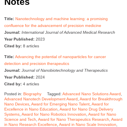
Notes
Title:
Nanotechnology and machine learning: a promising
confluence for the advancement of precision medicine
Journal:
International Journal of Advanced Medical Research
Year Published:
2023
Cited by:
8 articles
Title:
Advancing the potential of nanoparticles for cancer
detection and precision therapeutics
Journal:
Journal of Nanobiotechnology and Therapeutics
Year Published:
2024
Cited by:
4 articles
Posted in:
Biography
Tagged:
Advanced Nano Solutions Award
,
Advanced Nanotech Development Award
,
Award for Breakthrough
Nano Devices
,
Award for Emerging Nano Talent
,
Award for
Excellence in Nano Education
,
Award for Nano Drug Delivery
Systems
,
Award for Nano Robotics Innovation
,
Award for Nano
Science and Tech
,
Award for Nano Therapeutics Research
,
Award
in Nano Research Excellence
,
Award in Nano Scale Innovation
,