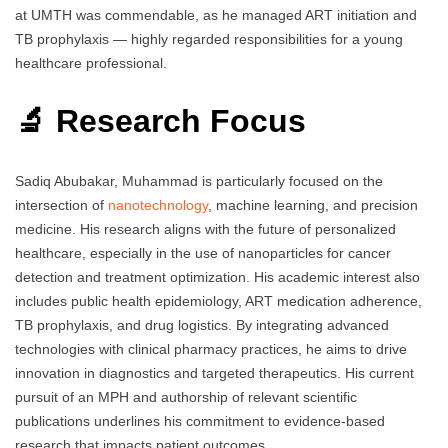
at UMTH was commendable, as he managed ART initiation and
TB prophylaxis — highly regarded responsibilities for a young
healthcare professional.
🔬 Research Focus
Sadiq Abubakar, Muhammad is particularly focused on the
intersection of
nanotechnology
, machine learning, and precision
medicine. His research aligns with the future of personalized
healthcare, especially in the use of nanoparticles for cancer
detection and treatment optimization. His academic interest also
includes public health epidemiology, ART medication adherence,
TB prophylaxis, and drug logistics. By integrating advanced
technologies with clinical pharmacy practices, he aims to drive
innovation in diagnostics and targeted therapeutics. His current
pursuit of an MPH and authorship of relevant scientific
publications underlines his commitment to evidence-based
research that impacts patient outcomes.