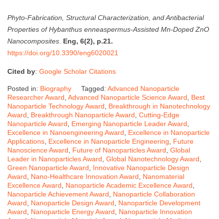
Phyto-Fabrication, Structural Characterization, and Antibacterial
Properties of Hybanthus enneaspermus-Assisted Mn-Doped ZnO
Nanocomposites
.
Eng, 6(2), p.21.
https://doi.org/10.3390/eng6020021
Cited by
:
Google Scholar Citations
Posted in:
Biography
Tagged:
Advanced Nanoparticle
Researcher Award
,
Advanced Nanoparticle Science Award
,
Best
Nanoparticle Technology Award
,
Breakthrough in Nanotechnology
Award
,
Breakthrough Nanoparticle Award
,
Cutting-Edge
Nanoparticle Award
,
Emerging Nanoparticle Leader Award
,
Excellence in Nanoengineering Award
,
Excellence in Nanoparticle
Applications
,
Excellence in Nanoparticle Engineering
,
Future
Nanoscience Award
,
Future of Nanoparticles Award
,
Global
Leader in Nanoparticles Award
,
Global Nanotechnology Award
,
Green Nanoparticle Award
,
Innovative Nanoparticle Design
Award
,
Nano-Healthcare Innovation Award
,
Nanomaterial
Excellence Award
,
Nanoparticle Academic Excellence Award
,
Nanoparticle Achievement Award
,
Nanoparticle Collaboration
Award
,
Nanoparticle Design Award
,
Nanoparticle Development
Award
,
Nanoparticle Energy Award
,
Nanoparticle Innovation