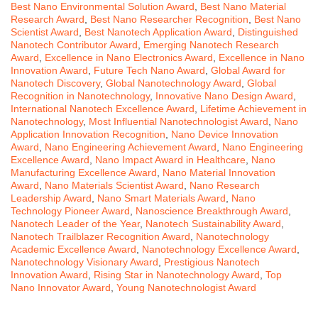
Best Nano Environmental Solution Award
,
Best Nano Material
Research Award
,
Best Nano Researcher Recognition
,
Best Nano
Scientist Award
,
Best Nanotech Application Award
,
Distinguished
Nanotech Contributor Award
,
Emerging Nanotech Research
Award
,
Excellence in Nano Electronics Award
,
Excellence in Nano
Innovation Award
,
Future Tech Nano Award
,
Global Award for
Nanotech Discovery
,
Global Nanotechnology Award
,
Global
Recognition in Nanotechnology
,
Innovative Nano Design Award
,
International Nanotech Excellence Award
,
Lifetime Achievement in
Nanotechnology
,
Most Influential Nanotechnologist Award
,
Nano
Application Innovation Recognition
,
Nano Device Innovation
Award
,
Nano Engineering Achievement Award
,
Nano Engineering
Excellence Award
,
Nano Impact Award in Healthcare
,
Nano
Manufacturing Excellence Award
,
Nano Material Innovation
Award
,
Nano Materials Scientist Award
,
Nano Research
Leadership Award
,
Nano Smart Materials Award
,
Nano
Technology Pioneer Award
,
Nanoscience Breakthrough Award
,
Nanotech Leader of the Year
,
Nanotech Sustainability Award
,
Nanotech Trailblazer Recognition Award
,
Nanotechnology
Academic Excellence Award
,
Nanotechnology Excellence Award
,
Nanotechnology Visionary Award
,
Prestigious Nanotech
Innovation Award
,
Rising Star in Nanotechnology Award
,
Top
Nano Innovator Award
,
Young Nanotechnologist Award