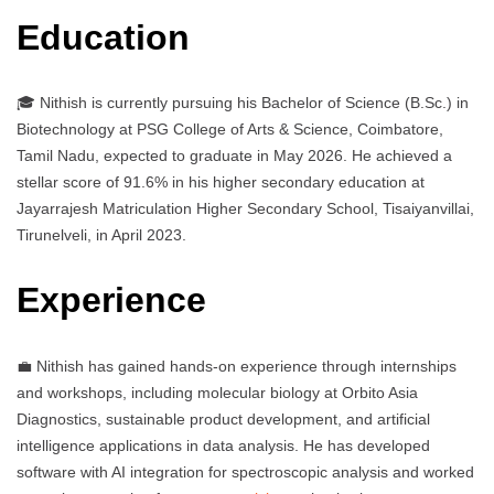
Education
🎓 Nithish is currently pursuing his Bachelor of Science (B.Sc.) in
Biotechnology at PSG College of Arts & Science, Coimbatore,
Tamil Nadu, expected to graduate in May 2026. He achieved a
stellar score of 91.6% in his higher secondary education at
Jayarrajesh Matriculation Higher Secondary School, Tisaiyanvillai,
Tirunelveli, in April 2023.
Experience
💼 Nithish has gained hands-on experience through internships
and workshops, including molecular biology at Orbito Asia
Diagnostics, sustainable product development, and artificial
intelligence applications in data analysis. He has developed
software with AI integration for spectroscopic analysis and worked