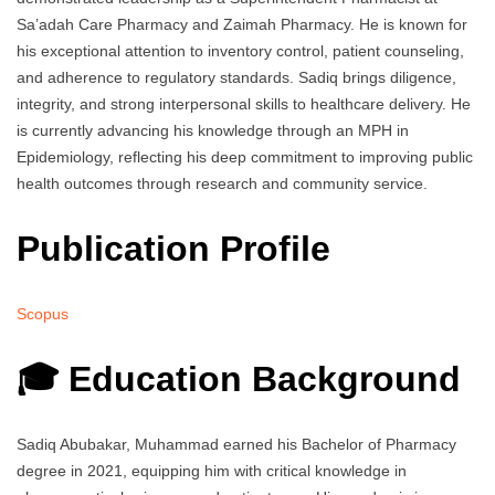
Sa’adah Care Pharmacy and Zaimah Pharmacy. He is known for
his exceptional attention to inventory control, patient counseling,
and adherence to regulatory standards. Sadiq brings diligence,
integrity, and strong interpersonal skills to healthcare delivery. He
is currently advancing his knowledge through an MPH in
Epidemiology, reflecting his deep commitment to improving public
health outcomes through research and community service.
Publication Profile
Scopus
🎓 Education Background
Sadiq Abubakar, Muhammad earned his Bachelor of Pharmacy
degree in 2021, equipping him with critical knowledge in