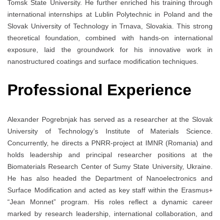
Tomsk State University. He further enriched his training through
international internships at Lublin Polytechnic in Poland and the
Slovak University of Technology in Trnava, Slovakia. This strong
theoretical foundation, combined with hands-on international
exposure, laid the groundwork for his innovative work in
nanostructured coatings and surface modification techniques.
Professional Experience
Alexander Pogrebnjak has served as a researcher at the Slovak
University of Technology’s Institute of Materials Science.
Concurrently, he directs a PNRR-project at IMNR (Romania) and
holds leadership and principal researcher positions at the
Biomaterials Research Center of Sumy State University, Ukraine.
He has also headed the Department of Nanoelectronics and
Surface Modification and acted as key staff within the Erasmus+
“Jean Monnet” program. His roles reflect a dynamic career
marked by research leadership, international collaboration, and