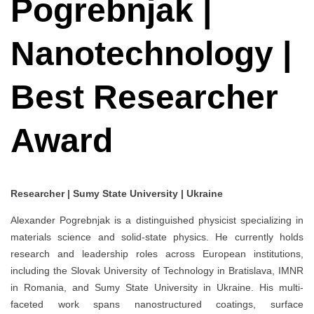
Pogrebnjak |
Nanotechnology |
Best Researcher
Award
Researcher | Sumy State University | Ukraine
Alexander Pogrebnjak is a distinguished physicist specializing in
materials science and solid-state physics. He currently holds
research and leadership roles across European institutions,
including the Slovak University of Technology in Bratislava, IMNR
in Romania, and Sumy State University in Ukraine. His multi-
faceted work spans nanostructured coatings, surface