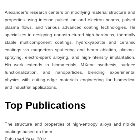
Alexander’s research centers on modifying material structure and
properties using intense pulsed ion and electron beams, pulsed
plasma flows, and various advanced coating technologies. He
specializes in designing nanostructured high-hardness, thermally
stable multicomponent coatings, hydroxyapatite and ceramic
coatings via magnetron sputtering and beam ablation, plasma-
spraying, electro-spark alloying, and high-intensity implantation.
His work extends to biomaterials, MXene synthesis, surface
functionalization, and nanoparticles, blending experimental
physics with cutting-edge materials engineering for biomedical
and industrial applications.
Top Publications
The structure and properties of high-entropy alloys and nitride
coatings based on them
Published Year: 2014