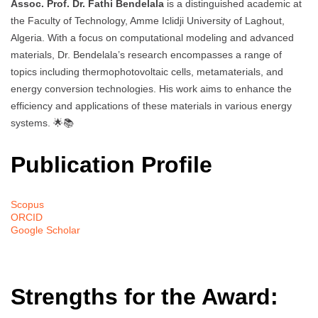
Assoc. Prof. Dr. Fathi Bendelala
is a distinguished academic at
the Faculty of Technology, Amme Iclidji University of Laghout,
Algeria. With a focus on computational modeling and advanced
materials, Dr. Bendelala’s research encompasses a range of
topics including thermophotovoltaic cells, metamaterials, and
energy conversion technologies. His work aims to enhance the
efficiency and applications of these materials in various energy
systems. 🌟📚
Publication Profile
Scopus
ORCID
Google Scholar
Strengths for the Award: