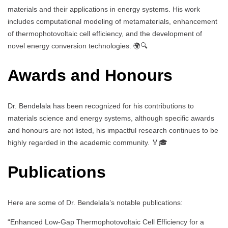
materials and their applications in energy systems. His work
includes computational modeling of metamaterials, enhancement
of thermophotovoltaic cell efficiency, and the development of
novel energy conversion technologies. 🌍🔍
Awards and Honours
Dr. Bendelala has been recognized for his contributions to
materials science and energy systems, although specific awards
and honours are not listed, his impactful research continues to be
highly regarded in the academic community. 🏅🎓
Publications
Here are some of Dr. Bendelala’s notable publications:
“Enhanced Low-Gap Thermophotovoltaic Cell Efficiency for a