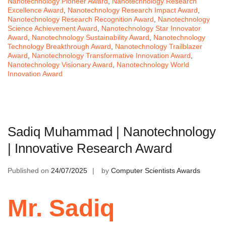
Nanotechnology Pioneer Award
,
Nanotechnology Research
Excellence Award
,
Nanotechnology Research Impact Award
,
Nanotechnology Research Recognition Award
,
Nanotechnology
Science Achievement Award
,
Nanotechnology Star Innovator
Award
,
Nanotechnology Sustainability Award
,
Nanotechnology
Technology Breakthrough Award
,
Nanotechnology Trailblazer
Award
,
Nanotechnology Transformative Innovation Award
,
Nanotechnology Visionary Award
,
Nanotechnology World
Innovation Award
Sadiq Muhammad | Nanotechnology
| Innovative Research Award
Published on
24/07/2025
by
Computer Scientists Awards
Mr. Sadiq