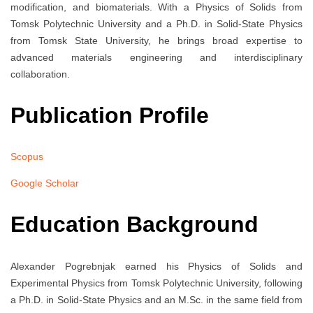
modification, and biomaterials. With a Physics of Solids from
Tomsk Polytechnic University and a Ph.D. in Solid-State Physics
from Tomsk State University, he brings broad expertise to
advanced materials engineering and interdisciplinary
collaboration.
Publication Profile
Scopus
Google Scholar
Education Background
Alexander Pogrebnjak earned his Physics of Solids and
Experimental Physics from Tomsk Polytechnic University, following
a Ph.D. in Solid-State Physics and an M.Sc. in the same field from