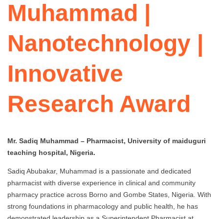
Muhammad |
Nanotechnology |
Innovative
Research Award
Mr. Sadiq Muhammad – Pharmacist, University of maiduguri
teaching hospital, Nigeria.
Sadiq Abubakar, Muhammad is a passionate and dedicated
pharmacist with diverse experience in clinical and community
pharmacy practice across Borno and Gombe States, Nigeria. With
strong foundations in pharmacology and public health, he has
demonstrated leadership as a Superintendent Pharmacist at