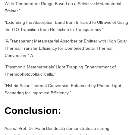
Wide Temperature Range Based on a Selective Metamaterial
Emitter.”
“Extending the Absorption Band from Infrared to Ultraviolet Using
the ITO Transition from Reflection to Transparency.”
“A Transparent Metamaterial Absorber or Emitter with High Solar
Thermal Transfer Efficiency for Combined Solar Thermal
Conversion.”
A
“Plasmonic Metamaterials’ Light Trapping Enhancement of
Thermophotovoltaic Cells.”
“Hybrid Solar Thermal Conversion Enhanced by Photon Light
Scattering for Improved Efficiency.”
Conclusion:
Assoc. Prof. Dr. Fathi Bendelala demonstrates a strong