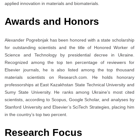
applied innovation in materials and biomaterials.
Awards and Honors
Alexander Pogrebnjak has been honored with a state scholarship
for outstanding scientists and the title of Honored Worker of
Science and Technology by presidential decree in Ukraine.
Recognized among the top ten percentage of reviewers for
Elsevier journals, he is also listed among the top thousand
materials scientists on Research.com. He holds honorary
professorships at East Kazakhstan State Technical University and
Sumy State University. He ranks among Ukraine’s most cited
scientists, according to Scopus, Google Scholar, and analyses by
Stanford University and Elsevier’s SciTech Strategies, placing him
in the country’s top two percent.
Research Focus