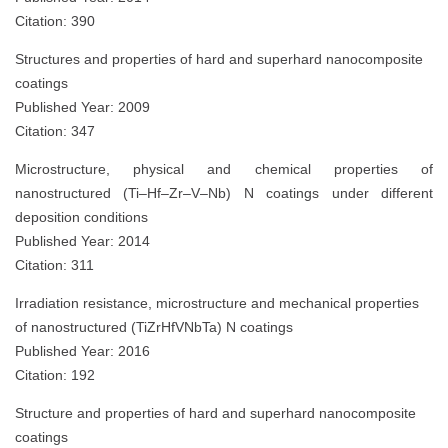
Citation: 390
Structures and properties of hard and superhard nanocomposite
coatings
Published Year: 2009
Citation: 347
Microstructure, physical and chemical properties of
nanostructured (Ti–Hf–Zr–V–Nb) N coatings under different
deposition conditions
Published Year: 2014
Citation: 311
Irradiation resistance, microstructure and mechanical properties
of nanostructured (TiZrHfVNbTa) N coatings
Published Year: 2016
Citation: 192
Structure and properties of hard and superhard nanocomposite
coatings