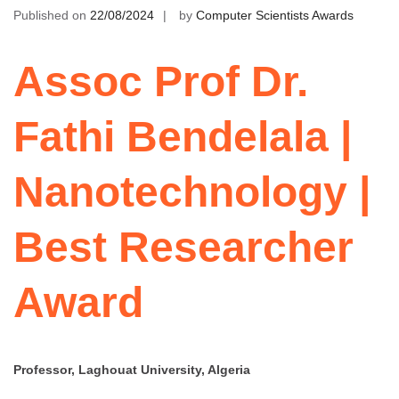
Published on
22/08/2024
by
Computer Scientists Awards
Assoc Prof Dr.
Fathi Bendelala |
Nanotechnology |
Best Researcher
Award
Professor, Laghouat University, Algeria