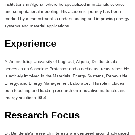
institutions in Algeria, where he specialized in materials science
and computational modeling. His academic journey has been
marked by a commitment to understanding and improving energy
systems and material applications.
Experience
At Amme Iclidji University of Laghout, Algeria, Dr. Bendelala
serves as an Associate Professor and a dedicated researcher. He
is actively involved in the Materials, Energy Systems, Renewable
Energy, and Energy Management Laboratory. His role includes
both teaching and leading research on innovative materials and
energy solutions. 🏫🔬
Research Focus
Dr. Bendelala’s research interests are centered around advanced