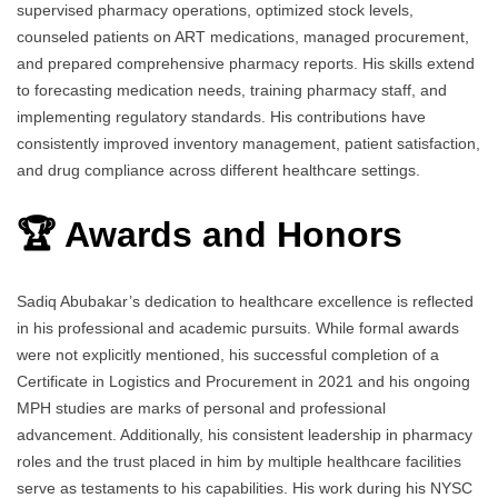
supervised pharmacy operations, optimized stock levels,
counseled patients on ART medications, managed procurement,
and prepared comprehensive pharmacy reports. His skills extend
to forecasting medication needs, training pharmacy staff, and
implementing regulatory standards. His contributions have
consistently improved inventory management, patient satisfaction,
and drug compliance across different healthcare settings.
🏆 Awards and Honors
Sadiq Abubakar’s dedication to healthcare excellence is reflected
in his professional and academic pursuits. While formal awards
were not explicitly mentioned, his successful completion of a
Certificate in Logistics and Procurement in 2021 and his ongoing
MPH studies are marks of personal and professional
advancement. Additionally, his consistent leadership in pharmacy
roles and the trust placed in him by multiple healthcare facilities
serve as testaments to his capabilities. His work during his NYSC