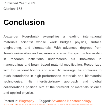
Published Year: 2009
Citation: 183
Conclusion
Alexander Pogrebnjak exemplifies a leading international
materials scientist whose work bridges physics, surface
engineering, and biomaterials. With advanced degrees from
Tomsk universities and experience across Europe, his leadership
in research institutions underscores his innovation in
nanocoatings and beam-based material modification. Recognized
with top national honors and scientific rankings, he continues to
push boundaries in high-performance materials and biomaterial
technologies. His interdisciplinary approach and global
collaborations position him at the forefront of materials science
and applied physics.
Posted in:
Biography
Tagged:
Advanced Nanotechnology
Award
,
Best Nanotechnology Award
,
Global Nanotechnology