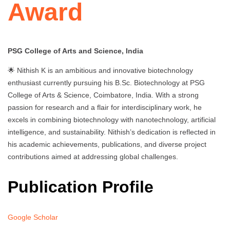
Award
PSG College of Arts and Science, India
🌟 Nithish K is an ambitious and innovative biotechnology
enthusiast currently pursuing his B.Sc. Biotechnology at PSG
College of Arts & Science, Coimbatore, India. With a strong
passion for research and a flair for interdisciplinary work, he
excels in combining biotechnology with nanotechnology, artificial
intelligence, and sustainability. Nithish’s dedication is reflected in
his academic achievements, publications, and diverse project
contributions aimed at addressing global challenges.
Publication Profile
Google Scholar