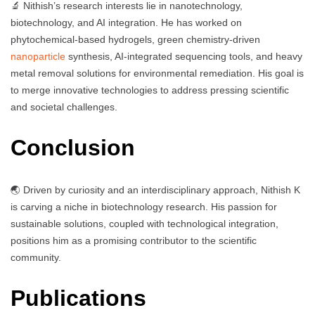
🔬 Nithish’s research interests lie in nanotechnology,
biotechnology, and AI integration. He has worked on
phytochemical-based hydrogels, green chemistry-driven
nanoparticle
synthesis, AI-integrated sequencing tools, and heavy
metal removal solutions for environmental remediation. His goal is
to merge innovative technologies to address pressing scientific
and societal challenges.
Conclusion
🌏 Driven by curiosity and an interdisciplinary approach, Nithish K
is carving a niche in biotechnology research. His passion for
sustainable solutions, coupled with technological integration,
positions him as a promising contributor to the scientific
community.
Publications