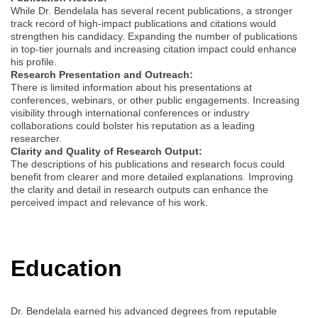
While Dr. Bendelala has several recent publications, a stronger
track record of high-impact publications and citations would
strengthen his candidacy. Expanding the number of publications
in top-tier journals and increasing citation impact could enhance
his profile.
Research Presentation and Outreach:
There is limited information about his presentations at
conferences, webinars, or other public engagements. Increasing
visibility through international conferences or industry
collaborations could bolster his reputation as a leading
researcher.
Clarity and Quality of Research Output:
The descriptions of his publications and research focus could
benefit from clearer and more detailed explanations. Improving
the clarity and detail in research outputs can enhance the
perceived impact and relevance of his work.
Education
Dr. Bendelala earned his advanced degrees from reputable