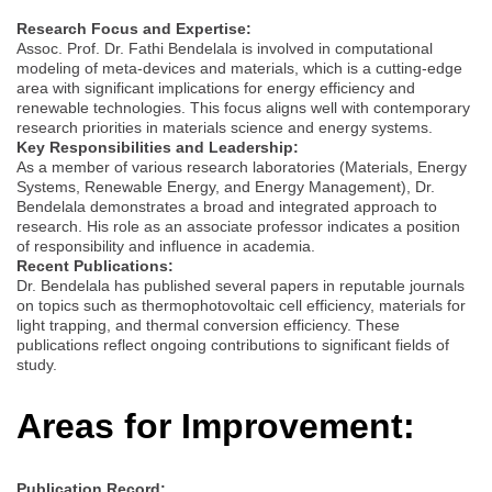
Research Focus and Expertise:
Assoc. Prof. Dr. Fathi Bendelala is involved in computational
modeling of meta-devices and materials, which is a cutting-edge
area with significant implications for energy efficiency and
renewable technologies. This focus aligns well with contemporary
research priorities in materials science and energy systems.
Key Responsibilities and Leadership:
As a member of various research laboratories (Materials, Energy
Systems, Renewable Energy, and Energy Management), Dr.
Bendelala demonstrates a broad and integrated approach to
research. His role as an associate professor indicates a position
of responsibility and influence in academia.
Recent Publications:
Dr. Bendelala has published several papers in reputable journals
on topics such as thermophotovoltaic cell efficiency, materials for
light trapping, and thermal conversion efficiency. These
publications reflect ongoing contributions to significant fields of
study.
Areas for Improvement:
Publication Record: