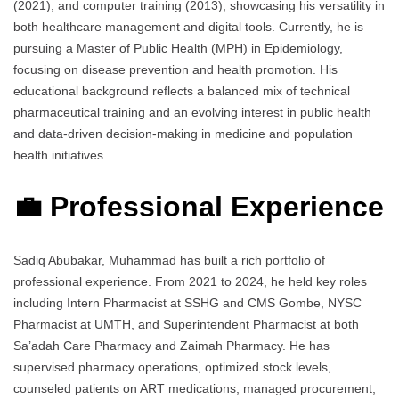
(2021), and computer training (2013), showcasing his versatility in
both healthcare management and digital tools. Currently, he is
pursuing a Master of Public Health (MPH) in Epidemiology,
focusing on disease prevention and health promotion. His
educational background reflects a balanced mix of technical
pharmaceutical training and an evolving interest in public health
and data-driven decision-making in medicine and population
health initiatives.
💼 Professional Experience
Sadiq Abubakar, Muhammad has built a rich portfolio of
professional experience. From 2021 to 2024, he held key roles
including Intern Pharmacist at SSHG and CMS Gombe, NYSC
Pharmacist at UMTH, and Superintendent Pharmacist at both
Sa’adah Care Pharmacy and Zaimah Pharmacy. He has
supervised pharmacy operations, optimized stock levels,
counseled patients on ART medications, managed procurement,