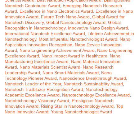
Nanotech Contributor Award
,
Emerging Nanotech Research
Award
,
Excellence in Nano Electronics Award
,
Excellence in Nano
Innovation Award
,
Future Tech Nano Award
,
Global Award for
Nanotech Discovery
,
Global Nanotechnology Award
,
Global
Recognition in Nanotechnology
,
Innovative Nano Design Award
,
International Nanotech Excellence Award
,
Lifetime Achievement in
Nanotechnology
,
Most Influential Nanotechnologist Award
,
Nano
Application Innovation Recognition
,
Nano Device Innovation
Award
,
Nano Engineering Achievement Award
,
Nano Engineering
Excellence Award
,
Nano Impact Award in Healthcare
,
Nano
Manufacturing Excellence Award
,
Nano Material Innovation
Award
,
Nano Materials Scientist Award
,
Nano Research
Leadership Award
,
Nano Smart Materials Award
,
Nano
Technology Pioneer Award
,
Nanoscience Breakthrough Award
,
Nanotech Leader of the Year
,
Nanotech Sustainability Award
,
Nanotech Trailblazer Recognition Award
,
Nanotechnology
Academic Excellence Award
,
Nanotechnology Excellence Award
,
Nanotechnology Visionary Award
,
Prestigious Nanotech
Innovation Award
,
Rising Star in Nanotechnology Award
,
Top
Nano Innovator Award
,
Young Nanotechnologist Award