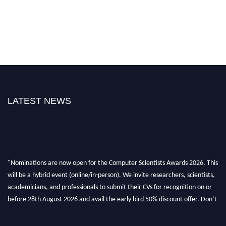
LATEST NEWS
"Nominations are now open for the Computer Scientists Awards 2026. This
will be a hybrid event (online/in-person). We invite researchers, scientists,
academicians, and professionals to submit their CVs for recognition on or
before 28th August 2026 and avail the early bird 50% discount offer. Don’t
miss this chance to showcase your work on a global platform. Apply now at
https://computerscientists.net/"