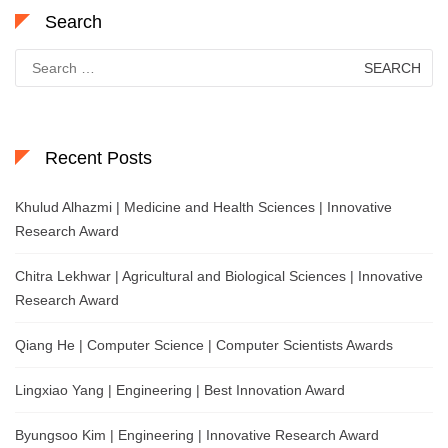
Search
Search
for:
Recent Posts
Khulud Alhazmi | Medicine and Health Sciences | Innovative
Research Award
Chitra Lekhwar | Agricultural and Biological Sciences | Innovative
Research Award
Qiang He | Computer Science | Computer Scientists Awards
Lingxiao Yang | Engineering | Best Innovation Award
Byungsoo Kim | Engineering | Innovative Research Award