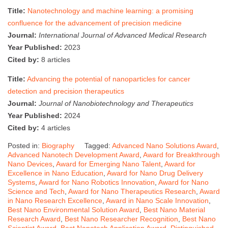
Title:
Nanotechnology and machine learning: a promising
confluence for the advancement of precision medicine
Journal:
International Journal of Advanced Medical Research
Year Published:
2023
Cited by:
8 articles
Title:
Advancing the potential of nanoparticles for cancer
detection and precision therapeutics
Journal:
Journal of Nanobiotechnology and Therapeutics
Year Published:
2024
Cited by:
4 articles
Posted in:
Biography
Tagged:
Advanced Nano Solutions Award
,
Advanced Nanotech Development Award
,
Award for Breakthrough
Nano Devices
,
Award for Emerging Nano Talent
,
Award for
Excellence in Nano Education
,
Award for Nano Drug Delivery
Systems
,
Award for Nano Robotics Innovation
,
Award for Nano
Science and Tech
,
Award for Nano Therapeutics Research
,
Award
in Nano Research Excellence
,
Award in Nano Scale Innovation
,
Best Nano Environmental Solution Award
,
Best Nano Material
Research Award
,
Best Nano Researcher Recognition
,
Best Nano
Scientist Award
,
Best Nanotech Application Award
,
Distinguished