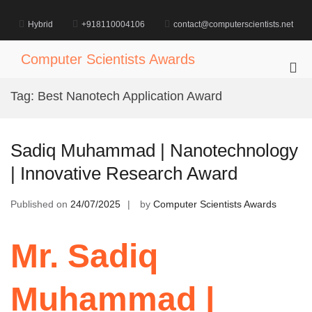
Skip
to
Hybrid
+918110004106
contact@computerscientists.net
content
Computer Scientists Awards
Pri
Me
Tag:
Best Nanotech Application Award
for
Mob
Sadiq Muhammad | Nanotechnology
| Innovative Research Award
Published on
24/07/2025
by
Computer Scientists Awards
Mr. Sadiq
Muhammad |