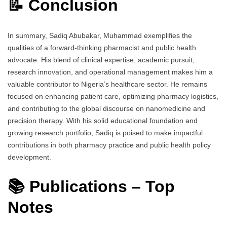
📝 Conclusion
In summary, Sadiq Abubakar, Muhammad exemplifies the
qualities of a forward-thinking pharmacist and public health
advocate. His blend of clinical expertise, academic pursuit,
research innovation, and operational management makes him a
valuable contributor to Nigeria’s healthcare sector. He remains
focused on enhancing patient care, optimizing pharmacy logistics,
and contributing to the global discourse on nanomedicine and
precision therapy. With his solid educational foundation and
growing research portfolio, Sadiq is poised to make impactful
contributions in both pharmacy practice and public health policy
development.
📚 Publications – Top
Notes