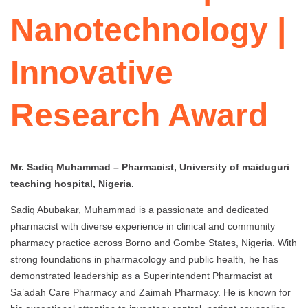
Nanotechnology |
Innovative
Research Award
Mr. Sadiq Muhammad – Pharmacist, University of maiduguri
teaching hospital, Nigeria.
Sadiq Abubakar, Muhammad is a passionate and dedicated
pharmacist with diverse experience in clinical and community
pharmacy practice across Borno and Gombe States, Nigeria. With
strong foundations in pharmacology and public health, he has
demonstrated leadership as a Superintendent Pharmacist at
Sa’adah Care Pharmacy and Zaimah Pharmacy. He is known for