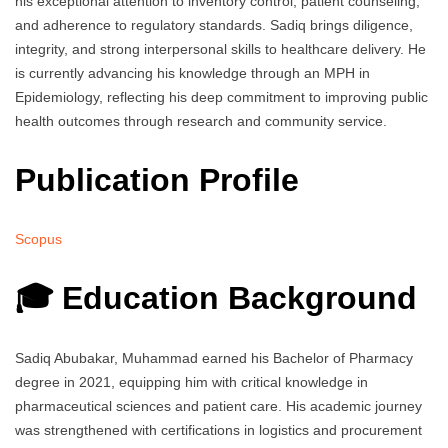
his exceptional attention to inventory control, patient counseling,
and adherence to regulatory standards. Sadiq brings diligence,
integrity, and strong interpersonal skills to healthcare delivery. He
is currently advancing his knowledge through an MPH in
Epidemiology, reflecting his deep commitment to improving public
health outcomes through research and community service.
Publication Profile
Scopus
🎓 Education Background
Sadiq Abubakar, Muhammad earned his Bachelor of Pharmacy
degree in 2021, equipping him with critical knowledge in
pharmaceutical sciences and patient care. His academic journey
was strengthened with certifications in logistics and procurement