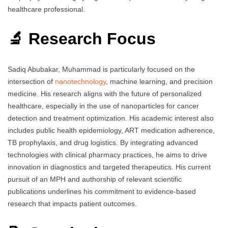
healthcare professional.
🔬 Research Focus
Sadiq Abubakar, Muhammad is particularly focused on the
intersection of
nanotechnology
, machine learning, and precision
medicine. His research aligns with the future of personalized
healthcare, especially in the use of nanoparticles for cancer
detection and treatment optimization. His academic interest also
includes public health epidemiology, ART medication adherence,
TB prophylaxis, and drug logistics. By integrating advanced
technologies with clinical pharmacy practices, he aims to drive
innovation in diagnostics and targeted therapeutics. His current
pursuit of an MPH and authorship of relevant scientific
publications underlines his commitment to evidence-based
research that impacts patient outcomes.