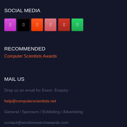
SOCIAL MEDIA
RECOMMENDED
Computer Scientists Awards
MAIL US
Drop us an email for Event Enquiry:
help@computerscientists.net
General / Sponsors / Exhibiting / Advertising:
contact@worldresearchawards.com