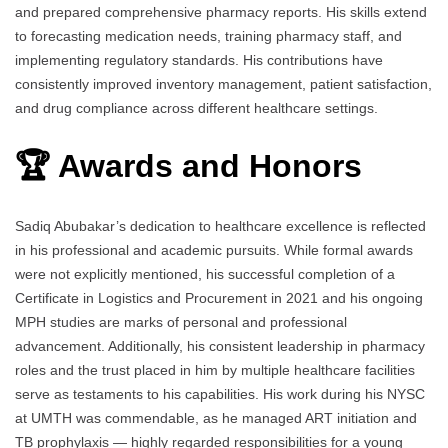
and prepared comprehensive pharmacy reports. His skills extend
to forecasting medication needs, training pharmacy staff, and
implementing regulatory standards. His contributions have
consistently improved inventory management, patient satisfaction,
and drug compliance across different healthcare settings.
🏆 Awards and Honors
Sadiq Abubakar’s dedication to healthcare excellence is reflected
in his professional and academic pursuits. While formal awards
were not explicitly mentioned, his successful completion of a
Certificate in Logistics and Procurement in 2021 and his ongoing
MPH studies are marks of personal and professional
advancement. Additionally, his consistent leadership in pharmacy
roles and the trust placed in him by multiple healthcare facilities
serve as testaments to his capabilities. His work during his NYSC
at UMTH was commendable, as he managed ART initiation and
TB prophylaxis — highly regarded responsibilities for a young