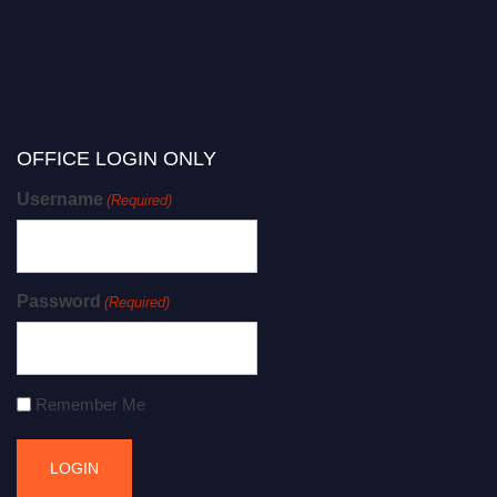
OFFICE LOGIN ONLY
Username
(Required)
Password
(Required)
Remember Me