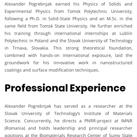
Alexander Pogrebnjak earned his Physics of Solids and
Experimental Physics from Tomsk Polytechnic University,
following a Ph.D. in Solid-State Physics and an M.Sc. in the
same field from Tomsk State University. He further enriched
his training through international internships at Lublin
Polytechnic in Poland and the Slovak University of Technology
in Trnava, Slovakia. This strong theoretical foundation,
combined with hands-on international exposure, laid the
groundwork for his innovative work in nanostructured
coatings and surface modification techniques.
Professional Experience
Alexander Pogrebnjak has served as a researcher at the
Slovak University of Technology’s Institute of Materials
Science. Concurrently, he directs a PNRR-project at IMNR
(Romania) and holds leadership and principal researcher
positions at the Biomaterials Research Center of Sumy State