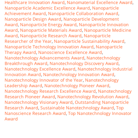
Healthcare Innovation Award
,
Nanomaterial Excellence Award
,
Nanoparticle Academic Excellence Award
,
Nanoparticle
Achievement Award
,
Nanoparticle Collaboration Award
,
Nanoparticle Design Award
,
Nanoparticle Development
Award
,
Nanoparticle Energy Award
,
Nanoparticle Innovation
Award
,
Nanoparticle Materials Award
,
Nanoparticle Medicine
Award
,
Nanoparticle Research Award
,
Nanoparticle
Researcher of the Year
,
Nanoparticle Sustainability Award
,
Nanoparticle Technology Innovation Award
,
Nanoparticle
Therapy Award
,
Nanoscience Excellence Award
,
Nanotechnology Advancements Award
,
Nanotechnology
Breakthrough Award
,
Nanotechnology Discovery Award
,
Nanotechnology Excellence Award
,
Nanotechnology Industrial
Innovation Award
,
Nanotechnology Innovation Award
,
Nanotechnology Innovator of the Year
,
Nanotechnology
Leadership Award
,
Nanotechnology Pioneer Award
,
Nanotechnology Research Excellence Award
,
Nanotechnology
Research Pioneer Award
,
Nanotechnology Revolution Award
,
Nanotechnology Visionary Award
,
Outstanding Nanoparticle
Research Award
,
Sustainable Nanotechnology Award
,
Top
Nanoscience Research Award
,
Top Nanotechnology Innovator
Award