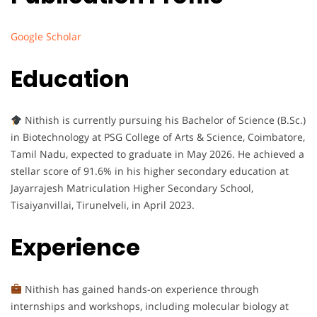
Google Scholar
Education
Nithish is currently pursuing his Bachelor of Science (B.Sc.)
in Biotechnology at PSG College of Arts & Science, Coimbatore,
Tamil Nadu, expected to graduate in May 2026. He achieved a
stellar score of 91.6% in his higher secondary education at
Jayarrajesh Matriculation Higher Secondary School,
Tisaiyanvillai, Tirunelveli, in April 2023.
Experience
Nithish has gained hands-on experience through
internships and workshops, including molecular biology at