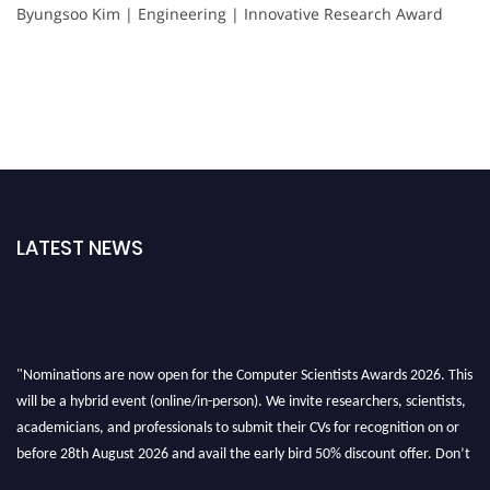
Byungsoo Kim | Engineering | Innovative Research Award
LATEST NEWS
"Nominations are now open for the Computer Scientists Awards 2026. This
will be a hybrid event (online/in-person). We invite researchers, scientists,
academicians, and professionals to submit their CVs for recognition on or
before 28th August 2026 and avail the early bird 50% discount offer. Don’t
miss this chance to showcase your work on a global platform. Apply now at