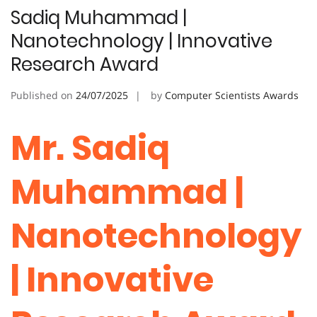
Sadiq Muhammad |
Nanotechnology | Innovative
Research Award
Published on
24/07/2025
by
Computer Scientists Awards
Mr. Sadiq
Muhammad |
Nanotechnology
| Innovative