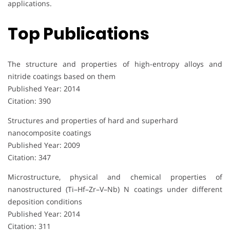
applications.
Top Publications
The structure and properties of high-entropy alloys and
nitride coatings based on them
Published Year: 2014
Citation: 390
Structures and properties of hard and superhard
nanocomposite coatings
Published Year: 2009
Citation: 347
Microstructure, physical and chemical properties of
nanostructured (Ti–Hf–Zr–V–Nb) N coatings under different
deposition conditions
Published Year: 2014
Citation: 311