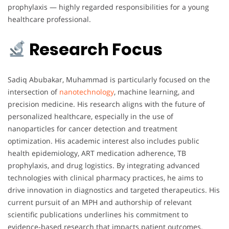
prophylaxis — highly regarded responsibilities for a young
healthcare professional.
Research Focus
Sadiq Abubakar, Muhammad is particularly focused on the
intersection of
nanotechnology
, machine learning, and
precision medicine. His research aligns with the future of
personalized healthcare, especially in the use of
nanoparticles for cancer detection and treatment
optimization. His academic interest also includes public
health epidemiology, ART medication adherence, TB
prophylaxis, and drug logistics. By integrating advanced
technologies with clinical pharmacy practices, he aims to
drive innovation in diagnostics and targeted therapeutics. His
current pursuit of an MPH and authorship of relevant
scientific publications underlines his commitment to
evidence-based research that impacts patient outcomes.