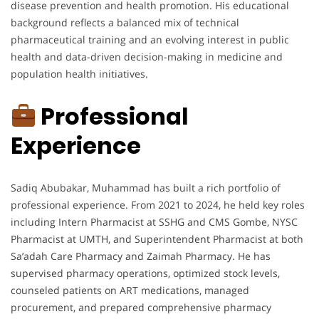
disease prevention and health promotion. His educational
background reflects a balanced mix of technical
pharmaceutical training and an evolving interest in public
health and data-driven decision-making in medicine and
population health initiatives.
Professional
Experience
Sadiq Abubakar, Muhammad has built a rich portfolio of
professional experience. From 2021 to 2024, he held key roles
including Intern Pharmacist at SSHG and CMS Gombe, NYSC
Pharmacist at UMTH, and Superintendent Pharmacist at both
Sa’adah Care Pharmacy and Zaimah Pharmacy. He has
supervised pharmacy operations, optimized stock levels,
counseled patients on ART medications, managed
procurement, and prepared comprehensive pharmacy