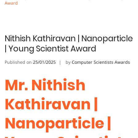
Award
Nithish Kathiravan | Nanoparticle
| Young Scientist Award
Published on
25/01/2025
by
Computer Scientists Awards
Mr. Nithish
Kathiravan |
Nanoparticle |