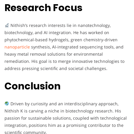
Research Focus
Nithish’s research interests lie in nanotechnology,
biotechnology, and AI integration. He has worked on
phytochemical-based hydrogels, green chemistry-driven
nanoparticle
synthesis, AI-integrated sequencing tools, and
heavy metal removal solutions for environmental
remediation. His goal is to merge innovative technologies to
address pressing scientific and societal challenges.
Conclusion
Driven by curiosity and an interdisciplinary approach,
Nithish K is carving a niche in biotechnology research. His
passion for sustainable solutions, coupled with technological
integration, positions him as a promising contributor to the
scientific community.