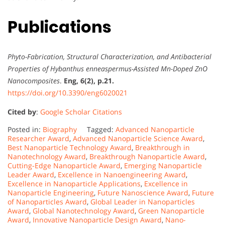
Publications
Phyto-Fabrication, Structural Characterization, and Antibacterial
Properties of Hybanthus enneaspermus-Assisted Mn-Doped ZnO
Nanocomposites
.
Eng, 6(2), p.21.
https://doi.org/10.3390/eng6020021
Cited by
:
Google Scholar Citations
Posted in:
Biography
Tagged:
Advanced Nanoparticle
Researcher Award
,
Advanced Nanoparticle Science Award
,
Best Nanoparticle Technology Award
,
Breakthrough in
Nanotechnology Award
,
Breakthrough Nanoparticle Award
,
Cutting-Edge Nanoparticle Award
,
Emerging Nanoparticle
Leader Award
,
Excellence in Nanoengineering Award
,
Excellence in Nanoparticle Applications
,
Excellence in
Nanoparticle Engineering
,
Future Nanoscience Award
,
Future
of Nanoparticles Award
,
Global Leader in Nanoparticles
Award
,
Global Nanotechnology Award
,
Green Nanoparticle
Award
,
Innovative Nanoparticle Design Award
,
Nano-