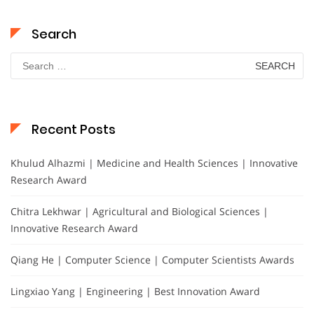
Search
Search
for:
Recent Posts
Khulud Alhazmi | Medicine and Health Sciences | Innovative
Research Award
Chitra Lekhwar | Agricultural and Biological Sciences |
Innovative Research Award
Qiang He | Computer Science | Computer Scientists Awards
Lingxiao Yang | Engineering | Best Innovation Award