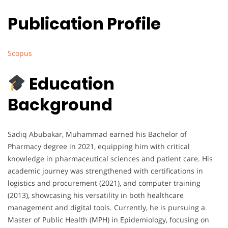
Publication Profile
Scopus
Education
Background
Sadiq Abubakar, Muhammad earned his Bachelor of
Pharmacy degree in 2021, equipping him with critical
knowledge in pharmaceutical sciences and patient care. His
academic journey was strengthened with certifications in
logistics and procurement (2021), and computer training
(2013), showcasing his versatility in both healthcare
management and digital tools. Currently, he is pursuing a
Master of Public Health (MPH) in Epidemiology, focusing on