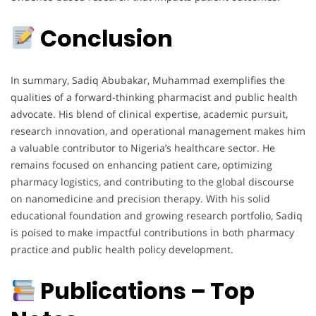
Conclusion
In summary, Sadiq Abubakar, Muhammad exemplifies the
qualities of a forward-thinking pharmacist and public health
advocate. His blend of clinical expertise, academic pursuit,
research innovation, and operational management makes him
a valuable contributor to Nigeria’s healthcare sector. He
remains focused on enhancing patient care, optimizing
pharmacy logistics, and contributing to the global discourse
on nanomedicine and precision therapy. With his solid
educational foundation and growing research portfolio, Sadiq
is poised to make impactful contributions in both pharmacy
practice and public health policy development.
Publications – Top