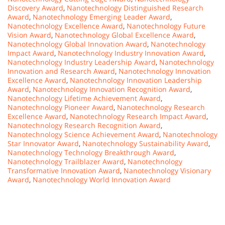
Discovery Award
,
Nanotechnology Distinguished Research
Award
,
Nanotechnology Emerging Leader Award
,
Nanotechnology Excellence Award
,
Nanotechnology Future
Vision Award
,
Nanotechnology Global Excellence Award
,
Nanotechnology Global Innovation Award
,
Nanotechnology
Impact Award
,
Nanotechnology Industry Innovation Award
,
Nanotechnology Industry Leadership Award
,
Nanotechnology
Innovation and Research Award
,
Nanotechnology Innovation
Excellence Award
,
Nanotechnology Innovation Leadership
Award
,
Nanotechnology Innovation Recognition Award
,
Nanotechnology Lifetime Achievement Award
,
Nanotechnology Pioneer Award
,
Nanotechnology Research
Excellence Award
,
Nanotechnology Research Impact Award
,
Nanotechnology Research Recognition Award
,
Nanotechnology Science Achievement Award
,
Nanotechnology
Star Innovator Award
,
Nanotechnology Sustainability Award
,
Nanotechnology Technology Breakthrough Award
,
Nanotechnology Trailblazer Award
,
Nanotechnology
Transformative Innovation Award
,
Nanotechnology Visionary
Award
,
Nanotechnology World Innovation Award