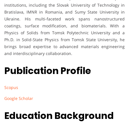
institutions, including the Slovak University of Technology in
Bratislava, IMNR in Romania, and Sumy State University in
Ukraine. His multi-faceted work spans nanostructured
coatings, surface modification, and biomaterials. With a
Physics of Solids from Tomsk Polytechnic University and a
Ph.D. in Solid-State Physics from Tomsk State University, he
brings broad expertise to advanced materials engineering
and interdisciplinary collaboration.
Publication Profile
Scopus
Google Scholar
Education Background