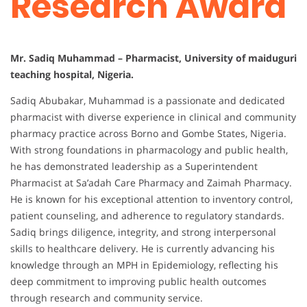
Research Award
Mr. Sadiq Muhammad – Pharmacist, University of maiduguri
teaching hospital, Nigeria.
Sadiq Abubakar, Muhammad is a passionate and dedicated
pharmacist with diverse experience in clinical and community
pharmacy practice across Borno and Gombe States, Nigeria.
With strong foundations in pharmacology and public health,
he has demonstrated leadership as a Superintendent
Pharmacist at Sa’adah Care Pharmacy and Zaimah Pharmacy.
He is known for his exceptional attention to inventory control,
patient counseling, and adherence to regulatory standards.
Sadiq brings diligence, integrity, and strong interpersonal
skills to healthcare delivery. He is currently advancing his
knowledge through an MPH in Epidemiology, reflecting his
deep commitment to improving public health outcomes
through research and community service.