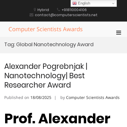
Skip
English
to
Hybrid
+918110004106
content
contact@computerscientists.net
Computer Scientists Awards
Pri
Men
Tag:
Global Nanotechnology Award
for
Mobi
Alexander Pogrebnjak |
Nanotechnology| Best
Researcher Award
Published on
18/08/2025
by
Computer Scientists Awards
Prof. Alexander