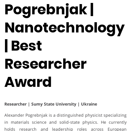
Pogrebnjak |
Nanotechnology
| Best
Researcher
Award
Researcher | Sumy State University | Ukraine
Alexander Pogrebnjak is a distinguished physicist specializing
in materials science and solid-state physics. He currently
holds research and leadership roles across European