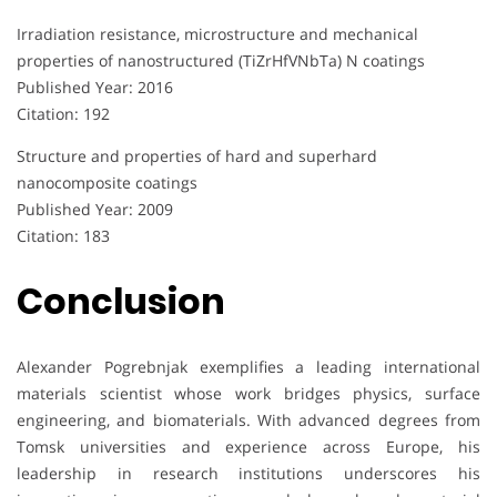
Irradiation resistance, microstructure and mechanical
properties of nanostructured (TiZrHfVNbTa) N coatings
Published Year: 2016
Citation: 192
Structure and properties of hard and superhard
nanocomposite coatings
Published Year: 2009
Citation: 183
Conclusion
Alexander Pogrebnjak exemplifies a leading international
materials scientist whose work bridges physics, surface
engineering, and biomaterials. With advanced degrees from
Tomsk universities and experience across Europe, his
leadership in research institutions underscores his