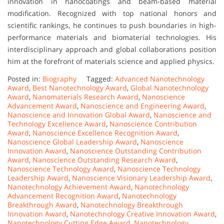
innovation in nanocoatings and beam-based material
modification. Recognized with top national honors and
scientific rankings, he continues to push boundaries in high-
performance materials and biomaterial technologies. His
interdisciplinary approach and global collaborations position
him at the forefront of materials science and applied physics.
Posted in:
Biography
Tagged:
Advanced Nanotechnology
Award
,
Best Nanotechnology Award
,
Global Nanotechnology
Award
,
Nanomaterials Research Award
,
Nanoscience
Advancement Award
,
Nanoscience and Engineering Award
,
Nanoscience and Innovation Global Award
,
Nanoscience and
Technology Excellence Award
,
Nanoscience Contribution
Award
,
Nanoscience Excellence Recognition Award
,
Nanoscience Global Leadership Award
,
Nanoscience
Innovation Award
,
Nanoscience Outstanding Contribution
Award
,
Nanoscience Outstanding Research Award
,
Nanoscience Technology Award
,
Nanoscience Technology
Leadership Award
,
Nanoscience Visionary Leadership Award
,
Nanotechnology Achievement Award
,
Nanotechnology
Advancement Recognition Award
,
Nanotechnology
Breakthrough Award
,
Nanotechnology Breakthrough
Innovation Award
,
Nanotechnology Creative Innovation Award
,
Nanotechnology Cutting Edge Award
,
Nanotechnology