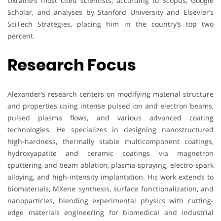
Ukraine’s most cited scientists, according to Scopus, Google
Scholar, and analyses by Stanford University and Elsevier’s
SciTech Strategies, placing him in the country’s top two
percent.
Research Focus
Alexander’s research centers on modifying material structure
and properties using intense pulsed ion and electron beams,
pulsed plasma flows, and various advanced coating
technologies. He specializes in designing nanostructured
high-hardness, thermally stable multicomponent coatings,
hydroxyapatite and ceramic coatings via magnetron
sputtering and beam ablation, plasma-spraying, electro-spark
alloying, and high-intensity implantation. His work extends to
biomaterials, MXene synthesis, surface functionalization, and
nanoparticles, blending experimental physics with cutting-
edge materials engineering for biomedical and industrial