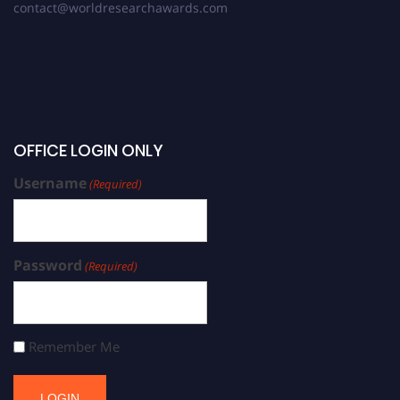
contact@worldresearchawards.com
OFFICE LOGIN ONLY
Username
(Required)
Password
(Required)
Remember Me