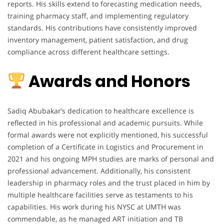
reports. His skills extend to forecasting medication needs,
training pharmacy staff, and implementing regulatory
standards. His contributions have consistently improved
inventory management, patient satisfaction, and drug
compliance across different healthcare settings.
Awards and Honors
Sadiq Abubakar’s dedication to healthcare excellence is
reflected in his professional and academic pursuits. While
formal awards were not explicitly mentioned, his successful
completion of a Certificate in Logistics and Procurement in
2021 and his ongoing MPH studies are marks of personal and
professional advancement. Additionally, his consistent
leadership in pharmacy roles and the trust placed in him by
multiple healthcare facilities serve as testaments to his
capabilities. His work during his NYSC at UMTH was
commendable, as he managed ART initiation and TB