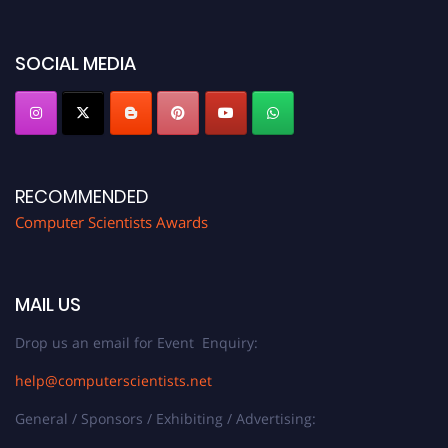
https://computerscientists.net/"
SOCIAL MEDIA
RECOMMENDED
Computer Scientists Awards
MAIL US
Drop us an email for Event Enquiry:
help@computerscientists.net
General / Sponsors / Exhibiting / Advertising: