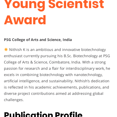
Young Scientist
Award
PSG College of Arts and Science, India
Nithish K is an ambitious and innovative biotechnology
enthusiast currently pursuing his B.Sc. Biotechnology at PSG
College of Arts & Science, Coimbatore, India. With a strong
passion for research and a flair for interdisciplinary work, he
excels in combining biotechnology with nanotechnology,
artificial intelligence, and sustainability. Nithish’s dedication
is reflected in his academic achievements, publications, and
diverse project contributions aimed at addressing global
challenges.
Publication Profile