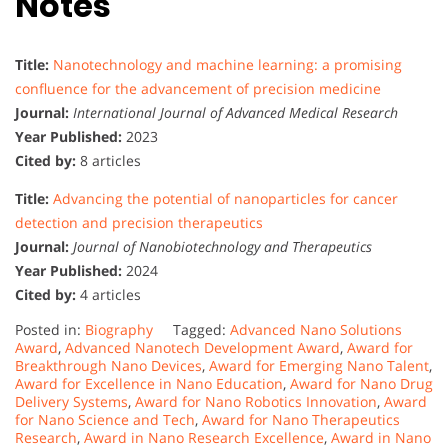
Notes
Title:
Nanotechnology and machine learning: a promising
confluence for the advancement of precision medicine
Journal:
International Journal of Advanced Medical Research
Year Published:
2023
Cited by:
8 articles
Title:
Advancing the potential of nanoparticles for cancer
detection and precision therapeutics
Journal:
Journal of Nanobiotechnology and Therapeutics
Year Published:
2024
Cited by:
4 articles
Posted in:
Biography
Tagged:
Advanced Nano Solutions
Award
,
Advanced Nanotech Development Award
,
Award for
Breakthrough Nano Devices
,
Award for Emerging Nano Talent
,
Award for Excellence in Nano Education
,
Award for Nano Drug
Delivery Systems
,
Award for Nano Robotics Innovation
,
Award
for Nano Science and Tech
,
Award for Nano Therapeutics
Research
,
Award in Nano Research Excellence
,
Award in Nano