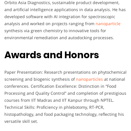
Orbito Asia Diagnostics, sustainable product development,
and artificial intelligence applications in data analysis. He has
developed software with AI integration for spectroscopic
analysis and worked on projects ranging from
nanoparticle
synthesis via green chemistry to innovative tools for
environmental remediation and autodocking processes.
Awards and Honors
Paper Presentation: Research presentations on phytochemical
screening and biogenic synthesis of
nanoparticles
at national
conferences. Certification Excellence: Distinction in “Food
Processing and Quality Control” and completion of prestigious
courses from IIT Madras and IIT Kanpur through NPTEL.
Technical Skills: Proficiency in phlebotomy, RT-PCR,
histopathology, and food packaging technology, reflecting his
versatile skill set.