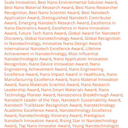
Scale Innovation
,
Best Nano Environmental Solution Award
,
Best Nano Material Research Award
,
Best Nano Researcher
Recognition
,
Best Nano Scientist Award
,
Best Nanotech
Application Award
,
Distinguished Nanotech Contributor
Award
,
Emerging Nanotech Research Award
,
Excellence in
Nano Electronics Award
,
Excellence in Nano Innovation
Award
,
Future Tech Nano Award
,
Global Award for Nanotech
Discovery
,
Global Nanotechnology Award
,
Global Recognition
in Nanotechnology
,
Innovative Nano Design Award
,
International Nanotech Excellence Award
,
Lifetime
Achievement in Nanotechnology
,
Most Influential
Nanotechnologist Award
,
Nano Application Innovation
Recognition
,
Nano Device Innovation Award
,
Nano
Engineering Achievement Award
,
Nano Engineering
Excellence Award
,
Nano Impact Award in Healthcare
,
Nano
Manufacturing Excellence Award
,
Nano Material Innovation
Award
,
Nano Materials Scientist Award
,
Nano Research
Leadership Award
,
Nano Smart Materials Award
,
Nano
Technology Pioneer Award
,
Nanoscience Breakthrough Award
,
Nanotech Leader of the Year
,
Nanotech Sustainability Award
,
Nanotech Trailblazer Recognition Award
,
Nanotechnology
Academic Excellence Award
,
Nanotechnology Excellence
Award
,
Nanotechnology Visionary Award
,
Prestigious
Nanotech Innovation Award
,
Rising Star in Nanotechnology
Award
,
Top Nano Innovator Award
,
Young Nanotechnologist