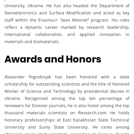
University, Ukraine. He has also headed the Department of
Nanoelectronics and Surface Modification and acted as key
staff within the Erasmus+ “Jean Monnet” program. His roles
reflect a dynamic career marked by research leadership,
international collaboration, and applied innovation in
materials and biomaterials.
Awards and Honors
Alexander Pogrebnjak has been honored with a state
scholarship for outstanding scientists and the title of Honored
Worker of Science and Technology by presidential decree in
Ukraine. Recognized among the top ten percentage of
reviewers for Elsevier journals, he is also listed among the top
thousand materials scientists on Research.com. He holds
honorary professorships at East Kazakhstan State Technical
University and Sumy State University. He ranks among