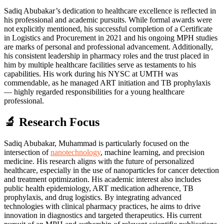
Sadiq Abubakar’s dedication to healthcare excellence is reflected in
his professional and academic pursuits. While formal awards were
not explicitly mentioned, his successful completion of a Certificate
in Logistics and Procurement in 2021 and his ongoing MPH studies
are marks of personal and professional advancement. Additionally,
his consistent leadership in pharmacy roles and the trust placed in
him by multiple healthcare facilities serve as testaments to his
capabilities. His work during his NYSC at UMTH was
commendable, as he managed ART initiation and TB prophylaxis
— highly regarded responsibilities for a young healthcare
professional.
🔬 Research Focus
Sadiq Abubakar, Muhammad is particularly focused on the
intersection of
nanotechnology
, machine learning, and precision
medicine. His research aligns with the future of personalized
healthcare, especially in the use of nanoparticles for cancer detection
and treatment optimization. His academic interest also includes
public health epidemiology, ART medication adherence, TB
prophylaxis, and drug logistics. By integrating advanced
technologies with clinical pharmacy practices, he aims to drive
innovation in diagnostics and targeted therapeutics. His current