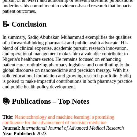
pursuit of an MPH and authorship of relevant scientific publications
underlines his commitment to evidence-based research that impacts
patient outcomes.
📝 Conclusion
In summary, Sadiq Abubakar, Muhammad exemplifies the qualities
of a forward-thinking pharmacist and public health advocate. His
blend of clinical expertise, academic pursuit, research innovation,
and operational management makes him a valuable contributor to
Nigeria’s healthcare sector. He remains focused on enhancing
patient care, optimizing pharmacy logistics, and contributing to the
global discourse on nanomedicine and precision therapy. With his
solid educational foundation and growing research portfolio, Sadiq
is poised to make impactful contributions in both pharmacy practice
and public health policy development.
📚 Publications – Top Notes
Title:
Nanotechnology and machine learning: a promising
confluence for the advancement of precision medicine
Journal:
International Journal of Advanced Medical Research
Year Published:
2023