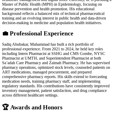
Master of Public Health (MPH) in Epidemiology, focusing on
disease prevention and health promotion. His educational
background reflects a balanced mix of technical pharmaceutical
training and an evolving interest in public health and data-driven
decision-making in medicine and population health initiatives.
💼 Professional Experience
Sadiq Abubakar, Muhammad has built a rich portfolio of
professional experience. From 2021 to 2024, he held key roles
including Intern Pharmacist at SSHG and CMS Gombe, NYSC
Pharmacist at UMTH, and Superintendent Pharmacist at both
Sa’adah Care Pharmacy and Zaimah Pharmacy. He has supervised
pharmacy operations, optimized stock levels, counseled patients on
ART medications, managed procurement, and prepared
comprehensive pharmacy reports. His skills extend to forecasting
medication needs, training pharmacy staff, and implementing
regulatory standards. His contributions have consistently improved
inventory management, patient satisfaction, and drug compliance
across different healthcare settings.
🏆 Awards and Honors