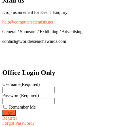
Mail us
Drop us an email for Event Enquiry:
help@computerscientists.net
General / Sponsors / Exhibiting / Advertising:
contact@worldresearchawards.com
Office Login Only
Username
(Required)
Password
(Required)
Remember Me
Register
Forgot Password?