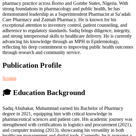
pharmacy practice across Borno and Gombe States, Nigeria. With
strong foundations in pharmacology and public health, he has
demonstrated leadership as a Superintendent Pharmacist at Sa’adah
Care Pharmacy and Zaimah Pharmacy. He is known for his
exceptional attention to inventory control, patient counseling, and
adherence to regulatory standards. Sadiq brings diligence, integrity,
and strong interpersonal skills to healthcare delivery. He is currently
advancing his knowledge through an MPH in Epidemiology,
reflecting his deep commitment to improving public health outcomes
through research and community service.
Publication Profile
Scopus
🎓 Education Background
Sadiq Abubakar, Muhammad earned his Bachelor of Pharmacy
degree in 2021, equipping him with critical knowledge in
pharmaceutical sciences and patient care. His academic journey was
strengthened with certifications in logistics and procurement (2021),
and computer training (2013), showcasing his versatility in both
healthcare management and digital tools. Currently, he is pursuing a