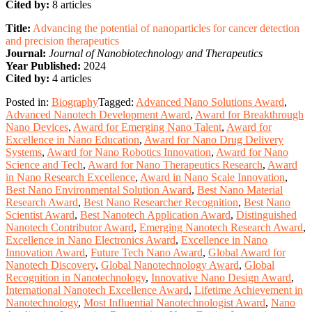
Cited by:
8 articles
Title:
Advancing the potential of nanoparticles for cancer detection
and precision therapeutics
Journal:
Journal of Nanobiotechnology and Therapeutics
Year Published:
2024
Cited by:
4 articles
Posted in:
Biography
Tagged:
Advanced Nano Solutions Award
,
Advanced Nanotech Development Award
,
Award for Breakthrough
Nano Devices
,
Award for Emerging Nano Talent
,
Award for
Excellence in Nano Education
,
Award for Nano Drug Delivery
Systems
,
Award for Nano Robotics Innovation
,
Award for Nano
Science and Tech
,
Award for Nano Therapeutics Research
,
Award
in Nano Research Excellence
,
Award in Nano Scale Innovation
,
Best Nano Environmental Solution Award
,
Best Nano Material
Research Award
,
Best Nano Researcher Recognition
,
Best Nano
Scientist Award
,
Best Nanotech Application Award
,
Distinguished
Nanotech Contributor Award
,
Emerging Nanotech Research Award
,
Excellence in Nano Electronics Award
,
Excellence in Nano
Innovation Award
,
Future Tech Nano Award
,
Global Award for
Nanotech Discovery
,
Global Nanotechnology Award
,
Global
Recognition in Nanotechnology
,
Innovative Nano Design Award
,
International Nanotech Excellence Award
,
Lifetime Achievement in
Nanotechnology
,
Most Influential Nanotechnologist Award
,
Nano