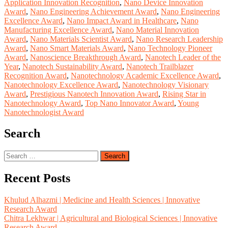
Application Innovation Recognition
,
Nano Device Innovation
Award
,
Nano Engineering Achievement Award
,
Nano Engineering
Excellence Award
,
Nano Impact Award in Healthcare
,
Nano
Manufacturing Excellence Award
,
Nano Material Innovation
Award
,
Nano Materials Scientist Award
,
Nano Research Leadership
Award
,
Nano Smart Materials Award
,
Nano Technology Pioneer
Award
,
Nanoscience Breakthrough Award
,
Nanotech Leader of the
Year
,
Nanotech Sustainability Award
,
Nanotech Trailblazer
Recognition Award
,
Nanotechnology Academic Excellence Award
,
Nanotechnology Excellence Award
,
Nanotechnology Visionary
Award
,
Prestigious Nanotech Innovation Award
,
Rising Star in
Nanotechnology Award
,
Top Nano Innovator Award
,
Young
Nanotechnologist Award
Search
Search
for:
Recent Posts
Khulud Alhazmi | Medicine and Health Sciences | Innovative
Research Award
Chitra Lekhwar | Agricultural and Biological Sciences | Innovative
Research Award