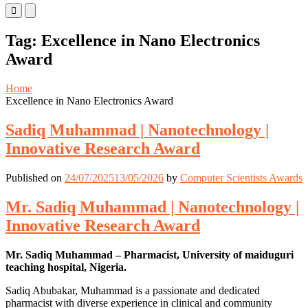
Primary
Primary
Menu
Menu
for
for
Tag:
Excellence in Nano Electronics
Mobile
Desktop
Award
Home
Excellence in Nano Electronics Award
Sadiq Muhammad | Nanotechnology |
Innovative Research Award
Published on
24/07/2025
13/05/2026
by
Computer Scientists Awards
Mr. Sadiq Muhammad | Nanotechnology |
Innovative Research Award
Mr. Sadiq Muhammad – Pharmacist, University of maiduguri
teaching hospital, Nigeria.
Sadiq Abubakar, Muhammad is a passionate and dedicated
pharmacist with diverse experience in clinical and community