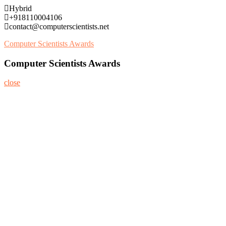
Skip
Hybrid
to
+918110004106
content
contact@computerscientists.net
Computer Scientists Awards
Computer Scientists Awards
close
Home
About
Nominate Now
Register
Program
Information
Contact