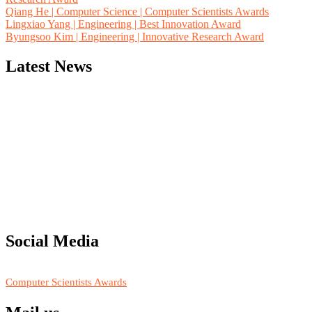
Qiang He | Computer Science | Computer Scientists Awards
Lingxiao Yang | Engineering | Best Innovation Award
Byungsoo Kim | Engineering | Innovative Research Award
Latest News
"Nominations are now open for the Computer Scientists Awards
2026. This will be a hybrid event (online/in-person). We invite
researchers, scientists, academicians, and professionals to submit
their CVs for recognition on or before 28th August 2026 and avail
the early bird 50% discount offer. Don’t miss this chance to
showcase your work on a global platform. Apply now at
Social Media
https://computerscientists.net/"
RECOMMENDED
Computer Scientists Awards