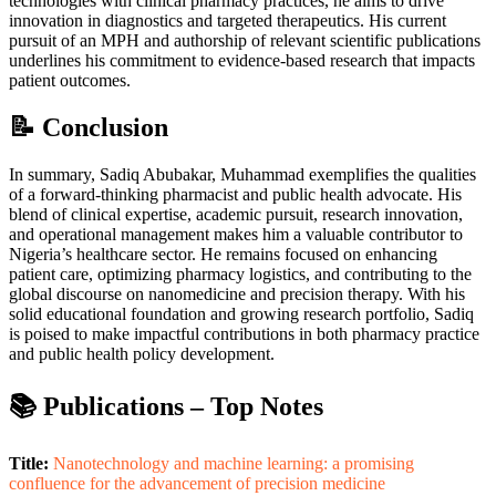
technologies with clinical pharmacy practices, he aims to drive
innovation in diagnostics and targeted therapeutics. His current
pursuit of an MPH and authorship of relevant scientific publications
underlines his commitment to evidence-based research that impacts
patient outcomes.
📝 Conclusion
In summary, Sadiq Abubakar, Muhammad exemplifies the qualities
of a forward-thinking pharmacist and public health advocate. His
blend of clinical expertise, academic pursuit, research innovation,
and operational management makes him a valuable contributor to
Nigeria’s healthcare sector. He remains focused on enhancing
patient care, optimizing pharmacy logistics, and contributing to the
global discourse on nanomedicine and precision therapy. With his
solid educational foundation and growing research portfolio, Sadiq
is poised to make impactful contributions in both pharmacy practice
and public health policy development.
📚 Publications – Top Notes
Title:
Nanotechnology and machine learning: a promising
confluence for the advancement of precision medicine