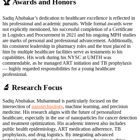
🏆 Awards and Honors
Sadiq Abubakar’s dedication to healthcare excellence is reflected in
his professional and academic pursuits. While formal awards were
not explicitly mentioned, his successful completion of a Certificate
in Logistics and Procurement in 2021 and his ongoing MPH studies
are marks of personal and professional advancement. Additionally,
his consistent leadership in pharmacy roles and the trust placed in
him by multiple healthcare facilities serve as testaments to his
capabilities. His work during his NYSC at UMTH was
commendable, as he managed ART initiation and TB prophylaxis
— highly regarded responsibilities for a young healthcare
professional.
🔬 Research Focus
Sadiq Abubakar, Muhammad is particularly focused on the
intersection of
nanotechnology
, machine learning, and precision
medicine. His research aligns with the future of personalized
healthcare, especially in the use of nanoparticles for cancer detection
and treatment optimization. His academic interest also includes
public health epidemiology, ART medication adherence, TB
prophylaxis, and drug logistics. By integrating advanced