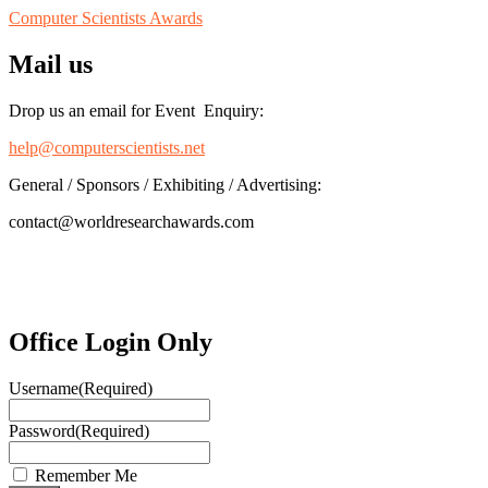
Computer Scientists Awards
Mail us
Drop us an email for Event Enquiry:
help@computerscientists.net
General / Sponsors / Exhibiting / Advertising:
contact@worldresearchawards.com
Office Login Only
Username
(Required)
Password
(Required)
Remember Me