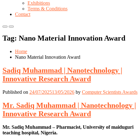
Exhibitions
Terms & Conditions
Contact
Primary
Primary
Menu
Menu
Tag:
Nano Material Innovation Award
for
for
Mobile
Desktop
Home
Nano Material Innovation Award
Sadiq Muhammad | Nanotechnology |
Innovative Research Award
Published on
24/07/2025
13/05/2026
by
Computer Scientists Awards
Mr. Sadiq Muhammad | Nanotechnology |
Innovative Research Award
Mr. Sadiq Muhammad – Pharmacist, University of maiduguri
teaching hospital, Nigeria.