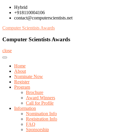
Skip
Hybrid
to
+918110004106
content
contact@computerscientists.net
Computer Scientists Awards
Computer Scientists Awards
close
Home
About
Nominate Now
Register
Program
Brochure
Award Winners
Call for Profile
Information
Nomination Info
Registration Info
FAQ
Sponsorship