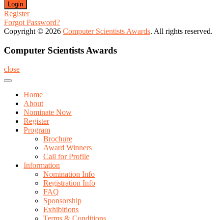
Register
Forgot Password?
Copyright © 2026
Computer Scientists Awards
. All rights reserved.
Computer Scientists Awards
close
Home
About
Nominate Now
Register
Program
Brochure
Award Winners
Call for Profile
Information
Nomination Info
Registration Info
FAQ
Sponsorship
Exhibitions
Terms & Conditions