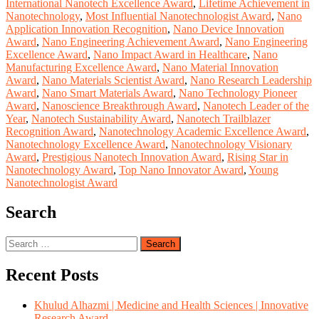
International Nanotech Excellence Award
,
Lifetime Achievement in
Nanotechnology
,
Most Influential Nanotechnologist Award
,
Nano
Application Innovation Recognition
,
Nano Device Innovation
Award
,
Nano Engineering Achievement Award
,
Nano Engineering
Excellence Award
,
Nano Impact Award in Healthcare
,
Nano
Manufacturing Excellence Award
,
Nano Material Innovation
Award
,
Nano Materials Scientist Award
,
Nano Research Leadership
Award
,
Nano Smart Materials Award
,
Nano Technology Pioneer
Award
,
Nanoscience Breakthrough Award
,
Nanotech Leader of the
Year
,
Nanotech Sustainability Award
,
Nanotech Trailblazer
Recognition Award
,
Nanotechnology Academic Excellence Award
,
Nanotechnology Excellence Award
,
Nanotechnology Visionary
Award
,
Prestigious Nanotech Innovation Award
,
Rising Star in
Nanotechnology Award
,
Top Nano Innovator Award
,
Young
Nanotechnologist Award
Search
Search
for:
Recent Posts
Khulud Alhazmi | Medicine and Health Sciences | Innovative
Research Award