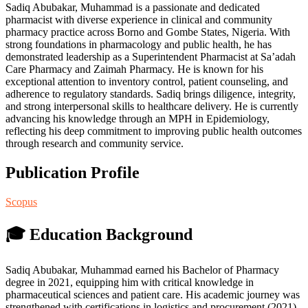
Sadiq Abubakar, Muhammad is a passionate and dedicated
pharmacist with diverse experience in clinical and community
pharmacy practice across Borno and Gombe States, Nigeria. With
strong foundations in pharmacology and public health, he has
demonstrated leadership as a Superintendent Pharmacist at Sa’adah
Care Pharmacy and Zaimah Pharmacy. He is known for his
exceptional attention to inventory control, patient counseling, and
adherence to regulatory standards. Sadiq brings diligence, integrity,
and strong interpersonal skills to healthcare delivery. He is currently
advancing his knowledge through an MPH in Epidemiology,
reflecting his deep commitment to improving public health outcomes
through research and community service.
Publication Profile
Scopus
🎓 Education Background
Sadiq Abubakar, Muhammad earned his Bachelor of Pharmacy
degree in 2021, equipping him with critical knowledge in
pharmaceutical sciences and patient care. His academic journey was
strengthened with certifications in logistics and procurement (2021),