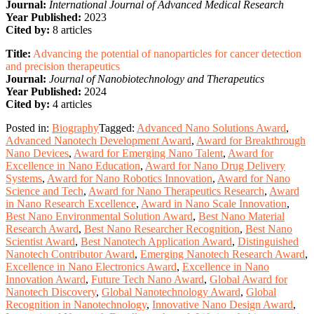
Journal:
International Journal of Advanced Medical Research
Year Published:
2023
Cited by:
8 articles
Title:
Advancing the potential of nanoparticles for cancer detection
and precision therapeutics
Journal:
Journal of Nanobiotechnology and Therapeutics
Year Published:
2024
Cited by:
4 articles
Posted in:
Biography
Tagged:
Advanced Nano Solutions Award
,
Advanced Nanotech Development Award
,
Award for Breakthrough
Nano Devices
,
Award for Emerging Nano Talent
,
Award for
Excellence in Nano Education
,
Award for Nano Drug Delivery
Systems
,
Award for Nano Robotics Innovation
,
Award for Nano
Science and Tech
,
Award for Nano Therapeutics Research
,
Award
in Nano Research Excellence
,
Award in Nano Scale Innovation
,
Best Nano Environmental Solution Award
,
Best Nano Material
Research Award
,
Best Nano Researcher Recognition
,
Best Nano
Scientist Award
,
Best Nanotech Application Award
,
Distinguished
Nanotech Contributor Award
,
Emerging Nanotech Research Award
,
Excellence in Nano Electronics Award
,
Excellence in Nano
Innovation Award
,
Future Tech Nano Award
,
Global Award for
Nanotech Discovery
,
Global Nanotechnology Award
,
Global
Recognition in Nanotechnology
,
Innovative Nano Design Award
,