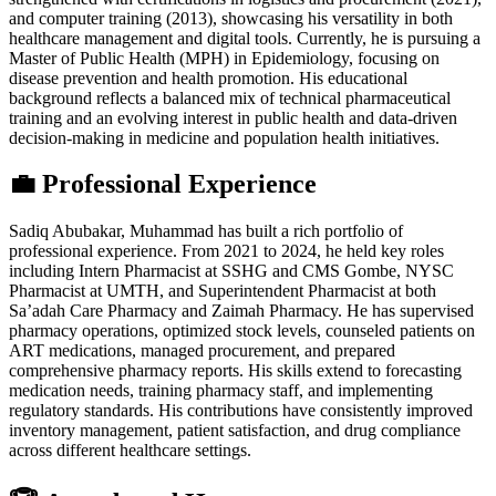
and computer training (2013), showcasing his versatility in both
healthcare management and digital tools. Currently, he is pursuing a
Master of Public Health (MPH) in Epidemiology, focusing on
disease prevention and health promotion. His educational
background reflects a balanced mix of technical pharmaceutical
training and an evolving interest in public health and data-driven
decision-making in medicine and population health initiatives.
💼 Professional Experience
Sadiq Abubakar, Muhammad has built a rich portfolio of
professional experience. From 2021 to 2024, he held key roles
including Intern Pharmacist at SSHG and CMS Gombe, NYSC
Pharmacist at UMTH, and Superintendent Pharmacist at both
Sa’adah Care Pharmacy and Zaimah Pharmacy. He has supervised
pharmacy operations, optimized stock levels, counseled patients on
ART medications, managed procurement, and prepared
comprehensive pharmacy reports. His skills extend to forecasting
medication needs, training pharmacy staff, and implementing
regulatory standards. His contributions have consistently improved
inventory management, patient satisfaction, and drug compliance
across different healthcare settings.