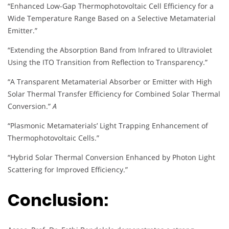
“Enhanced Low-Gap Thermophotovoltaic Cell Efficiency for a
Wide Temperature Range Based on a Selective Metamaterial
Emitter.”
“Extending the Absorption Band from Infrared to Ultraviolet
Using the ITO Transition from Reflection to Transparency.”
“A Transparent Metamaterial Absorber or Emitter with High
Solar Thermal Transfer Efficiency for Combined Solar Thermal
Conversion.”
A
“Plasmonic Metamaterials’ Light Trapping Enhancement of
Thermophotovoltaic Cells.”
“Hybrid Solar Thermal Conversion Enhanced by Photon Light
Scattering for Improved Efficiency.”
Conclusion: