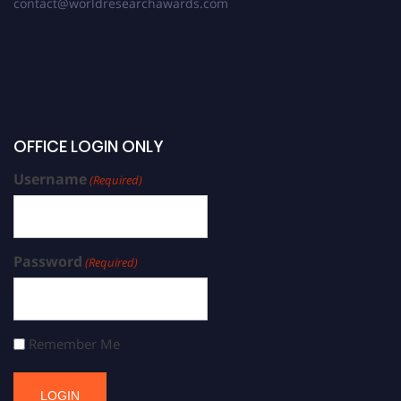
contact@worldresearchawards.com
OFFICE LOGIN ONLY
Username
(Required)
Password
(Required)
Remember Me