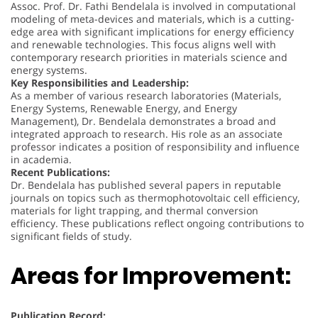
Assoc. Prof. Dr. Fathi Bendelala is involved in computational
modeling of meta-devices and materials, which is a cutting-
edge area with significant implications for energy efficiency
and renewable technologies. This focus aligns well with
contemporary research priorities in materials science and
energy systems.
Key Responsibilities and Leadership:
As a member of various research laboratories (Materials,
Energy Systems, Renewable Energy, and Energy
Management), Dr. Bendelala demonstrates a broad and
integrated approach to research. His role as an associate
professor indicates a position of responsibility and influence
in academia.
Recent Publications:
Dr. Bendelala has published several papers in reputable
journals on topics such as thermophotovoltaic cell efficiency,
materials for light trapping, and thermal conversion
efficiency. These publications reflect ongoing contributions to
significant fields of study.
Areas for Improvement:
Publication Record: