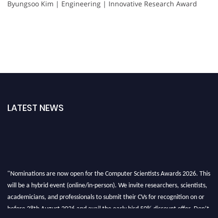
Byungsoo Kim | Engineering | Innovative Research Award
LATEST NEWS
"Nominations are now open for the Computer Scientists Awards 2026. This
will be a hybrid event (online/in-person). We invite researchers, scientists,
academicians, and professionals to submit their CVs for recognition on or
before 28th August 2026 and avail the early bird 50% discount offer. Don’t
miss this chance to showcase your work on a global platform. Apply now at