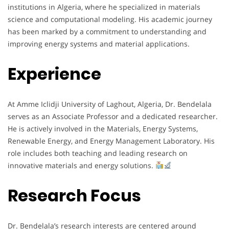
institutions in Algeria, where he specialized in materials
science and computational modeling. His academic journey
has been marked by a commitment to understanding and
improving energy systems and material applications.
Experience
At Amme Iclidji University of Laghout, Algeria, Dr. Bendelala
serves as an Associate Professor and a dedicated researcher.
He is actively involved in the Materials, Energy Systems,
Renewable Energy, and Energy Management Laboratory. His
role includes both teaching and leading research on
innovative materials and energy solutions.
Research Focus
Dr. Bendelala’s research interests are centered around