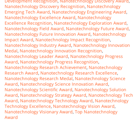
Development Recognition
,
Nanotechnology Discovery Award
,
Nanotechnology Discovery Recognition
,
Nanotechnology
Emerging Tech Award
,
Nanotechnology Engineering Award
,
Nanotechnology Excellence Award
,
Nanotechnology
Excellence Recognition
,
Nanotechnology Exploration Award
,
Nanotechnology Field Award
,
Nanotechnology Future Award
,
Nanotechnology Future Innovation Award
,
Nanotechnology
Impact Award
,
Nanotechnology Impact Recognition
,
Nanotechnology Industry Award
,
Nanotechnology Innovation
Medal
,
Nanotechnology Innovation Recognition
,
Nanotechnology Leader Award
,
Nanotechnology Progress
Award
,
Nanotechnology Progress Recognition
,
Nanotechnology Research Achievement
,
Nanotechnology
Research Award
,
Nanotechnology Research Excellence
,
Nanotechnology Research Medal
,
Nanotechnology Science
Award
,
Nanotechnology Science Innovation Award
,
Nanotechnology Scientific Award
,
Nanotechnology Solution
Award
,
Nanotechnology Strategy Award
,
Nanotechnology Tech
Award
,
Nanotechnology Technology Award
,
Nanotechnology
Technology Excellence
,
Nanotechnology Vision Award
,
Nanotechnology Visionary Award
,
Top Nanotechnology
Award