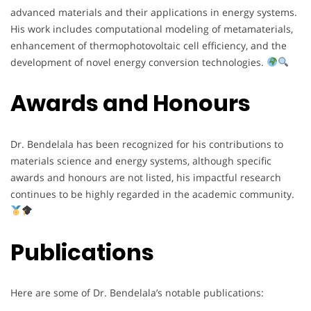
advanced materials and their applications in energy systems.
His work includes computational modeling of metamaterials,
enhancement of thermophotovoltaic cell efficiency, and the
development of novel energy conversion technologies.
Awards and Honours
Dr. Bendelala has been recognized for his contributions to
materials science and energy systems, although specific
awards and honours are not listed, his impactful research
continues to be highly regarded in the academic community.
Publications
Here are some of Dr. Bendelala’s notable publications: