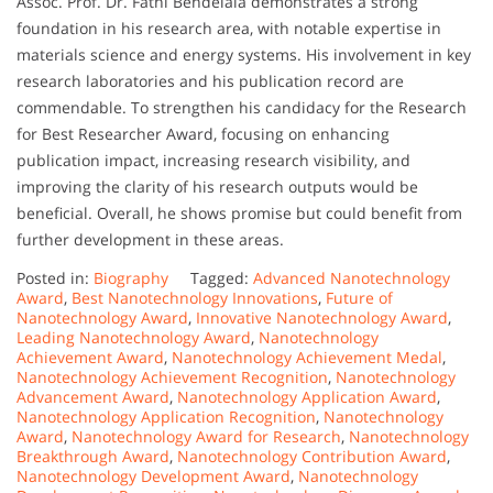
Assoc. Prof. Dr. Fathi Bendelala demonstrates a strong
foundation in his research area, with notable expertise in
materials science and energy systems. His involvement in key
research laboratories and his publication record are
commendable. To strengthen his candidacy for the Research
for Best Researcher Award, focusing on enhancing
publication impact, increasing research visibility, and
improving the clarity of his research outputs would be
beneficial. Overall, he shows promise but could benefit from
further development in these areas.
Posted in:
Biography
Tagged:
Advanced Nanotechnology
Award
,
Best Nanotechnology Innovations
,
Future of
Nanotechnology Award
,
Innovative Nanotechnology Award
,
Leading Nanotechnology Award
,
Nanotechnology
Achievement Award
,
Nanotechnology Achievement Medal
,
Nanotechnology Achievement Recognition
,
Nanotechnology
Advancement Award
,
Nanotechnology Application Award
,
Nanotechnology Application Recognition
,
Nanotechnology
Award
,
Nanotechnology Award for Research
,
Nanotechnology
Breakthrough Award
,
Nanotechnology Contribution Award
,
Nanotechnology Development Award
,
Nanotechnology