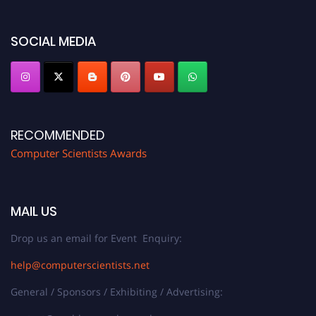
https://computerscientists.net/"
SOCIAL MEDIA
RECOMMENDED
Computer Scientists Awards
MAIL US
Drop us an email for Event Enquiry:
help@computerscientists.net
General / Sponsors / Exhibiting / Advertising: