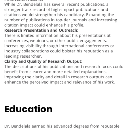
While Dr. Bendelala has several recent publications, a
stronger track record of high-impact publications and
citations would strengthen his candidacy. Expanding the
number of publications in top-tier journals and increasing
citation impact could enhance his profile.
Research Presentation and Outreach:
There is limited information about his presentations at
conferences, webinars, or other public engagements.
Increasing visibility through international conferences or
industry collaborations could bolster his reputation as a
leading researcher.
Clarity and Quality of Research Output:
The descriptions of his publications and research focus could
benefit from clearer and more detailed explanations.
Improving the clarity and detail in research outputs can
enhance the perceived impact and relevance of his work.
Education
Dr. Bendelala earned his advanced degrees from reputable