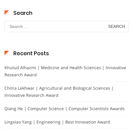
Search
Search
for:
Recent Posts
Khulud Alhazmi | Medicine and Health Sciences | Innovative
Research Award
Chitra Lekhwar | Agricultural and Biological Sciences |
Innovative Research Award
Qiang He | Computer Science | Computer Scientists Awards
Lingxiao Yang | Engineering | Best Innovation Award