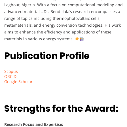
Laghout, Algeria. With a focus on computational modeling and
advanced materials, Dr. Bendelala’s research encompasses a
range of topics including thermophotovoltaic cells,
metamaterials, and energy conversion technologies. His work
aims to enhance the efficiency and applications of these
materials in various energy systems.
Publication Profile
Scopus
ORCID
Google Scholar
Strengths for the Award:
Research Focus and Expertise: