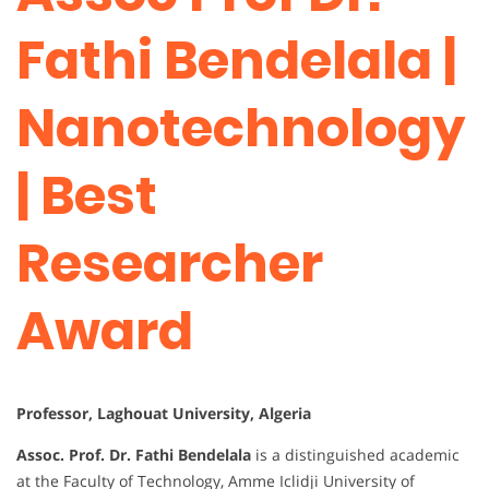
Fathi Bendelala |
Nanotechnology
| Best
Researcher
Award
Professor, Laghouat University, Algeria
Assoc. Prof. Dr. Fathi Bendelala
is a distinguished academic
at the Faculty of Technology, Amme Iclidji University of