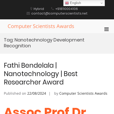
Skip
English
to
Hybrid
+918110004106
content
contact@computerscientists.net
Computer Scientists Awards
Pri
Men
Tag:
Nanotechnology Development
for
Recognition
Mobi
Fathi Bendelala |
Nanotechnology | Best
Researcher Award
Published on
22/08/2024
by
Computer Scientists Awards
Assoc Prof Dr.